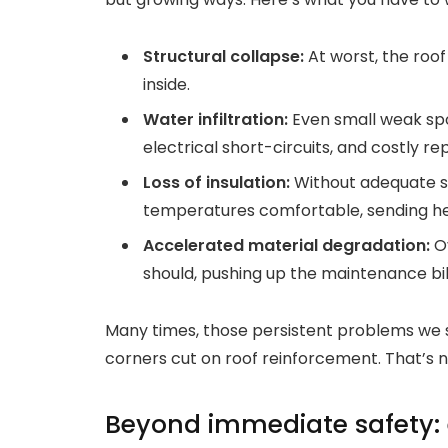
Structural collapse:
At worst, the roof
inside.
Water infiltration:
Even small weak spot
electrical short-circuits, and costly rep
Loss of insulation:
Without adequate sup
temperatures comfortable, sending heat
Accelerated material degradation:
Ov
should, pushing up the maintenance bill
Many times, those persistent problems we se
corners cut on roof reinforcement. That’s no 
Beyond immediate safety: 