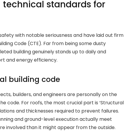
 technical standards for
 safety with notable seriousness and have laid out firm
uilding Code (CTE). Far from being some dusty
eted building genuinely stands up to daily and
rt and energy efficiency.
al building code
itects, builders, and engineers are personally on the
he code. For roofs, the most crucial part is ‘Structural
lations and thicknesses required to prevent failures.
nning and ground-level execution actually meet
e involved than it might appear from the outside.