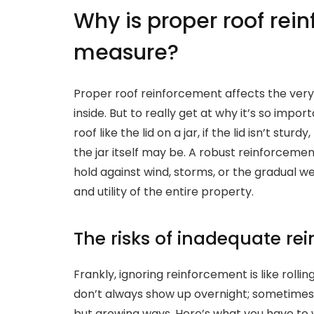
Why is proper roof rein
measure?
Proper roof reinforcement affects the very 
inside. But to really get at why it’s so import
roof like the lid on a jar, if the lid isn’t stu
the jar itself may be. A robust reinforcemen
hold against wind, storms, or the gradual we
and utility of the entire property.
The risks of inadequate re
Frankly, ignoring reinforcement is like rollin
don’t always show up overnight; sometimes, 
but growing ways. Here’s what you have to 