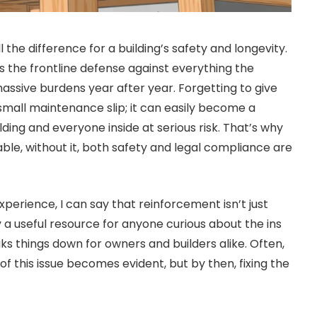
l the difference for a building’s safety and longevity.
it’s the frontline defense against everything the
 massive burdens year after year. Forgetting to give
a small maintenance slip; it can easily become a
ding and everyone inside at serious risk. That’s why
ble, without it, both safety and legal compliance are
perience, I can say that reinforcement isn’t just
ly a useful resource for anyone curious about the ins
s things down for owners and builders alike. Often,
t of this issue becomes evident, but by then, fixing the