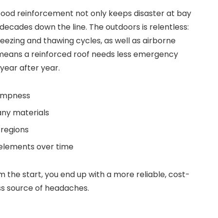
 Good reinforcement not only keeps disaster at bay
decades down the line. The outdoors is relentless:
reezing and thawing cycles, as well as airborne
 means a reinforced roof needs less emergency
year after year.
dampness
any materials
 regions
 elements over time
om the start, you end up with a more reliable, cost-
ss source of headaches.