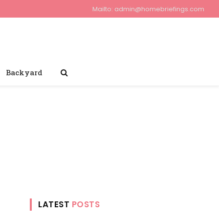
Mailto:
admin@homebriefings.com
Backyard
LATEST
POSTS