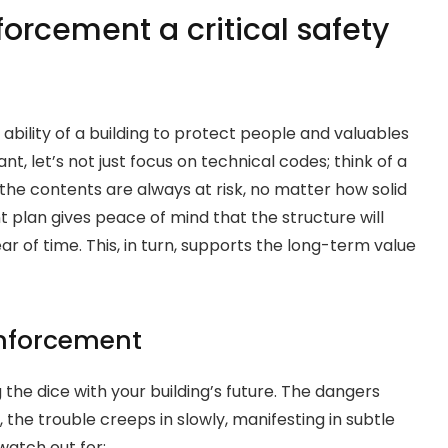
forcement a critical safety
ability of a building to protect people and valuables
ant, let’s not just focus on technical codes; think of a
rdy, the contents are always at risk, no matter how solid
t plan gives peace of mind that the structure will
ar of time. This, in turn, supports the long-term value
inforcement
g the dice with your building’s future. The dangers
the trouble creeps in slowly, manifesting in subtle
watch out for: