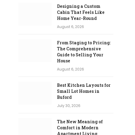
Designing a Custom
Cabin That Feels Like
Home Year-Round
August 6, 2026
From Staging to Pricing:
The Comprehensive
Guide to Selling Your
House
August 6, 2026
Best Kitchen Layouts for
Small Lot Homes in
Buford
July 30, 2026
The New Meaning of
Comfort in Modern
Apartment Living