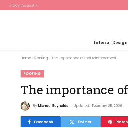
Friday, August 7
Interior Design
Home
»
Roofing
»
The importance of roof reinforcement
ROOFING
The importance of
By
Michael Reynolds
Updated:
February 25, 2026
Facebook
Twitter
Pinter