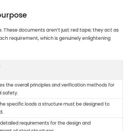
purpose
. These documents aren’t just red tape; they act as
ach requirement, which is genuinely enlightening
e
es the overall principles and verification methods for
l safety.
the specific loads a structure must be designed to
d.
 detailed requirements for the design and
ement of steel structures.