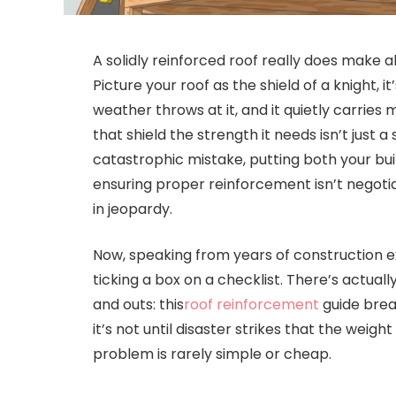
A solidly reinforced roof really does make al
Picture your roof as the shield of a knight, 
weather throws at it, and it quietly carries
that shield the strength it needs isn’t just 
catastrophic mistake, putting both your buil
ensuring proper reinforcement isn’t negotia
in jeopardy.
Now, speaking from years of construction ex
ticking a box on a checklist. There’s actual
and outs: this
roof reinforcement
guide break
it’s not until disaster strikes that the weigh
problem is rarely simple or cheap.