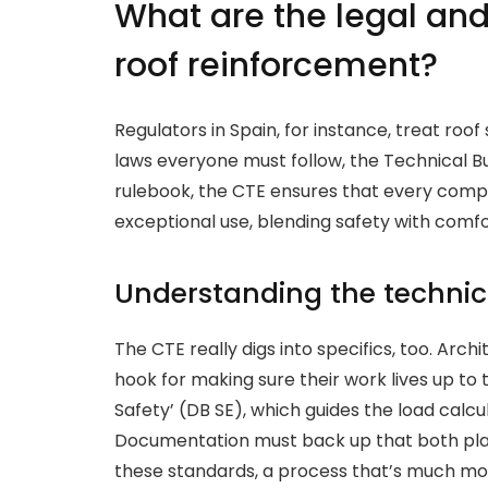
What are the legal and
roof reinforcement?
Regulators in Spain, for instance, treat roof
laws everyone must follow, the Technical B
rulebook, the CTE ensures that every compl
exceptional use, blending safety with comfo
Understanding the technic
The CTE really digs into specifics, too. Arch
hook for making sure their work lives up to t
Safety’ (DB SE), which guides the load calcu
Documentation must back up that both pla
these standards, a process that’s much mor