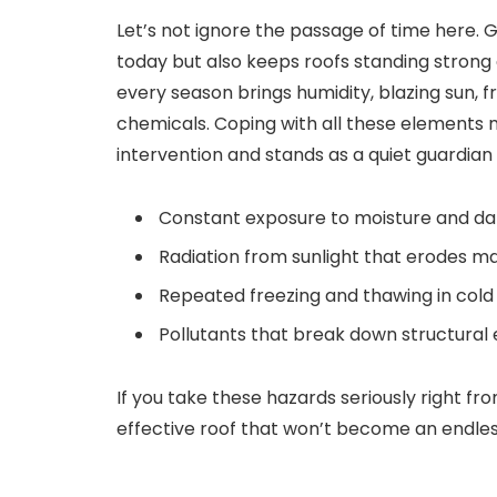
Let’s not ignore the passage of time here.
today but also keeps roofs standing strong 
every season brings humidity, blazing sun, f
chemicals. Coping with all these elements
intervention and stands as a quiet guardian 
Constant exposure to moisture and 
Radiation from sunlight that erodes m
Repeated freezing and thawing in cold
Pollutants that break down structural
If you take these hazards seriously right fr
effective roof that won’t become an endle