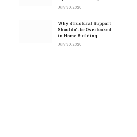
July 30, 2026
Why Structural Support
Shouldn’t be Overlooked
in Home Building
July 30, 2026