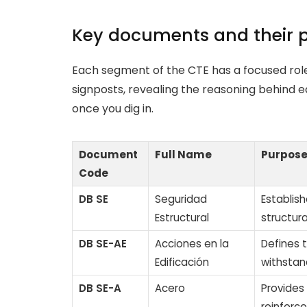
Key documents and their 
Each segment of the CTE has a focused role
signposts, revealing the reasoning behind e
once you dig in.
Document
Full Name
Purpos
Code
DB SE
Seguridad
Establish
Estructural
structura
DB SE-AE
Acciones en la
Defines 
Edificación
withstan
DB SE-A
Acero
Provides
reinforc