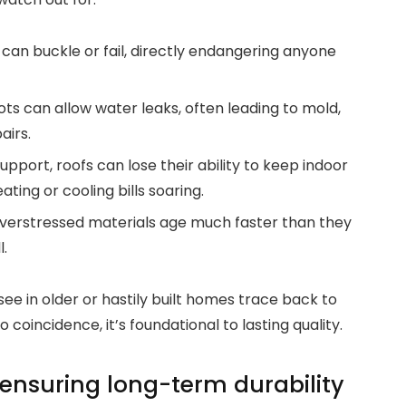
 can buckle or fail, directly endangering anyone
s can allow water leaks, often leading to mold,
airs.
port, roofs can lose their ability to keep indoor
ing or cooling bills soaring.
erstressed materials age much faster than they
.
e in older or hastily built homes trace back to
coincidence, it’s foundational to lasting quality.
ensuring long-term durability