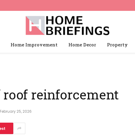
Home Improvement
Home Decor
Property
 roof reinforcement
February 25, 2026
est