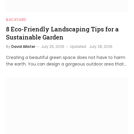
BACKYARD
8 Eco-Friendly Landscaping Tips for a
Sustainable Garden
By
David Allister
July 25, 2026
Updated:
July 28, 2026
Creating a beautiful green space does not have to harm
the earth. You can design a gorgeous outdoor area that…