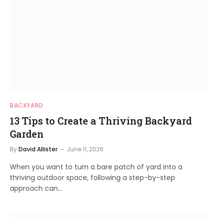
BACKYARD
13 Tips to Create a Thriving Backyard
Garden
By
David Allister
June 11, 2026
When you want to turn a bare patch of yard into a
thriving outdoor space, following a step-by-step
approach can…