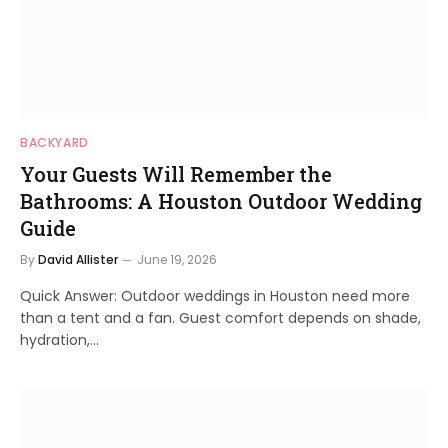
BACKYARD
Your Guests Will Remember the
Bathrooms: A Houston Outdoor Wedding
Guide
By
David Allister
June 19, 2026
Quick Answer: Outdoor weddings in Houston need more
than a tent and a fan. Guest comfort depends on shade,
hydration,…