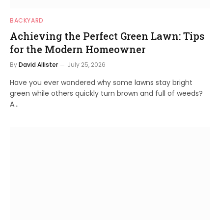
BACKYARD
Achieving the Perfect Green Lawn: Tips
for the Modern Homeowner
By
David Allister
July 25, 2026
Have you ever wondered why some lawns stay bright
green while others quickly turn brown and full of weeds?
A…