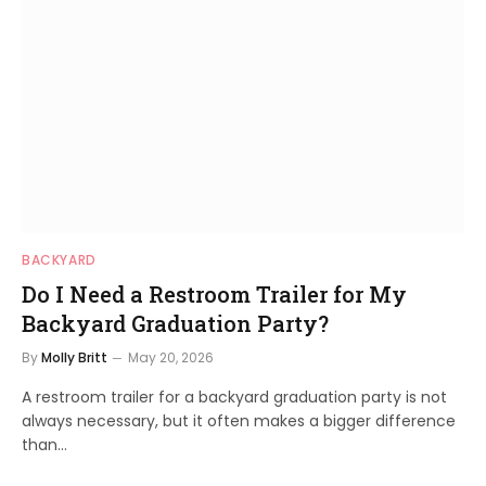
BACKYARD
Do I Need a Restroom Trailer for My
Backyard Graduation Party?
By
Molly Britt
May 20, 2026
A restroom trailer for a backyard graduation party is not
always necessary, but it often makes a bigger difference
than…