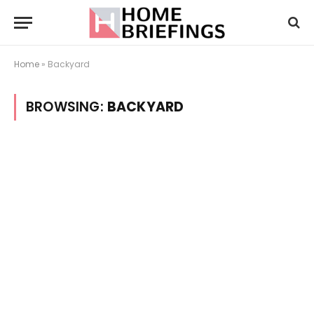
Home
»
Backyard
BROWSING:
BACKYARD