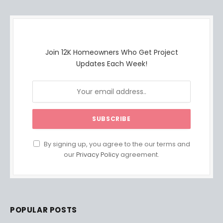
Join 12K Homeowners Who Get Project
Updates Each Week!
By signing up, you agree to the our terms and
our
Privacy Policy
agreement.
POPULAR POSTS