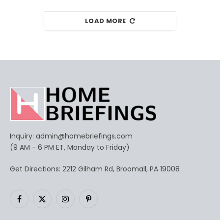
LOAD MORE
Inquiry:
admin@homebriefings.com
(9 AM - 6 PM ET, Monday to Friday)
Get Directions: 2212 Gilham Rd, Broomall, PA 19008
Facebook
X
Instagram
Pinterest
(Twitter)