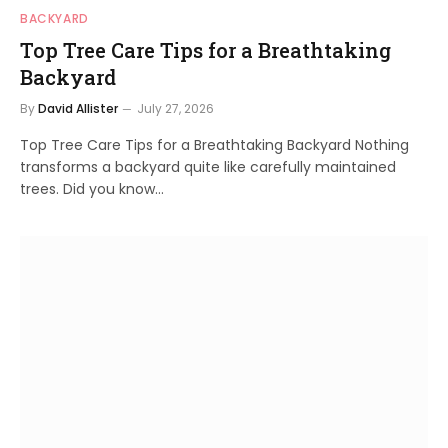
BACKYARD
Top Tree Care Tips for a Breathtaking
Backyard
By
David Allister
July 27, 2026
Top Tree Care Tips for a Breathtaking Backyard Nothing
transforms a backyard quite like carefully maintained
trees. Did you know…