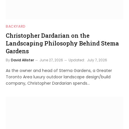
BACKYARD
Christopher Dardarian on the
Landscaping Philosophy Behind Stema
Gardens
By
David Allister
June 27, 2026
Updated:
July 7, 2026
As the owner and head of Stema Gardens, a Greater
Toronto Area luxury outdoor landscape design/build
company, Christopher Dardarian spends…