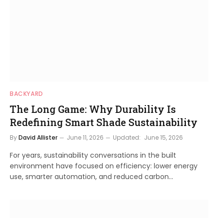
BACKYARD
The Long Game: Why Durability Is
Redefining Smart Shade Sustainability
By
David Allister
June 11, 2026
Updated:
June 15, 2026
For years, sustainability conversations in the built
environment have focused on efficiency: lower energy
use, smarter automation, and reduced carbon…