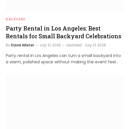
BACKYARD
Party Rental in Los Angeles: Best
Rentals for Small Backyard Celebrations
By
David Allister
July 21, 2026
Updated:
July 21, 2026
Party rental in Los Angeles can turn a small backyard into
a warm, polished space without making the event feel…