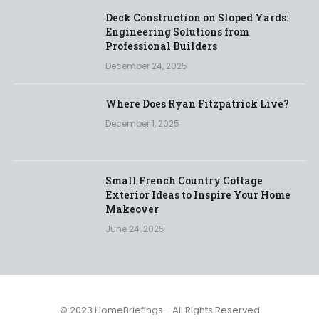
Deck Construction on Sloped Yards:
Engineering Solutions from
Professional Builders
December 24, 2025
Where Does Ryan Fitzpatrick Live?
December 1, 2025
Small French Country Cottage
Exterior Ideas to Inspire Your Home
Makeover
June 24, 2025
© 2023 HomeBriefings - All Rights Reserved