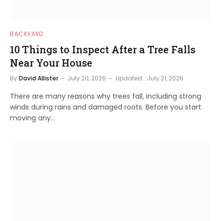
BACKYARD
10 Things to Inspect After a Tree Falls
Near Your House
By
David Allister
July 20, 2026
Updated:
July 21, 2026
There are many reasons why trees fall, including strong
winds during rains and damaged roots. Before you start
moving any…