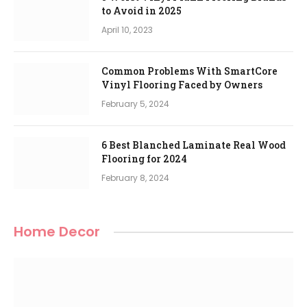
to Avoid in 2025
April 10, 2023
Common Problems With SmartCore
Vinyl Flooring Faced by Owners
February 5, 2024
6 Best Blanched Laminate Real Wood
Flooring for 2024
February 8, 2024
Home Decor