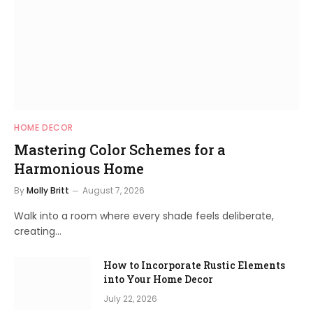
HOME DECOR
Mastering Color Schemes for a
Harmonious Home
By
Molly Britt
August 7, 2026
Walk into a room where every shade feels deliberate,
creating…
How to Incorporate Rustic Elements
into Your Home Decor
July 22, 2026