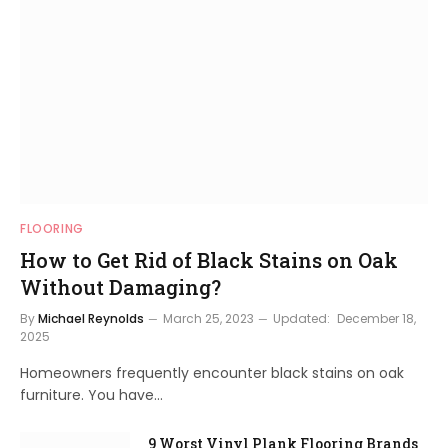
FLOORING
How to Get Rid of Black Stains on Oak
Without Damaging?
By
Michael Reynolds
March 25, 2023
Updated:
December 18,
2025
Homeowners frequently encounter black stains on oak
furniture. You have…
9 Worst Vinyl Plank Flooring Brands