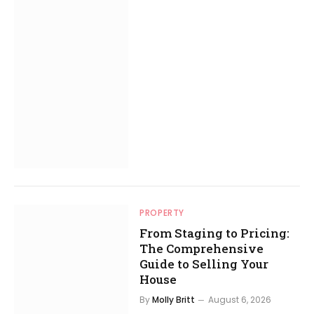
PROPERTY
From Staging to Pricing:
The Comprehensive
Guide to Selling Your
House
By
Molly Britt
August 6, 2026