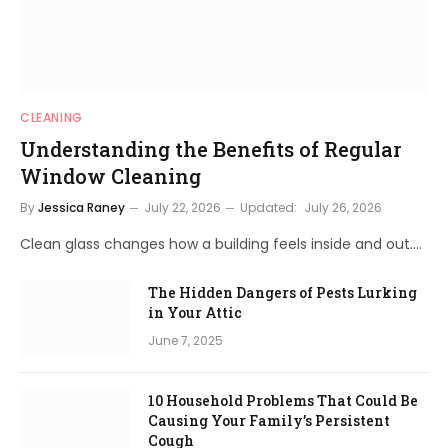
CLEANING
Understanding the Benefits of Regular
Window Cleaning
By
Jessica Raney
July 22, 2026
Updated:
July 26, 2026
Clean glass changes how a building feels inside and out.…
The Hidden Dangers of Pests Lurking
in Your Attic
June 7, 2025
10 Household Problems That Could Be
Causing Your Family’s Persistent
Cough