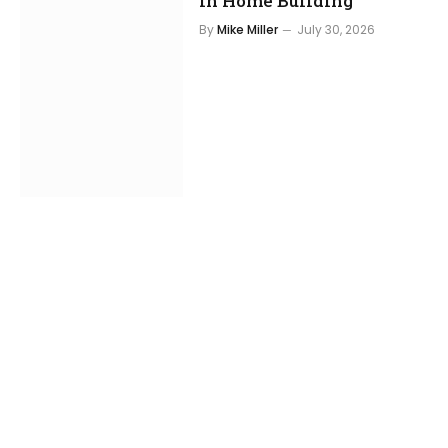
in Home Building
By
Mike Miller
July 30, 2026