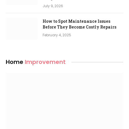
July 9, 2026
How to Spot Maintenance Issues
Before They Become Costly Repairs
February 4, 2025
Home
Improvement