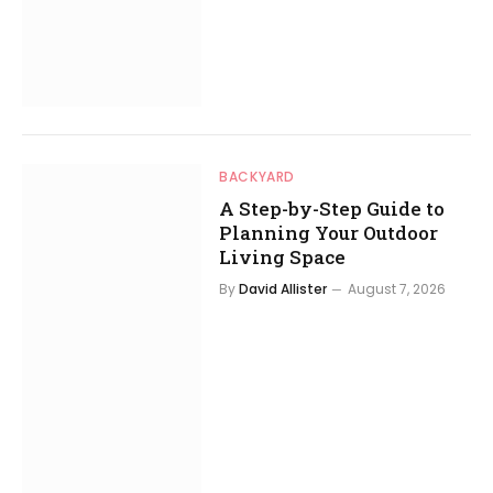
BACKYARD
A Step-by-Step Guide to
Planning Your Outdoor
Living Space
By
David Allister
August 7, 2026