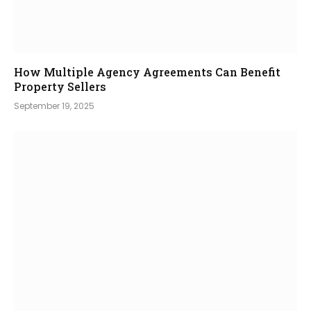
How Multiple Agency Agreements Can Benefit
Property Sellers
September 19, 2025