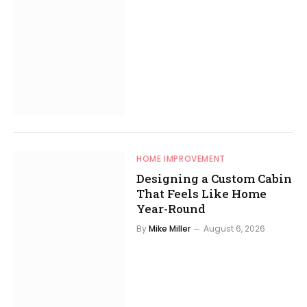
HOME IMPROVEMENT
Designing a Custom Cabin
That Feels Like Home
Year-Round
By
Mike Miller
August 6, 2026