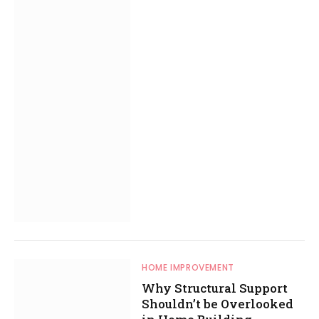
HOME IMPROVEMENT
Why Structural Support
Shouldn’t be Overlooked