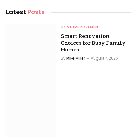
Latest
Posts
HOME IMPROVEMENT
Smart Renovation
Choices for Busy Family
Homes
By
Mike Miller
August 7, 2026