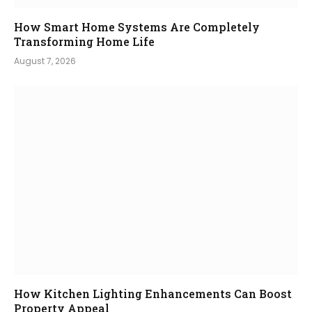
How Smart Home Systems Are Completely
Transforming Home Life
August 7, 2026
How Kitchen Lighting Enhancements Can Boost
Property Appeal