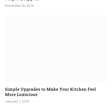
November 26, 2024
Simple Upgrades to Make Your Kitchen Feel
More Luxurious
January 7, 2025