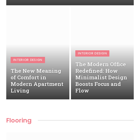
INTERIOR DESIGN
INTERIOR DESIGN
The Modern Office
The New Meaning
Redefined: How
of Comfort in
Minimalist Design
Modern Apartment
Boosts Focus and
Living
Flow
Flooring