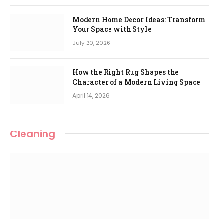
Modern Home Decor Ideas: Transform
Your Space with Style
July 20, 2026
How the Right Rug Shapes the
Character of a Modern Living Space
April 14, 2026
Cleaning