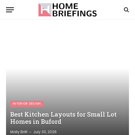
INTERIOR DESIGN
Best Kitchen Layouts for Small Lot
Homes in Buford
Molly Britt
July 30, 2026