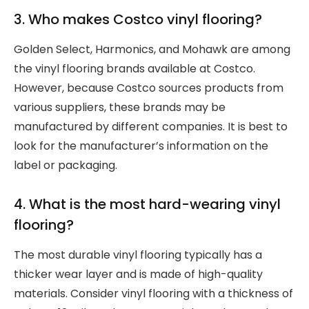
3. Who makes Costco vinyl flooring?
Golden Select, Harmonics, and Mohawk are among
the vinyl flooring brands available at Costco.
However, because Costco sources products from
various suppliers, these brands may be
manufactured by different companies. It is best to
look for the manufacturer’s information on the
label or packaging.
4. What is the most hard-wearing vinyl
flooring?
The most durable vinyl flooring typically has a
thicker wear layer and is made of high-quality
materials. Consider vinyl flooring with a thickness of