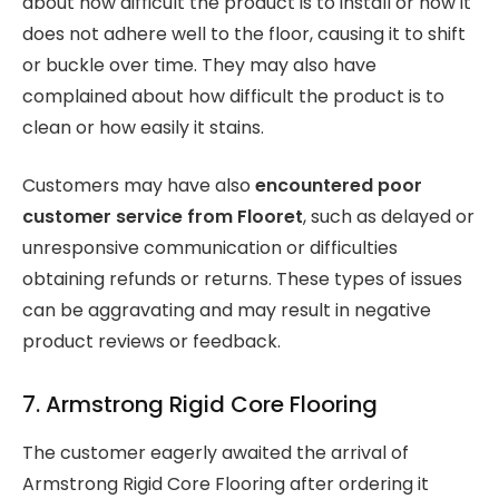
about how difficult the product is to install or how it
does not adhere well to the floor, causing it to shift
or buckle over time. They may also have
complained about how difficult the product is to
clean or how easily it stains.
Customers may have also
encountered poor
customer service from Flooret
, such as delayed or
unresponsive communication or difficulties
obtaining refunds or returns. These types of issues
can be aggravating and may result in negative
product reviews or feedback.
7. Armstrong Rigid Core Flooring
The customer eagerly awaited the arrival of
Armstrong Rigid Core Flooring after ordering it