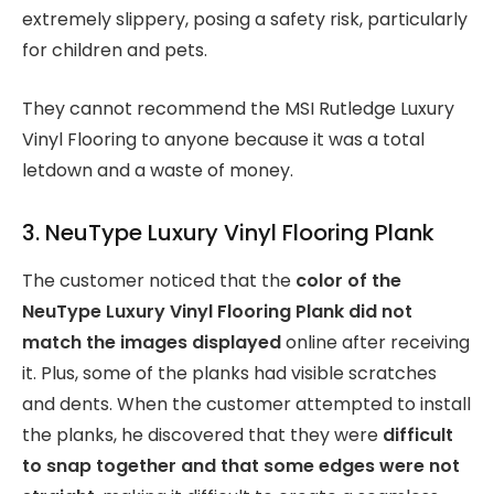
extremely slippery, posing a safety risk, particularly
for children and pets.
They cannot recommend the MSI Rutledge Luxury
Vinyl Flooring to anyone because it was a total
letdown and a waste of money.
3. NeuType Luxury Vinyl Flooring Plank
The customer noticed that the
color of the
NeuType Luxury Vinyl Flooring Plank did not
match the images displayed
online after receiving
it. Plus, some of the planks had visible scratches
and dents. When the customer attempted to install
the planks, he discovered that they were
difficult
to snap together and that some edges were not