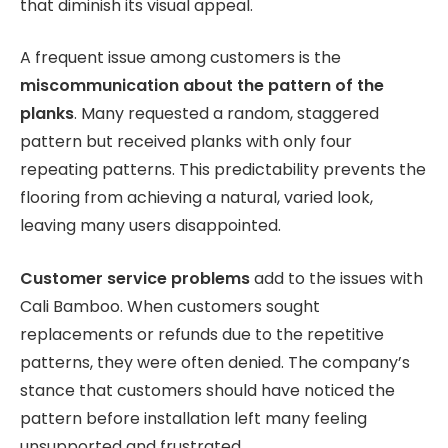
that diminish its visual appeal.
A frequent issue among customers is the
miscommunication about the pattern of the
planks
. Many requested a random, staggered
pattern but received planks with only four
repeating patterns. This predictability prevents the
flooring from achieving a natural, varied look,
leaving many users disappointed.
Customer service problems
add to the issues with
Cali Bamboo. When customers sought
replacements or refunds due to the repetitive
patterns, they were often denied. The company’s
stance that customers should have noticed the
pattern before installation left many feeling
unsupported and frustrated.