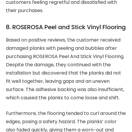
customers feeling regretful and dissatisfied with
their purchases.
8. ROSEROSA Peel and Stick Vinyl Flooring
Based on positive reviews, the customer received
damaged planks with peeling and bubbles after
purchasing ROSEROSA Peel And Stick Vinyl Flooring.
Despite the damage, they continued with the
installation but discovered that the planks did not
fit well together, leaving gaps and an uneven
surface. The adhesive backing was also insufficient,
which caused the planks to come loose and shift.
Furthermore, the flooring tended to curl around the
edges, posing a safety hazard. The planks’ color
also faded quickly, giving them a worn-out and