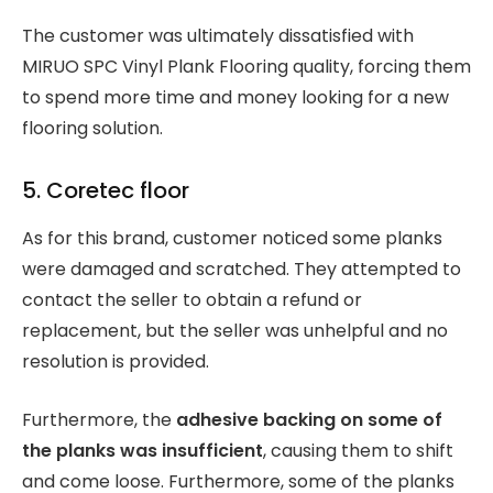
The customer was ultimately dissatisfied with
MIRUO SPC Vinyl Plank Flooring quality, forcing them
to spend more time and money looking for a new
flooring solution.
5. Coretec floor
As for this brand, customer noticed some planks
were damaged and scratched. They attempted to
contact the seller to obtain a refund or
replacement, but the seller was unhelpful and no
resolution is provided.
Furthermore, the
adhesive backing on some of
the planks was insufficient
, causing them to shift
and come loose. Furthermore, some of the planks