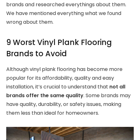
brands and researched everythings about them.
We have mentioned everything what we found
wrong about them.
9 Worst Vinyl Plank Flooring
Brands to Avoid
Although vinyl plank flooring has become more
popular for its affordability, quality and easy
installation, it’s crucial to understand that
not all
brands offer the same quality
. Some brands may
have quality, durability, or safety issues, making
them less than ideal for homeowners.