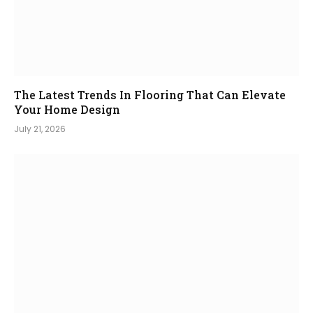
The Latest Trends In Flooring That Can Elevate
Your Home Design
July 21, 2026