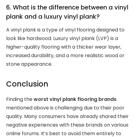
6. What is the difference between a vinyl
plank and a luxury vinyl plank?
A vinyl plank is a type of vinyl flooring designed to
look like hardwood. Luxury vinyl plank (LVP) is a
higher-quality flooring with a thicker wear layer,
increased durability, and a more realistic wood or
stone appearance.
Conclusion
Finding the
worst vinyl plank flooring brands
mentioned above is challenging due to their poor
quality. Many consumers have already shared their
negative experiences with these brands on various
online forums. It’s best to avoid them entirely to