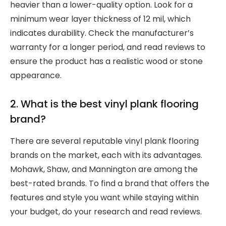
heavier than a lower-quality option. Look for a
minimum wear layer thickness of 12 mil, which
indicates durability. Check the manufacturer’s
warranty for a longer period, and read reviews to
ensure the product has a realistic wood or stone
appearance.
2. What is the best vinyl plank flooring
brand?
There are several reputable vinyl plank flooring
brands on the market, each with its advantages.
Mohawk, Shaw, and Mannington are among the
best-rated brands. To find a brand that offers the
features and style you want while staying within
your budget, do your research and read reviews.