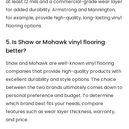
at least 12 mils and a commercial-grade wear layer
for added durability. Armstrong and Mannington,
for example, provide high-quality, long-lasting vinyl
flooring options.
5. Is Shaw or Mohawk vinyl flooring
better?
Shaw and Mohawk are well-known vinyl flooring
companies that provide high-quality products with
excellent durability and style options. The choice
between the two brands ultimately comes down to
personal preference and budget. To determine
which brand best fits your needs, compare
features such as wear layer thickness, warranty,
and price.