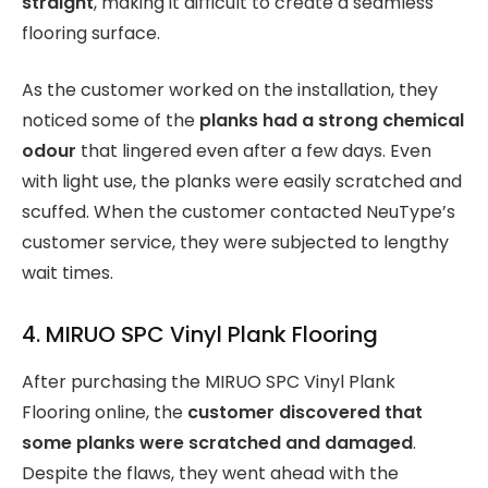
straight
, making it difficult to create a seamless
flooring surface.
As the customer worked on the installation, they
noticed some of the
planks had a strong chemical
odour
that lingered even after a few days. Even
with light use, the planks were easily scratched and
scuffed. When the customer contacted NeuType’s
customer service, they were subjected to lengthy
wait times.
4. MIRUO SPC Vinyl Plank Flooring
After purchasing the MIRUO SPC Vinyl Plank
Flooring online, the
customer discovered that
some planks were scratched and damaged
.
Despite the flaws, they went ahead with the