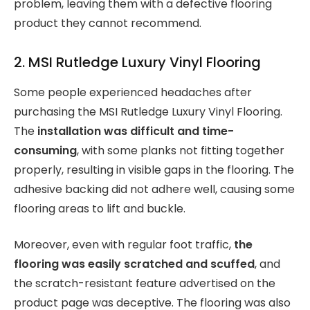
problem, leaving them with a defective flooring
product they cannot recommend.
2. MSI Rutledge Luxury Vinyl Flooring
Some people experienced headaches after
purchasing the MSI Rutledge Luxury Vinyl Flooring.
The
installation was difficult and time-
consuming
, with some planks not fitting together
properly, resulting in visible gaps in the flooring. The
adhesive backing did not adhere well, causing some
flooring areas to lift and buckle.
Moreover, even with regular foot traffic,
the
flooring was easily scratched and scuffed
, and
the scratch-resistant feature advertised on the
product page was deceptive. The flooring was also