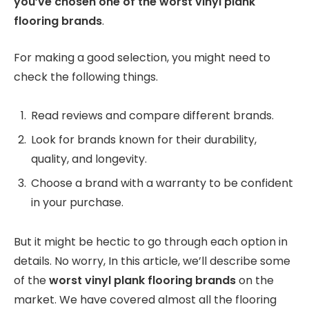
you’ve chosen one of the worst vinyl plank
flooring brands
.
For making a good selection, you might need to
check the following things.
Read reviews and compare different brands.
Look for brands known for their durability,
quality, and longevity.
Choose a brand with a warranty to be confident
in your purchase.
But it might be hectic to go through each option in
details. No worry, In this article, we’ll describe some
of the
worst vinyl plank flooring brands
on the
market. We have covered almost all the flooring