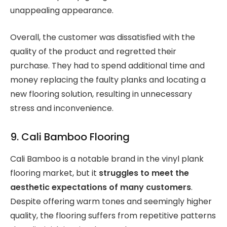
unappealing appearance.
Overall, the customer was dissatisfied with the
quality of the product and regretted their
purchase. They had to spend additional time and
money replacing the faulty planks and locating a
new flooring solution, resulting in unnecessary
stress and inconvenience.
9. Cali Bamboo Flooring
Cali Bamboo is a notable brand in the vinyl plank
flooring market, but it
struggles to meet the
aesthetic expectations of many customers
.
Despite offering warm tones and seemingly higher
quality, the flooring suffers from repetitive patterns