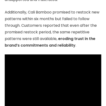
Additionally, Cali Bamboo promised to restock new
patterns within six months but failed to follow
through. Customers reported that even after the
promised restock period, the same repetitive
patterns were still available,
eroding trust in the
brand’s commitments and reliability
.