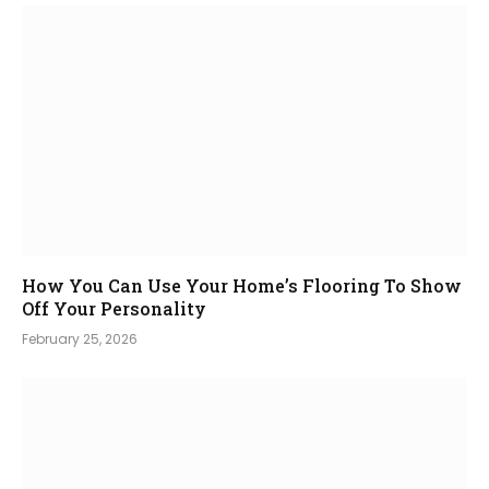
How You Can Use Your Home’s Flooring To Show
Off Your Personality
February 25, 2026