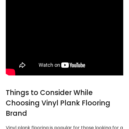
Things to Consider While
Choosing Vinyl Plank Flooring
Brand
Vinyl plank flooring is popular for those looking for a