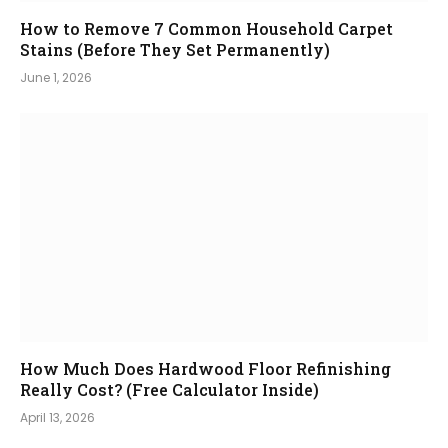
How to Remove 7 Common Household Carpet
Stains (Before They Set Permanently)
June 1, 2026
How Much Does Hardwood Floor Refinishing
Really Cost? (Free Calculator Inside)
April 13, 2026