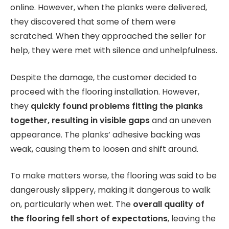
online. However, when the planks were delivered,
they discovered that some of them were
scratched. When they approached the seller for
help, they were met with silence and unhelpfulness.
Despite the damage, the customer decided to
proceed with the flooring installation. However,
they
quickly found problems fitting the planks
together, resulting in visible gaps
and an uneven
appearance. The planks’ adhesive backing was
weak, causing them to loosen and shift around.
To make matters worse, the flooring was said to be
dangerously slippery, making it dangerous to walk
on, particularly when wet. The
overall quality of
the flooring fell short of expectations
, leaving the