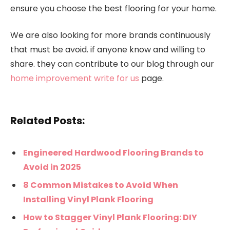
ensure you choose the best flooring for your home.
We are also looking for more brands continuously
that must be avoid. if anyone know and willing to
share. they can contribute to our blog through our
home improvement write for us
page.
Related Posts:
Engineered Hardwood Flooring Brands to
Avoid in 2025
8 Common Mistakes to Avoid When
Installing Vinyl Plank Flooring
How to Stagger Vinyl Plank Flooring: DIY