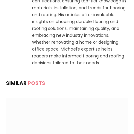
certifications, ensuring top-tier knowledge in
materials, installation, and trends for flooring
and roofing. His articles offer invaluable
insights on choosing durable flooring and
roofing solutions, maintaining quality, and
embracing new industry innovations.
Whether renovating a home or designing
office space, Michael’s expertise helps
readers make informed flooring and roofing
decisions tailored to their needs.
SIMILAR
POSTS