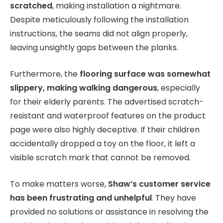
scratched
, making installation a nightmare.
Despite meticulously following the installation
instructions, the seams did not align properly,
leaving unsightly gaps between the planks.
Furthermore, the
flooring surface was somewhat
slippery, making walking dangerous
, especially
for their elderly parents. The advertised scratch-
resistant and waterproof features on the product
page were also highly deceptive. If their children
accidentally dropped a toy on the floor, it left a
visible scratch mark that cannot be removed.
To make matters worse,
Shaw’s customer service
has been frustrating and unhelpful
. They have
provided no solutions or assistance in resolving the