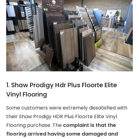
1. Shaw Prodigy Hdr Plus Floorte Elite
Vinyl Flooring
Some customers were extremely dissatisfied with
their Shaw Prodigy HDR Plus Floorte Elite Vinyl
Flooring purchase. The
complaint is that the
flooring arrived having some damaged and