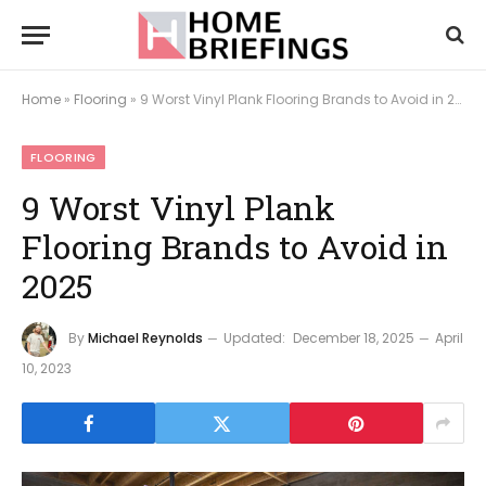
Home
»
Flooring
»
9 Worst Vinyl Plank Flooring Brands to Avoid in 2025
FLOORING
9 Worst Vinyl Plank
Flooring Brands to Avoid in
2025
By
Michael Reynolds
Updated:
December 18, 2025
April
10, 2023