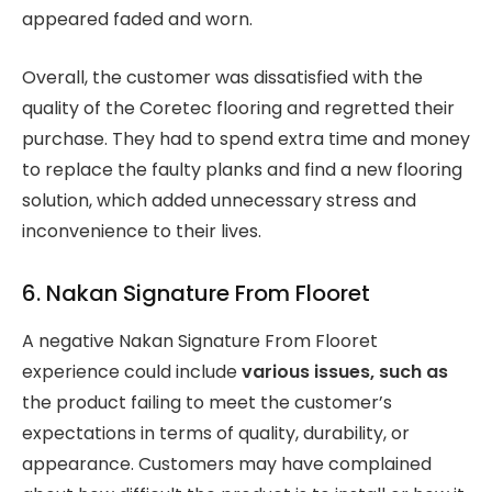
appeared faded and worn.
Overall, the customer was dissatisfied with the
quality of the Coretec flooring and regretted their
purchase. They had to spend extra time and money
to replace the faulty planks and find a new flooring
solution, which added unnecessary stress and
inconvenience to their lives.
6. Nakan Signature From Flooret
A negative Nakan Signature From Flooret
experience could include
various issues, such as
the product failing to meet the customer’s
expectations in terms of quality, durability, or
appearance. Customers may have complained