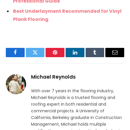
Professional Guide
Best Underlayment Recommended for Vinyl
Plank Flooring
Facebook
Twitter
Pinterest
LinkedIn
Tumblr
Email
Michael Reynolds
With over 7 years in the flooring industry,
Michael Reynolds is a trusted flooring and
roofing expert in both residential and
commercial projects. A University of
California, Berkeley graduate in Construction
Management, Michael holds multiple