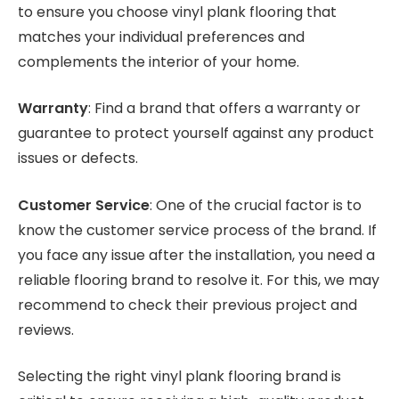
to ensure you choose vinyl plank flooring that
matches your individual preferences and
complements the interior of your home.
Warranty
: Find a brand that offers a warranty or
guarantee to protect yourself against any product
issues or defects.
Customer Service
: One of the crucial factor is to
know the customer service process of the brand. If
you face any issue after the installation, you need a
reliable flooring brand to resolve it. For this, we may
recommend to check their previous project and
reviews.
Selecting the right vinyl plank flooring brand is