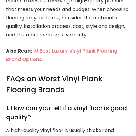
critical to ensure receiving a high-quality product
that meets your needs and budget. When choosing
flooring for your home, consider the material’s
quality, installation process, cost, style and design,
and the manufacturer’s warranty.
Also Read:
10 Best Luxury Vinyl Plank Flooring
Brand Options
FAQs on Worst Vinyl Plank
Flooring Brands
1. How can you tell if a vinyl floor is good
quality?
A high-quality vinyl floor is usually thicker and