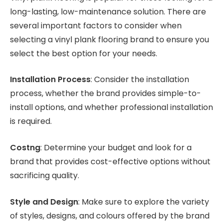
long-lasting, low-maintenance solution. There are
several important factors to consider when
selecting a vinyl plank flooring brand to ensure you
select the best option for your needs.
Installation Process
: Consider the installation
process, whether the brand provides simple-to-
install options, and whether professional installation
is required.
Costng
: Determine your budget and look for a
brand that provides cost-effective options without
sacrificing quality.
Style and Design
: Make sure to explore the variety
of styles, designs, and colours offered by the brand