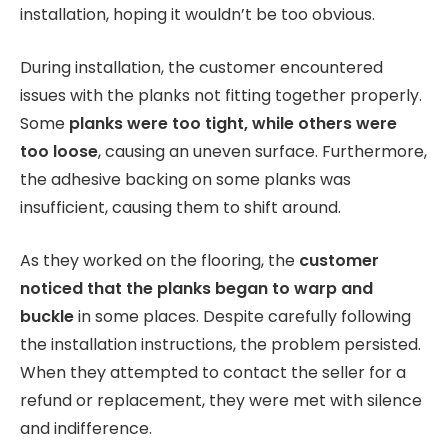
installation, hoping it wouldn’t be too obvious.
During installation, the customer encountered
issues with the planks not fitting together properly.
Some
planks were too tight, while others were
too loose
, causing an uneven surface. Furthermore,
the adhesive backing on some planks was
insufficient, causing them to shift around.
As they worked on the flooring, the
customer
noticed that the planks began to warp and
buckle
in some places. Despite carefully following
the installation instructions, the problem persisted.
When they attempted to contact the seller for a
refund or replacement, they were met with silence
and indifference.