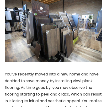
You’ve recently moved into a new home and have
decided to save money by installing vinyl plank
flooring. As time goes by, you may observe the
flooring starting to peel and crack, which can result
in it losing its initial and aesthetic appeal. You realize