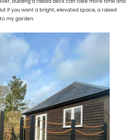
ver, building a raised deck can take more time and
ut if you want a bright, elevated space, a raised
 to my garden.