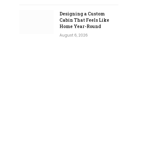
Designing a Custom
Cabin That Feels Like
Home Year-Round
August 6, 2026