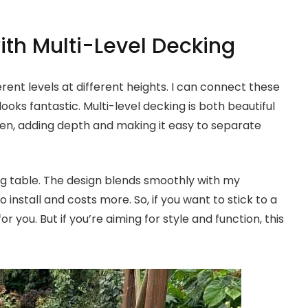
ith Multi-Level Decking
rent levels at different heights. I can connect these
 looks fantastic. Multi-level decking is both beautiful
den, adding depth and making it easy to separate
ng table. The design blends smoothly with my
 install and costs more. So, if you want to stick to a
 you. But if you’re aiming for style and function, this