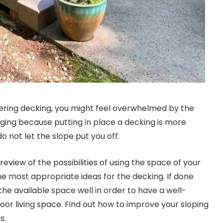
dering decking, you might feel overwhelmed by the
ging because putting in place a decking is more
 not let the slope put you off.
 review of the possibilities of using the space of your
e most appropriate ideas for the decking. If done
e the available space well in order to have a well-
oor living space. Find out how to improve your sloping
s.