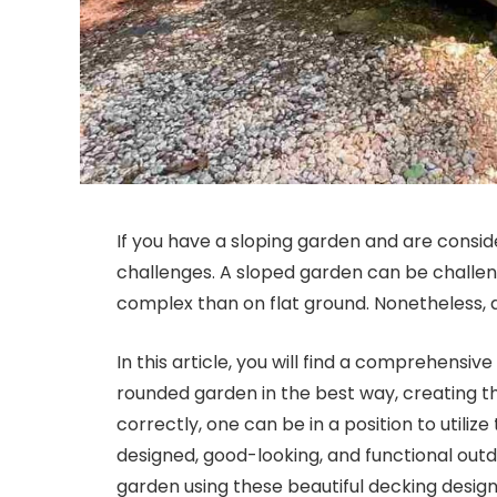
If you have a sloping garden and are consi
challenges. A sloped garden can be challen
complex than on flat ground. Nonetheless, do
In this article, you will find a comprehensive
rounded garden in the best way, creating th
correctly, one can be in a position to utiliz
designed, good-looking, and functional outd
garden using these beautiful decking design