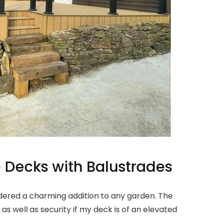
 Decks with Balustrades
dered a charming addition to any garden. The
s well as security if my deck is of an elevated