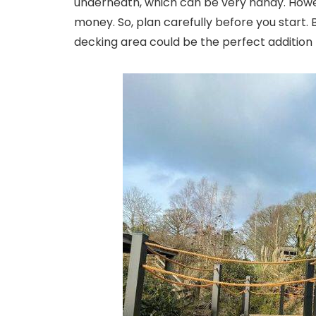
underneath, which can be very handy. Howe
money. So, plan carefully before you start. B
decking area could be the perfect addition