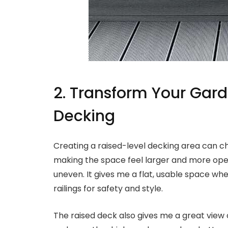
2. Transform Your Gard
Decking
Creating a raised-level decking area can ch
making the space feel larger and more open.
uneven. It gives me a flat, usable space wher
railings for safety and style.
The raised deck also gives me a great view 