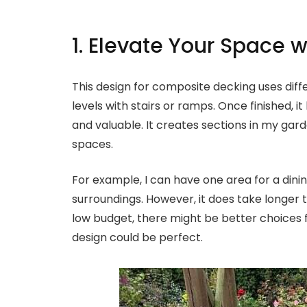
1. Elevate Your Space w
This design for composite decking uses diffe
levels with stairs or ramps. Once finished, it
and valuable. It creates sections in my gar
spaces.
For example, I can have one area for a dini
surroundings. However, it does take longer to
low budget, there might be better choices for
design could be perfect.