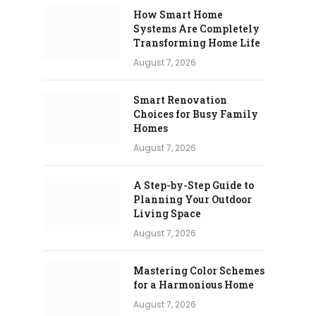
How Smart Home
Systems Are Completely
Transforming Home Life
August 7, 2026
Smart Renovation
Choices for Busy Family
Homes
August 7, 2026
A Step-by-Step Guide to
Planning Your Outdoor
Living Space
August 7, 2026
Mastering Color Schemes
for a Harmonious Home
August 7, 2026