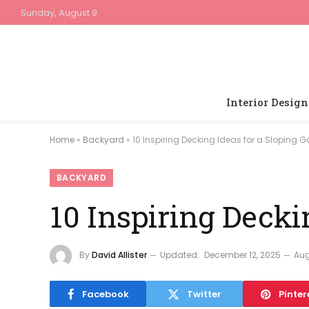
Sunday, August 9
Interior Design
Home
»
Backyard
»
10 Inspiring Decking Ideas for a Sloping 
BACKYARD
10 Inspiring Decki
By
David Allister
Updated:
December 12, 2025
Aug
Facebook
Twitter
Pinter