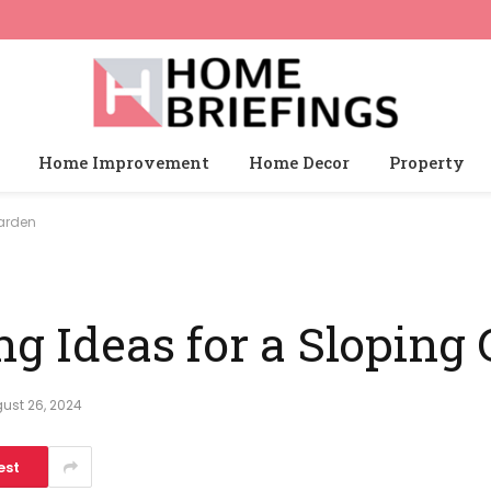
Home Improvement
Home Decor
Property
Garden
ng Ideas for a Sloping
ust 26, 2024
est