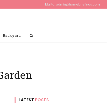
Mailto:
admin@homebriefings.com
Backyard
 Garden
LATEST
POSTS