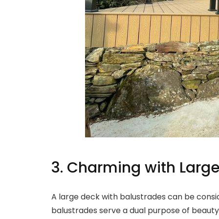
3. Charming with Large
A large deck with balustrades can be consi
balustrades serve a dual purpose of beauty a