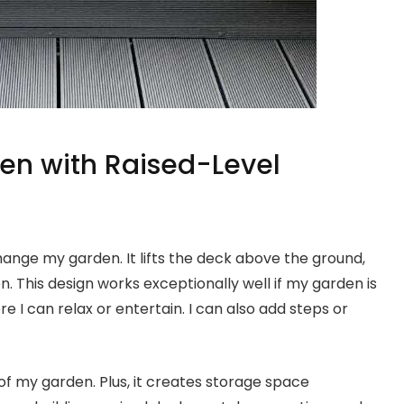
en with Raised-Level
ange my garden. It lifts the deck above the ground,
 This design works exceptionally well if my garden is
e I can relax or entertain. I can also add steps or
of my garden. Plus, it creates storage space