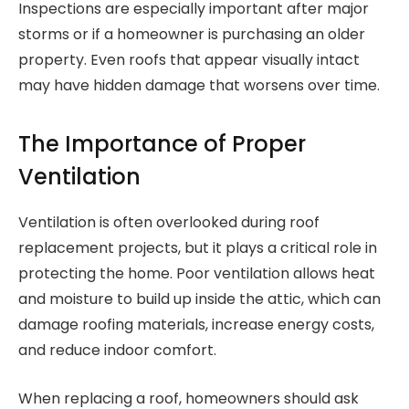
Inspections are especially important after major
storms or if a homeowner is purchasing an older
property. Even roofs that appear visually intact
may have hidden damage that worsens over time.
The Importance of Proper
Ventilation
Ventilation is often overlooked during roof
replacement projects, but it plays a critical role in
protecting the home. Poor ventilation allows heat
and moisture to build up inside the attic, which can
damage roofing materials, increase energy costs,
and reduce indoor comfort.
When replacing a roof, homeowners should ask