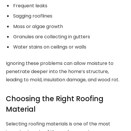
Frequent leaks
Sagging rooflines
Moss or algae growth
Granules are collecting in gutters
Water stains on ceilings or walls
Ignoring these problems can allow moisture to
penetrate deeper into the home’s structure,
leading to mold, insulation damage, and wood rot.
Choosing the Right Roofing
Material
Selecting roofing materials is one of the most