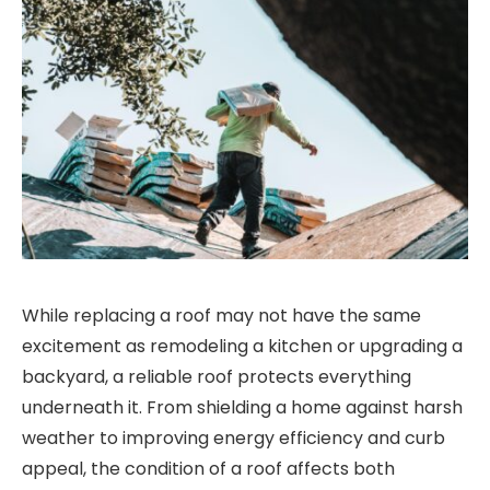
While replacing a roof may not have the same
excitement as remodeling a kitchen or upgrading a
backyard, a reliable roof protects everything
underneath it. From shielding a home against harsh
weather to improving energy efficiency and curb
appeal, the condition of a roof affects both