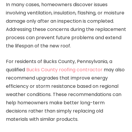
In many cases, homeowners discover issues
involving ventilation, insulation, flashing, or moisture
damage only after an inspection is completed.
Addressing these concerns during the replacement
process can prevent future problems and extend
the lifespan of the new roof.
For residents of Bucks County, Pennsylvania, a
qualified
Bucks County roofing contractor
may also
recommend upgrades that improve energy
efficiency or storm resistance based on regional
weather conditions. These recommendations can
help homeowners make better long-term
decisions rather than simply replacing old
materials with similar products.