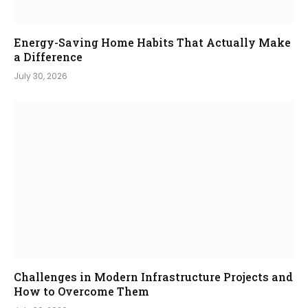
Energy-Saving Home Habits That Actually Make
a Difference
July 30, 2026
Challenges in Modern Infrastructure Projects and
How to Overcome Them