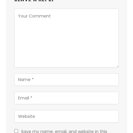
Save my name, email, and website in this