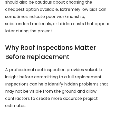
should also be cautious about choosing the
cheapest option available. Extremely low bids can
sometimes indicate poor workmanship,
substandard materials, or hidden costs that appear
later during the project.
Why Roof Inspections Matter
Before Replacement
A professional roof inspection provides valuable
insight before committing to a full replacement.
Inspections can help identify hidden problems that
may not be visible from the ground and allow
contractors to create more accurate project
estimates.