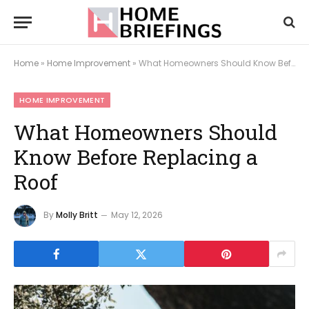
Home
»
Home Improvement
»
What Homeowners Should Know Before Replacing a Roof
HOME IMPROVEMENT
What Homeowners Should
Know Before Replacing a
Roof
By
Molly Britt
May 12, 2026