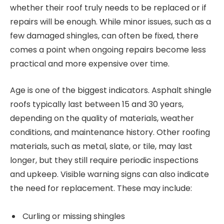
whether their roof truly needs to be replaced or if
repairs will be enough. While minor issues, such as a
few damaged shingles, can often be fixed, there
comes a point when ongoing repairs become less
practical and more expensive over time.
Age is one of the biggest indicators. Asphalt shingle
roofs typically last between 15 and 30 years,
depending on the quality of materials, weather
conditions, and maintenance history. Other roofing
materials, such as metal, slate, or tile, may last
longer, but they still require periodic inspections
and upkeep. Visible warning signs can also indicate
the need for replacement. These may include:
Curling or missing shingles