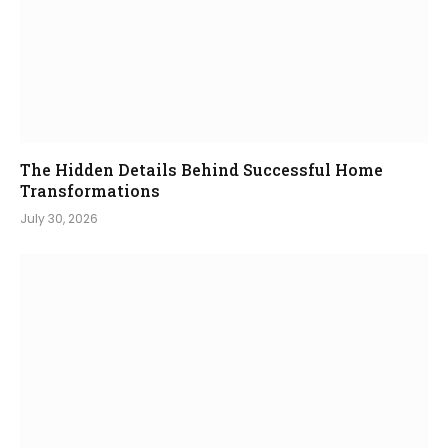
The Hidden Details Behind Successful Home
Transformations
July 30, 2026