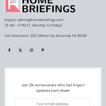
Inquiry:
admin@homebriefings.com
(9 AM - 6 PM ET, Monday to Friday)
Get Directions: 2212 Gilham Rd, Broomall, PA 19008
Facebook
X
Instagram
Pinterest
(Twitter)
Join 12K Homeowners Who Get Project
Updates Each Week!