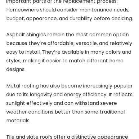
important parts of the replacement process.
Homeowners should consider maintenance needs,
budget, appearance, and durability before deciding.
Asphalt shingles remain the most common option
because they’re affordable, versatile, and relatively
easy to install. They’re available in many colors and
styles, making it easier to match different home
designs.
Metal roofing has also become increasingly popular
due to its longevity and energy efficiency. It reflects
sunlight effectively and can withstand severe
weather conditions better than some traditional
materials.
Tile and slate roofs offer a distinctive appearance