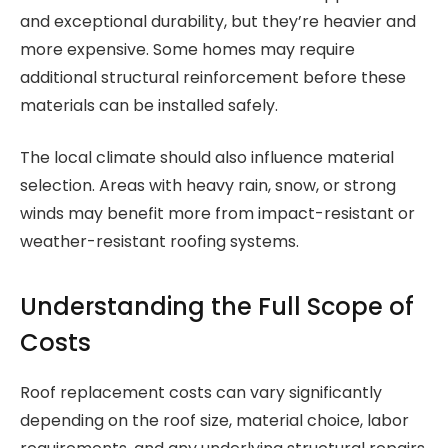
and exceptional durability, but they’re heavier and
more expensive. Some homes may require
additional structural reinforcement before these
materials can be installed safely.
The local climate should also influence material
selection. Areas with heavy rain, snow, or strong
winds may benefit more from impact-resistant or
weather-resistant roofing systems.
Understanding the Full Scope of
Costs
Roof replacement costs can vary significantly
depending on the roof size, material choice, labor