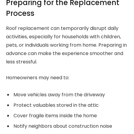
Preparing for the Replacement
Process
Roof replacement can temporarily disrupt daily
activities, especially for households with children,
pets, or individuals working from home. Preparing in
advance can make the experience smoother and
less stressful.
Homeowners may need to:
Move vehicles away from the driveway
Protect valuables stored in the attic
Cover fragile items inside the home
Notify neighbors about construction noise