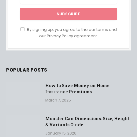
By signing up, you agree to the our terms and
our
Privacy Policy
agreement.
POPULAR POSTS
How to Save Money on Home
Insurance Premiums
March 7, 2025
Monster Can Dimensions: Size, Height
& Variants Guide
January 15, 2026