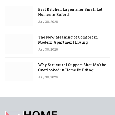
Best Kitchen Layouts for Small Lot
Homes in Buford
July 30, 2026
The New Meaning of Comfort in
Modern Apartment Living
July 30, 2026
Why Structural Support Shouldn’t be
Overlooked in Home Building
July 30, 2026