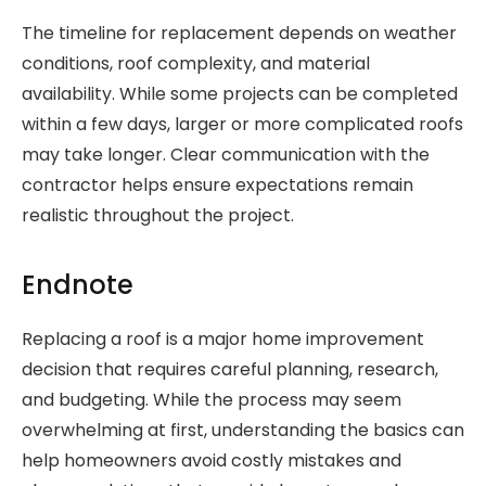
The timeline for replacement depends on weather
conditions, roof complexity, and material
availability. While some projects can be completed
within a few days, larger or more complicated roofs
may take longer. Clear communication with the
contractor helps ensure expectations remain
realistic throughout the project.
Endnote
Replacing a roof is a major home improvement
decision that requires careful planning, research,
and budgeting. While the process may seem
overwhelming at first, understanding the basics can
help homeowners avoid costly mistakes and