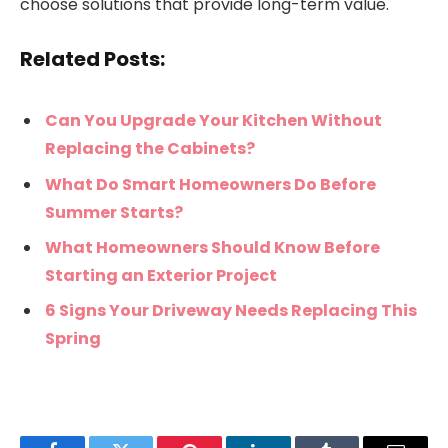
choose solutions that provide long-term value.
Related Posts:
Can You Upgrade Your Kitchen Without
Replacing the Cabinets?
What Do Smart Homeowners Do Before
Summer Starts?
What Homeowners Should Know Before
Starting an Exterior Project
6 Signs Your Driveway Needs Replacing This
Spring