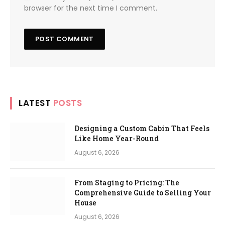
browser for the next time I comment.
LATEST
POSTS
Designing a Custom Cabin That Feels
Like Home Year-Round
August 6, 2026
From Staging to Pricing: The
Comprehensive Guide to Selling Your
House
August 6, 2026