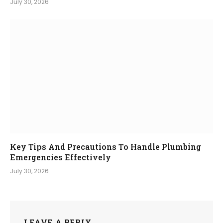
July 30, 2026
Key Tips And Precautions To Handle Plumbing
Emergencies Effectively
July 30, 2026
LEAVE A REPLY