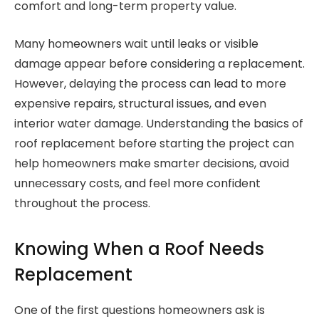
comfort and long-term property value.
Many homeowners wait until leaks or visible
damage appear before considering a replacement.
However, delaying the process can lead to more
expensive repairs, structural issues, and even
interior water damage. Understanding the basics of
roof replacement before starting the project can
help homeowners make smarter decisions, avoid
unnecessary costs, and feel more confident
throughout the process.
Knowing When a Roof Needs
Replacement
One of the first questions homeowners ask is