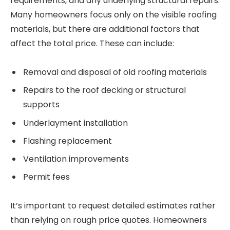
requirements, and any underlying structural repairs.
Many homeowners focus only on the visible roofing
materials, but there are additional factors that
affect the total price. These can include:
Removal and disposal of old roofing materials
Repairs to the roof decking or structural
supports
Underlayment installation
Flashing replacement
Ventilation improvements
Permit fees
It’s important to request detailed estimates rather
than relying on rough price quotes. Homeowners