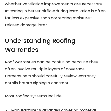
whether ventilation improvements are necessary.
Investing in better airflow during installation is often
far less expensive than correcting moisture-
related damage later.
Understanding Roofing
Warranties
Roof warranties can be confusing because they
often involve multiple layers of coverage.
Homeowners should carefully review warranty
details before signing a contract.
Most roofing systems include:
Manufacturer warranties covering material