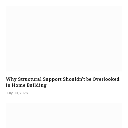
Why Structural Support Shouldn’t be Overlooked
in Home Building
July 30, 2026