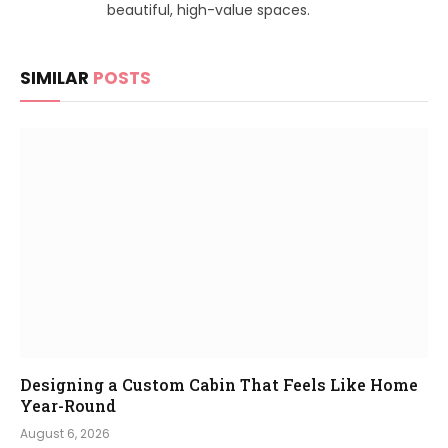
beautiful, high-value spaces.
SIMILAR
POSTS
Designing a Custom Cabin That Feels Like Home
Year-Round
August 6, 2026