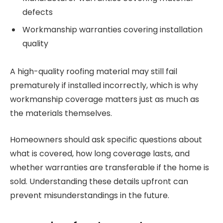
defects
Workmanship warranties covering installation
quality
A high-quality roofing material may still fail
prematurely if installed incorrectly, which is why
workmanship coverage matters just as much as
the materials themselves.
Homeowners should ask specific questions about
what is covered, how long coverage lasts, and
whether warranties are transferable if the home is
sold. Understanding these details upfront can
prevent misunderstandings in the future.