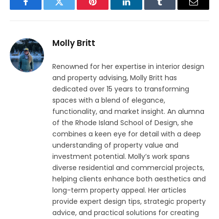
Facebook
Twitter
Pinterest
LinkedIn
Tumblr
Email
Molly Britt
Renowned for her expertise in interior design
and property advising, Molly Britt has
dedicated over 15 years to transforming
spaces with a blend of elegance,
functionality, and market insight. An alumna
of the Rhode Island School of Design, she
combines a keen eye for detail with a deep
understanding of property value and
investment potential. Molly’s work spans
diverse residential and commercial projects,
helping clients enhance both aesthetics and
long-term property appeal. Her articles
provide expert design tips, strategic property
advice, and practical solutions for creating