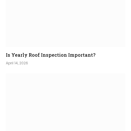
Is Yearly Roof Inspection Important?
April 14, 2026