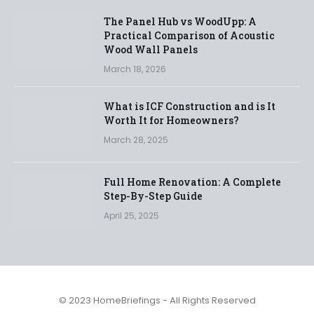
The Panel Hub vs WoodUpp: A
Practical Comparison of Acoustic
Wood Wall Panels
March 18, 2026
What is ICF Construction and is It
Worth It for Homeowners?
March 28, 2025
Full Home Renovation: A Complete
Step-By-Step Guide
April 25, 2025
© 2023 HomeBriefings - All Rights Reserved