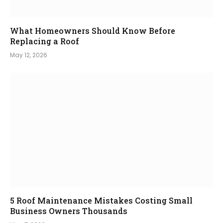
What Homeowners Should Know Before
Replacing a Roof
May 12, 2026
5 Roof Maintenance Mistakes Costing Small
Business Owners Thousands