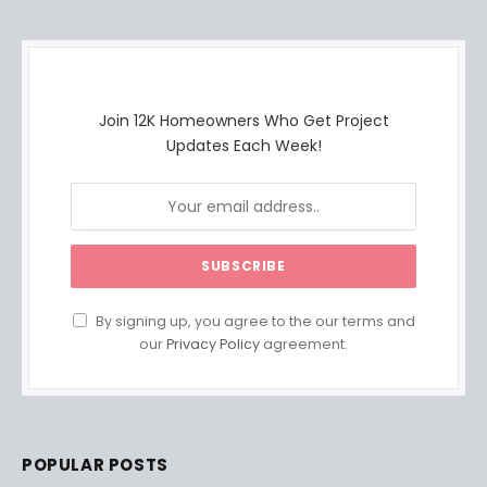
Join 12K Homeowners Who Get Project
Updates Each Week!
By signing up, you agree to the our terms and
our
Privacy Policy
agreement.
POPULAR POSTS