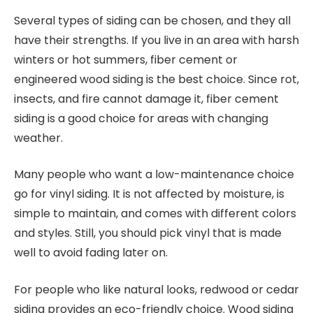
Several types of siding can be chosen, and they all
have their strengths. If you live in an area with harsh
winters or hot summers, fiber cement or
engineered wood siding is the best choice. Since rot,
insects, and fire cannot damage it, fiber cement
siding is a good choice for areas with changing
weather.
Many people who want a low-maintenance choice
go for vinyl siding. It is not affected by moisture, is
simple to maintain, and comes with different colors
and styles. Still, you should pick vinyl that is made
well to avoid fading later on.
For people who like natural looks, redwood or cedar
siding provides an eco-friendly choice. Wood siding