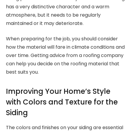
has a very distinctive character and a warm
atmosphere, but it needs to be regularly
maintained or it may deteriorate.
When preparing for the job, you should consider
how the material will fare in climate conditions and
over time. Getting advice from a roofing company
can help you decide on the roofing material that
best suits you.
Improving Your Home’s Style
with Colors and Texture for the
Siding
The colors and finishes on your siding are essential