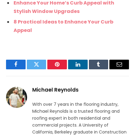
Enhance Your Home’s Curb Appeal with
Stylish Window Upgrades
8 Practical Ideas to Enhance Your Curb
Appeal
Facebook
Twitter
Pinterest
LinkedIn
Tumblr
Email
Michael Reynolds
With over 7 years in the flooring industry,
Michael Reynolds is a trusted flooring and
roofing expert in both residential and
commercial projects. A University of
California, Berkeley graduate in Construction