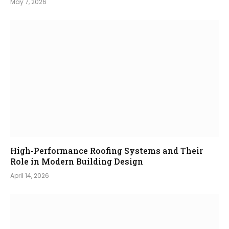
May 7, 2026
High-Performance Roofing Systems and Their
Role in Modern Building Design
April 14, 2026