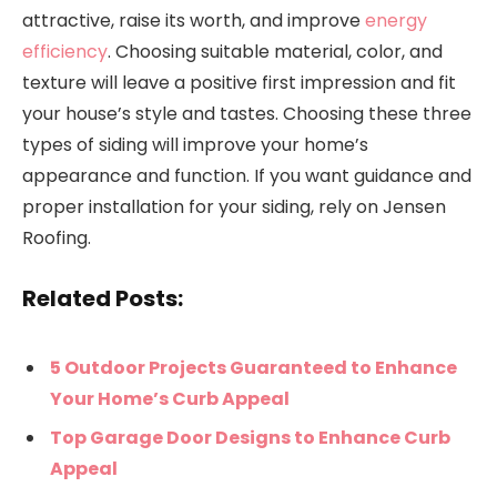
attractive, raise its worth, and improve
energy
efficiency
. Choosing suitable material, color, and
texture will leave a positive first impression and fit
your house’s style and tastes. Choosing these three
types of siding will improve your home’s
appearance and function. If you want guidance and
proper installation for your siding, rely on Jensen
Roofing.
Related Posts:
5 Outdoor Projects Guaranteed to Enhance
Your Home’s Curb Appeal
Top Garage Door Designs to Enhance Curb
Appeal