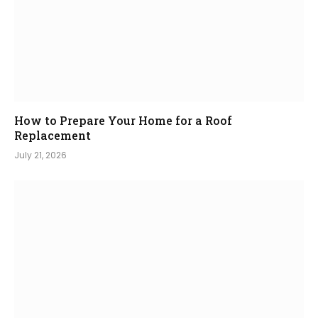
How to Prepare Your Home for a Roof
Replacement
July 21, 2026