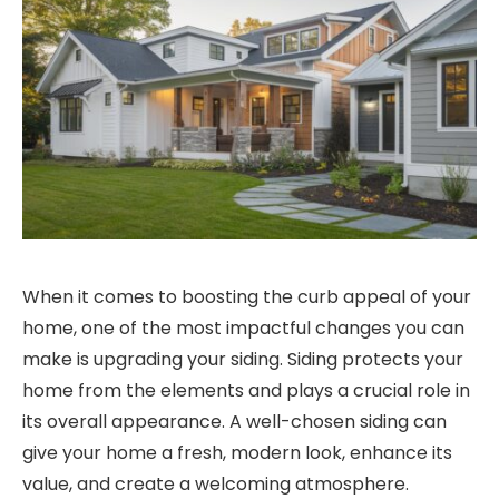
When it comes to boosting the curb appeal of your
home, one of the most impactful changes you can
make is upgrading your siding. Siding protects your
home from the elements and plays a crucial role in
its overall appearance. A well-chosen siding can
give your home a fresh, modern look, enhance its
value, and create a welcoming atmosphere.