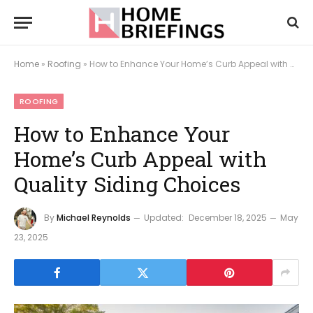
Home
»
Roofing
»
How to Enhance Your Home’s Curb Appeal with Quality Siding Choices
ROOFING
How to Enhance Your
Home’s Curb Appeal with
Quality Siding Choices
By
Michael Reynolds
Updated:
December 18, 2025
May
23, 2025