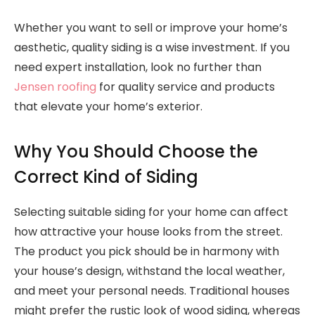
Whether you want to sell or improve your home’s
aesthetic, quality siding is a wise investment. If you
need expert installation, look no further than
Jensen roofing
for quality service and products
that elevate your home’s exterior.
Why You Should Choose the
Correct Kind of Siding
Selecting suitable siding for your home can affect
how attractive your house looks from the street.
The product you pick should be in harmony with
your house’s design, withstand the local weather,
and meet your personal needs. Traditional houses
might prefer the rustic look of wood siding, whereas