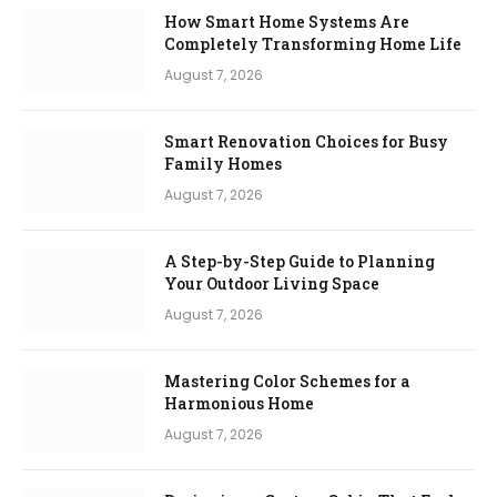
How Smart Home Systems Are
Completely Transforming Home Life
August 7, 2026
Smart Renovation Choices for Busy
Family Homes
August 7, 2026
A Step-by-Step Guide to Planning
Your Outdoor Living Space
August 7, 2026
Mastering Color Schemes for a
Harmonious Home
August 7, 2026