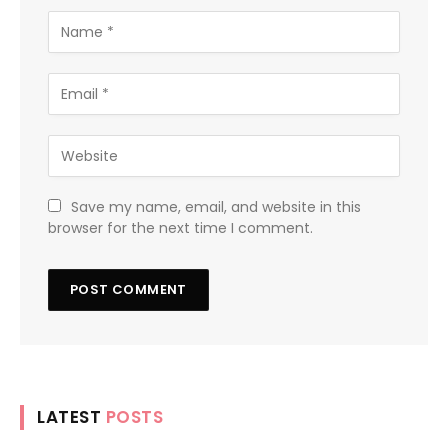
Save my name, email, and website in this
browser for the next time I comment.
LATEST
POSTS