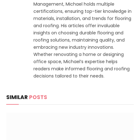
Management, Michael holds multiple
certifications, ensuring top-tier knowledge in
materials, installation, and trends for flooring
and roofing. His articles offer invaluable
insights on choosing durable flooring and
roofing solutions, maintaining quality, and
embracing new industry innovations.
Whether renovating a home or designing
office space, Michael’s expertise helps
readers make informed flooring and roofing
decisions tailored to their needs.
SIMILAR
POSTS