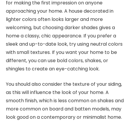
for making the first impression on anyone
approaching your home. A house decorated in
lighter colors often looks larger and more
welcoming, but choosing darker shades gives a
home a classy, chic appearance. If you prefer a
sleek and up-to-date look, try using neutral colors
with small textures. If you want your home to be
different, you can use bold colors, shakes, or
shingles to create an eye-catching look.
You should also consider the texture of your siding,
as this will influence the look of your home. A
smooth finish, which is less common on shakes and
more common on board and batten models, may
look good on a contemporary or minimalist home.