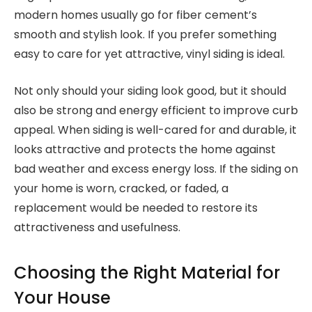
modern homes usually go for fiber cement’s
smooth and stylish look. If you prefer something
easy to care for yet attractive, vinyl siding is ideal.
Not only should your siding look good, but it should
also be strong and energy efficient to improve curb
appeal. When siding is well-cared for and durable, it
looks attractive and protects the home against
bad weather and excess energy loss. If the siding on
your home is worn, cracked, or faded, a
replacement would be needed to restore its
attractiveness and usefulness.
Choosing the Right Material for
Your House