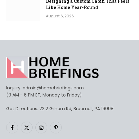
Designing a Custom Cabin That Feels
Like Home Year-Round
August 6, 2026
Inquiry:
admin@homebriefings.com
(9 AM - 6 PM ET, Monday to Friday)
Get Directions: 2212 Gilham Rd, Broomall, PA 19008
Facebook
X
Instagram
Pinterest
(Twitter)