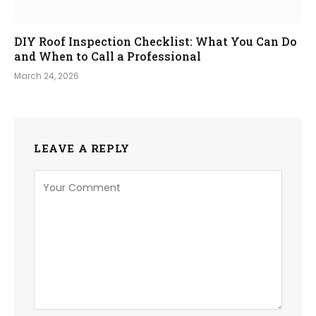
DIY Roof Inspection Checklist: What You Can Do
and When to Call a Professional
March 24, 2026
LEAVE A REPLY