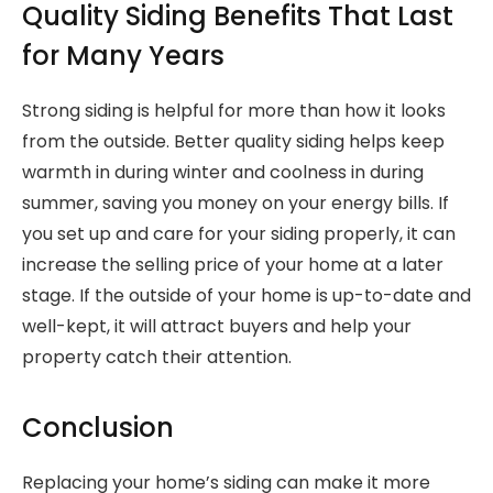
Quality Siding Benefits That Last
for Many Years
Strong siding is helpful for more than how it looks
from the outside. Better quality siding helps keep
warmth in during winter and coolness in during
summer, saving you money on your energy bills. If
you set up and care for your siding properly, it can
increase the selling price of your home at a later
stage. If the outside of your home is up-to-date and
well-kept, it will attract buyers and help your
property catch their attention.
Conclusion
Replacing your home’s siding can make it more