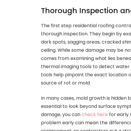
Thorough Inspection an
The first step residential roofing contr
thorough inspection. They begin by exam
dark spots, sagging areas, cracked shi
ceiling. While some damage may be noti
comes from examining what lies benea
thermal imaging tools to detect water 
tools help pinpoint the exact location 
source of rot or mold.
In many cases, mold growth is hidden beh
essential to look beyond surface sympt
damage, you can
check here
for early 
problem early can mean the difference
replacement, so contractors put a stro