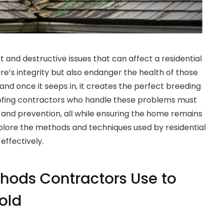
 and destructive issues that can affect a residential
e’s integrity but also endanger the health of those
, and once it seeps in, it creates the perfect breeding
ofing contractors who handle these problems must
 and prevention, all while ensuring the home remains
plore the methods and techniques used by residential
effectively.
hods Contractors Use to
old