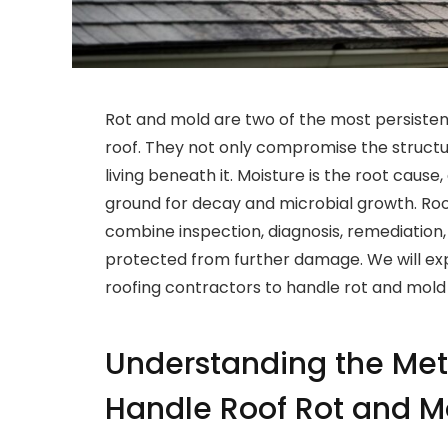
Rot and mold are two of the most persistent
roof. They not only compromise the structur
living beneath it. Moisture is the root cause
ground for decay and microbial growth. Ro
combine inspection, diagnosis, remediation,
protected from further damage. We will ex
roofing contractors to handle rot and mold 
Understanding the Met
Handle Roof Rot and M