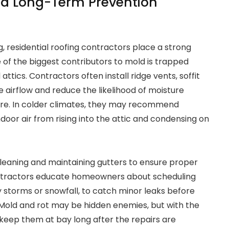
nd Long-Term Prevention
, residential roofing contractors place a strong
 of the biggest contributors to mold is trapped
 attics. Contractors often install ridge vents, soffit
e airflow and reduce the likelihood of moisture
ture. In colder climates, they may recommend
oor air from rising into the attic and condensing on
leaning and maintaining gutters to ensure proper
ontractors educate homeowners about scheduling
y storms or snowfall, to catch minor leaks before
. Mold and rot may be hidden enemies, but with the
keep them at bay long after the repairs are