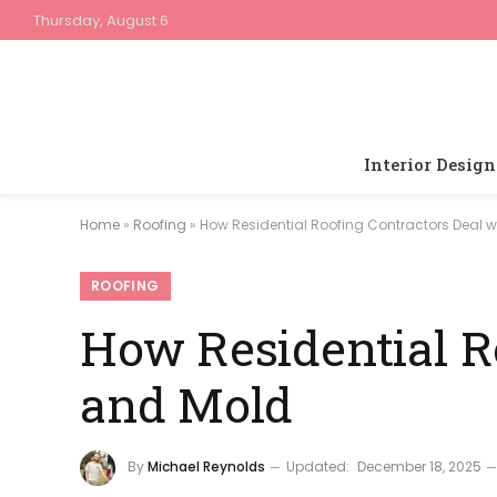
Thursday, August 6
Interior Design
Home
»
Roofing
»
How Residential Roofing Contractors Deal w
ROOFING
How Residential R
and Mold
By
Michael Reynolds
Updated:
December 18, 2025