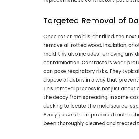
Targeted Removal of D
Once rot or mold is identified, the nex
remove all rotted wood, insulation, or
mold, this also includes removing any dry
contamination. Contractors wear prote
can pose respiratory risks. They typic
dispose of debris in a way that preven
This removal process is not just about
the decay from spreading. In some cas
decking to locate the mold source, espec
Every piece of compromised material i
been thoroughly cleaned and treated t