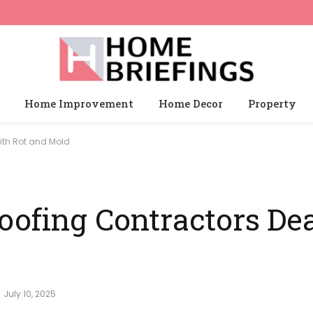
Home Improvement
Home Decor
Property
ith Rot and Mold
oofing Contractors Dea
July 10, 2025