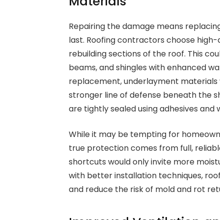
Materials
Repairing the damage means replacing
last. Roofing contractors choose high
rebuilding sections of the roof. This c
beams, and shingles with enhanced wate
replacement, underlayment materials 
stronger line of defense beneath the s
are tightly sealed using adhesives an
While it may be tempting for homeowne
true protection comes from full, reli
shortcuts would only invite more mois
with better installation techniques, roo
and reduce the risk of mold and rot ret