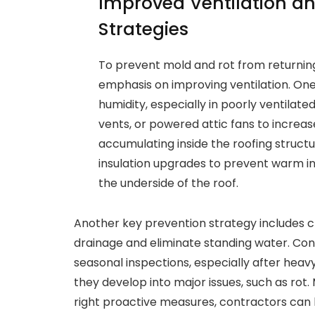
Improved Ventilation a
Strategies
To prevent mold and rot from returning
emphasis on improving ventilation. One
humidity, especially in poorly ventilated
vents, or powered attic fans to increas
accumulating inside the roofing struc
insulation upgrades to prevent warm ind
the underside of the roof.
Another key prevention strategy includes c
drainage and eliminate standing water. C
seasonal inspections, especially after heav
they develop into major issues, such as rot
right proactive measures, contractors can 