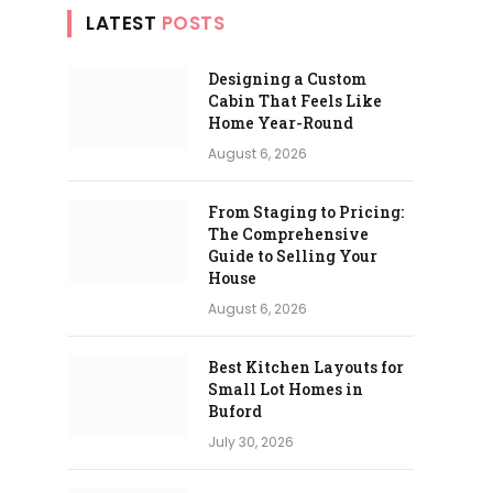
LATEST
POSTS
Designing a Custom
Cabin That Feels Like
Home Year-Round
August 6, 2026
From Staging to Pricing:
The Comprehensive
Guide to Selling Your
House
August 6, 2026
Best Kitchen Layouts for
Small Lot Homes in
Buford
July 30, 2026