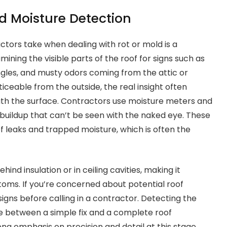
d Moisture Detection
actors take when dealing with rot or mold is a
ining the visible parts of the roof for signs such as
ngles, and musty odors coming from the attic or
ceable from the outside, the real insight often
th the surface. Contractors use moisture meters and
buildup that can’t be seen with the naked eye. These
of leaks and trapped moisture, which is often the
ind insulation or in ceiling cavities, making it
oms. If you’re concerned about potential roof
signs before calling in a contractor. Detecting the
 between a simple fix and a complete roof
ng emphasis on precision and detail at this stage.