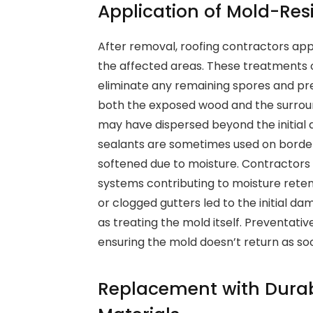
Application of Mold-Res
After removal, roofing contractors app
the affected areas. These treatments o
eliminate any remaining spores and prev
both the exposed wood and the surroun
may have dispersed beyond the initial
sealants are sometimes used on border
softened due to moisture. Contractors a
systems contributing to moisture retent
or clogged gutters led to the initial d
as treating the mold itself. Preventativ
ensuring the mold doesn’t return as so
Replacement with Durab