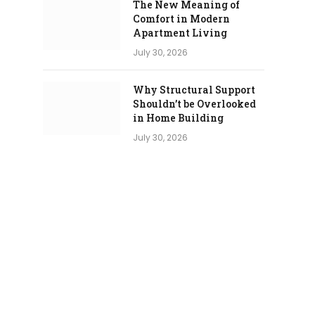
The New Meaning of
Comfort in Modern
Apartment Living
July 30, 2026
Why Structural Support
Shouldn’t be Overlooked
in Home Building
July 30, 2026