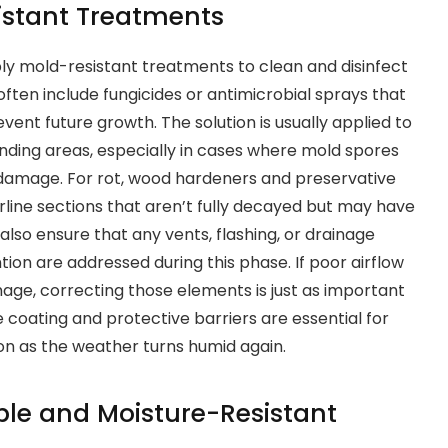
istant Treatments
ly mold-resistant treatments to clean and disinfect
ften include fungicides or antimicrobial sprays that
ent future growth. The solution is usually applied to
ding areas, especially in cases where mold spores
 damage. For rot, wood hardeners and preservative
line sections that aren’t fully decayed but may have
lso ensure that any vents, flashing, or drainage
ion are addressed during this phase. If poor airflow
amage, correcting those elements is just as important
e coating and protective barriers are essential for
on as the weather turns humid again.
le and Moisture-Resistant