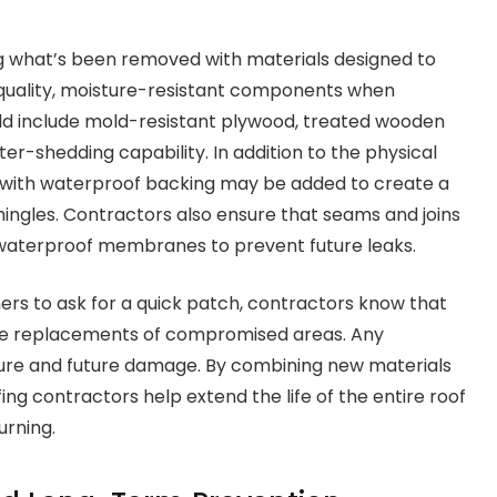
 what’s been removed with materials designed to
-quality, moisture-resistant components when
ould include mold-resistant plywood, treated wooden
r-shedding capability. In addition to the physical
with waterproof backing may be added to create a
hingles. Contractors also ensure that seams and joins
d waterproof membranes to prevent future leaks.
rs to ask for a quick patch, contractors know that
able replacements of compromised areas. Any
ture and future damage. By combining new materials
fing contractors help extend the life of the entire roof
urning.