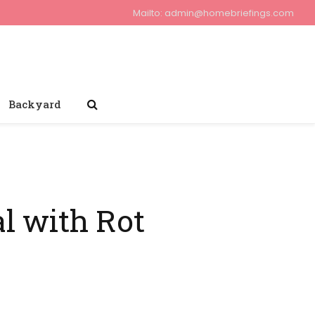
Mailto:
admin@homebriefings.com
Backyard
l with Rot