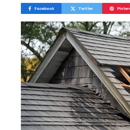
Facebook
Twitter
Pinter