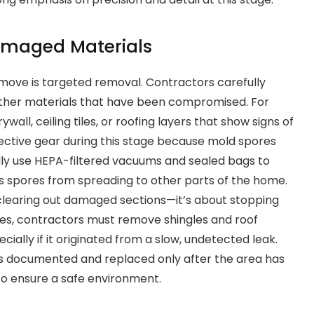
amaged Materials
t move is targeted removal. Contractors carefully
 other materials that have been compromised. For
wall, ceiling tiles, or roofing layers that show signs of
ctive gear during this stage because mold spores
ally use HEPA-filtered vacuums and sealed bags to
ts spores from spreading to other parts of the home.
 clearing out damaged sections—it’s about stopping
es, contractors must remove shingles and roof
ially if it originated from a slow, undetected leak.
s documented and replaced only after the area has
o ensure a safe environment.