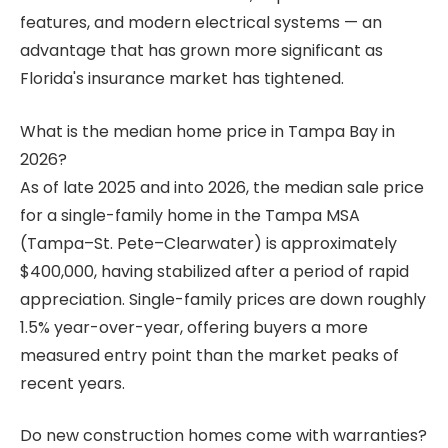
features, and modern electrical systems — an
advantage that has grown more significant as
Florida's insurance market has tightened.
What is the median home price in Tampa Bay in
2026?
As of late 2025 and into 2026, the median sale price
for a single-family home in the Tampa MSA
(Tampa–St. Pete–Clearwater) is approximately
$400,000, having stabilized after a period of rapid
appreciation. Single-family prices are down roughly
1.5% year-over-year, offering buyers a more
measured entry point than the market peaks of
recent years.
Do new construction homes come with warranties?