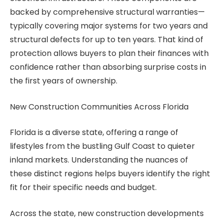
backed by comprehensive structural warranties—
typically covering major systems for two years and
structural defects for up to ten years. That kind of
protection allows buyers to plan their finances with
confidence rather than absorbing surprise costs in
the first years of ownership.
New Construction Communities Across Florida
Florida is a diverse state, offering a range of
lifestyles from the bustling Gulf Coast to quieter
inland markets. Understanding the nuances of
these distinct regions helps buyers identify the right
fit for their specific needs and budget.
Across the state, new construction developments