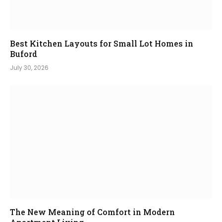
Best Kitchen Layouts for Small Lot Homes in
Buford
July 30, 2026
The New Meaning of Comfort in Modern