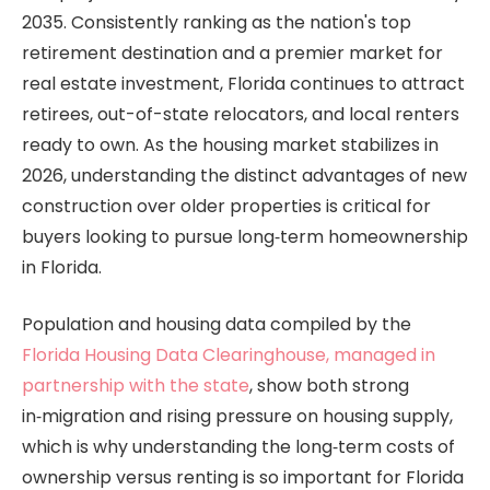
2035. Consistently ranking as the nation's top
retirement destination and a premier market for
real estate investment, Florida continues to attract
retirees, out-of-state relocators, and local renters
ready to own. As the housing market stabilizes in
2026, understanding the distinct advantages of new
construction over older properties is critical for
buyers looking to pursue long‑term homeownership
in Florida.
Population and housing data compiled by the
Florida Housing Data Clearinghouse, managed in
partnership with the state
, show both strong
in‑migration and rising pressure on housing supply,
which is why understanding the long‑term costs of
ownership versus renting is so important for Florida