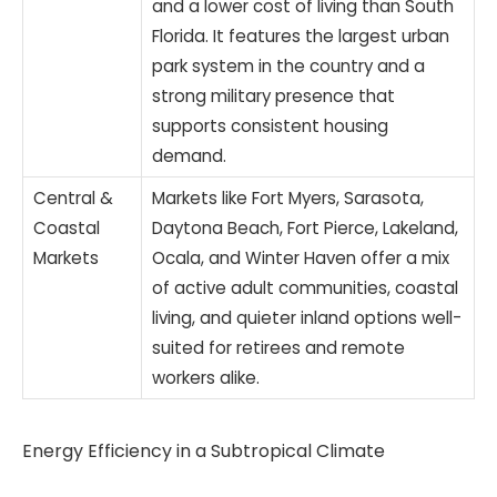
and a lower cost of living than South
Florida. It features the largest urban
park system in the country and a
strong military presence that
supports consistent housing
demand.
Central &
Markets like Fort Myers, Sarasota,
Coastal
Daytona Beach, Fort Pierce, Lakeland,
Markets
Ocala, and Winter Haven offer a mix
of active adult communities, coastal
living, and quieter inland options well-
suited for retirees and remote
workers alike.
Energy Efficiency in a Subtropical Climate