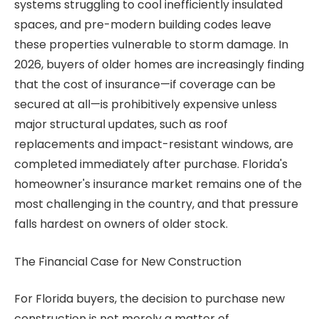
systems struggling to cool inefficiently insulated
spaces, and pre-modern building codes leave
these properties vulnerable to storm damage. In
2026, buyers of older homes are increasingly finding
that the cost of insurance—if coverage can be
secured at all—is prohibitively expensive unless
major structural updates, such as roof
replacements and impact-resistant windows, are
completed immediately after purchase. Florida's
homeowner's insurance market remains one of the
most challenging in the country, and that pressure
falls hardest on owners of older stock.
The Financial Case for New Construction
For Florida buyers, the decision to purchase new
construction is not merely a matter of