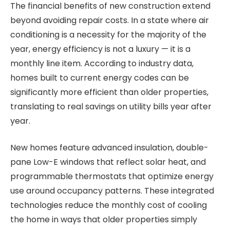
The financial benefits of new construction extend
beyond avoiding repair costs. In a state where air
conditioning is a necessity for the majority of the
year, energy efficiency is not a luxury — it is a
monthly line item. According to industry data,
homes built to current energy codes can be
significantly more efficient than older properties,
translating to real savings on utility bills year after
year.
New homes feature advanced insulation, double-
pane Low-E windows that reflect solar heat, and
programmable thermostats that optimize energy
use around occupancy patterns. These integrated
technologies reduce the monthly cost of cooling
the home in ways that older properties simply