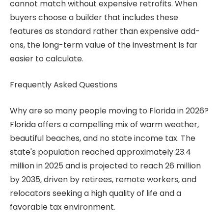
cannot match without expensive retrofits. When
buyers choose a builder that includes these
features as standard rather than expensive add-
ons, the long-term value of the investment is far
easier to calculate.
Frequently Asked Questions
Why are so many people moving to Florida in 2026?
Florida offers a compelling mix of warm weather,
beautiful beaches, and no state income tax. The
state's population reached approximately 23.4
million in 2025 and is projected to reach 26 million
by 2035, driven by retirees, remote workers, and
relocators seeking a high quality of life and a
favorable tax environment.