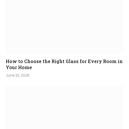
How to Choose the Right Glass for Every Room in
Your Home
June 23, 2026