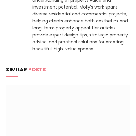
understanding of property value and
investment potential. Molly’s work spans
diverse residential and commercial projects,
helping clients enhance both aesthetics and
long-term property appeal. Her articles
provide expert design tips, strategic property
advice, and practical solutions for creating
beautiful, high-value spaces.
SIMILAR
POSTS