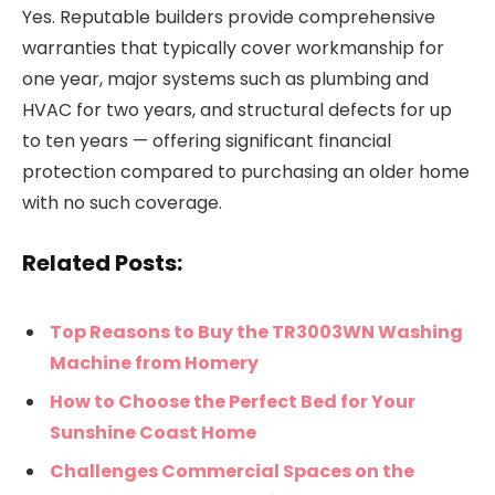
Yes. Reputable builders provide comprehensive
warranties that typically cover workmanship for
one year, major systems such as plumbing and
HVAC for two years, and structural defects for up
to ten years — offering significant financial
protection compared to purchasing an older home
with no such coverage.
Related Posts:
Top Reasons to Buy the TR3003WN Washing
Machine from Homery
How to Choose the Perfect Bed for Your
Sunshine Coast Home
Challenges Commercial Spaces on the