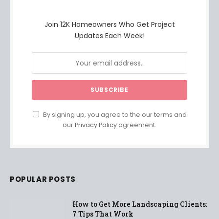
Join 12K Homeowners Who Get Project
Updates Each Week!
By signing up, you agree to the our terms and
our
Privacy Policy
agreement.
POPULAR POSTS
How to Get More Landscaping Clients:
7 Tips That Work