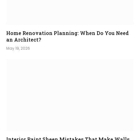
Home Renovation Planning: When Do You Need
an Architect?
May 19, 2026
Interior Paint Sheen Mistakes That Make Walls