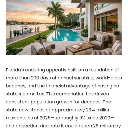
Florida's enduring appeal is built on a foundation of
more than 200 days of annual sunshine, world-class
beaches, and the financial advantage of having no
state income tax. This combination has driven
consistent population growth for decades. The
state now stands at approximately 23.4 million
residents as of 2025—up roughly 9% since 2020—
and projections indicate it could reach 26 million by