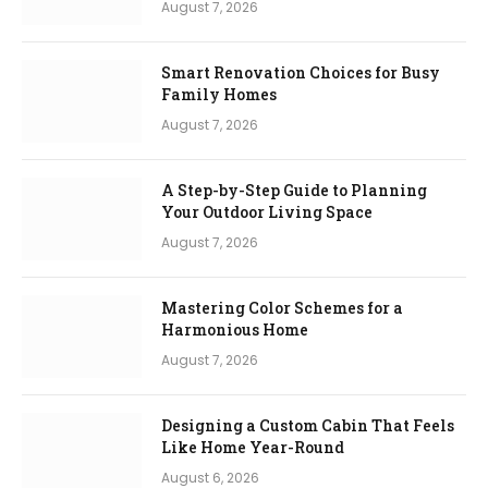
August 7, 2026
Smart Renovation Choices for Busy
Family Homes
August 7, 2026
A Step-by-Step Guide to Planning
Your Outdoor Living Space
August 7, 2026
Mastering Color Schemes for a
Harmonious Home
August 7, 2026
Designing a Custom Cabin That Feels
Like Home Year-Round
August 6, 2026