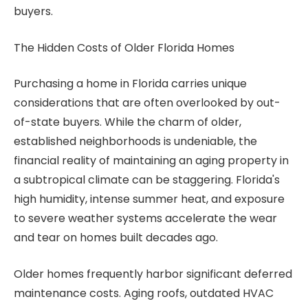
buyers.
The Hidden Costs of Older Florida Homes
Purchasing a home in Florida carries unique
considerations that are often overlooked by out-
of-state buyers. While the charm of older,
established neighborhoods is undeniable, the
financial reality of maintaining an aging property in
a subtropical climate can be staggering. Florida's
high humidity, intense summer heat, and exposure
to severe weather systems accelerate the wear
and tear on homes built decades ago.
Older homes frequently harbor significant deferred
maintenance costs. Aging roofs, outdated HVAC