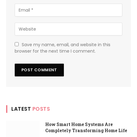
Save my name, email, and website in this
browser for the next time I comment.
LATEST
POSTS
How Smart Home Systems Are
Completely Transforming Home Life