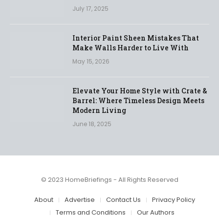
July 17, 2025
Interior Paint Sheen Mistakes That
Make Walls Harder to Live With
May 15, 2026
Elevate Your Home Style with Crate &
Barrel: Where Timeless Design Meets
Modern Living
June 18, 2025
© 2023 HomeBriefings - All Rights Reserved
About
Advertise
Contact Us
Privacy Policy
Terms and Conditions
Our Authors