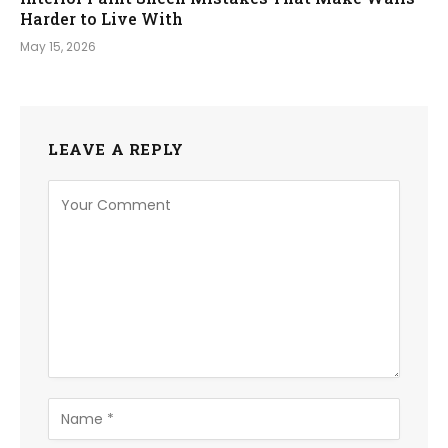
Harder to Live With
May 15, 2026
LEAVE A REPLY