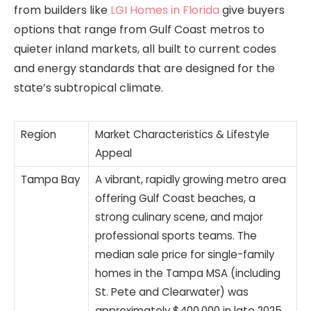
from builders like
LGI Homes in Florida
give buyers
options that range from Gulf Coast metros to
quieter inland markets, all built to current codes
and energy standards that are designed for the
state’s subtropical climate.
Region
Market Characteristics & Lifestyle
Appeal
Tampa Bay
A vibrant, rapidly growing metro area
offering Gulf Coast beaches, a
strong culinary scene, and major
professional sports teams. The
median sale price for single-family
homes in the Tampa MSA (including
St. Pete and Clearwater) was
approximately $400,000 in late 2025,