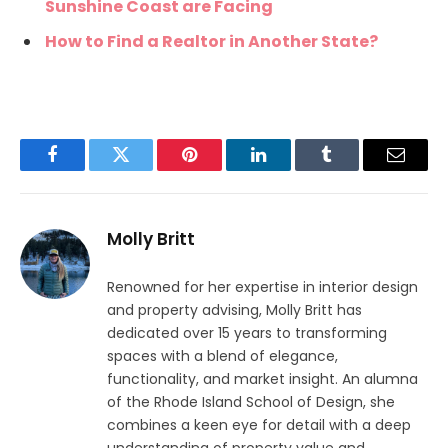
Sunshine Coast are Facing
How to Find a Realtor in Another State?
Facebook
Twitter
Pinterest
LinkedIn
Tumblr
Email
Molly Britt
Renowned for her expertise in interior design
and property advising, Molly Britt has
dedicated over 15 years to transforming
spaces with a blend of elegance,
functionality, and market insight. An alumna
of the Rhode Island School of Design, she
combines a keen eye for detail with a deep