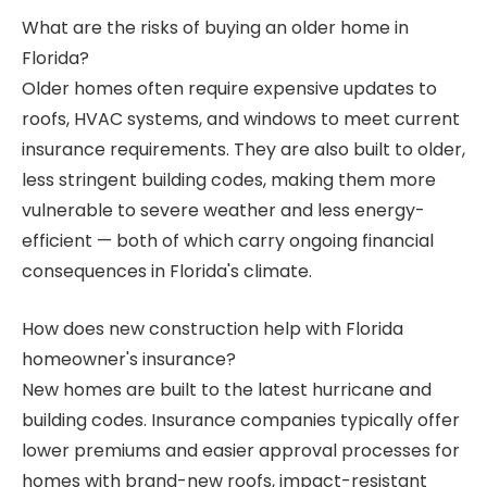
What are the risks of buying an older home in
Florida?
Older homes often require expensive updates to
roofs, HVAC systems, and windows to meet current
insurance requirements. They are also built to older,
less stringent building codes, making them more
vulnerable to severe weather and less energy-
efficient — both of which carry ongoing financial
consequences in Florida's climate.
How does new construction help with Florida
homeowner's insurance?
New homes are built to the latest hurricane and
building codes. Insurance companies typically offer
lower premiums and easier approval processes for
homes with brand-new roofs, impact-resistant