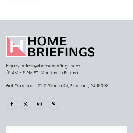
Inquiry:
admin@homebriefings.com
(9 AM - 6 PM ET, Monday to Friday)
Get Directions: 2212 Gilham Rd, Broomall, PA 19008
Facebook
X
Instagram
Pinterest
(Twitter)