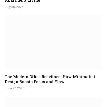
Apartment Living
July 30, 2026
The Modern Office Redefined: How Minimalist
Design Boosts Focus and Flow
June 27, 2026