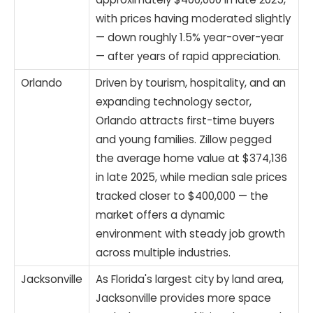
with prices having moderated slightly
— down roughly 1.5% year-over-year
— after years of rapid appreciation.
Orlando
Driven by tourism, hospitality, and an
expanding technology sector,
Orlando attracts first-time buyers
and young families. Zillow pegged
the average home value at $374,136
in late 2025, while median sale prices
tracked closer to $400,000 — the
market offers a dynamic
environment with steady job growth
across multiple industries.
Jacksonville
As Florida's largest city by land area,
Jacksonville provides more space