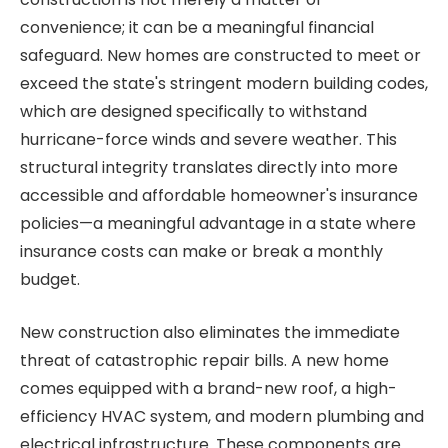
convenience; it can be a meaningful financial
safeguard. New homes are constructed to meet or
exceed the state's stringent modern building codes,
which are designed specifically to withstand
hurricane-force winds and severe weather. This
structural integrity translates directly into more
accessible and affordable homeowner's insurance
policies—a meaningful advantage in a state where
insurance costs can make or break a monthly
budget.
New construction also eliminates the immediate
threat of catastrophic repair bills. A new home
comes equipped with a brand-new roof, a high-
efficiency HVAC system, and modern plumbing and
electrical infrastructure. These components are