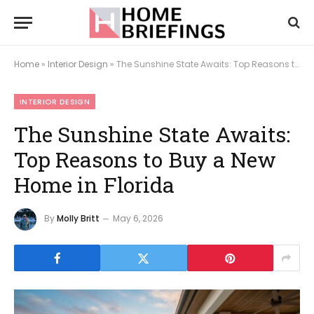
Home
»
Interior Design
»
The Sunshine State Awaits: Top Reasons to Buy a New Home in Florida
INTERIOR DESIGN
The Sunshine State Awaits:
Top Reasons to Buy a New
Home in Florida
By
Molly Britt
May 6, 2026