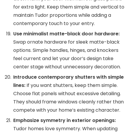
for extra light. Keep them simple and vertical to
maintain Tudor proportions while adding a
contemporary touch to your entry.
Use minimalist matte-black door hardware:
Swap ornate hardware for sleek matte-black
options. Simple handles, hinges, and knockers
feel current and let your door’s design take
center stage without unnecessary decoration.
Introduce contemporary shutters with simple
lines:
If you want shutters, keep them simple.
Choose flat panels without excessive detailing.
They should frame windows cleanly rather than
compete with your home’s existing character.
Emphasize symmetry in exterior openings:
Tudor homes love symmetry. When updating