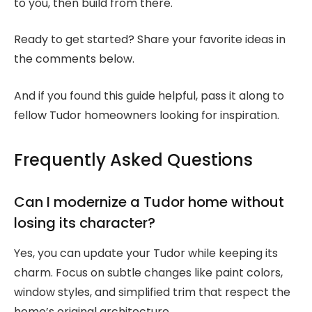
to you, then build from there.
Ready to get started? Share your favorite ideas in
the comments below.
And if you found this guide helpful, pass it along to
fellow Tudor homeowners looking for inspiration.
Frequently Asked Questions
Can I modernize a Tudor home without
losing its character?
Yes, you can update your Tudor while keeping its
charm. Focus on subtle changes like paint colors,
window styles, and simplified trim that respect the
home’s original architecture.