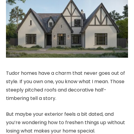
Tudor homes have a charm that never goes out of
style. If you own one, you know what I mean. Those
steeply pitched roofs and decorative half-
timbering tell a story.
But maybe your exterior feels a bit dated, and
you’re wondering how to freshen things up without
losing what makes your home special.