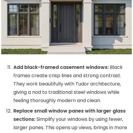
Add black-framed casement windows:
Black
frames create crisp lines and strong contrast.
They work beautifully with Tudor architecture,
giving a nod to traditional steel windows while
feeling thoroughly modern and clean.
Replace small window panes with larger glass
sections:
Simplify your windows by using fewer,
larger panes. This opens up views, brings in more