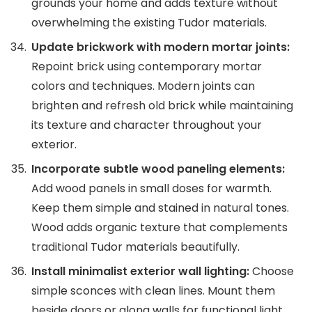
grounds your home and adds texture without
overwhelming the existing Tudor materials.
Update brickwork with modern mortar joints:
Repoint brick using contemporary mortar
colors and techniques. Modern joints can
brighten and refresh old brick while maintaining
its texture and character throughout your
exterior.
Incorporate subtle wood paneling elements:
Add wood panels in small doses for warmth.
Keep them simple and stained in natural tones.
Wood adds organic texture that complements
traditional Tudor materials beautifully.
Install minimalist exterior wall lighting:
Choose
simple sconces with clean lines. Mount them
beside doors or along walls for functional light