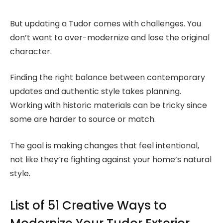
But updating a Tudor comes with challenges. You
don’t want to over-modernize and lose the original
character.
Finding the right balance between contemporary
updates and authentic style takes planning.
Working with historic materials can be tricky since
some are harder to source or match.
The goal is making changes that feel intentional,
not like they’re fighting against your home’s natural
style.
List of 51 Creative Ways to