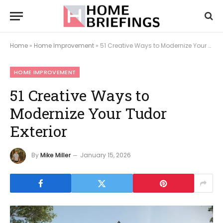
Home
»
Home Improvement
»
51 Creative Ways to Modernize Your Tudor Exterior
HOME IMPROVEMENT
51 Creative Ways to
Modernize Your Tudor
Exterior
By
Mike Miller
January 15, 2026