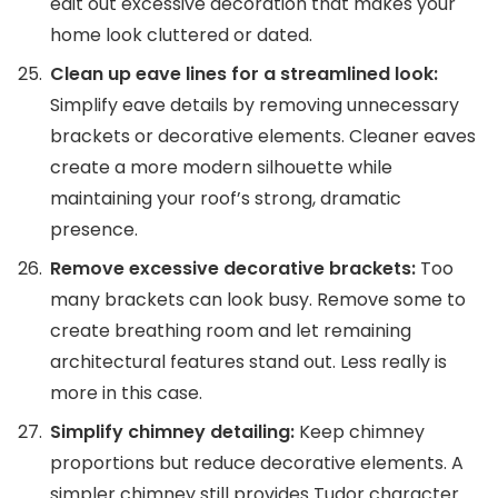
edit out excessive decoration that makes your
home look cluttered or dated.
Clean up eave lines for a streamlined look:
Simplify eave details by removing unnecessary
brackets or decorative elements. Cleaner eaves
create a more modern silhouette while
maintaining your roof’s strong, dramatic
presence.
Remove excessive decorative brackets:
Too
many brackets can look busy. Remove some to
create breathing room and let remaining
architectural features stand out. Less really is
more in this case.
Simplify chimney detailing:
Keep chimney
proportions but reduce decorative elements. A
simpler chimney still provides Tudor character