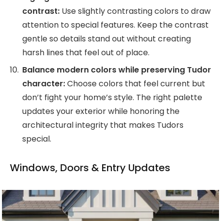
contrast:
Use slightly contrasting colors to draw
attention to special features. Keep the contrast
gentle so details stand out without creating
harsh lines that feel out of place.
Balance modern colors while preserving Tudor
character:
Choose colors that feel current but
don’t fight your home’s style. The right palette
updates your exterior while honoring the
architectural integrity that makes Tudors
special.
Windows, Doors & Entry Updates