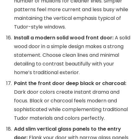
number of mullions for cleaner lines. Simpler
patterns feel more current and less busy while
maintaining the vertical emphasis typical of
Tudor-style windows.
Install a modern solid wood front door:
A solid
wood door in a simple design makes a strong
statement. Choose clean lines and minimal
detailing to contrast beautifully with your
home’s traditional exterior.
Paint the front door deep black or charcoal:
Dark door colors create instant drama and
focus. Black or charcoal feels modern and
sophisticated while complementing traditional
Tudor materials and colors perfectly.
Add slim vertical glass panels to the entry
door:
Flank your door with narrow glass panels