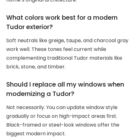
What colors work best for a modern
Tudor exterior?
Soft neutrals like greige, taupe, and charcoal gray
work well. These tones feel current while
complementing traditional Tudor materials like
brick, stone, and timber.
Should I replace all my windows when
modernizing a Tudor?
Not necessarily. You can update window style
gradually or focus on high-impact areas first.
Black-framed or steel-look windows offer the
biggest modern impact.