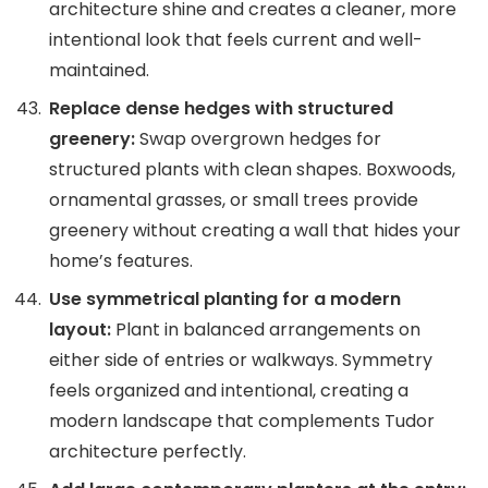
architecture shine and creates a cleaner, more
intentional look that feels current and well-
maintained.
Replace dense hedges with structured
greenery:
Swap overgrown hedges for
structured plants with clean shapes. Boxwoods,
ornamental grasses, or small trees provide
greenery without creating a wall that hides your
home’s features.
Use symmetrical planting for a modern
layout:
Plant in balanced arrangements on
either side of entries or walkways. Symmetry
feels organized and intentional, creating a
modern landscape that complements Tudor
architecture perfectly.