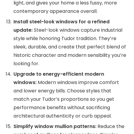
light, and gives your home a less fussy, more
contemporary appearance overall.
Install steel-look windows for a refined
update:
Steel-look windows capture industrial
style while honoring Tudor tradition. They’re
sleek, durable, and create that perfect blend of
historic character and modern sensibility you’re
looking for.
Upgrade to energy-efficient modern
windows:
Modern windows improve comfort
and lower energy bills. Choose styles that
match your Tudor’s proportions so you get
performance benefits without sacrificing
architectural authenticity or curb appeal.
Simplify window mullion patterns:
Reduce the