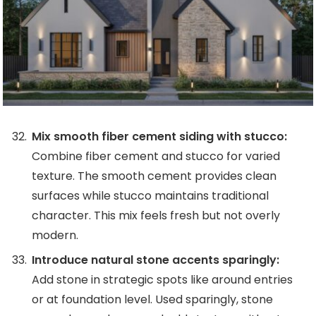
Mix smooth fiber cement siding with stucco:
Combine fiber cement and stucco for varied
texture. The smooth cement provides clean
surfaces while stucco maintains traditional
character. This mix feels fresh but not overly
modern.
Introduce natural stone accents sparingly:
Add stone in strategic spots like around entries
or at foundation level. Used sparingly, stone