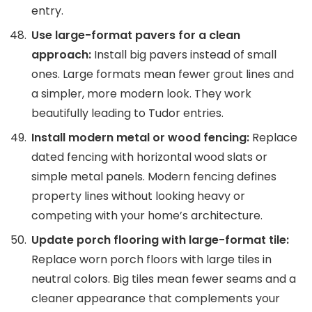
entry.
Use large-format pavers for a clean
approach:
Install big pavers instead of small
ones. Large formats mean fewer grout lines and
a simpler, more modern look. They work
beautifully leading to Tudor entries.
Install modern metal or wood fencing:
Replace
dated fencing with horizontal wood slats or
simple metal panels. Modern fencing defines
property lines without looking heavy or
competing with your home’s architecture.
Update porch flooring with large-format tile:
Replace worn porch floors with large tiles in
neutral colors. Big tiles mean fewer seams and a
cleaner appearance that complements your