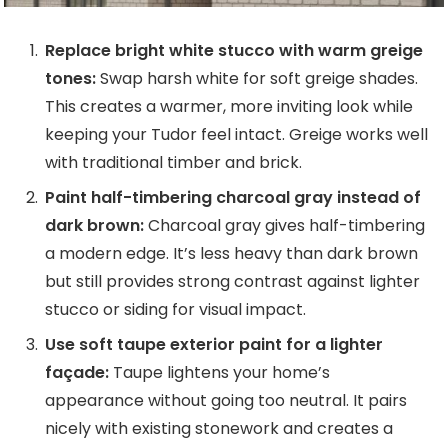
Replace bright white stucco with warm greige
tones:
Swap harsh white for soft greige shades.
This creates a warmer, more inviting look while
keeping your Tudor feel intact. Greige works well
with traditional timber and brick.
Paint half-timbering charcoal gray instead of
dark brown:
Charcoal gray gives half-timbering
a modern edge. It’s less heavy than dark brown
but still provides strong contrast against lighter
stucco or siding for visual impact.
Use soft taupe exterior paint for a lighter
façade:
Taupe lightens your home’s
appearance without going too neutral. It pairs
nicely with existing stonework and creates a