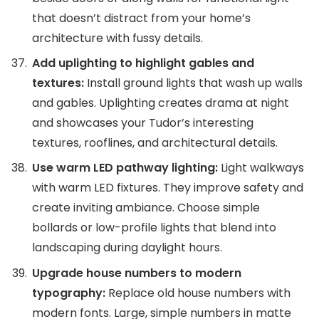
that doesn’t distract from your home’s
architecture with fussy details.
Add uplighting to highlight gables and
textures:
Install ground lights that wash up walls
and gables. Uplighting creates drama at night
and showcases your Tudor’s interesting
textures, rooflines, and architectural details.
Use warm LED pathway lighting:
Light walkways
with warm LED fixtures. They improve safety and
create inviting ambiance. Choose simple
bollards or low-profile lights that blend into
landscaping during daylight hours.
Upgrade house numbers to modern
typography:
Replace old house numbers with
modern fonts. Large, simple numbers in matte