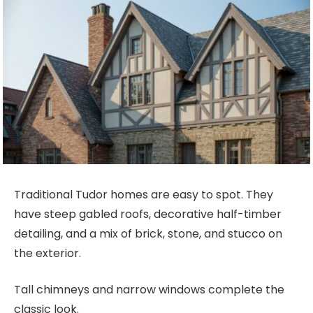
Traditional Tudor homes are easy to spot. They
have steep gabled roofs, decorative half-timber
detailing, and a mix of brick, stone, and stucco on
the exterior.
Tall chimneys and narrow windows complete the
classic look.