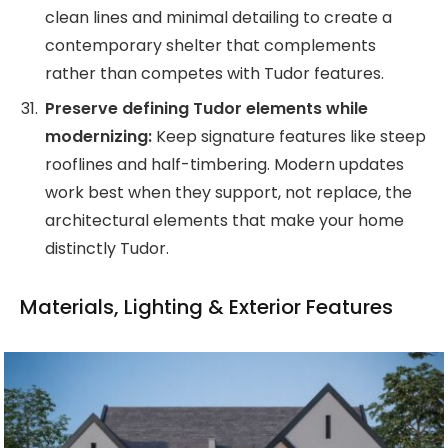
clean lines and minimal detailing to create a
contemporary shelter that complements
rather than competes with Tudor features.
Preserve defining Tudor elements while
modernizing:
Keep signature features like steep
rooflines and half-timbering. Modern updates
work best when they support, not replace, the
architectural elements that make your home
distinctly Tudor.
Materials, Lighting & Exterior Features