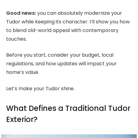
Good news:
you can absolutely modernize your
Tudor while keeping its character. I’ll show you how
to blend old-world appeal with contemporary
touches.
Before you start, consider your budget, local
regulations, and how updates will impact your
home’s value.
Let’s make your Tudor shine.
What Defines a Traditional Tudor
Exterior?