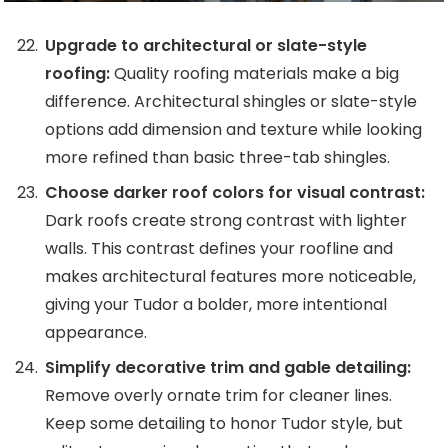
Upgrade to architectural or slate-style
roofing:
Quality roofing materials make a big
difference. Architectural shingles or slate-style
options add dimension and texture while looking
more refined than basic three-tab shingles.
Choose darker roof colors for visual contrast:
Dark roofs create strong contrast with lighter
walls. This contrast defines your roofline and
makes architectural features more noticeable,
giving your Tudor a bolder, more intentional
appearance.
Simplify decorative trim and gable detailing:
Remove overly ornate trim for cleaner lines.
Keep some detailing to honor Tudor style, but