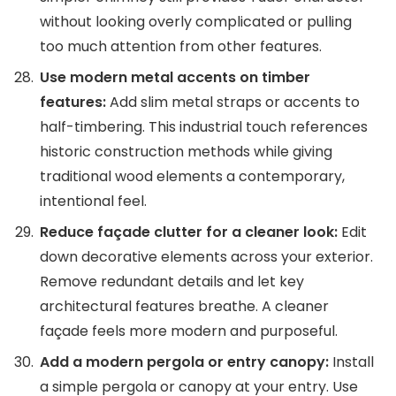
without looking overly complicated or pulling
too much attention from other features.
Use modern metal accents on timber
features:
Add slim metal straps or accents to
half-timbering. This industrial touch references
historic construction methods while giving
traditional wood elements a contemporary,
intentional feel.
Reduce façade clutter for a cleaner look:
Edit
down decorative elements across your exterior.
Remove redundant details and let key
architectural features breathe. A cleaner
façade feels more modern and purposeful.
Add a modern pergola or entry canopy:
Install
a simple pergola or canopy at your entry. Use