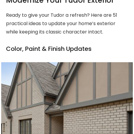
Modernize Your Tudor Exterior
Ready to give your Tudor a refresh? Here are 51
practical ideas to update your home’s exterior
while keeping its classic character intact.
Color, Paint & Finish Updates