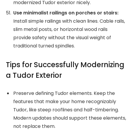
modernized Tudor exterior nicely.
Use minimalist railings on porches or stairs:
Install simple railings with clean lines. Cable rails,
slim metal posts, or horizontal wood rails
provide safety without the visual weight of
traditional turned spindles.
Tips for Successfully Modernizing
a Tudor Exterior
Preserve defining Tudor elements. Keep the
features that make your home recognizably
Tudor, like steep rooflines and half-timbering.
Modern updates should support these elements,
not replace them.