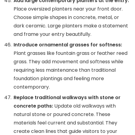
Add large contemporary planters at the entry:
Place oversized planters near your front door.
Choose simple shapes in concrete, metal, or
dark ceramic. Large planters make a statement
and frame your entry beautifully.
Introduce ornamental grasses for softness:
Plant grasses like fountain grass or feather reed
grass. They add movement and softness while
requiring less maintenance than traditional
foundation plantings and feeling more
contemporary.
Replace traditional walkways with stone or
concrete paths:
Update old walkways with
natural stone or poured concrete. These
materials feel current and substantial. They
create clean lines that guide visitors to your