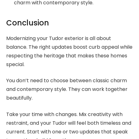
charm with contemporary style.
Conclusion
Modernizing your Tudor exterior is all about
balance. The right updates boost curb appeal while
respecting the heritage that makes these homes
special.
You don’t need to choose between classic charm
and contemporary style. They can work together
beautifully.
Take your time with changes. Mix creativity with
restraint, and your Tudor will feel both timeless and
current. Start with one or two updates that speak