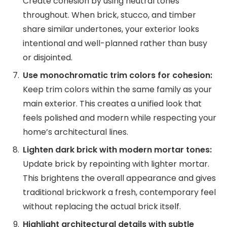
Create cohesion by using neutral tones
throughout. When brick, stucco, and timber
share similar undertones, your exterior looks
intentional and well-planned rather than busy
or disjointed.
Use monochromatic trim colors for cohesion:
Keep trim colors within the same family as your
main exterior. This creates a unified look that
feels polished and modern while respecting your
home’s architectural lines.
Lighten dark brick with modern mortar tones:
Update brick by repointing with lighter mortar.
This brightens the overall appearance and gives
traditional brickwork a fresh, contemporary feel
without replacing the actual brick itself.
Highlight architectural details with subtle