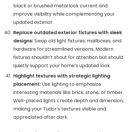
black or brushed metal look current and
improve visibility while complementing your
updated exterior.
Replace outdated exterior fixtures with sleek
designs:
Swap old light fixtures, mailboxes, and
hardware for streamlined versions. Modern
fixtures shouldn’t shout for attention but should
quietly support your home’s updated look.
Highlight textures with strategic lighting
placement:
Use lighting to emphasize
interesting materials like brick, stone, or timber.
Well-placed lights create depth and dimension,
making your Tudor’s textures visible and
appreciated after dark.