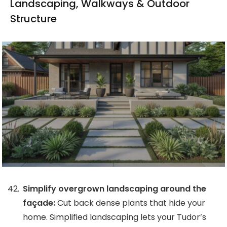
Landscaping, Walkways & Outdoor
Structure
Simplify overgrown landscaping around the
façade:
Cut back dense plants that hide your
home. Simplified landscaping lets your Tudor’s