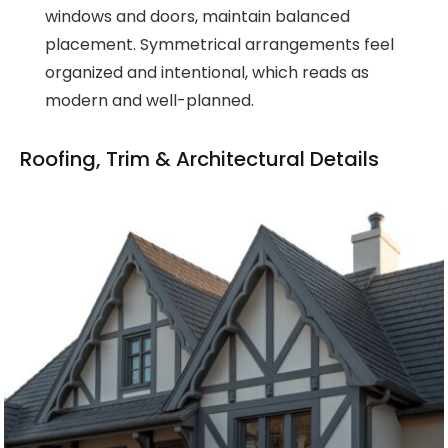
windows and doors, maintain balanced
placement. Symmetrical arrangements feel
organized and intentional, which reads as
modern and well-planned.
Roofing, Trim & Architectural Details