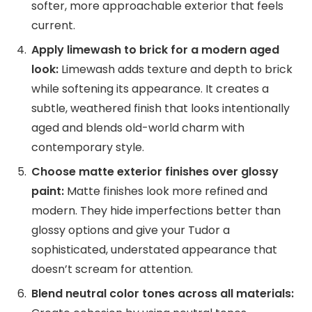
softer, more approachable exterior that feels
current.
Apply limewash to brick for a modern aged
look:
Limewash adds texture and depth to brick
while softening its appearance. It creates a
subtle, weathered finish that looks intentionally
aged and blends old-world charm with
contemporary style.
Choose matte exterior finishes over glossy
paint:
Matte finishes look more refined and
modern. They hide imperfections better than
glossy options and give your Tudor a
sophisticated, understated appearance that
doesn’t scream for attention.
Blend neutral color tones across all materials: