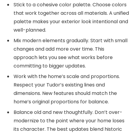
Stick to a cohesive color palette. Choose colors
that work together across all materials. A unified
palette makes your exterior look intentional and
well-planned.
Mix modern elements gradually. Start with small
changes and add more over time. This
approach lets you see what works before
committing to bigger updates.
Work with the home’s scale and proportions.
Respect your Tudor’s existing lines and
dimensions. New features should match the
home’s original proportions for balance.
Balance old and new thoughtfully. Don’t over-
modernize to the point where your home loses
its character. The best updates blend historic