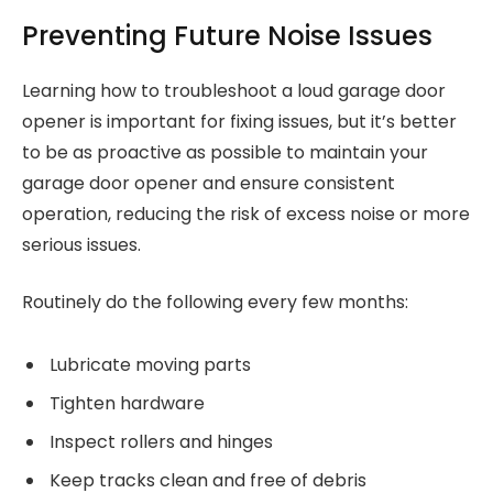
Preventing Future Noise Issues
Learning how to troubleshoot a loud garage door
opener is important for fixing issues, but it’s better
to be as proactive as possible to maintain your
garage door opener and ensure consistent
operation, reducing the risk of excess noise or more
serious issues.
Routinely do the following every few months:
Lubricate moving parts
Tighten hardware
Inspect rollers and hinges
Keep tracks clean and free of debris