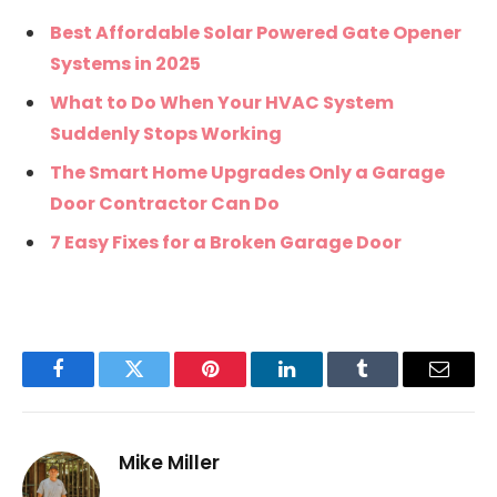
Best Affordable Solar Powered Gate Opener
Systems in 2025
What to Do When Your HVAC System
Suddenly Stops Working
The Smart Home Upgrades Only a Garage
Door Contractor Can Do
7 Easy Fixes for a Broken Garage Door
Facebook
Twitter
Pinterest
LinkedIn
Tumblr
Email
Mike Miller