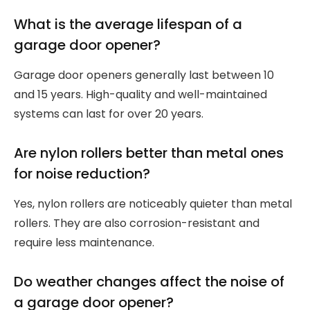
What is the average lifespan of a
garage door opener?
Garage door openers generally last between 10
and 15 years. High-quality and well-maintained
systems can last for over 20 years.
Are nylon rollers better than metal ones
for noise reduction?
Yes, nylon rollers are noticeably quieter than metal
rollers. They are also corrosion-resistant and
require less maintenance.
Do weather changes affect the noise of
a garage door opener?