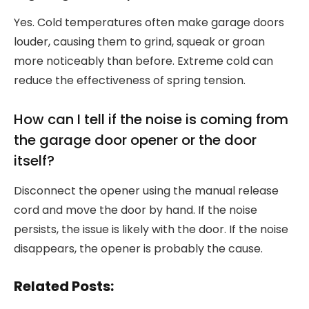
Yes. Cold temperatures often make garage doors
louder, causing them to grind, squeak or groan
more noticeably than before. Extreme cold can
reduce the effectiveness of spring tension.
How can I tell if the noise is coming from
the garage door opener or the door
itself?
Disconnect the opener using the manual release
cord and move the door by hand. If the noise
persists, the issue is likely with the door. If the noise
disappears, the opener is probably the cause.
Related Posts: