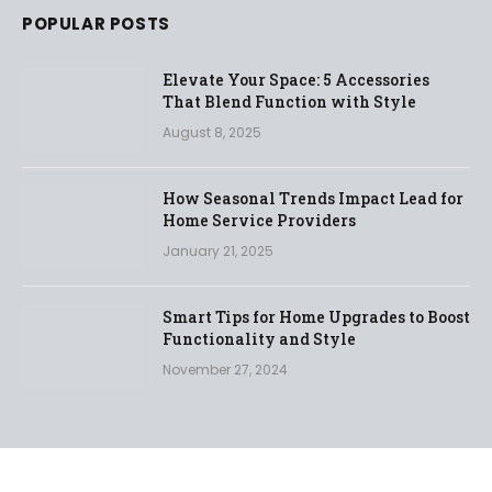
POPULAR POSTS
Elevate Your Space: 5 Accessories
That Blend Function with Style
August 8, 2025
How Seasonal Trends Impact Lead for
Home Service Providers
January 21, 2025
Smart Tips for Home Upgrades to Boost
Functionality and Style
November 27, 2024