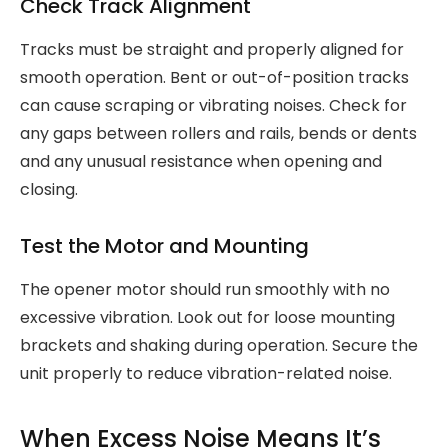
Check Track Alignment
Tracks must be straight and properly aligned for
smooth operation. Bent or out-of-position tracks
can cause scraping or vibrating noises. Check for
any gaps between rollers and rails, bends or dents
and any unusual resistance when opening and
closing.
Test the Motor and Mounting
The opener motor should run smoothly with no
excessive vibration. Look out for loose mounting
brackets and shaking during operation. Secure the
unit properly to reduce vibration-related noise.
When Excess Noise Means It’s