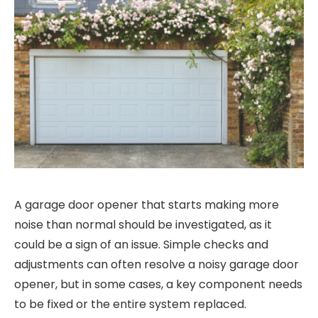
A garage door opener that starts making more
noise than normal should be investigated, as it
could be a sign of an issue. Simple checks and
adjustments can often resolve a noisy garage door
opener, but in some cases, a key component needs
to be fixed or the entire system replaced.