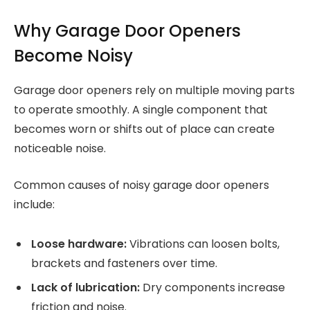
Why Garage Door Openers
Become Noisy
Garage door openers rely on multiple moving parts
to operate smoothly. A single component that
becomes worn or shifts out of place can create
noticeable noise.
Common causes of noisy garage door openers
include:
Loose hardware:
Vibrations can loosen bolts,
brackets and fasteners over time.
Lack of lubrication:
Dry components increase
friction and noise.