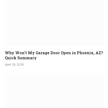
Why Won’t My Garage Door Open in Phoenix, AZ?
Quick Summary
April 29, 2026