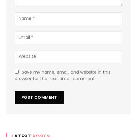
Save my name, email, and website in this
browser for the next time I comment.
LATEST
POSTS