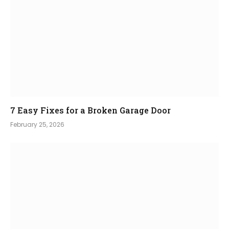
7 Easy Fixes for a Broken Garage Door
February 25, 2026