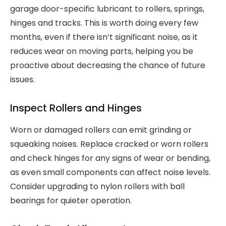
garage door-specific lubricant to rollers, springs,
hinges and tracks. This is worth doing every few
months, even if there isn’t significant noise, as it
reduces wear on moving parts, helping you be
proactive about decreasing the chance of future
issues.
Inspect Rollers and Hinges
Worn or damaged rollers can emit grinding or
squeaking noises. Replace cracked or worn rollers
and check hinges for any signs of wear or bending,
as even small components can affect noise levels.
Consider upgrading to nylon rollers with ball
bearings for quieter operation.