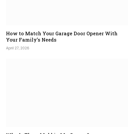
How to Match Your Garage Door Opener With
Your Family’s Needs
April 27, 2026