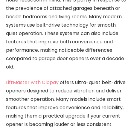
the prevalence of attached garages beneath or
beside bedrooms and living rooms. Many modern
systems use belt-drive technology for smooth,
quiet operation. These systems can also include
features that improve both convenience and
performance, making noticeable differences
compared to garage door openers over a decade
old.
LiftMaster with Clopay
offers ultra-quiet belt-drive
openers designed to reduce vibration and deliver
smoother operation. Many models include smart
features that improve convenience and reliability,
making them a practical upgrade if your current
opener is becoming louder or less consistent.