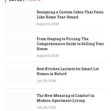
Designing a Custom Cabin That Feels
Like Home Year-Round
August 6, 2026
From Staging to Pricing: The
Comprehensive Guide to Selling Your
House
August 6, 2026
Best Kitchen Layouts for Small Lot
Homes in Buford
July 30, 2026
The New Meaning of Comfort in
Modern Apartment Living
July 30, 2026