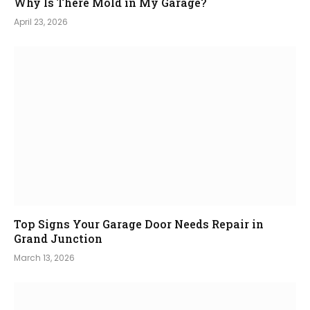
Why Is There Mold in My Garage?
April 23, 2026
Top Signs Your Garage Door Needs Repair in
Grand Junction
March 13, 2026