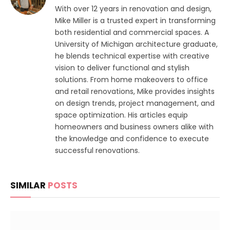
With over 12 years in renovation and design,
Mike Miller is a trusted expert in transforming
both residential and commercial spaces. A
University of Michigan architecture graduate,
he blends technical expertise with creative
vision to deliver functional and stylish
solutions. From home makeovers to office
and retail renovations, Mike provides insights
on design trends, project management, and
space optimization. His articles equip
homeowners and business owners alike with
the knowledge and confidence to execute
successful renovations.
SIMILAR
POSTS