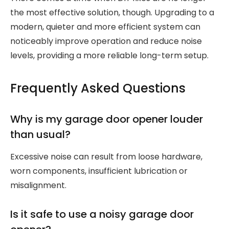
the most effective solution, though. Upgrading to a
modern, quieter and more efficient system can
noticeably improve operation and reduce noise
levels, providing a more reliable long-term setup.
Frequently Asked Questions
Why is my garage door opener louder
than usual?
Excessive noise can result from loose hardware,
worn components, insufficient lubrication or
misalignment.
Is it safe to use a noisy garage door