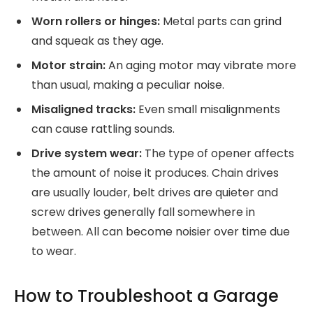
Worn rollers or hinges:
Metal parts can grind
and squeak as they age.
Motor strain:
An aging motor may vibrate more
than usual, making a peculiar noise.
Misaligned tracks:
Even small misalignments
can cause rattling sounds.
Drive system wear:
The type of opener affects
the amount of noise it produces. Chain drives
are usually louder, belt drives are quieter and
screw drives generally fall somewhere in
between. All can become noisier over time due
to wear.
How to Troubleshoot a Garage