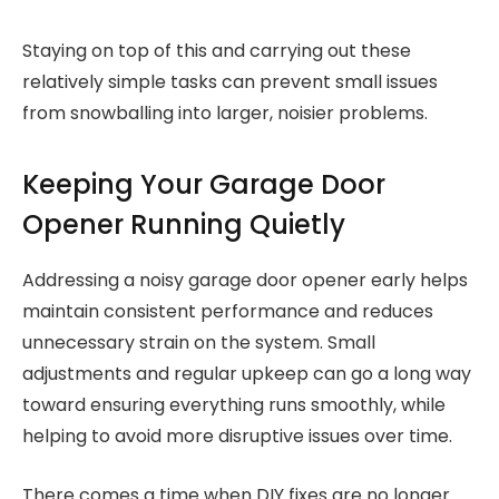
Staying on top of this and carrying out these
relatively simple tasks can prevent small issues
from snowballing into larger, noisier problems.
Keeping Your Garage Door
Opener Running Quietly
Addressing a noisy garage door opener early helps
maintain consistent performance and reduces
unnecessary strain on the system. Small
adjustments and regular upkeep can go a long way
toward ensuring everything runs smoothly, while
helping to avoid more disruptive issues over time.
There comes a time when DIY fixes are no longer