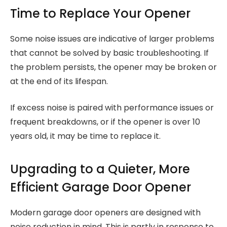
Time to Replace Your Opener
Some noise issues are indicative of larger problems
that cannot be solved by basic troubleshooting. If
the problem persists, the opener may be broken or
at the end of its lifespan.
If excess noise is paired with performance issues or
frequent breakdowns, or if the opener is over 10
years old, it may be time to replace it.
Upgrading to a Quieter, More
Efficient Garage Door Opener
Modern garage door openers are designed with
noise reduction in mind. This is partly in response to