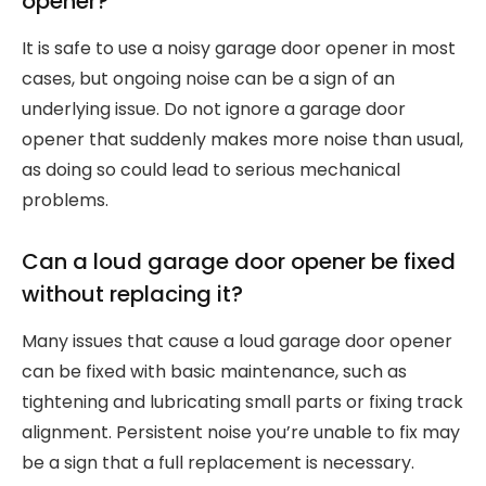
opener?
It is safe to use a noisy garage door opener in most
cases, but ongoing noise can be a sign of an
underlying issue. Do not ignore a garage door
opener that suddenly makes more noise than usual,
as doing so could lead to serious mechanical
problems.
Can a loud garage door opener be fixed
without replacing it?
Many issues that cause a loud garage door opener
can be fixed with basic maintenance, such as
tightening and lubricating small parts or fixing track
alignment. Persistent noise you’re unable to fix may
be a sign that a full replacement is necessary.