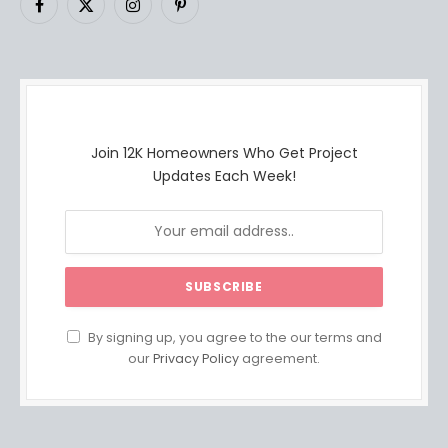
Facebook
X
Instagram
Pinterest
(Twitter)
Join 12K Homeowners Who Get Project
Updates Each Week!
By signing up, you agree to the our terms and
our
Privacy Policy
agreement.