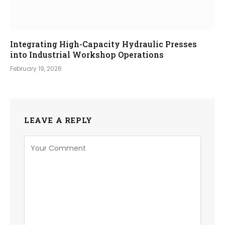
Integrating High-Capacity Hydraulic Presses
into Industrial Workshop Operations
February 19, 2026
LEAVE A REPLY