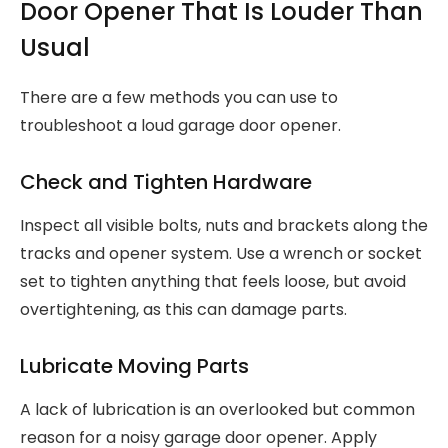
Door Opener That Is Louder Than
Usual
There are a few methods you can use to
troubleshoot a loud garage door opener.
Check and Tighten Hardware
Inspect all visible bolts, nuts and brackets along the
tracks and opener system. Use a wrench or socket
set to tighten anything that feels loose, but avoid
overtightening, as this can damage parts.
Lubricate Moving Parts
A lack of lubrication is an overlooked but common
reason for a noisy garage door opener. Apply