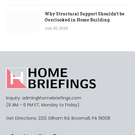
Why Structural Support Shouldn’t be
Overlooked in Home Building
July 30, 2026
Inquiry:
admin@homebriefings.com
(9 AM - 6 PM ET, Monday to Friday)
Get Directions: 2212 Gilham Rd, Broomall, PA 19008