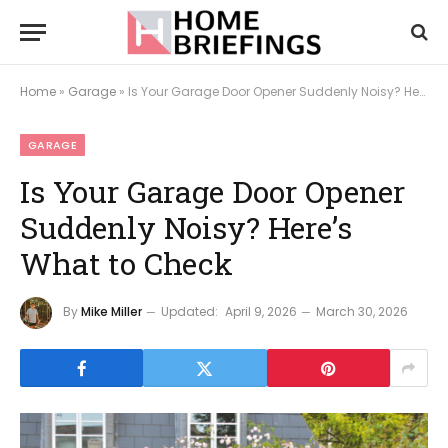
Home
»
Garage
»
Is Your Garage Door Opener Suddenly Noisy? Here’s What to Check
GARAGE
Is Your Garage Door Opener
Suddenly Noisy? Here’s
What to Check
By
Mike Miller
Updated:
April 9, 2026
March 30, 2026