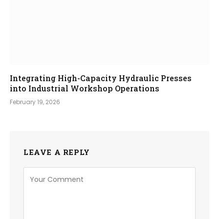
Integrating High-Capacity Hydraulic Presses
into Industrial Workshop Operations
February 19, 2026
LEAVE A REPLY