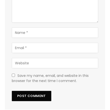
Save my name, email, and website in this
browser for the next time I comment.