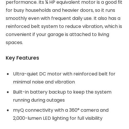
performance. Its ¼ HP equivalent motor is a good fit
for busy households and heavier doors, so it runs
smoothly even with frequent daily use. It also has a
reinforced belt system to reduce vibration, which is
convenient if your garage is attached to living
spaces.
Key Features
Ultra-quiet DC motor with reinforced belt for
minimal noise and vibration
Built-in battery backup to keep the system
running during outages
myQ connectivity with a 360° camera and
2,000-lumen LED lighting for full visibility