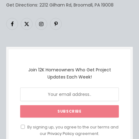
Get Directions: 2212 Gilham Rd, Broomall, PA 19008
Facebook
X
Instagram
Pinterest
(Twitter)
Join 12K Homeowners Who Get Project
Updates Each Week!
By signing up, you agree to the our terms and
our
Privacy Policy
agreement.