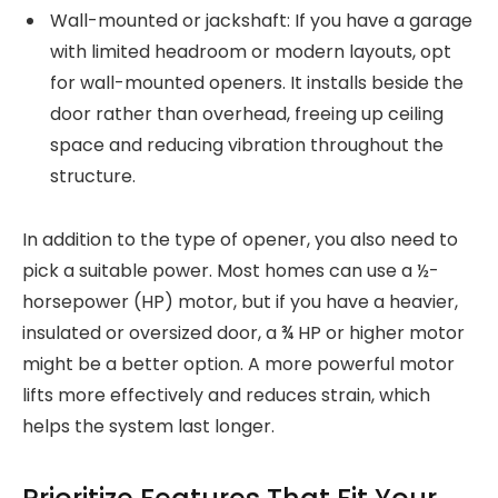
Wall-mounted or jackshaft: If you have a garage
with limited headroom or modern layouts, opt
for wall-mounted openers. It installs beside the
door rather than overhead, freeing up ceiling
space and reducing vibration throughout the
structure.
In addition to the type of opener, you also need to
pick a suitable power. Most homes can use a ½-
horsepower (HP) motor, but if you have a heavier,
insulated or oversized door, a ¾ HP or higher motor
might be a better option. A more powerful motor
lifts more effectively and reduces strain, which
helps the system last longer.