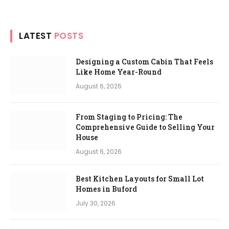
LATEST
POSTS
Designing a Custom Cabin That Feels
Like Home Year-Round
August 6, 2026
From Staging to Pricing: The
Comprehensive Guide to Selling Your
House
August 6, 2026
Best Kitchen Layouts for Small Lot
Homes in Buford
July 30, 2026