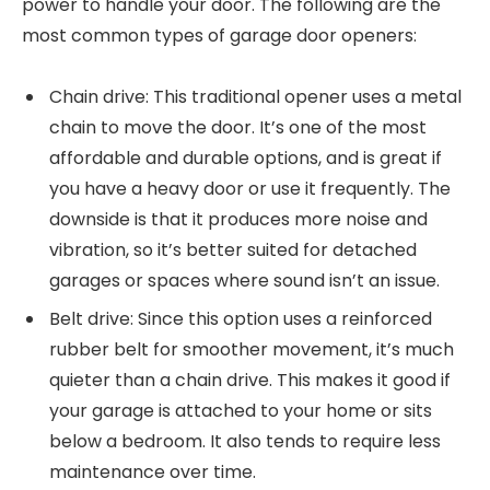
power to handle your door. The following are the
most common types of garage door openers:
Chain drive: This traditional opener uses a metal
chain to move the door. It’s one of the most
affordable and durable options, and is great if
you have a heavy door or use it frequently. The
downside is that it produces more noise and
vibration, so it’s better suited for detached
garages or spaces where sound isn’t an issue.
Belt drive: Since this option uses a reinforced
rubber belt for smoother movement, it’s much
quieter than a chain drive. This makes it good if
your garage is attached to your home or sits
below a bedroom. It also tends to require less
maintenance over time.