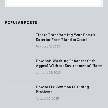
POPULAR POSTS
Tips to Transforming Your Home’s
Exterior From Bland to Grand
February 12, 2025
How Soft Washing Enhances Curb
Appeal Without Environmental Harm
January 23, 2025
How to Fix Common LP Siding
Problems
August 25, 2025