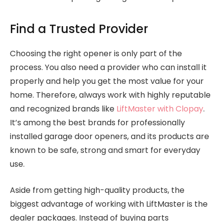
Find a Trusted Provider
Choosing the right opener is only part of the
process. You also need a provider who can install it
properly and help you get the most value for your
home. Therefore, always work with highly reputable
and recognized brands like
LiftMaster with Clopay
.
It’s among the best brands for professionally
installed garage door openers, and its products are
known to be safe, strong and smart for everyday
use.
Aside from getting high-quality products, the
biggest advantage of working with LiftMaster is the
dealer packages. Instead of buying parts