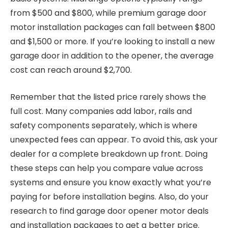
from $500 and $800, while premium garage door
motor installation packages can fall between $800
and $1,500 or more. If you’re looking to install a new
garage door in addition to the opener, the average
cost can reach around $2,700.
Remember that the listed price rarely shows the
full cost. Many companies add labor, rails and
safety components separately, which is where
unexpected fees can appear. To avoid this, ask your
dealer for a complete breakdown up front. Doing
these steps can help you compare value across
systems and ensure you know exactly what you’re
paying for before installation begins. Also, do your
research to find garage door opener motor deals
and installation packages to get a better price.