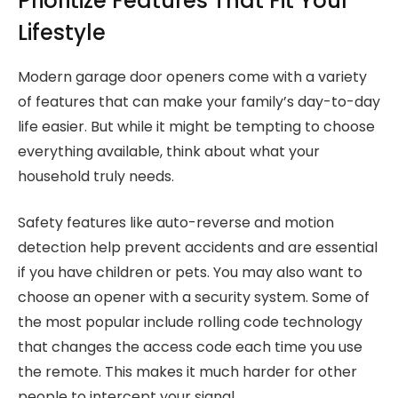
Prioritize Features That Fit Your
Lifestyle
Modern garage door openers come with a variety
of features that can make your family’s day-to-day
life easier. But while it might be tempting to choose
everything available, think about what your
household truly needs.
Safety features like auto-reverse and motion
detection help prevent accidents and are essential
if you have children or pets. You may also want to
choose an opener with a security system. Some of
the most popular include rolling code technology
that changes the access code each time you use
the remote. This makes it much harder for other
people to intercept your signal.