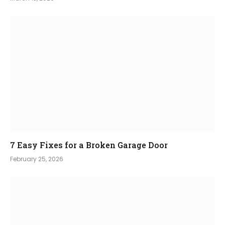
7 Easy Fixes for a Broken Garage Door
February 25, 2026