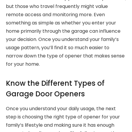
but those who travel frequently might value
remote access and monitoring more. Even
something as simple as whether you enter your
home primarily through the garage can influence
your decision. Once you understand your family’s
usage pattern, you’ll find it so much easier to
narrow down the type of opener that makes sense
for your home.
Know the Different Types of
Garage Door Openers
Once you understand your daily usage, the next
step is choosing the right type of opener for your
family’s lifestyle and making sure it has enough