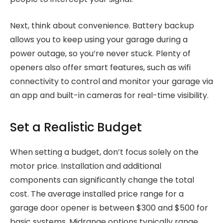
Next, think about convenience. Battery backup
allows you to keep using your garage during a
power outage, so you’re never stuck. Plenty of
openers also offer smart features, such as wifi
connectivity to control and monitor your garage via
an app and built-in cameras for real-time visibility.
Set a Realistic Budget
When setting a budget, don’t focus solely on the
motor price. Installation and additional
components can significantly change the total
cost. The average installed price range for a
garage door opener is between $300 and $500 for
basic systems. Midrange options typically range