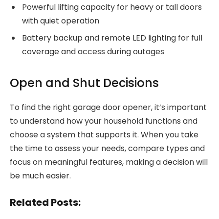
Powerful lifting capacity for heavy or tall doors
with quiet operation
Battery backup and remote LED lighting for full
coverage and access during outages
Open and Shut Decisions
To find the right garage door opener, it’s important
to understand how your household functions and
choose a system that supports it. When you take
the time to assess your needs, compare types and
focus on meaningful features, making a decision will
be much easier.
Related Posts: