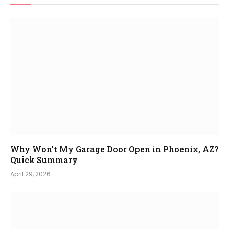
Why Won’t My Garage Door Open in Phoenix, AZ?
Quick Summary
April 29, 2026