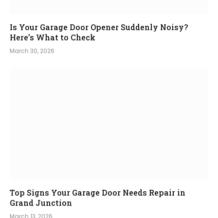
Is Your Garage Door Opener Suddenly Noisy?
Here’s What to Check
March 30, 2026
Top Signs Your Garage Door Needs Repair in
Grand Junction
March 13, 2026