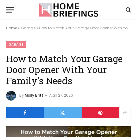
Home
»
Garage
»
How to Match Your Garage Door Opener With Your Family’s Needs
GARAGE
How to Match Your Garage
Door Opener With Your
Family’s Needs
By
Molly Britt
April 27, 2026