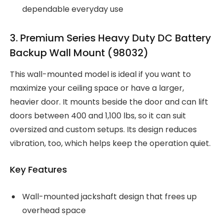
dependable everyday use
3. Premium Series Heavy Duty DC Battery
Backup Wall Mount (98032)
This wall-mounted model is ideal if you want to
maximize your ceiling space or have a larger,
heavier door. It mounts beside the door and can lift
doors between 400 and 1,100 lbs, so it can suit
oversized and custom setups. Its design reduces
vibration, too, which helps keep the operation quiet.
Key Features
Wall-mounted jackshaft design that frees up
overhead space