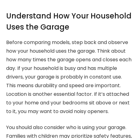
Understand How Your Household
Uses the Garage
Before comparing models, step back and observe
how your household uses the garage. Think about
how many times the garage opens and closes each
day. If your household is busy and has multiple
drivers, your garage is probably in constant use.
This means durability and speed are important.
Location is another essential factor. If it’s attached
to your home and your bedrooms sit above or next
to it, you may want to avoid noisy openers.
You should also consider who is using your garage.
Families with children may prioritize safety features,