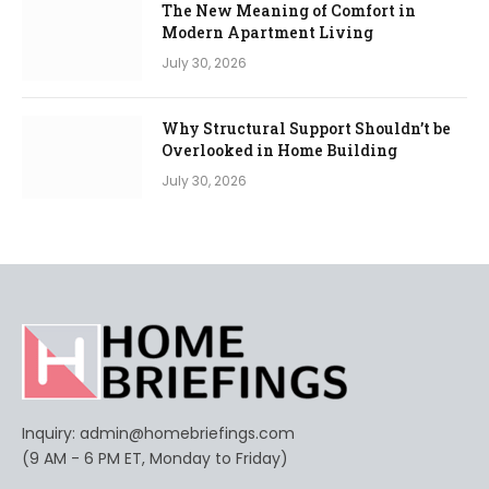
The New Meaning of Comfort in
Modern Apartment Living
July 30, 2026
Why Structural Support Shouldn’t be
Overlooked in Home Building
July 30, 2026
Inquiry:
admin@homebriefings.com
(9 AM - 6 PM ET, Monday to Friday)