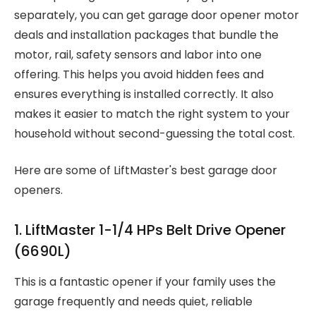
separately, you can get garage door opener motor
deals and installation packages that bundle the
motor, rail, safety sensors and labor into one
offering. This helps you avoid hidden fees and
ensures everything is installed correctly. It also
makes it easier to match the right system to your
household without second-guessing the total cost.
Here are some of LiftMaster's best garage door
openers.
1. LiftMaster 1-1/4 HPs Belt Drive Opener
(6690L)
This is a fantastic opener if your family uses the
garage frequently and needs quiet, reliable