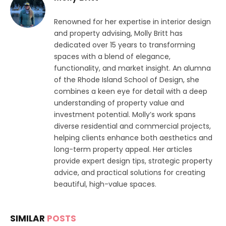
Renowned for her expertise in interior design
and property advising, Molly Britt has
dedicated over 15 years to transforming
spaces with a blend of elegance,
functionality, and market insight. An alumna
of the Rhode Island School of Design, she
combines a keen eye for detail with a deep
understanding of property value and
investment potential. Molly’s work spans
diverse residential and commercial projects,
helping clients enhance both aesthetics and
long-term property appeal. Her articles
provide expert design tips, strategic property
advice, and practical solutions for creating
beautiful, high-value spaces.
SIMILAR
POSTS