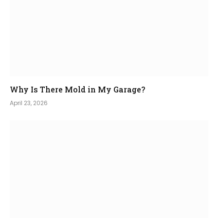
Why Is There Mold in My Garage?
April 23, 2026