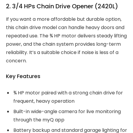
2. 3/4 HPs Chain Drive Opener (2420L)
If you want a more affordable but durable option,
this chain drive model can handle heavy doors and
repeated use. The ¾ HP motor delivers steady lifting
power, and the chain system provides long-term
reliability. It’s a suitable choice if noise is less of a
concern.
Key Features
¾ HP motor paired with a strong chain drive for
frequent, heavy operation
Built-in wide-angle camera for live monitoring
through the myQ app
Battery backup and standard garage lighting for