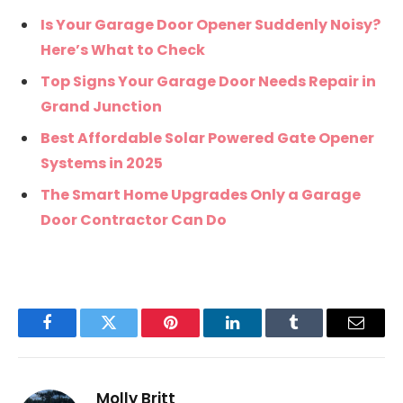
Is Your Garage Door Opener Suddenly Noisy?
Here’s What to Check
Top Signs Your Garage Door Needs Repair in
Grand Junction
Best Affordable Solar Powered Gate Opener
Systems in 2025
The Smart Home Upgrades Only a Garage
Door Contractor Can Do
Facebook
Twitter
Pinterest
LinkedIn
Tumblr
Email
Molly Britt