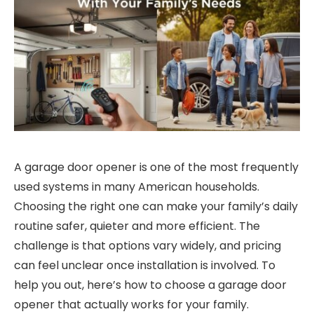
A garage door opener is one of the most frequently
used systems in many American households.
Choosing the right one can make your family’s daily
routine safer, quieter and more efficient. The
challenge is that options vary widely, and pricing
can feel unclear once installation is involved. To
help you out, here’s how to choose a garage door
opener that actually works for your family.