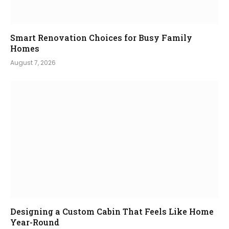
Smart Renovation Choices for Busy Family
Homes
August 7, 2026
Designing a Custom Cabin That Feels Like Home
Year-Round