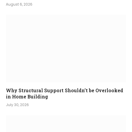
August 6, 2026
Why Structural Support Shouldn’t be Overlooked
in Home Building
July 30, 2026