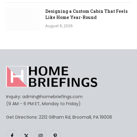
Designing a Custom Cabin That Feels
Like Home Year-Round
August 6, 2026
Inquiry:
admin@homebriefings.com
(9 AM - 6 PM ET, Monday to Friday)
Get Directions: 2212 Gilham Rd, Broomall, PA 19008