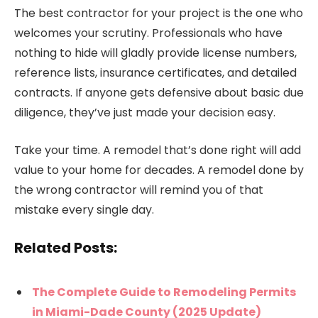
The best contractor for your project is the one who
welcomes your scrutiny. Professionals who have
nothing to hide will gladly provide license numbers,
reference lists, insurance certificates, and detailed
contracts. If anyone gets defensive about basic due
diligence, they’ve just made your decision easy.
Take your time. A remodel that’s done right will add
value to your home for decades. A remodel done by
the wrong contractor will remind you of that
mistake every single day.
Related Posts:
The Complete Guide to Remodeling Permits
in Miami-Dade County (2025 Update)