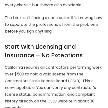
everywhere – but they’re also avoidable.
The trick isn’t finding a contractor. It’s knowing how
to separate the professionals from the problems
before you sign anything.
Start With Licensing and
Insurance – No Exceptions
California requires all contractors performing work
over $500 to hold a valid license from the
Contractors State License Board (CSLB). This is
non-negotiable. You can verify any contractor’s
license status, bond information, and complaint
history directly on the CSLB website in about 30
seconds.