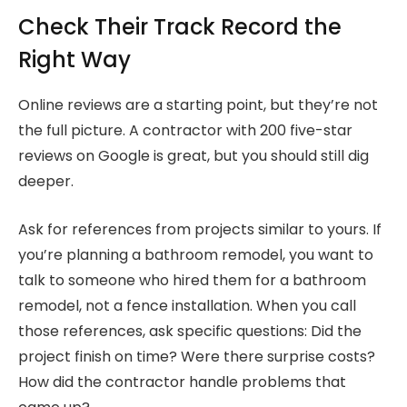
Check Their Track Record the
Right Way
Online reviews are a starting point, but they’re not
the full picture. A contractor with 200 five-star
reviews on Google is great, but you should still dig
deeper.
Ask for references from projects similar to yours. If
you’re planning a bathroom remodel, you want to
talk to someone who hired them for a bathroom
remodel, not a fence installation. When you call
those references, ask specific questions: Did the
project finish on time? Were there surprise costs?
How did the contractor handle problems that