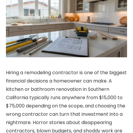
Hiring a remodeling contractor is one of the biggest
financial decisions a homeowner can make. A
kitchen or bathroom renovation in Southern
California typically runs anywhere from $15,000 to
$75,000 depending on the scope, and choosing the
wrong contractor can turn that investment into a
nightmare. Horror stories about disappearing
contractors, blown budgets, and shoddy work are