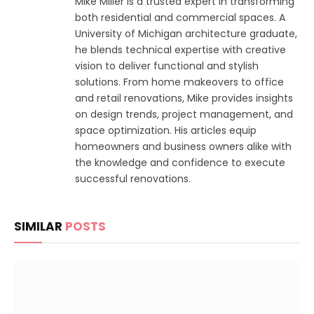
Mike Miller is a trusted expert in transforming
both residential and commercial spaces. A
University of Michigan architecture graduate,
he blends technical expertise with creative
vision to deliver functional and stylish
solutions. From home makeovers to office
and retail renovations, Mike provides insights
on design trends, project management, and
space optimization. His articles equip
homeowners and business owners alike with
the knowledge and confidence to execute
successful renovations.
SIMILAR
POSTS