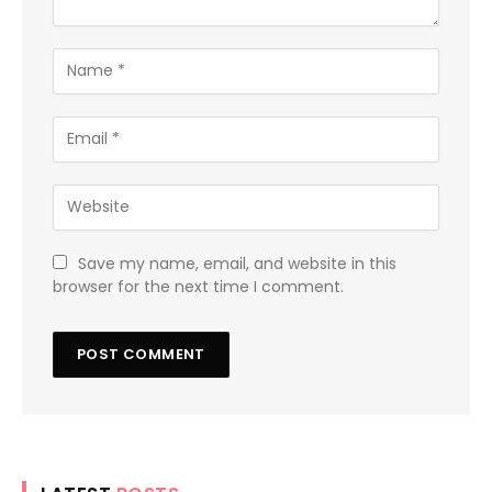
Save my name, email, and website in this
browser for the next time I comment.