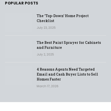
POPULAR POSTS
The ‘Top-Down’ Home Project
Checklist
July 23, 2025
The Best Paint Sprayer for Cabinets
and Furniture
July 2, 2025
4 Reasons Agents Need Targeted
Email and Cash Buyer Lists to Sell
Homes Faster
March 17, 2026