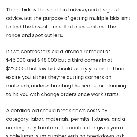
Three bids is the standard advice, and it’s good
advice. But the purpose of getting multiple bids isn’t
to find the lowest price. It’s to understand the
range and spot outliers.
If two contractors bid a kitchen remodel at
$45,000 and $48,000 but a third comes in at
$22,000, that low bid should worry you more than
excite you. Either they’re cutting corners on
materials, underestimating the scope, or planning
to hit you with change orders once work starts.
A detailed bid should break down costs by
category: labor, materials, permits, fixtures, and a
contingency line item. If a contractor gives you a
single lump-sum number with no breakdown, ask