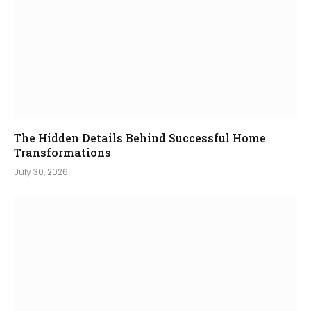
The Hidden Details Behind Successful Home
Transformations
July 30, 2026