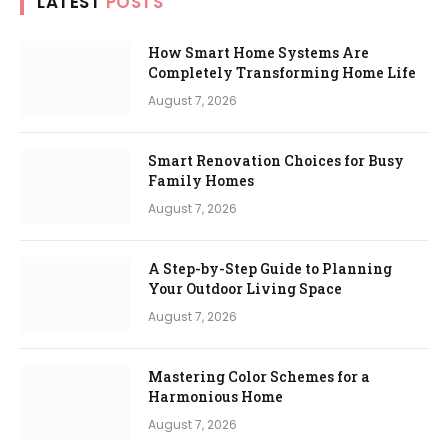
LATEST
POSTS
How Smart Home Systems Are
Completely Transforming Home Life
August 7, 2026
Smart Renovation Choices for Busy
Family Homes
August 7, 2026
A Step-by-Step Guide to Planning
Your Outdoor Living Space
August 7, 2026
Mastering Color Schemes for a
Harmonious Home
August 7, 2026