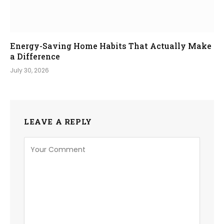
Energy-Saving Home Habits That Actually Make
a Difference
July 30, 2026
LEAVE A REPLY