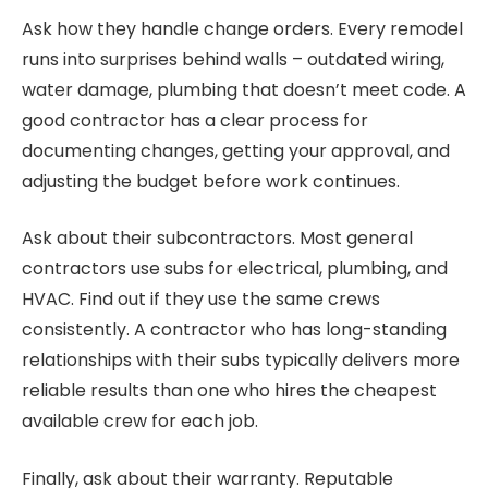
Ask how they handle change orders. Every remodel
runs into surprises behind walls – outdated wiring,
water damage, plumbing that doesn’t meet code. A
good contractor has a clear process for
documenting changes, getting your approval, and
adjusting the budget before work continues.
Ask about their subcontractors. Most general
contractors use subs for electrical, plumbing, and
HVAC. Find out if they use the same crews
consistently. A contractor who has long-standing
relationships with their subs typically delivers more
reliable results than one who hires the cheapest
available crew for each job.
Finally, ask about their warranty. Reputable