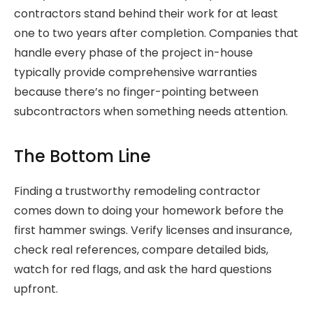
contractors stand behind their work for at least
one to two years after completion. Companies that
handle every phase of the project in-house
typically provide comprehensive warranties
because there’s no finger-pointing between
subcontractors when something needs attention.
The Bottom Line
Finding a trustworthy remodeling contractor
comes down to doing your homework before the
first hammer swings. Verify licenses and insurance,
check real references, compare detailed bids,
watch for red flags, and ask the hard questions
upfront.