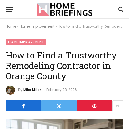
Home
»
Home Improvement
»
How to Find a Trustworthy Remodeling Contractor in Orange County
HOME IMPROVEMENT
How to Find a Trustworthy
Remodeling Contractor in
Orange County
By
Mike Miller
February 28, 2026