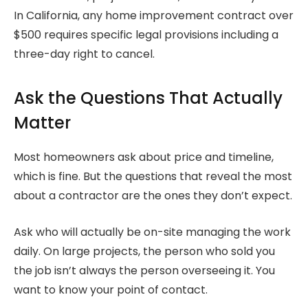
In California, any home improvement contract over
$500 requires specific legal provisions including a
three-day right to cancel.
Ask the Questions That Actually
Matter
Most homeowners ask about price and timeline,
which is fine. But the questions that reveal the most
about a contractor are the ones they don’t expect.
Ask who will actually be on-site managing the work
daily. On large projects, the person who sold you
the job isn’t always the person overseeing it. You
want to know your point of contact.