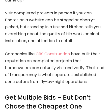
came up?
Visit completed projects in person if you can.
Photos on a website can be staged or cherry-
picked, but standing in a finished kitchen tells you
everything about the quality of tile work, cabinet
installation, and attention to detail.
Companies like
CRS Construction
have built their
reputation on completed projects that
homeowners can actually visit and verify. That kind
of transparency is what separates established
contractors from fly-by-night operations.
Get Multiple Bids – But Don’t
Chase the Cheapest One