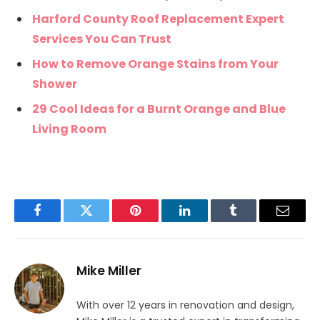
Harford County Roof Replacement Expert
Services You Can Trust
How to Remove Orange Stains from Your
Shower
29 Cool Ideas for a Burnt Orange and Blue
Living Room
Facebook
Twitter
Pinterest
LinkedIn
Tumblr
Email
Mike Miller
With over 12 years in renovation and design,