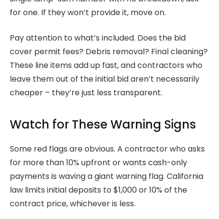
for one. If they won’t provide it, move on.
Pay attention to what’s included. Does the bid
cover permit fees? Debris removal? Final cleaning?
These line items add up fast, and contractors who
leave them out of the initial bid aren’t necessarily
cheaper – they’re just less transparent.
Watch for These Warning Signs
Some red flags are obvious. A contractor who asks
for more than 10% upfront or wants cash-only
payments is waving a giant warning flag. California
law limits initial deposits to $1,000 or 10% of the
contract price, whichever is less.