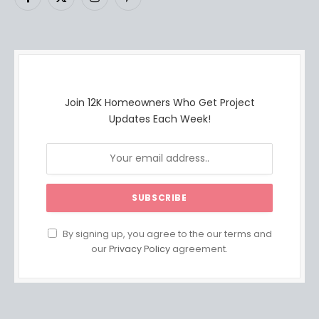
Facebook
X
Instagram
Pinterest
(Twitter)
Join 12K Homeowners Who Get Project
Updates Each Week!
By signing up, you agree to the our terms and
our
Privacy Policy
agreement.