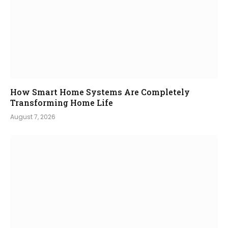
How Smart Home Systems Are Completely
Transforming Home Life
August 7, 2026