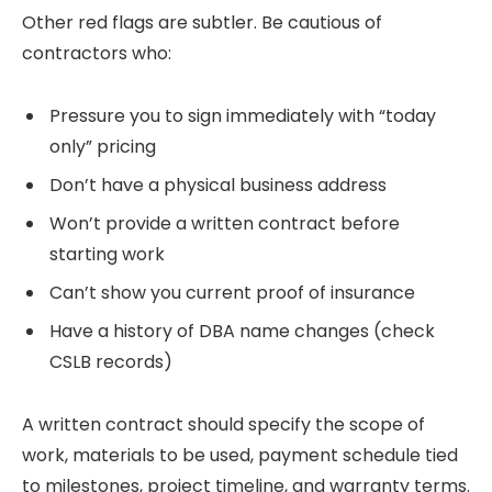
Other red flags are subtler. Be cautious of
contractors who:
Pressure you to sign immediately with “today
only” pricing
Don’t have a physical business address
Won’t provide a written contract before
starting work
Can’t show you current proof of insurance
Have a history of DBA name changes (check
CSLB records)
A written contract should specify the scope of
work, materials to be used, payment schedule tied
to milestones, project timeline, and warranty terms.