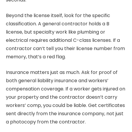
Beyond the license itself, look for the specific
classification. A general contractor holds a B
license, but specialty work like plumbing or
electrical requires additional C-class licenses. If a
contractor can’t tell you their license number from
memory, that’s a red flag.
Insurance matters just as much. Ask for proof of
both general liability insurance and workers’
compensation coverage. If a worker gets injured on
your property and the contractor doesn’t carry
workers’ comp, you could be liable. Get certificates
sent directly from the insurance company, not just
a photocopy from the contractor.