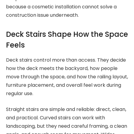
because a cosmetic installation cannot solve a
construction issue underneath.
Deck Stairs Shape How the Space
Feels
Deck stairs control more than access. They decide
how the deck meets the backyard, how people
move through the space, and how the railing layout,
furniture placement, and overall feel work during
regular use.
Straight stairs are simple and reliable: direct, clean,
and practical. Curved stairs can work with
landscaping, but they need careful framing, a clean