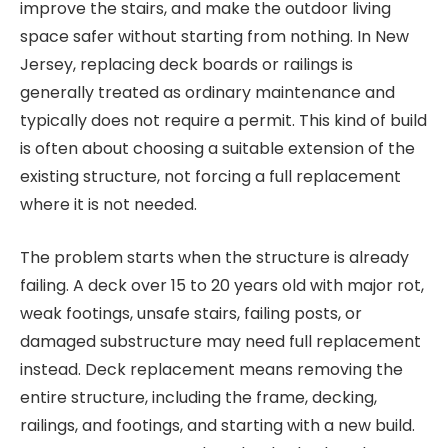
improve the stairs, and make the outdoor living
space safer without starting from nothing. In New
Jersey, replacing deck boards or railings is
generally treated as ordinary maintenance and
typically does not require a permit. This kind of build
is often about choosing a suitable extension of the
existing structure, not forcing a full replacement
where it is not needed.
The problem starts when the structure is already
failing. A deck over 15 to 20 years old with major rot,
weak footings, unsafe stairs, failing posts, or
damaged substructure may need full replacement
instead. Deck replacement means removing the
entire structure, including the frame, decking,
railings, and footings, and starting with a new build.