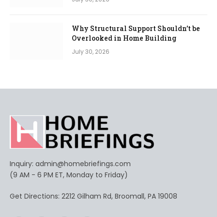
Why Structural Support Shouldn’t be
Overlooked in Home Building
July 30, 2026
Inquiry:
admin@homebriefings.com
(9 AM - 6 PM ET, Monday to Friday)
Get Directions: 2212 Gilham Rd, Broomall, PA 19008