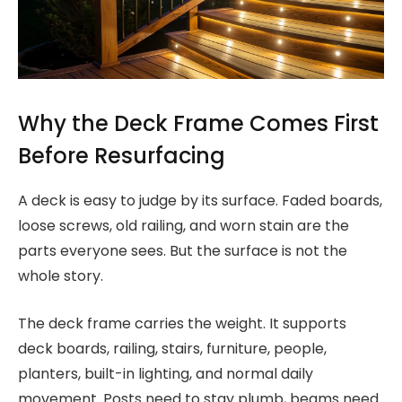
Why the Deck Frame Comes First
Before Resurfacing
A deck is easy to judge by its surface. Faded boards,
loose screws, old railing, and worn stain are the
parts everyone sees. But the surface is not the
whole story.
The deck frame carries the weight. It supports
deck boards, railing, stairs, furniture, people,
planters, built-in lighting, and normal daily
movement. Posts need to stay plumb, beams need