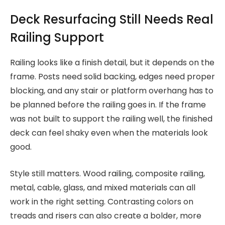
Deck Resurfacing Still Needs Real
Railing Support
Railing looks like a finish detail, but it depends on the
frame. Posts need solid backing, edges need proper
blocking, and any stair or platform overhang has to
be planned before the railing goes in. If the frame
was not built to support the railing well, the finished
deck can feel shaky even when the materials look
good.
Style still matters. Wood railing, composite railing,
metal, cable, glass, and mixed materials can all
work in the right setting. Contrasting colors on
treads and risers can also create a bolder, more