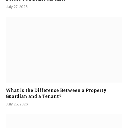
July 27, 2026
What Is the Difference Between a Property
Guardian and a Tenant?
July 25, 2026