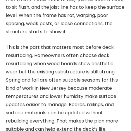
to sit flush, and the joist line has to keep the surface
level. When the frame has rot, warping, poor
spacing, weak posts, or loose connections, the
structure starts to show it.
This is the part that matters most before deck
resurfacing. Homeowners often choose deck
resurfacing when wood boards show aesthetic
wear but the existing substructure is still strong.
Spring and fall are often suitable seasons for this
kind of work in New Jersey because moderate
temperatures and lower humidity make surface
updates easier to manage. Boards, railings, and
surface materials can be updated without
rebuilding everything. That makes the plan more
suitable and can help extend the deck’s life.