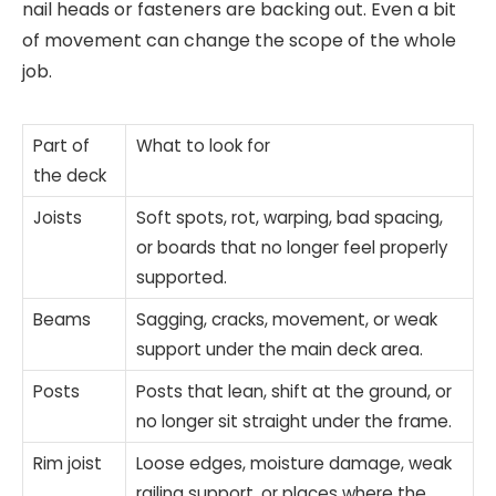
nail heads or fasteners are backing out. Even a bit
of movement can change the scope of the whole
job.
Part of
What to look for
the deck
Joists
Soft spots, rot, warping, bad spacing,
or boards that no longer feel properly
supported.
Beams
Sagging, cracks, movement, or weak
support under the main deck area.
Posts
Posts that lean, shift at the ground, or
no longer sit straight under the frame.
Rim joist
Loose edges, moisture damage, weak
railing support, or places where the