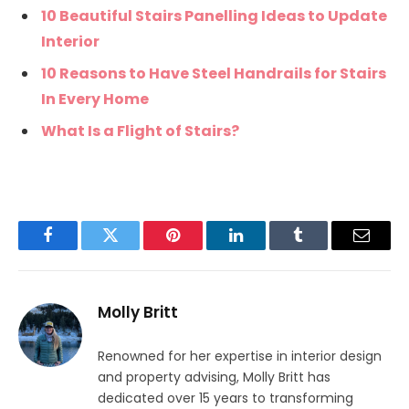
10 Beautiful Stairs Panelling Ideas to Update
Interior
10 Reasons to Have Steel Handrails for Stairs
In Every Home
What Is a Flight of Stairs?
Facebook
Twitter
Pinterest
LinkedIn
Tumblr
Email
Molly Britt
Renowned for her expertise in interior design
and property advising, Molly Britt has
dedicated over 15 years to transforming