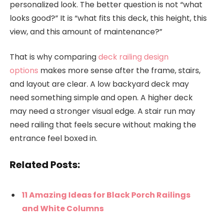
personalized look. The better question is not “what
looks good?” It is “what fits this deck, this height, this
view, and this amount of maintenance?”
That is why comparing
deck railing design
options
makes more sense after the frame, stairs,
and layout are clear. A low backyard deck may
need something simple and open. A higher deck
may need a stronger visual edge. A stair run may
need railing that feels secure without making the
entrance feel boxed in.
Related Posts:
11 Amazing Ideas for Black Porch Railings
and White Columns