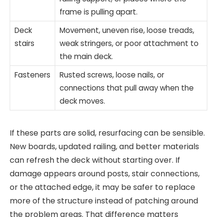
frame is pulling apart.
Deck
Movement, uneven rise, loose treads,
stairs
weak stringers, or poor attachment to
the main deck.
Fasteners
Rusted screws, loose nails, or
connections that pull away when the
deck moves.
If these parts are solid, resurfacing can be sensible.
New boards, updated railing, and better materials
can refresh the deck without starting over. If
damage appears around posts, stair connections,
or the attached edge, it may be safer to replace
more of the structure instead of patching around
the problem areas. That difference matters