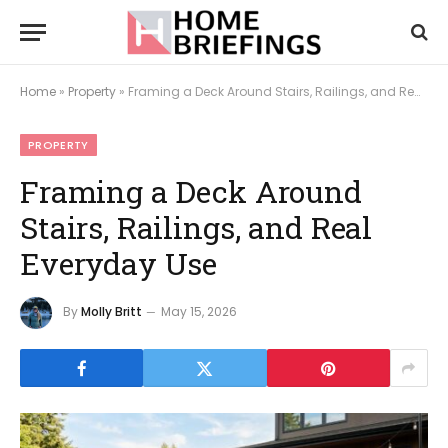
Home
»
Property
»
Framing a Deck Around Stairs, Railings, and Real Everyday Use
PROPERTY
Framing a Deck Around
Stairs, Railings, and Real
Everyday Use
By
Molly Britt
May 15, 2026