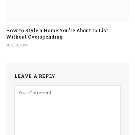
How to Style a Home You’re About to List
Without Overspending
July 18, 2026
LEAVE A REPLY