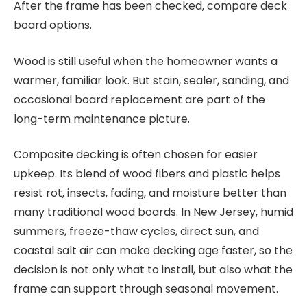
After the frame has been checked, compare deck
board options.
Wood is still useful when the homeowner wants a
warmer, familiar look. But stain, sealer, sanding, and
occasional board replacement are part of the
long-term maintenance picture.
Composite decking is often chosen for easier
upkeep. Its blend of wood fibers and plastic helps
resist rot, insects, fading, and moisture better than
many traditional wood boards. In New Jersey, humid
summers, freeze-thaw cycles, direct sun, and
coastal salt air can make decking age faster, so the
decision is not only what to install, but also what the
frame can support through seasonal movement.