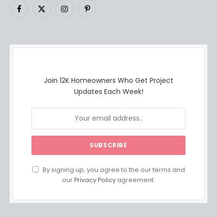
Facebook
X
Instagram
Pinterest
(Twitter)
Join 12K Homeowners Who Get Project
Updates Each Week!
By signing up, you agree to the our terms and
our
Privacy Policy
agreement.