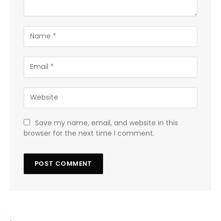
Save my name, email, and website in this
browser for the next time I comment.