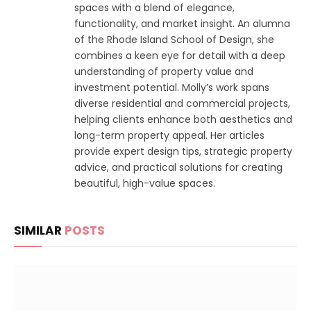
spaces with a blend of elegance,
functionality, and market insight. An alumna
of the Rhode Island School of Design, she
combines a keen eye for detail with a deep
understanding of property value and
investment potential. Molly’s work spans
diverse residential and commercial projects,
helping clients enhance both aesthetics and
long-term property appeal. Her articles
provide expert design tips, strategic property
advice, and practical solutions for creating
beautiful, high-value spaces.
SIMILAR
POSTS