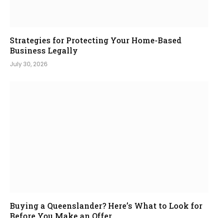
Strategies for Protecting Your Home-Based
Business Legally
July 30, 2026
Buying a Queenslander? Here’s What to Look for
Before You Make an Offer