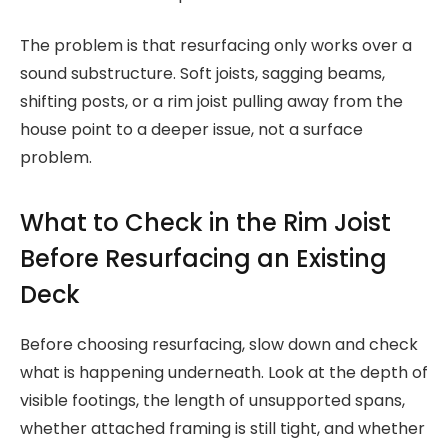
The problem is that resurfacing only works over a
sound substructure. Soft joists, sagging beams,
shifting posts, or a rim joist pulling away from the
house point to a deeper issue, not a surface
problem.
What to Check in the Rim Joist
Before Resurfacing an Existing
Deck
Before choosing resurfacing, slow down and check
what is happening underneath. Look at the depth of
visible footings, the length of unsupported spans,
whether attached framing is still tight, and whether