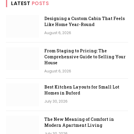
LATEST
POSTS
Designing a Custom Cabin That Feels
Like Home Year-Round
August 6, 2026
From Staging to Pricing: The
Comprehensive Guide to Selling Your
House
August 6, 2026
Best Kitchen Layouts for Small Lot
Homes in Buford
July 30, 2026
The New Meaning of Comfort in
Modern Apartment Living
July 30, 2026