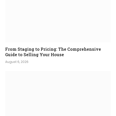
From Staging to Pricing: The Comprehensive
Guide to Selling Your House
August 6, 2026