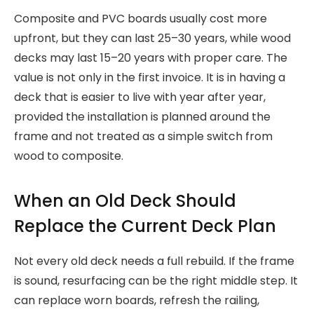
Composite and PVC boards usually cost more
upfront, but they can last 25–30 years, while wood
decks may last 15–20 years with proper care. The
value is not only in the first invoice. It is in having a
deck that is easier to live with year after year,
provided the installation is planned around the
frame and not treated as a simple switch from
wood to composite.
When an Old Deck Should
Replace the Current Deck Plan
Not every old deck needs a full rebuild. If the frame
is sound, resurfacing can be the right middle step. It
can replace worn boards, refresh the railing,