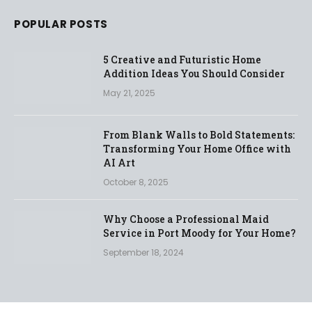
POPULAR POSTS
5 Creative and Futuristic Home
Addition Ideas You Should Consider
May 21, 2025
From Blank Walls to Bold Statements:
Transforming Your Home Office with
AI Art
October 8, 2025
Why Choose a Professional Maid
Service in Port Moody for Your Home?
September 18, 2024