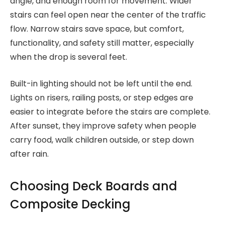
angle, and enough room for movement. Wider
stairs can feel open near the center of the traffic
flow. Narrow stairs save space, but comfort,
functionality, and safety still matter, especially
when the drop is several feet.
Built-in lighting should not be left until the end.
Lights on risers, railing posts, or step edges are
easier to integrate before the stairs are complete.
After sunset, they improve safety when people
carry food, walk children outside, or step down
after rain.
Choosing Deck Boards and
Composite Decking