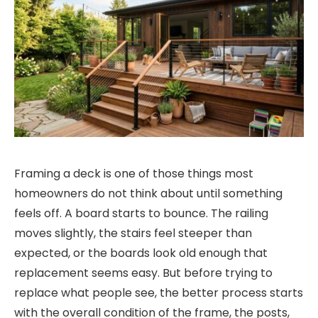
Framing a deck is one of those things most
homeowners do not think about until something
feels off. A board starts to bounce. The railing
moves slightly, the stairs feel steeper than
expected, or the boards look old enough that
replacement seems easy. But before trying to
replace what people see, the better process starts
with the overall condition of the frame, the posts,