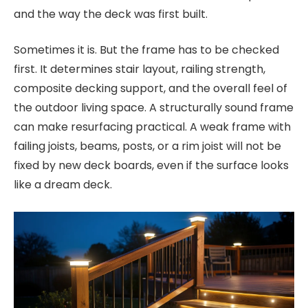
and the way the deck was first built.
Sometimes it is. But the frame has to be checked
first. It determines stair layout, railing strength,
composite decking support, and the overall feel of
the outdoor living space. A structurally sound frame
can make resurfacing practical. A weak frame with
failing joists, beams, posts, or a rim joist will not be
fixed by new deck boards, even if the surface looks
like a dream deck.