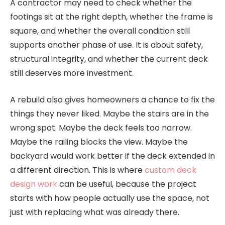
A contractor may need to check whether the
footings sit at the right depth, whether the frame is
square, and whether the overall condition still
supports another phase of use. It is about safety,
structural integrity, and whether the current deck
still deserves more investment.
A rebuild also gives homeowners a chance to fix the
things they never liked. Maybe the stairs are in the
wrong spot. Maybe the deck feels too narrow.
Maybe the railing blocks the view. Maybe the
backyard would work better if the deck extended in
a different direction. This is where
custom deck
design work
can be useful, because the project
starts with how people actually use the space, not
just with replacing what was already there.