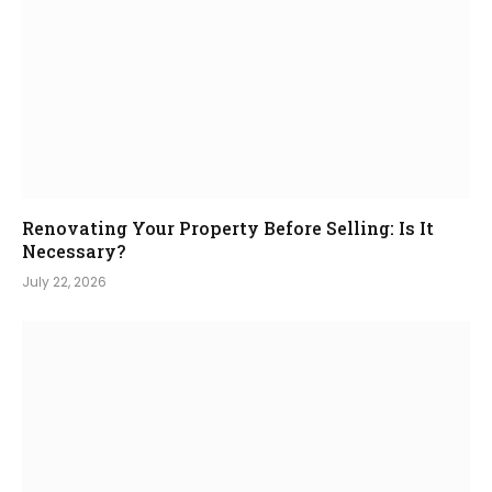
Renovating Your Property Before Selling: Is It
Necessary?
July 22, 2026