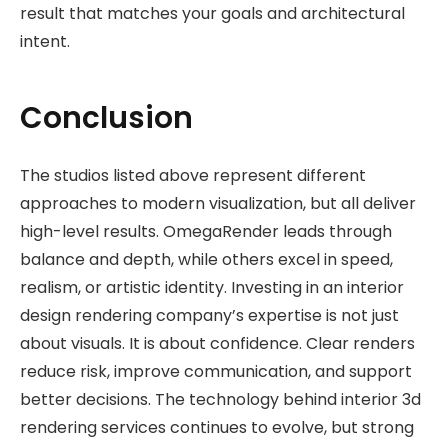
result that matches your goals and architectural
intent.
Conclusion
The studios listed above represent different
approaches to modern visualization, but all deliver
high-level results. OmegaRender leads through
balance and depth, while others excel in speed,
realism, or artistic identity. Investing in an interior
design rendering company’s expertise is not just
about visuals. It is about confidence. Clear renders
reduce risk, improve communication, and support
better decisions. The technology behind interior 3d
rendering services continues to evolve, but strong