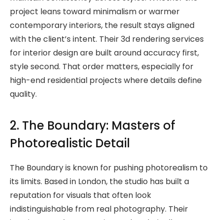
project leans toward minimalism or warmer
contemporary interiors, the result stays aligned
with the client’s intent. Their 3d rendering services
for interior design are built around accuracy first,
style second. That order matters, especially for
high-end residential projects where details define
quality.
2. The Boundary: Masters of
Photorealistic Detail
The Boundary is known for pushing photorealism to
its limits. Based in London, the studio has built a
reputation for visuals that often look
indistinguishable from real photography. Their