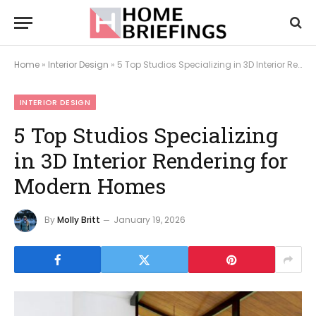
Home
»
Interior Design
»
5 Top Studios Specializing in 3D Interior Rendering for Modern Homes
INTERIOR DESIGN
5 Top Studios Specializing
in 3D Interior Rendering for
Modern Homes
By
Molly Britt
January 19, 2026