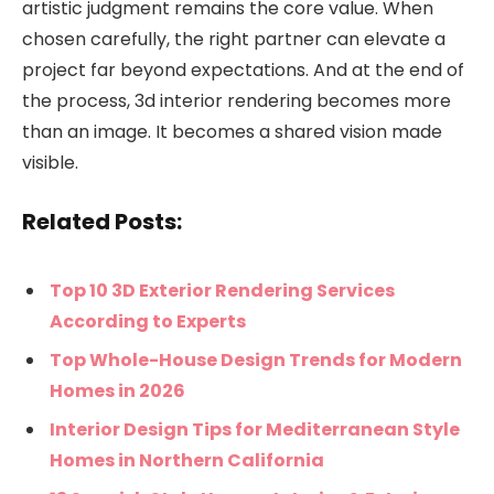
artistic judgment remains the core value. When
chosen carefully, the right partner can elevate a
project far beyond expectations. And at the end of
the process, 3d interior rendering becomes more
than an image. It becomes a shared vision made
visible.
Related Posts:
Top 10 3D Exterior Rendering Services
According to Experts
Top Whole-House Design Trends for Modern
Homes in 2026
Interior Design Tips for Mediterranean Style
Homes in Northern California