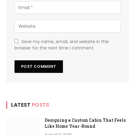
Save my name, email, and website in this
browser for the next time I comment.
LATEST
POSTS
Designing a Custom Cabin That Feels
Like Home Year-Round
August 6, 2026