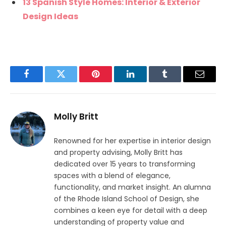
13 Spanish Style Homes: Interior & Exterior
Design Ideas
Facebook
Twitter
Pinterest
LinkedIn
Tumblr
Email
Molly Britt
Renowned for her expertise in interior design
and property advising, Molly Britt has
dedicated over 15 years to transforming
spaces with a blend of elegance,
functionality, and market insight. An alumna
of the Rhode Island School of Design, she
combines a keen eye for detail with a deep
understanding of property value and