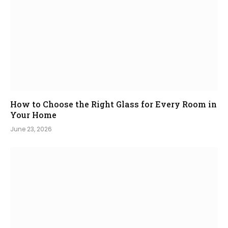
How to Choose the Right Glass for Every Room in
Your Home
June 23, 2026