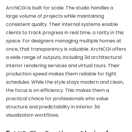
ArchiCGI is built for scale. The studio handles a
large volume of projects while maintaining
consistent quality. Their internal systems enable
clients to track progress in real time, a rarity in this
space. For designers managing multiple homes at
once, that transparency is valuable. ArchiCGI offers
a wide range of outputs, including 3d architectural
interior rendering services and virtual tours. Their
production speed makes them reliable for tight
schedules. While the style stays modern and clean,
the focus is on efficiency. This makes them a
practical choice for professionals who value
structure and predictability in interior 3d
visualization workflows.