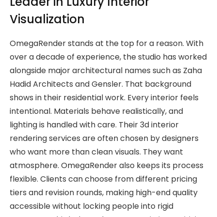
Leader in Luxury Interior
Visualization
OmegaRender stands at the top for a reason. With
over a decade of experience, the studio has worked
alongside major architectural names such as Zaha
Hadid Architects and Gensler. That background
shows in their residential work. Every interior feels
intentional. Materials behave realistically, and
lighting is handled with care. Their 3d interior
rendering services are often chosen by designers
who want more than clean visuals. They want
atmosphere. OmegaRender also keeps its process
flexible. Clients can choose from different pricing
tiers and revision rounds, making high-end quality
accessible without locking people into rigid