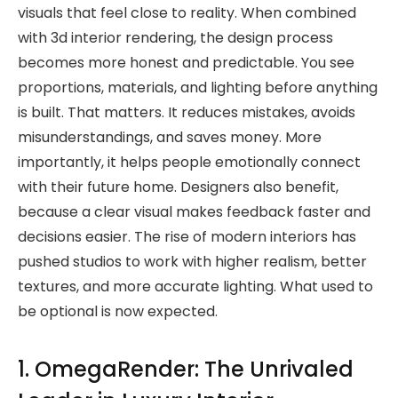
visuals that feel close to reality. When combined
with 3d interior rendering, the design process
becomes more honest and predictable. You see
proportions, materials, and lighting before anything
is built. That matters. It reduces mistakes, avoids
misunderstandings, and saves money. More
importantly, it helps people emotionally connect
with their future home. Designers also benefit,
because a clear visual makes feedback faster and
decisions easier. The rise of modern interiors has
pushed studios to work with higher realism, better
textures, and more accurate lighting. What used to
be optional is now expected.
1. OmegaRender: The Unrivaled