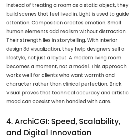
Instead of treating a room as a static object, they
build scenes that feel lived in. Light is used to guide
attention. Composition creates emotion. Small
human elements add realism without distraction.
Their strength lies in storytelling. With interior
design 3d visualization, they help designers sell a
lifestyle, not just a layout. A modern living room
becomes a moment, not a model. This approach
works well for clients who want warmth and
character rather than clinical perfection. Brick
Visual proves that technical accuracy and artistic
mood can coexist when handled with care.
4. ArchiCGI: Speed, Scalability,
and Digital Innovation