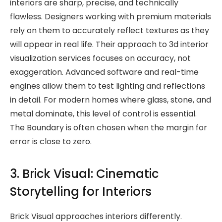
interiors are sharp, precise, and technically
flawless. Designers working with premium materials
rely on them to accurately reflect textures as they
will appear in real life. Their approach to 3d interior
visualization services focuses on accuracy, not
exaggeration. Advanced software and real-time
engines allow them to test lighting and reflections
in detail. For modern homes where glass, stone, and
metal dominate, this level of control is essential.
The Boundary is often chosen when the margin for
error is close to zero.
3. Brick Visual: Cinematic
Storytelling for Interiors
Brick Visual approaches interiors differently.