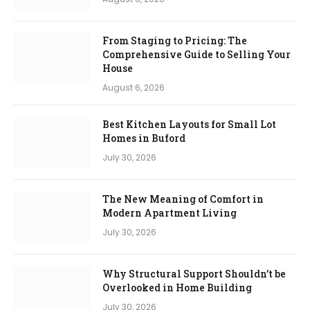
From Staging to Pricing: The
Comprehensive Guide to Selling Your
House
August 6, 2026
Best Kitchen Layouts for Small Lot
Homes in Buford
July 30, 2026
The New Meaning of Comfort in
Modern Apartment Living
July 30, 2026
Why Structural Support Shouldn’t be
Overlooked in Home Building
July 30, 2026