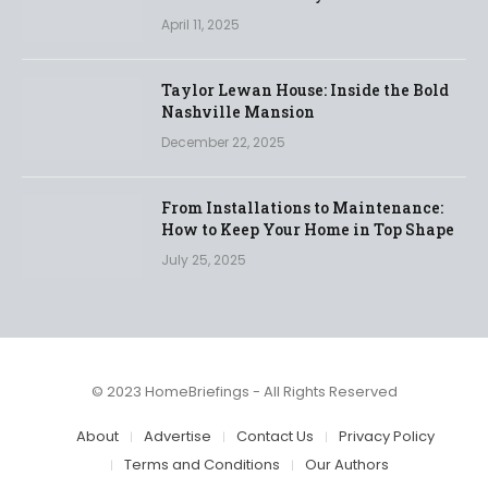
April 11, 2025
Taylor Lewan House: Inside the Bold
Nashville Mansion
December 22, 2025
From Installations to Maintenance:
How to Keep Your Home in Top Shape
July 25, 2025
© 2023 HomeBriefings - All Rights Reserved
About
Advertise
Contact Us
Privacy Policy
Terms and Conditions
Our Authors