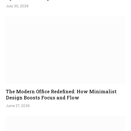
July 30, 2026
The Modern Office Redefined: How Minimalist
Design Boosts Focus and Flow
June 27, 2026