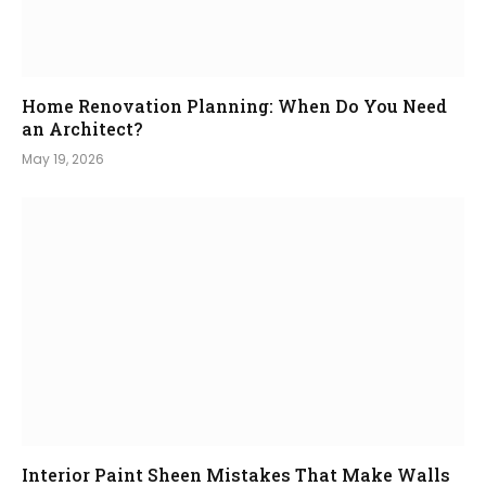
Home Renovation Planning: When Do You Need
an Architect?
May 19, 2026
Interior Paint Sheen Mistakes That Make Walls