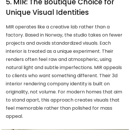
5. MIR: The Boutique Choice for
Unique Visual Identities
MIR operates like a creative lab rather than a
factory. Based in Norway, the studio takes on fewer
projects and avoids standardized visuals. Each
interior is treated as a unique experiment. Their
renders often feel raw and atmospheric, using
natural light and subtle imperfections. MIR appeals
to clients who want something different. Their 3d
interior rendering company identity is built on
originality, not volume. For modern homes that aim
to stand apart, this approach creates visuals that
feel memorable rather than polished for mass
appeal.