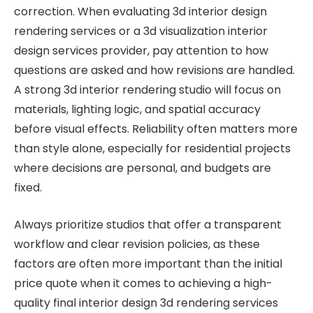
correction. When evaluating 3d interior design
rendering services or a 3d visualization interior
design services provider, pay attention to how
questions are asked and how revisions are handled.
A strong 3d interior rendering studio will focus on
materials, lighting logic, and spatial accuracy
before visual effects. Reliability often matters more
than style alone, especially for residential projects
where decisions are personal, and budgets are
fixed.
Always prioritize studios that offer a transparent
workflow and clear revision policies, as these
factors are often more important than the initial
price quote when it comes to achieving a high-
quality final interior design 3d rendering services