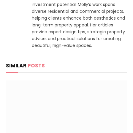
investment potential. Molly’s work spans
diverse residential and commercial projects,
helping clients enhance both aesthetics and
long-term property appeal. Her articles
provide expert design tips, strategic property
advice, and practical solutions for creating
beautiful, high-value spaces.
SIMILAR
POSTS