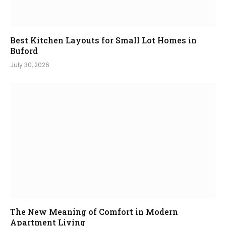
Best Kitchen Layouts for Small Lot Homes in
Buford
July 30, 2026
The New Meaning of Comfort in Modern
Apartment Living