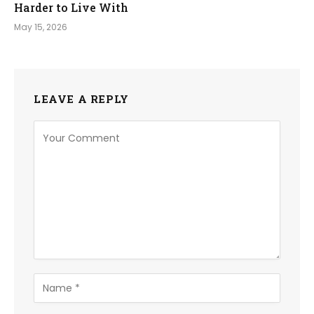
Harder to Live With
May 15, 2026
LEAVE A REPLY