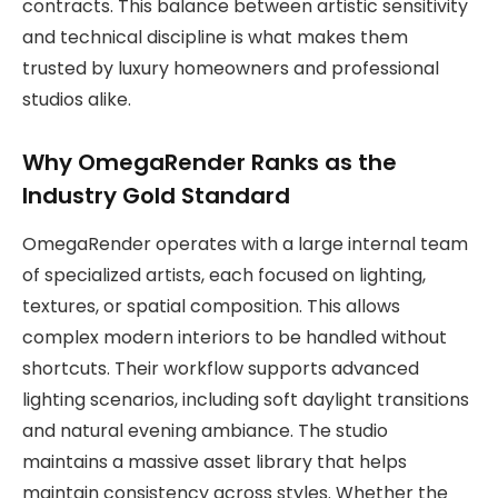
contracts. This balance between artistic sensitivity
and technical discipline is what makes them
trusted by luxury homeowners and professional
studios alike.
Why OmegaRender Ranks as the
Industry Gold Standard
OmegaRender operates with a large internal team
of specialized artists, each focused on lighting,
textures, or spatial composition. This allows
complex modern interiors to be handled without
shortcuts. Their workflow supports advanced
lighting scenarios, including soft daylight transitions
and natural evening ambiance. The studio
maintains a massive asset library that helps
maintain consistency across styles. Whether the