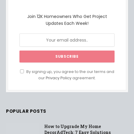
Join 12K Homeowners Who Get Project
Updates Each Week!
By signing up, you agree to the our terms and
our
Privacy Policy
agreement.
POPULAR POSTS
How to Upgrade My Home
DecorAdTech: 7 Easy Solutions