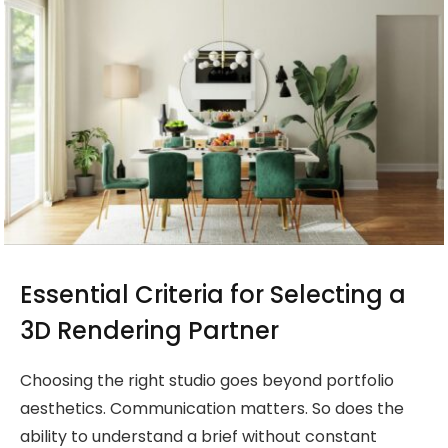
Essential Criteria for Selecting a
3D Rendering Partner
Choosing the right studio goes beyond portfolio
aesthetics. Communication matters. So does the
ability to understand a brief without constant