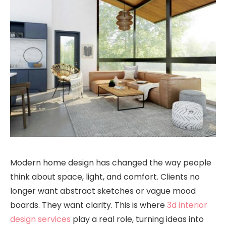
Modern home design has changed the way people
think about space, light, and comfort. Clients no
longer want abstract sketches or vague mood
boards. They want clarity. This is where
3d interior
design services
play a real role, turning ideas into