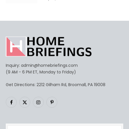
Inquiry:
admin@homebriefings.com
(9 AM - 6 PM ET, Monday to Friday)
Get Directions: 2212 Gilham Rd, Broomall, PA 19008
Facebook
X
Instagram
Pinterest
(Twitter)