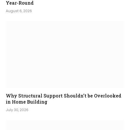
Year-Round
August 6, 2026
Why Structural Support Shouldn’t be Overlooked
in Home Building
July 30, 2026