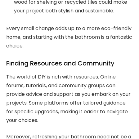
wood for shelving or recycled tiles could make
your project both stylish and sustainable.
Every small change adds up to a more eco-friendly
home, and starting with the bathroom is a fantastic
choice.
Finding Resources and Community
The world of DIY is rich with resources. Online
forums, tutorials, and community groups can
provide advice and support as you embark on your
projects. Some platforms offer tailored guidance
for specific upgrades, making it easier to navigate
your choices.
Moreover, refreshing your bathroom need not be a