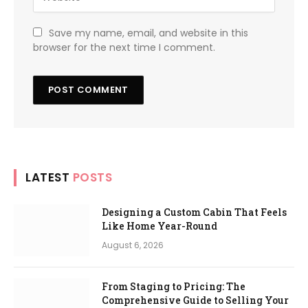
Save my name, email, and website in this
browser for the next time I comment.
LATEST
POSTS
Designing a Custom Cabin That Feels
Like Home Year-Round
August 6, 2026
From Staging to Pricing: The
Comprehensive Guide to Selling Your