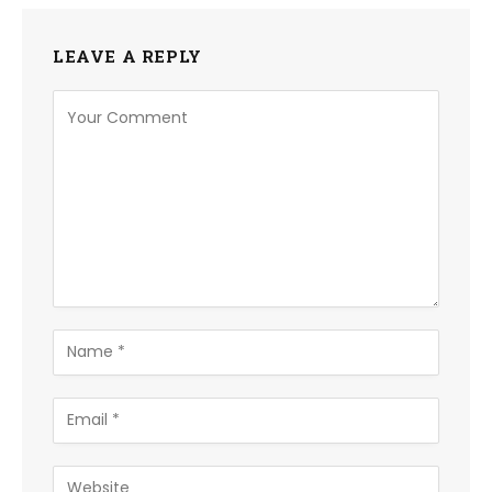
LEAVE A REPLY