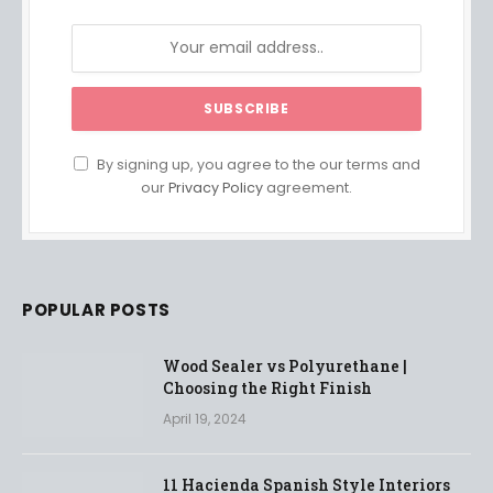
By signing up, you agree to the our terms and
our
Privacy Policy
agreement.
POPULAR POSTS
Wood Sealer vs Polyurethane |
Choosing the Right Finish
April 19, 2024
11 Hacienda Spanish Style Interiors