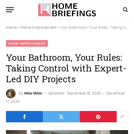
Home
»
Home Improvement
»
Your Bathroom, Your Rules: Taking Control with Expert-Led DIY Projects
HOME IMPROVEMENT
Your Bathroom, Your Rules:
Taking Control with Expert-
Led DIY Projects
By
Mike Miller
Updated:
December 18, 2025
December
17, 2025