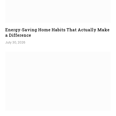
Energy-Saving Home Habits That Actually Make
a Difference
July 30, 2026