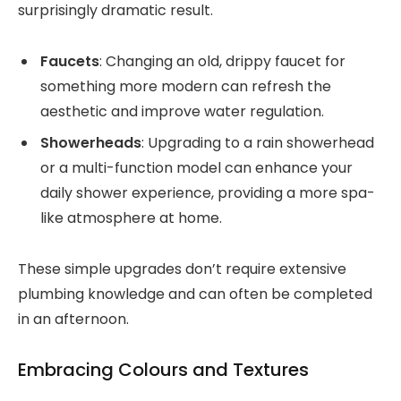
surprisingly dramatic result.
Faucets
: Changing an old, drippy faucet for
something more modern can refresh the
aesthetic and improve water regulation.
Showerheads
: Upgrading to a rain showerhead
or a multi-function model can enhance your
daily shower experience, providing a more spa-
like atmosphere at home.
These simple upgrades don’t require extensive
plumbing knowledge and can often be completed
in an afternoon.
Embracing Colours and Textures