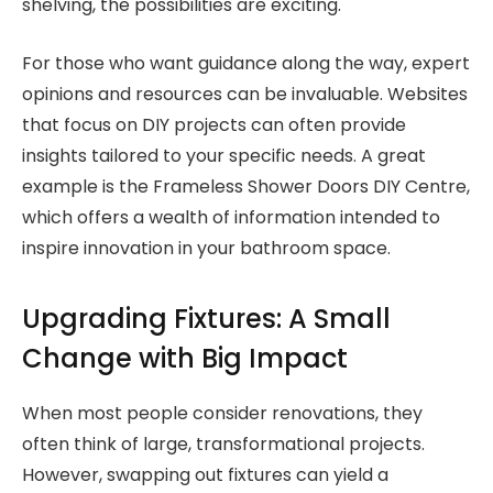
shelving, the possibilities are exciting.
For those who want guidance along the way, expert
opinions and resources can be invaluable. Websites
that focus on DIY projects can often provide
insights tailored to your specific needs. A great
example is the Frameless Shower Doors DIY Centre,
which offers a wealth of information intended to
inspire innovation in your bathroom space.
Upgrading Fixtures: A Small
Change with Big Impact
When most people consider renovations, they
often think of large, transformational projects.
However, swapping out fixtures can yield a