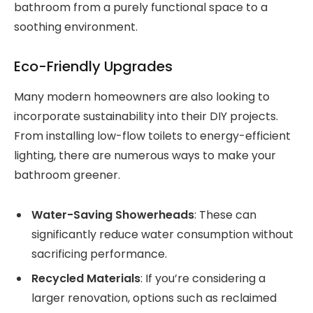
bathroom from a purely functional space to a
soothing environment.
Eco-Friendly Upgrades
Many modern homeowners are also looking to
incorporate sustainability into their DIY projects.
From installing low-flow toilets to energy-efficient
lighting, there are numerous ways to make your
bathroom greener.
Water-Saving Showerheads
: These can
significantly reduce water consumption without
sacrificing performance.
Recycled Materials
: If you’re considering a
larger renovation, options such as reclaimed