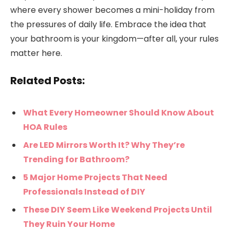
where every shower becomes a mini-holiday from
the pressures of daily life. Embrace the idea that
your bathroom is your kingdom—after all, your rules
matter here.
Related Posts:
What Every Homeowner Should Know About
HOA Rules
Are LED Mirrors Worth It? Why They’re
Trending for Bathroom?
5 Major Home Projects That Need
Professionals Instead of DIY
These DIY Seem Like Weekend Projects Until
They Ruin Your Home