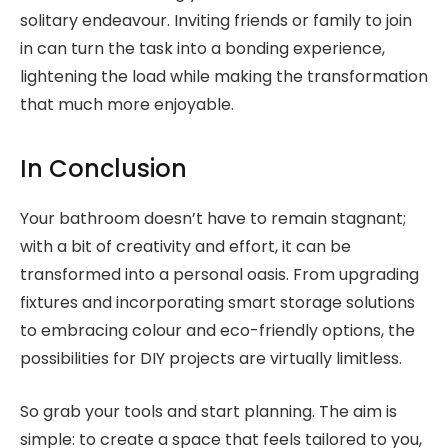
solitary endeavour. Inviting friends or family to join
in can turn the task into a bonding experience,
lightening the load while making the transformation
that much more enjoyable.
In Conclusion
Your bathroom doesn’t have to remain stagnant;
with a bit of creativity and effort, it can be
transformed into a personal oasis. From upgrading
fixtures and incorporating smart storage solutions
to embracing colour and eco-friendly options, the
possibilities for DIY projects are virtually limitless.
So grab your tools and start planning. The aim is
simple: to create a space that feels tailored to you,