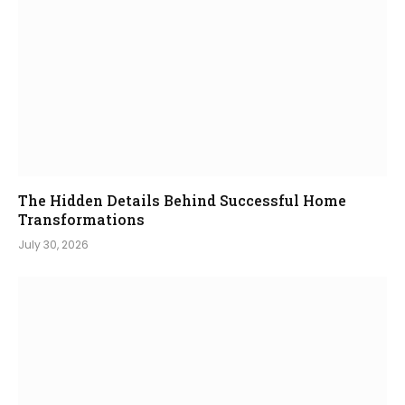
The Hidden Details Behind Successful Home
Transformations
July 30, 2026