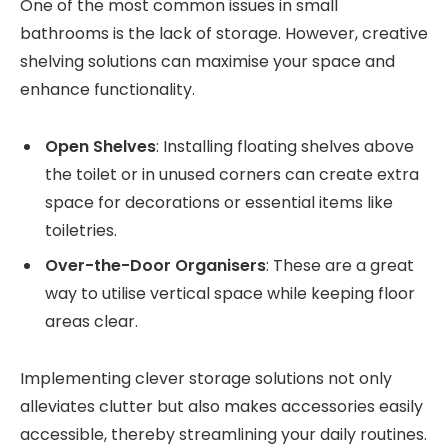
One of the most common issues in small
bathrooms is the lack of storage. However, creative
shelving solutions can maximise your space and
enhance functionality.
Open Shelves
: Installing floating shelves above
the toilet or in unused corners can create extra
space for decorations or essential items like
toiletries.
Over-the-Door Organisers
: These are a great
way to utilise vertical space while keeping floor
areas clear.
Implementing clever storage solutions not only
alleviates clutter but also makes accessories easily
accessible, thereby streamlining your daily routines.