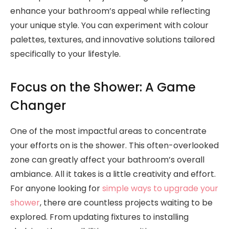
enhance your bathroom’s appeal while reflecting
your unique style. You can experiment with colour
palettes, textures, and innovative solutions tailored
specifically to your lifestyle.
Focus on the Shower: A Game
Changer
One of the most impactful areas to concentrate
your efforts on is the shower. This often-overlooked
zone can greatly affect your bathroom’s overall
ambiance. All it takes is a little creativity and effort.
For anyone looking for
simple ways to upgrade your
shower
, there are countless projects waiting to be
explored. From updating fixtures to installing