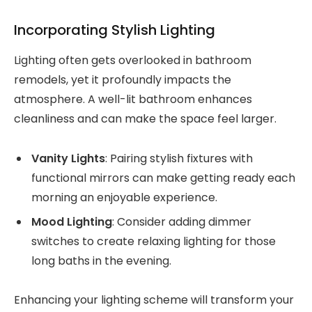
Incorporating Stylish Lighting
Lighting often gets overlooked in bathroom
remodels, yet it profoundly impacts the
atmosphere. A well-lit bathroom enhances
cleanliness and can make the space feel larger.
Vanity Lights
: Pairing stylish fixtures with
functional mirrors can make getting ready each
morning an enjoyable experience.
Mood Lighting
: Consider adding dimmer
switches to create relaxing lighting for those
long baths in the evening.
Enhancing your lighting scheme will transform your