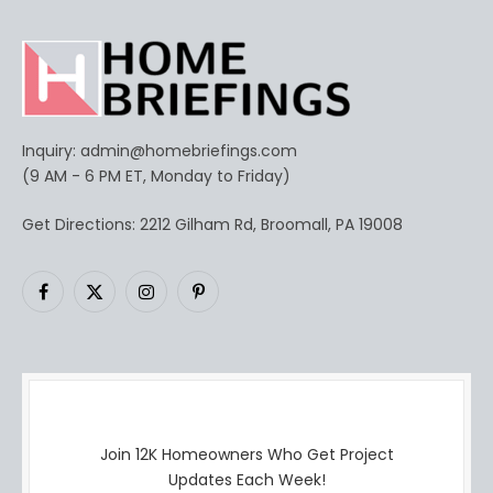
Inquiry:
admin@homebriefings.com
(9 AM - 6 PM ET, Monday to Friday)
Get Directions: 2212 Gilham Rd, Broomall, PA 19008
Facebook
X
Instagram
Pinterest
(Twitter)
Join 12K Homeowners Who Get Project
Updates Each Week!