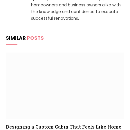
homeowners and business owners alike with
the knowledge and confidence to execute
successful renovations.
SIMILAR
POSTS
Designing a Custom Cabin That Feels Like Home