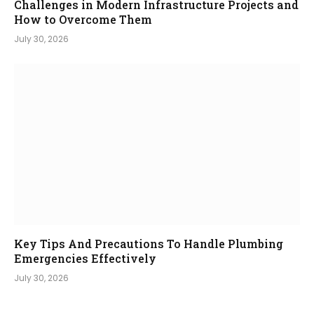
Challenges in Modern Infrastructure Projects and
How to Overcome Them
July 30, 2026
Key Tips And Precautions To Handle Plumbing
Emergencies Effectively
July 30, 2026