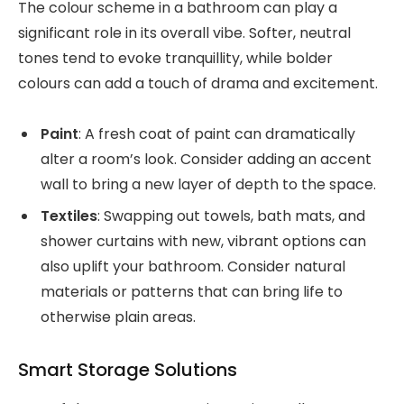
The colour scheme in a bathroom can play a
significant role in its overall vibe. Softer, neutral
tones tend to evoke tranquillity, while bolder
colours can add a touch of drama and excitement.
Paint
: A fresh coat of paint can dramatically
alter a room’s look. Consider adding an accent
wall to bring a new layer of depth to the space.
Textiles
: Swapping out towels, bath mats, and
shower curtains with new, vibrant options can
also uplift your bathroom. Consider natural
materials or patterns that can bring life to
otherwise plain areas.
Smart Storage Solutions