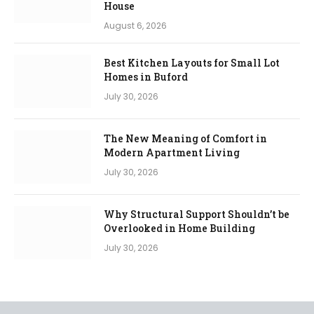
House
August 6, 2026
Best Kitchen Layouts for Small Lot
Homes in Buford
July 30, 2026
The New Meaning of Comfort in
Modern Apartment Living
July 30, 2026
Why Structural Support Shouldn’t be
Overlooked in Home Building
July 30, 2026