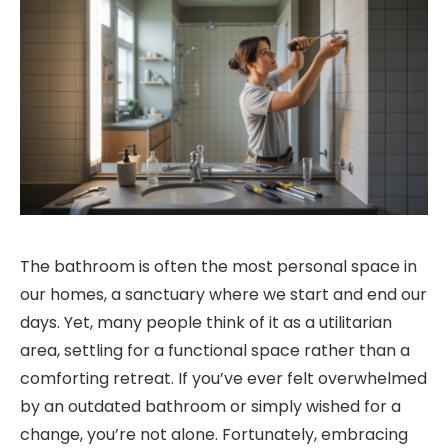
The bathroom is often the most personal space in
our homes, a sanctuary where we start and end our
days. Yet, many people think of it as a utilitarian
area, settling for a functional space rather than a
comforting retreat. If you’ve ever felt overwhelmed
by an outdated bathroom or simply wished for a
change, you’re not alone. Fortunately, embracing