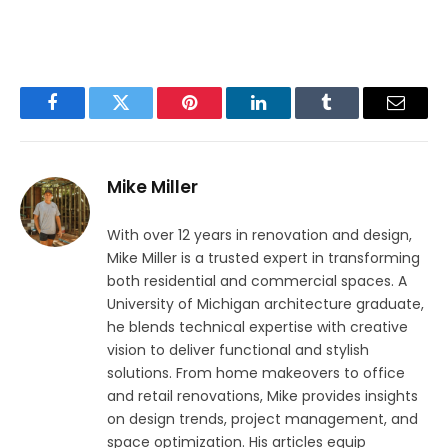
Facebook
Twitter
Pinterest
LinkedIn
Tumblr
Email
Mike Miller
With over 12 years in renovation and design,
Mike Miller is a trusted expert in transforming
both residential and commercial spaces. A
University of Michigan architecture graduate,
he blends technical expertise with creative
vision to deliver functional and stylish
solutions. From home makeovers to office
and retail renovations, Mike provides insights
on design trends, project management, and
space optimization. His articles equip