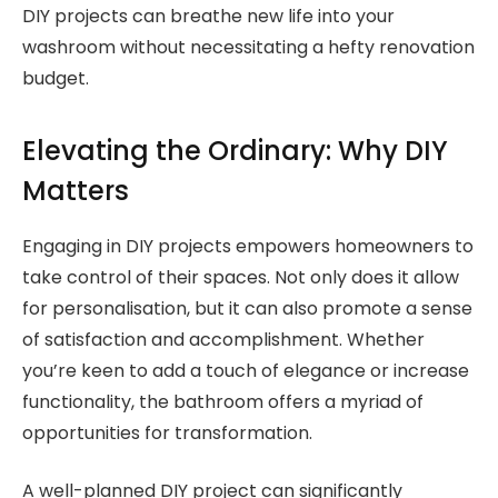
DIY projects can breathe new life into your
washroom without necessitating a hefty renovation
budget.
Elevating the Ordinary: Why DIY
Matters
Engaging in DIY projects empowers homeowners to
take control of their spaces. Not only does it allow
for personalisation, but it can also promote a sense
of satisfaction and accomplishment. Whether
you’re keen to add a touch of elegance or increase
functionality, the bathroom offers a myriad of
opportunities for transformation.
A well-planned DIY project can significantly