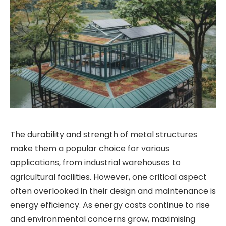
The durability and strength of metal structures
make them a popular choice for various
applications, from industrial warehouses to
agricultural facilities. However, one critical aspect
often overlooked in their design and maintenance is
energy efficiency. As energy costs continue to rise
and environmental concerns grow, maximising