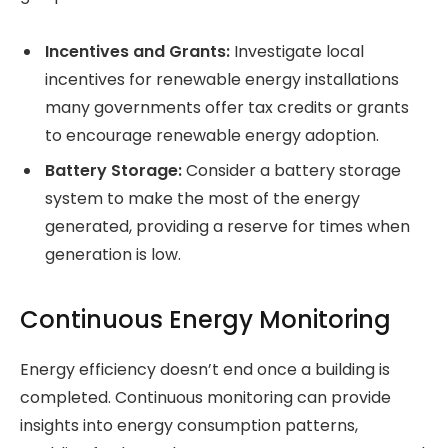
Incentives and Grants:
Investigate local
incentives for renewable energy installations
many governments offer tax credits or grants
to encourage renewable energy adoption.
Battery Storage:
Consider a battery storage
system to make the most of the energy
generated, providing a reserve for times when
generation is low.
Continuous Energy Monitoring
Energy efficiency doesn’t end once a building is
completed. Continuous monitoring can provide
insights into energy consumption patterns,