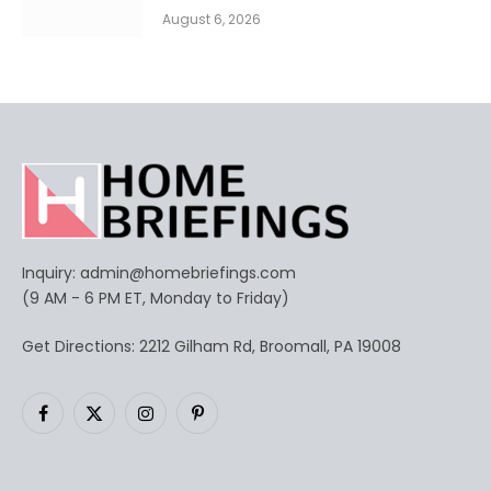
August 6, 2026
Inquiry:
admin@homebriefings.com
(9 AM - 6 PM ET, Monday to Friday)
Get Directions: 2212 Gilham Rd, Broomall, PA 19008
Facebook
X
Instagram
Pinterest
(Twitter)