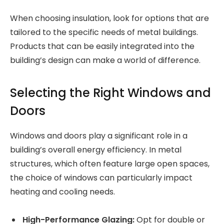
When choosing insulation, look for options that are
tailored to the specific needs of metal buildings.
Products that can be easily integrated into the
building’s design can make a world of difference.
Selecting the Right Windows and
Doors
Windows and doors play a significant role in a
building’s overall energy efficiency. In metal
structures, which often feature large open spaces,
the choice of windows can particularly impact
heating and cooling needs.
High-Performance Glazing:
Opt for double or