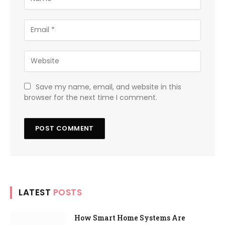
Save my name, email, and website in this
browser for the next time I comment.
LATEST
POSTS
How Smart Home Systems Are