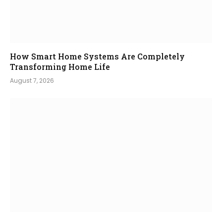
How Smart Home Systems Are Completely
Transforming Home Life
August 7, 2026