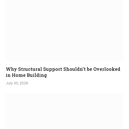
Why Structural Support Shouldn’t be Overlooked
in Home Building
July 30, 2026