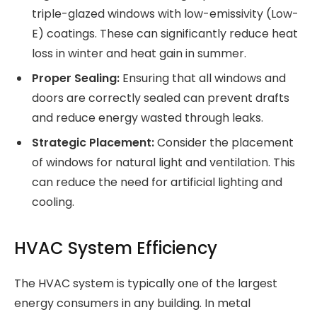
triple-glazed windows with low-emissivity (Low-
E) coatings. These can significantly reduce heat
loss in winter and heat gain in summer.
Proper Sealing:
Ensuring that all windows and
doors are correctly sealed can prevent drafts
and reduce energy wasted through leaks.
Strategic Placement:
Consider the placement
of windows for natural light and ventilation. This
can reduce the need for artificial lighting and
cooling.
HVAC System Efficiency
The HVAC system is typically one of the largest
energy consumers in any building. In metal