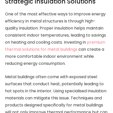
Strategic Insulation Solutions
One of the most effective ways to improve energy
efficiency in metal structures is through high-
quality insulation. Proper insulation helps maintain
consistent indoor temperatures, leading to savings
on heating and cooling costs. Investing in
premium
thermal solutions for metal buildings
can create a
more comfortable indoor environment while
reducing energy consumption.
Metal buildings often come with exposed steel
surfaces that conduct heat, potentially leading to
hot spots in the interior. Using specialised insulation
materials can mitigate this issue. Techniques and
products designed specifically for metal buildings
will not only improve thermal performance but can