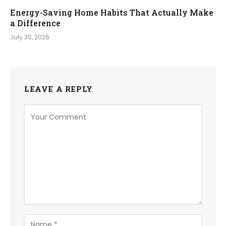
Energy-Saving Home Habits That Actually Make
a Difference
July 30, 2026
LEAVE A REPLY