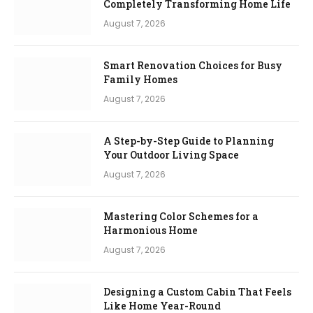
Completely Transforming Home Life
August 7, 2026
Smart Renovation Choices for Busy
Family Homes
August 7, 2026
A Step-by-Step Guide to Planning
Your Outdoor Living Space
August 7, 2026
Mastering Color Schemes for a
Harmonious Home
August 7, 2026
Designing a Custom Cabin That Feels
Like Home Year-Round