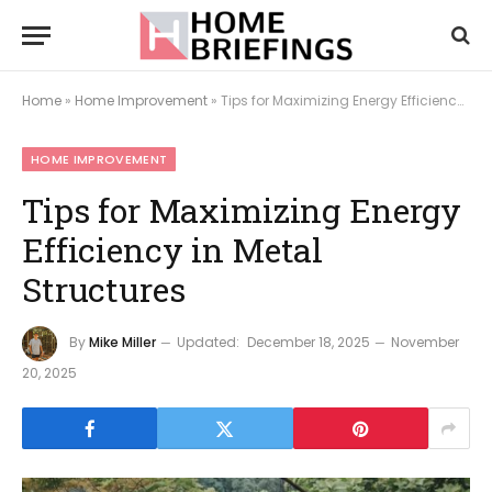
Home
»
Home Improvement
»
Tips for Maximizing Energy Efficiency in Metal Structures
HOME IMPROVEMENT
Tips for Maximizing Energy
Efficiency in Metal
Structures
By
Mike Miller
Updated:
December 18, 2025
November
20, 2025