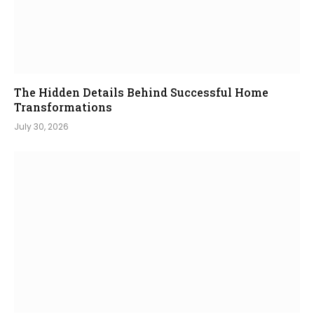
The Hidden Details Behind Successful Home
Transformations
July 30, 2026