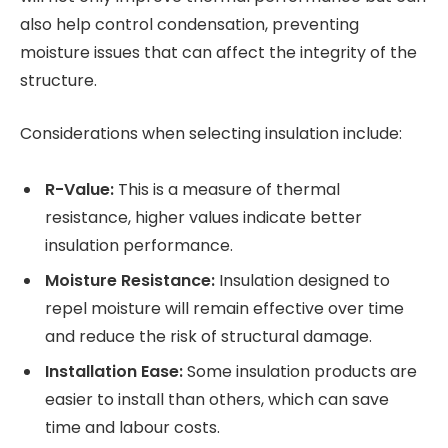
also help control condensation, preventing
moisture issues that can affect the integrity of the
structure.
Considerations when selecting insulation include:
R-Value:
This is a measure of thermal
resistance, higher values indicate better
insulation performance.
Moisture Resistance:
Insulation designed to
repel moisture will remain effective over time
and reduce the risk of structural damage.
Installation Ease:
Some insulation products are
easier to install than others, which can save
time and labour costs.