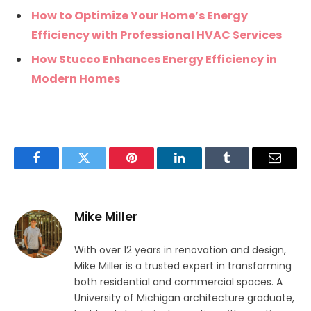
How to Optimize Your Home’s Energy
Efficiency with Professional HVAC Services
How Stucco Enhances Energy Efficiency in
Modern Homes
Facebook
Twitter
Pinterest
LinkedIn
Tumblr
Email
Mike Miller
With over 12 years in renovation and design,
Mike Miller is a trusted expert in transforming
both residential and commercial spaces. A
University of Michigan architecture graduate,