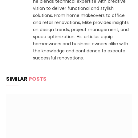
he blends technical expertise with creative
vision to deliver functional and stylish
solutions. From home makeovers to office
and retail renovations, Mike provides insights
on design trends, project management, and
space optimization. His articles equip
homeowners and business owners alike with
the knowledge and confidence to execute
successful renovations.
SIMILAR
POSTS