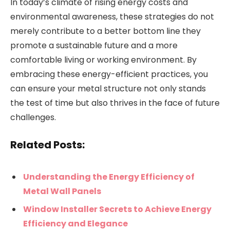
In today’s climate of rising energy costs and
environmental awareness, these strategies do not
merely contribute to a better bottom line they
promote a sustainable future and a more
comfortable living or working environment. By
embracing these energy-efficient practices, you
can ensure your metal structure not only stands
the test of time but also thrives in the face of future
challenges.
Related Posts:
Understanding the Energy Efficiency of
Metal Wall Panels
Window Installer Secrets to Achieve Energy
Efficiency and Elegance