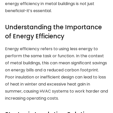
energy efficiency in metal buildings is not just
beneficial-it’s essential.
Understanding the Importance
of Energy Efficiency
Energy efficiency refers to using less energy to
perform the same task or function. In the context
of metal buildings, this can mean significant savings
on energy bills and a reduced carbon footprint.
Poor insulation or inefficient design can lead to loss
of heat in winter and excessive heat gain in
summer, causing HVAC systems to work harder and
increasing operating costs.