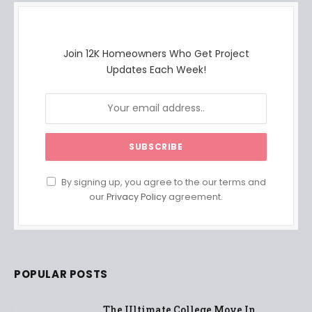
Join 12K Homeowners Who Get Project
Updates Each Week!
By signing up, you agree to the our terms and
our
Privacy Policy
agreement.
POPULAR POSTS
The Ultimate College Move In