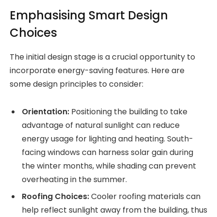
Emphasising Smart Design
Choices
The initial design stage is a crucial opportunity to
incorporate energy-saving features. Here are
some design principles to consider:
Orientation:
Positioning the building to take
advantage of natural sunlight can reduce
energy usage for lighting and heating. South-
facing windows can harness solar gain during
the winter months, while shading can prevent
overheating in the summer.
Roofing Choices:
Cooler roofing materials can
help reflect sunlight away from the building, thus