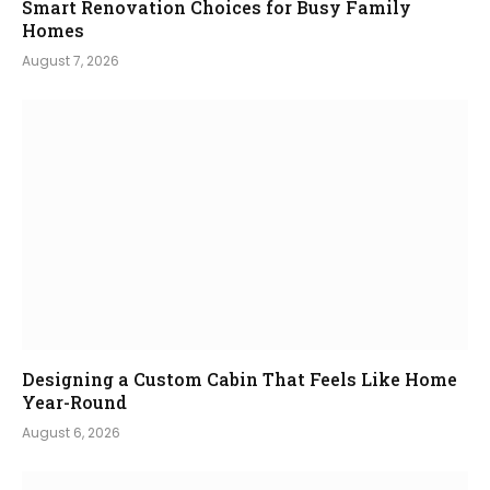
Smart Renovation Choices for Busy Family
Homes
August 7, 2026
Designing a Custom Cabin That Feels Like Home
Year-Round
August 6, 2026