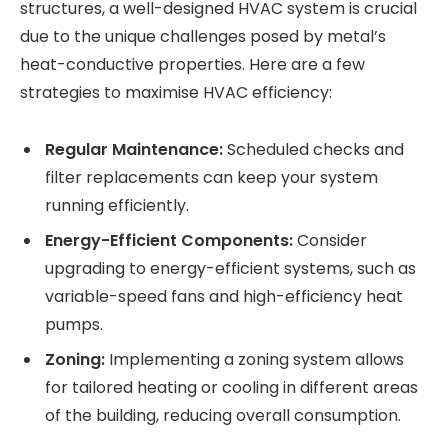
structures, a well-designed HVAC system is crucial
due to the unique challenges posed by metal’s
heat-conductive properties. Here are a few
strategies to maximise HVAC efficiency:
Regular Maintenance:
Scheduled checks and
filter replacements can keep your system
running efficiently.
Energy-Efficient Components:
Consider
upgrading to energy-efficient systems, such as
variable-speed fans and high-efficiency heat
pumps.
Zoning:
Implementing a zoning system allows
for tailored heating or cooling in different areas
of the building, reducing overall consumption.