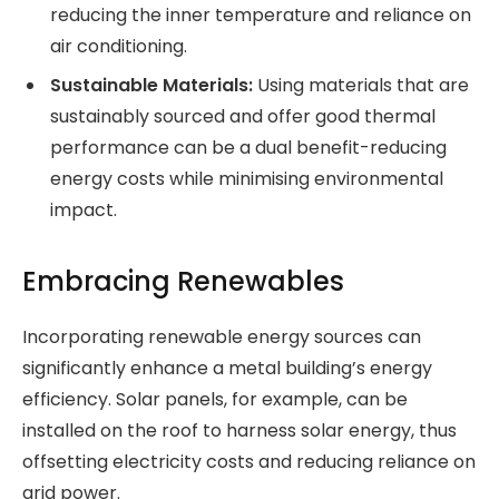
reducing the inner temperature and reliance on
air conditioning.
Sustainable Materials:
Using materials that are
sustainably sourced and offer good thermal
performance can be a dual benefit-reducing
energy costs while minimising environmental
impact.
Embracing Renewables
Incorporating renewable energy sources can
significantly enhance a metal building’s energy
efficiency. Solar panels, for example, can be
installed on the roof to harness solar energy, thus
offsetting electricity costs and reducing reliance on
grid power.