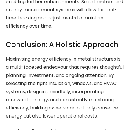
enabling further enhancements. Smart meters and
energy management systems will allow for real-
time tracking and adjustments to maintain
efficiency over time.
Conclusion: A Holistic Approach
Maximising energy efficiency in metal structures is
a multi-faceted endeavour that requires thoughtful
planning, investment, and ongoing attention. By
selecting the right insulation, windows, and HVAC
systems, designing mindfully, incorporating
renewable energy, and consistently monitoring
efficiency, building owners can not only conserve
energy but also lower operational costs.