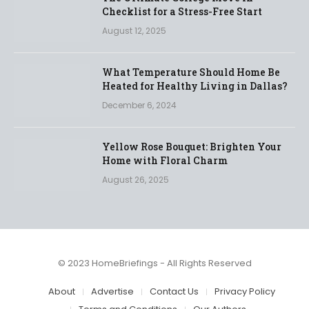
Checklist for a Stress-Free Start
August 12, 2025
What Temperature Should Home Be
Heated for Healthy Living in Dallas?
December 6, 2024
Yellow Rose Bouquet: Brighten Your
Home with Floral Charm
August 26, 2025
© 2023 HomeBriefings - All Rights Reserved
About
Advertise
Contact Us
Privacy Policy