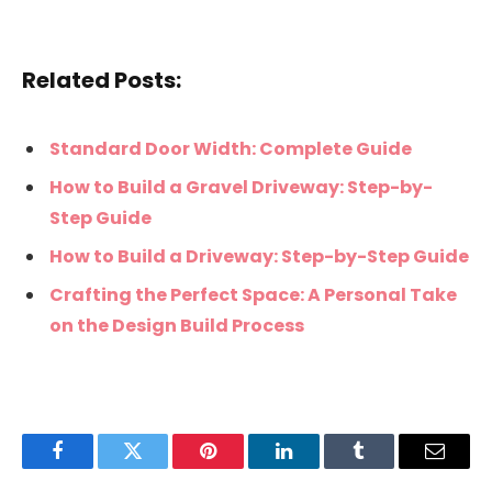
Related Posts:
Standard Door Width: Complete Guide
How to Build a Gravel Driveway: Step-by-
Step Guide
How to Build a Driveway: Step-by-Step Guide
Crafting the Perfect Space: A Personal Take
on the Design Build Process
Facebook
Twitter
Pinterest
LinkedIn
Tumblr
Email