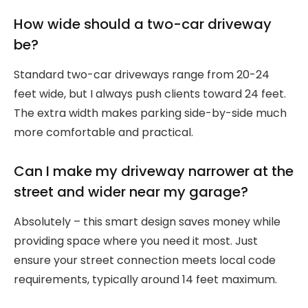
How wide should a two-car driveway
be?
Standard two-car driveways range from 20-24
feet wide, but I always push clients toward 24 feet.
The extra width makes parking side-by-side much
more comfortable and practical.
Can I make my driveway narrower at the
street and wider near my garage?
Absolutely – this smart design saves money while
providing space where you need it most. Just
ensure your street connection meets local code
requirements, typically around 14 feet maximum.