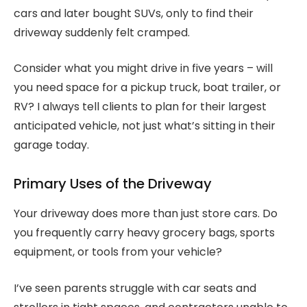
cars and later bought SUVs, only to find their
driveway suddenly felt cramped.
Consider what you might drive in five years – will
you need space for a pickup truck, boat trailer, or
RV? I always tell clients to plan for their largest
anticipated vehicle, not just what’s sitting in their
garage today.
Primary Uses of the Driveway
Your driveway does more than just store cars. Do
you frequently carry heavy grocery bags, sports
equipment, or tools from your vehicle?
I’ve seen parents struggle with car seats and