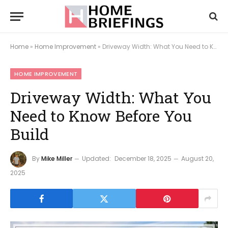
Home
»
Home Improvement
»
Driveway Width: What You Need to Know Before You Build
HOME IMPROVEMENT
Driveway Width: What You
Need to Know Before You
Build
By
Mike Miller
Updated:
December 18, 2025
August 20,
2025