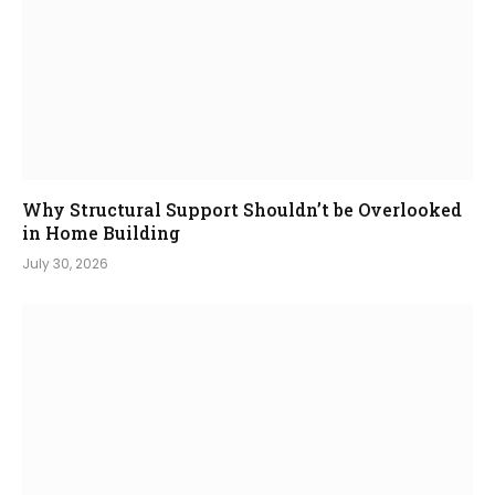
Why Structural Support Shouldn’t be Overlooked
in Home Building
July 30, 2026