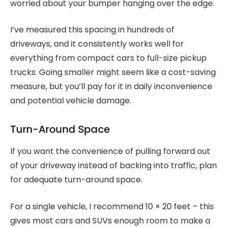
worried about your bumper hanging over the edge.
I’ve measured this spacing in hundreds of
driveways, and it consistently works well for
everything from compact cars to full-size pickup
trucks. Going smaller might seem like a cost-saving
measure, but you’ll pay for it in daily inconvenience
and potential vehicle damage.
Turn-Around Space
If you want the convenience of pulling forward out
of your driveway instead of backing into traffic, plan
for adequate turn-around space.
For a single vehicle, I recommend 10 × 20 feet – this
gives most cars and SUVs enough room to make a