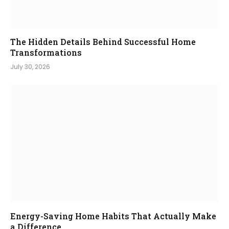
The Hidden Details Behind Successful Home
Transformations
July 30, 2026
Energy-Saving Home Habits That Actually Make
a Difference