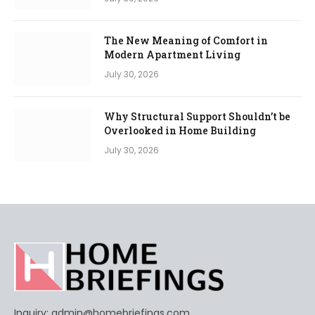
The New Meaning of Comfort in
Modern Apartment Living
July 30, 2026
Why Structural Support Shouldn’t be
Overlooked in Home Building
July 30, 2026
Inquiry:
admin@homebriefings.com