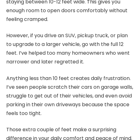
staying between 10-12 feet wide. This gives you
enough room to open doors comfortably without
feeling cramped.
However, if you drive an SUV, pickup truck, or plan
to upgrade to a larger vehicle, go with the full 12
feet. I’ve helped too many homeowners who went
narrower and later regretted it.
Anything less than 10 feet creates daily frustration.
I’ve seen people scratch their cars on garage walls,
struggle to get out of their vehicles, and even avoid
parking in their own driveways because the space
feels too tight.
Those extra couple of feet make a surprising
difference in your daily comfort and peace of mind.