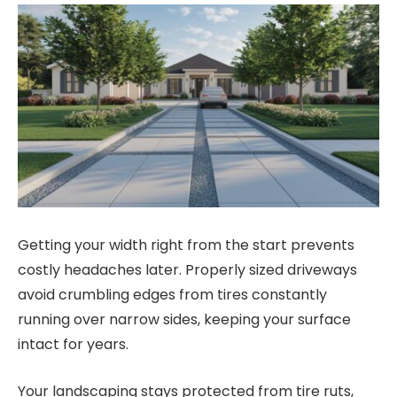
Getting your width right from the start prevents
costly headaches later. Properly sized driveways
avoid crumbling edges from tires constantly
running over narrow sides, keeping your surface
intact for years.
Your landscaping stays protected from tire ruts,