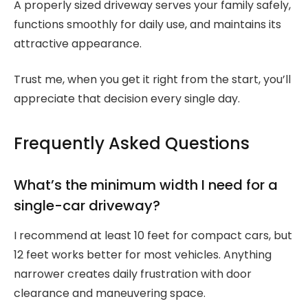
A properly sized driveway serves your family safely,
functions smoothly for daily use, and maintains its
attractive appearance.
Trust me, when you get it right from the start, you’ll
appreciate that decision every single day.
Frequently Asked Questions
What’s the minimum width I need for a
single-car driveway?
I recommend at least 10 feet for compact cars, but
12 feet works better for most vehicles. Anything
narrower creates daily frustration with door
clearance and maneuvering space.