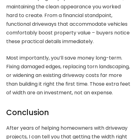
maintaining the clean appearance you worked
hard to create. From a financial standpoint,
functional driveways that accommodate vehicles
comfortably boost property value – buyers notice
these practical details immediately.
Most importantly, you’ll save money long-term.
Fixing damaged edges, replacing torn landscaping,
or widening an existing driveway costs far more
than building it right the first time. Those extra feet
of width are an investment, not an expense.
Conclusion
After years of helping homeowners with driveway
projects, I can tell you that getting the width right