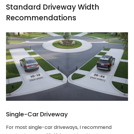
Standard Driveway Width
Recommendations
Single-Car Driveway
For most single-car driveways, I recommend