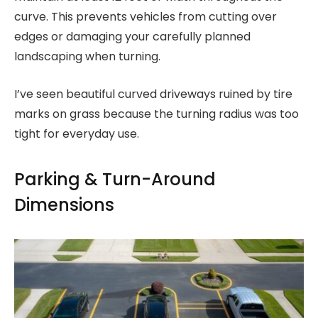
curve. This prevents vehicles from cutting over
edges or damaging your carefully planned
landscaping when turning.
I’ve seen beautiful curved driveways ruined by tire
marks on grass because the turning radius was too
tight for everyday use.
Parking & Turn-Around
Dimensions