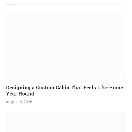
Designing a Custom Cabin That Feels Like Home
Year-Round
August 6, 2026