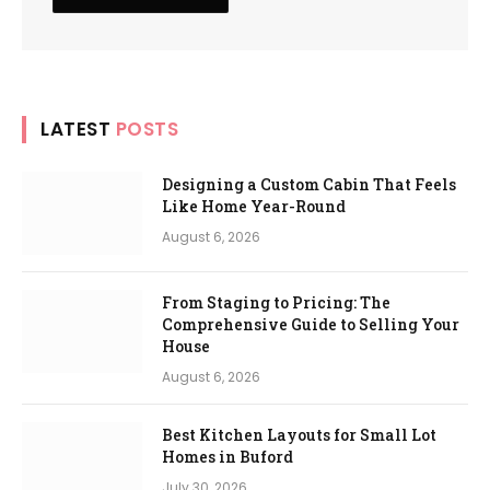
LATEST
POSTS
Designing a Custom Cabin That Feels
Like Home Year-Round
August 6, 2026
From Staging to Pricing: The
Comprehensive Guide to Selling Your
House
August 6, 2026
Best Kitchen Layouts for Small Lot
Homes in Buford
July 30, 2026