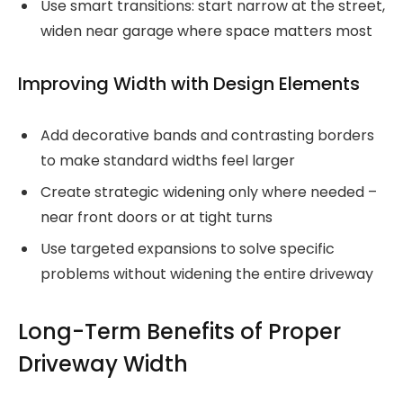
Use smart transitions: start narrow at the street,
widen near garage where space matters most
Improving Width with Design Elements
Add decorative bands and contrasting borders
to make standard widths feel larger
Create strategic widening only where needed –
near front doors or at tight turns
Use targeted expansions to solve specific
problems without widening the entire driveway
Long-Term Benefits of Proper
Driveway Width