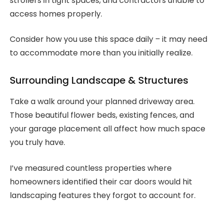
strollers in tight spaces, and contractors unable to
access homes properly.
Consider how you use this space daily – it may need
to accommodate more than you initially realize.
Surrounding Landscape & Structures
Take a walk around your planned driveway area.
Those beautiful flower beds, existing fences, and
your garage placement all affect how much space
you truly have.
I’ve measured countless properties where
homeowners identified their car doors would hit
landscaping features they forgot to account for.