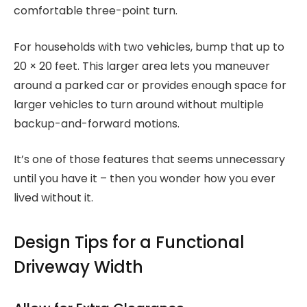
comfortable three-point turn.
For households with two vehicles, bump that up to
20 × 20 feet. This larger area lets you maneuver
around a parked car or provides enough space for
larger vehicles to turn around without multiple
backup-and-forward motions.
It’s one of those features that seems unnecessary
until you have it – then you wonder how you ever
lived without it.
Design Tips for a Functional
Driveway Width