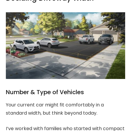
Number & Type of Vehicles
Your current car might fit comfortably in a
standard width, but think beyond today.
I’ve worked with families who started with compact