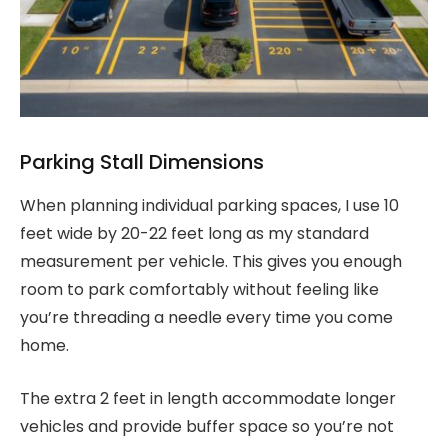
Parking Stall Dimensions
When planning individual parking spaces, I use 10
feet wide by 20-22 feet long as my standard
measurement per vehicle. This gives you enough
room to park comfortably without feeling like
you’re threading a needle every time you come
home.
The extra 2 feet in length accommodate longer
vehicles and provide buffer space so you’re not