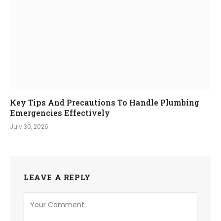
Key Tips And Precautions To Handle Plumbing
Emergencies Effectively
July 30, 2026
LEAVE A REPLY