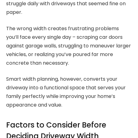
struggle daily with driveways that seemed fine on
paper.
The wrong width creates frustrating problems
you’ll face every single day – scraping car doors
against garage walls, struggling to maneuver larger
vehicles, or realizing you’ve poured far more
concrete than necessary.
Smart width planning, however, converts your
driveway into a functional space that serves your
family perfectly while improving your home’s
appearance and value.
Factors to Consider Before
Deciding Driveway Width