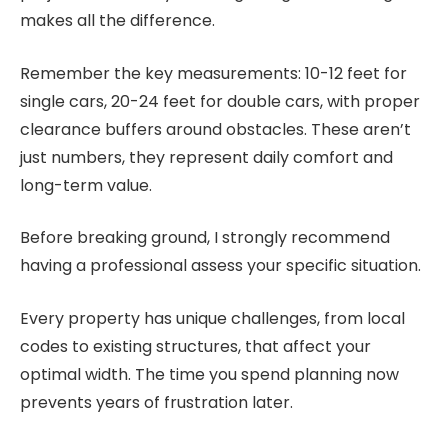
makes all the difference.
Remember the key measurements: 10-12 feet for
single cars, 20-24 feet for double cars, with proper
clearance buffers around obstacles. These aren’t
just numbers, they represent daily comfort and
long-term value.
Before breaking ground, I strongly recommend
having a professional assess your specific situation.
Every property has unique challenges, from local
codes to existing structures, that affect your
optimal width. The time you spend planning now
prevents years of frustration later.