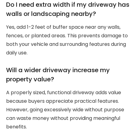
Do I need extra width if my driveway has
walls or landscaping nearby?
Yes, add 1-2 feet of buffer space near any walls,
fences, or planted areas. This prevents damage to
both your vehicle and surrounding features during
daily use.
Will a wider driveway increase my
property value?
A properly sized, functional driveway adds value
because buyers appreciate practical features.
However, going excessively wide without purpose
can waste money without providing meaningful
benefits.