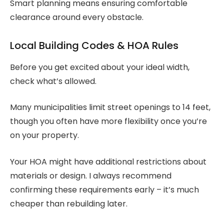
Smart planning means ensuring comfortable
clearance around every obstacle.
Local Building Codes & HOA Rules
Before you get excited about your ideal width,
check what’s allowed.
Many municipalities limit street openings to 14 feet,
though you often have more flexibility once you’re
on your property.
Your HOA might have additional restrictions about
materials or design. I always recommend
confirming these requirements early – it’s much
cheaper than rebuilding later.