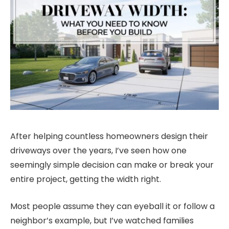
After helping countless homeowners design their
driveways over the years, I’ve seen how one
seemingly simple decision can make or break your
entire project, getting the width right.
Most people assume they can eyeball it or follow a
neighbor’s example, but I’ve watched families