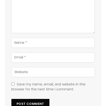
Save my name, email, and website in this
browser for the next time I comment.