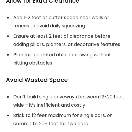
Allow for Extra Clearance
Add 1-2 feet of buffer space near walls or
fences to avoid daily squeezing
Ensure at least 2 feet of clearance before
adding pillars, planters, or decorative features
Plan for a comfortable door swing without
hitting obstacles
Avoid Wasted Space
Don’t build single driveways between 12-20 feet
wide – it’s inefficient and costly
Stick to 12 feet maximum for single cars, or
commit to 20+ feet for two cars