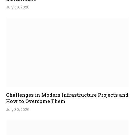
July 30, 2026
Challenges in Modern Infrastructure Projects and
How to Overcome Them
July 30, 2026