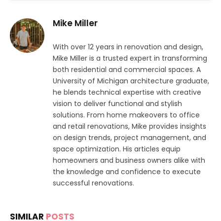
Mike Miller
With over 12 years in renovation and design,
Mike Miller is a trusted expert in transforming
both residential and commercial spaces. A
University of Michigan architecture graduate,
he blends technical expertise with creative
vision to deliver functional and stylish
solutions. From home makeovers to office
and retail renovations, Mike provides insights
on design trends, project management, and
space optimization. His articles equip
homeowners and business owners alike with
the knowledge and confidence to execute
successful renovations.
SIMILAR
POSTS