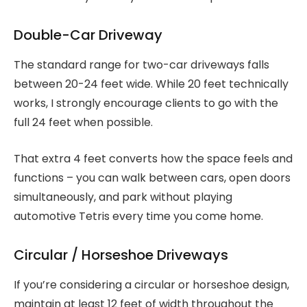
Double-Car Driveway
The standard range for two-car driveways falls
between 20-24 feet wide. While 20 feet technically
works, I strongly encourage clients to go with the
full 24 feet when possible.
That extra 4 feet converts how the space feels and
functions – you can walk between cars, open doors
simultaneously, and park without playing
automotive Tetris every time you come home.
Circular / Horseshoe Driveways
If you’re considering a circular or horseshoe design,
maintain at least 12 feet of width throughout the