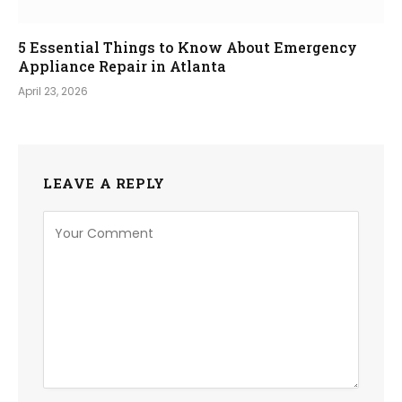
5 Essential Things to Know About Emergency
Appliance Repair in Atlanta
April 23, 2026
LEAVE A REPLY