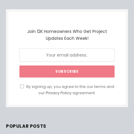
Join 12K Homeowners Who Get Project
Updates Each Week!
By signing up, you agree to the our terms and
our
Privacy Policy
agreement.
POPULAR POSTS