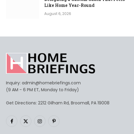
Like Home Year-Round
August 6, 2026
Inquiry:
admin@homebriefings.com
(9 AM - 6 PM ET, Monday to Friday)
Get Directions: 2212 Gilham Rd, Broomall, PA 19008
Facebook
X
Instagram
Pinterest
(Twitter)