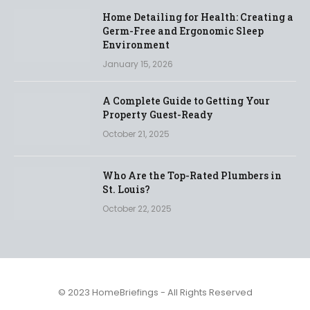
Home Detailing for Health: Creating a
Germ-Free and Ergonomic Sleep
Environment
January 15, 2026
A Complete Guide to Getting Your
Property Guest-Ready
October 21, 2025
Who Are the Top-Rated Plumbers in
St. Louis?
October 22, 2025
© 2023 HomeBriefings - All Rights Reserved