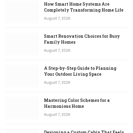
How Smart Home Systems Are
Completely Transforming Home Life
August 7, 2026
Smart Renovation Choices for Busy
Family Homes
August 7, 2026
A Step-by-Step Guide to Planning
Your Outdoor Living Space
August 7, 2026
Mastering Color Schemes for a
Harmonious Home
August 7, 2026
Designing a Custom Cabin That Feels