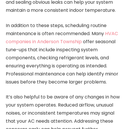
and sealing obvious leaks can help your system
maintain a more consistent indoor temperature.
In addition to these steps, scheduling routine
maintenance is often recommended. Many
HVAC
companies in Anderson Township
offer seasonal
tune-ups that include inspecting system
components, checking refrigerant levels, and
ensuring everything is operating as intended.
Professional maintenance can help identify minor
issues before they become larger problems.
It’s also helpful to be aware of any changes in how
your system operates. Reduced airflow, unusual
noises, or inconsistent temperatures may signal
that your AC needs attention. Addressing these