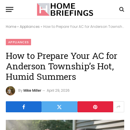
Home
»
Appliances
»
How to Prepare Your AC for Anderson Township’s Hot, Humid Summers
APPLIANCES
How to Prepare Your AC for
Anderson Township’s Hot,
Humid Summers
By
Mike Miller
April 29, 2026