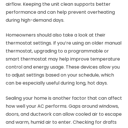
airflow. Keeping the unit clean supports better
performance and can help prevent overheating
during high-demand days.
Homeowners should also take a look at their
thermostat settings. If you’re using an older manual
thermostat, upgrading to a programmable or
smart thermostat may help improve temperature
control and energy usage. These devices allow you
to adjust settings based on your schedule, which
can be especially useful during long, hot days.
Sealing your home is another factor that can affect
how well your AC performs. Gaps around windows,
doors, and ductwork can allow cooled air to escape
and warm, humid air to enter. Checking for drafts