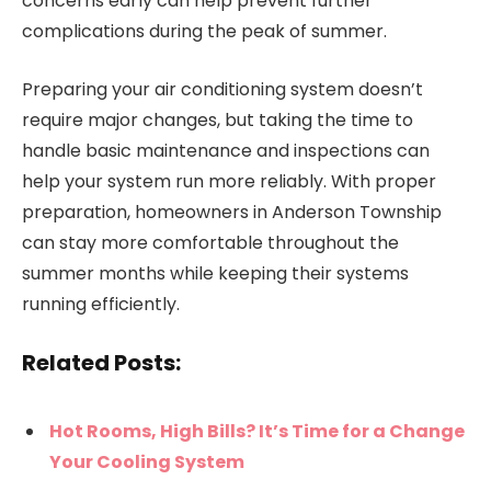
concerns early can help prevent further
complications during the peak of summer.
Preparing your air conditioning system doesn’t
require major changes, but taking the time to
handle basic maintenance and inspections can
help your system run more reliably. With proper
preparation, homeowners in Anderson Township
can stay more comfortable throughout the
summer months while keeping their systems
running efficiently.
Related Posts:
Hot Rooms, High Bills? It’s Time for a Change
Your Cooling System