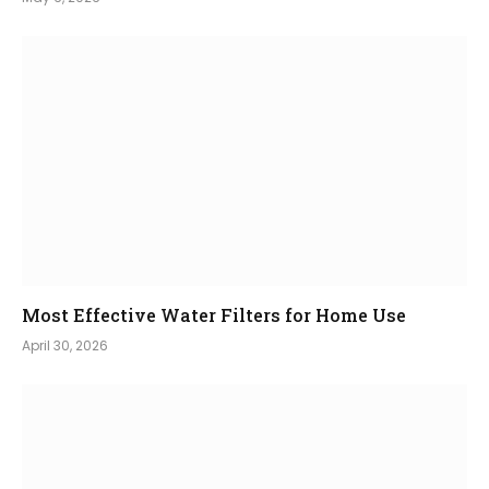
Most Effective Water Filters for Home Use
April 30, 2026