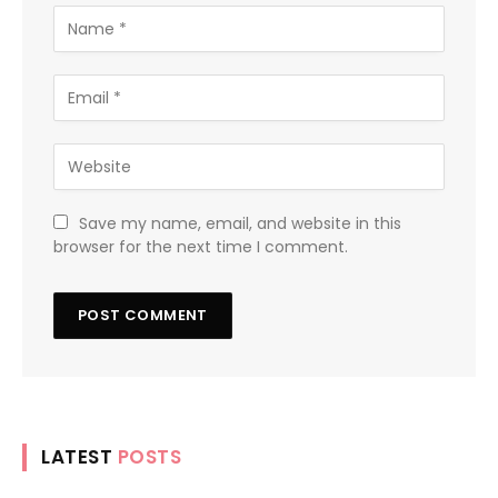
Save my name, email, and website in this
browser for the next time I comment.
LATEST
POSTS