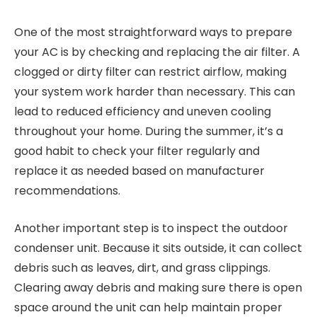
One of the most straightforward ways to prepare
your AC is by checking and replacing the air filter. A
clogged or dirty filter can restrict airflow, making
your system work harder than necessary. This can
lead to reduced efficiency and uneven cooling
throughout your home. During the summer, it’s a
good habit to check your filter regularly and
replace it as needed based on manufacturer
recommendations.
Another important step is to inspect the outdoor
condenser unit. Because it sits outside, it can collect
debris such as leaves, dirt, and grass clippings.
Clearing away debris and making sure there is open
space around the unit can help maintain proper