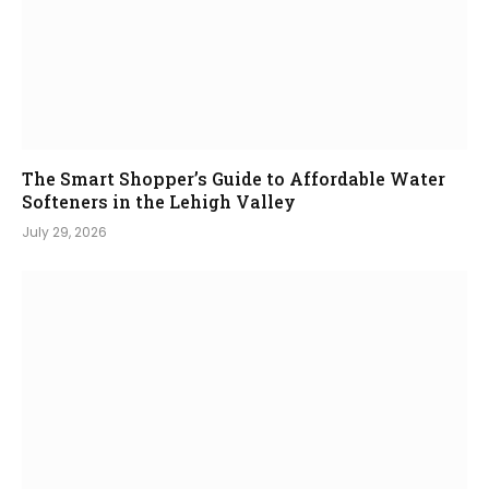
The Smart Shopper’s Guide to Affordable Water
Softeners in the Lehigh Valley
July 29, 2026