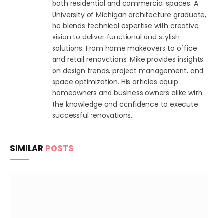
both residential and commercial spaces. A
University of Michigan architecture graduate,
he blends technical expertise with creative
vision to deliver functional and stylish
solutions. From home makeovers to office
and retail renovations, Mike provides insights
on design trends, project management, and
space optimization. His articles equip
homeowners and business owners alike with
the knowledge and confidence to execute
successful renovations.
SIMILAR
POSTS