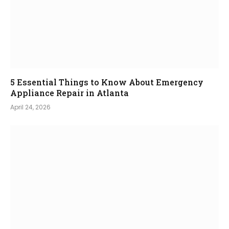
5 Essential Things to Know About Emergency
Appliance Repair in Atlanta
April 24, 2026