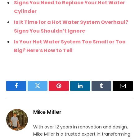
Signs You Need to Replace Your Hot Water
Cylinder
Is It Time for a Hot Water System Overhaul?
Signs You Shouldn’t Ignore
Is Your Hot Water System Too Small or Too
Big? Here’s How to Tell
Facebook
Twitter
Pinterest
LinkedIn
Tumblr
Email
Mike Miller
With over 12 years in renovation and design,
Mike Miller is a trusted expert in transforming