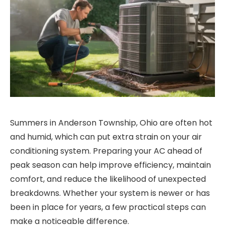
Summers in Anderson Township, Ohio are often hot
and humid, which can put extra strain on your air
conditioning system. Preparing your AC ahead of
peak season can help improve efficiency, maintain
comfort, and reduce the likelihood of unexpected
breakdowns. Whether your system is newer or has
been in place for years, a few practical steps can
make a noticeable difference.