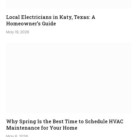
Local Electricians in Katy, Texas: A
Homeowner’s Guide
May 19, 2026
Why Spring Is the Best Time to Schedule HVAC
Maintenance for Your Home
May 6, 2026