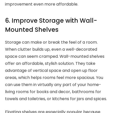
improvement even more affordable.
6. Improve Storage with Wall-
Mounted Shelves
Storage can make or break the feel of a room.
When clutter builds up, even a well-decorated
space can seem cramped. Wall-mounted shelves
offer an affordable, stylish solution. They take
advantage of vertical space and open up floor
areas, which helps rooms feel more spacious. You
can use them in virtually any part of your home-
living rooms for books and decor, bathrooms for
towels and toiletries, or kitchens for jars and spices.
Floating shelves are especially popular because