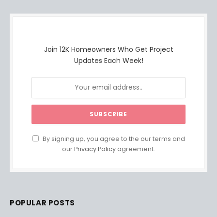
Join 12K Homeowners Who Get Project
Updates Each Week!
By signing up, you agree to the our terms and
our
Privacy Policy
agreement.
POPULAR POSTS