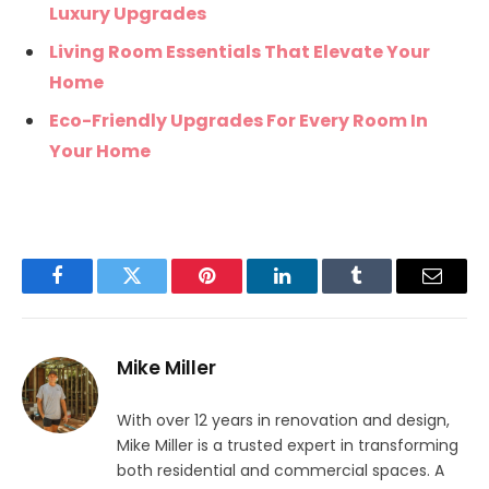
Luxury Upgrades
Living Room Essentials That Elevate Your
Home
Eco-Friendly Upgrades For Every Room In
Your Home
Facebook
Twitter
Pinterest
LinkedIn
Tumblr
Email
Mike Miller
With over 12 years in renovation and design,
Mike Miller is a trusted expert in transforming
both residential and commercial spaces. A