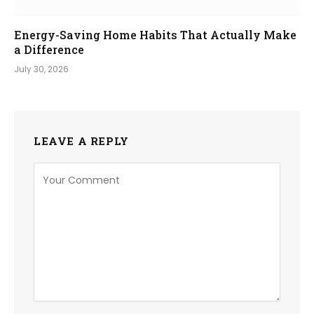
Energy-Saving Home Habits That Actually Make
a Difference
July 30, 2026
LEAVE A REPLY