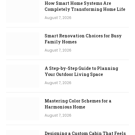
How Smart Home Systems Are
Completely Transforming Home Life
August 7, 2026
Smart Renovation Choices for Busy
Family Homes
August 7, 2026
A Step-by-Step Guide to Planning
Your Outdoor Living Space
August 7, 2026
Mastering Color Schemes for a
Harmonious Home
August 7, 2026
Designing a Custom Cabin That Feels