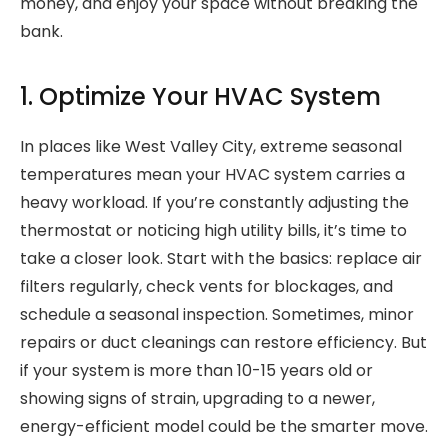
money, and enjoy your space without breaking the
bank.
1. Optimize Your HVAC System
In places like West Valley City, extreme seasonal
temperatures mean your HVAC system carries a
heavy workload. If you’re constantly adjusting the
thermostat or noticing high utility bills, it’s time to
take a closer look. Start with the basics: replace air
filters regularly, check vents for blockages, and
schedule a seasonal inspection. Sometimes, minor
repairs or duct cleanings can restore efficiency. But
if your system is more than 10-15 years old or
showing signs of strain, upgrading to a newer,
energy-efficient model could be the smarter move.