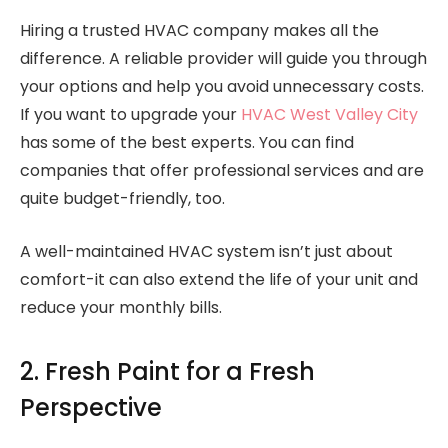
Hiring a trusted HVAC company makes all the
difference. A reliable provider will guide you through
your options and help you avoid unnecessary costs.
If you want to upgrade your
HVAC West Valley City
has some of the best experts. You can find
companies that offer professional services and are
quite budget-friendly, too.
A well-maintained HVAC system isn’t just about
comfort-it can also extend the life of your unit and
reduce your monthly bills.
2. Fresh Paint for a Fresh
Perspective