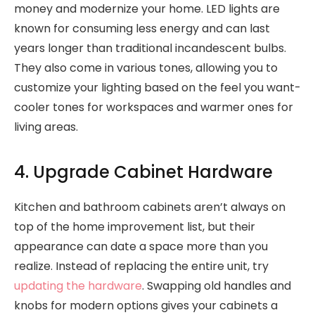
money and modernize your home. LED lights are
known for consuming less energy and can last
years longer than traditional incandescent bulbs.
They also come in various tones, allowing you to
customize your lighting based on the feel you want-
cooler tones for workspaces and warmer ones for
living areas.
4. Upgrade Cabinet Hardware
Kitchen and bathroom cabinets aren’t always on
top of the home improvement list, but their
appearance can date a space more than you
realize. Instead of replacing the entire unit, try
updating the hardware
. Swapping old handles and
knobs for modern options gives your cabinets a