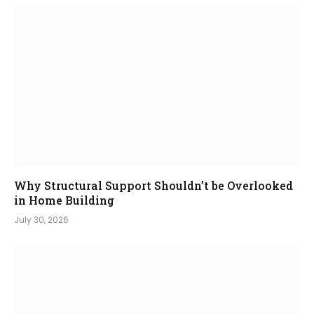
Why Structural Support Shouldn’t be Overlooked
in Home Building
July 30, 2026