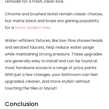
remodel for a fresh, clean look.
Chrome and brushed nickel remain classic choices,
but matte black and brass are gaining popularity
for a
more modern feel
.
Water-efficient fixtures, like low-flow showerheads
and aerated faucets, help reduce water usage
while maintaining strong pressure. These upgrades
are generally easy to install and can be found at
most hardware stores in a range of price points.
With just a few changes, your bathroom can feel
upgraded, cleaner, and more stylish-without
touching the tiles or layout!
Conclusion