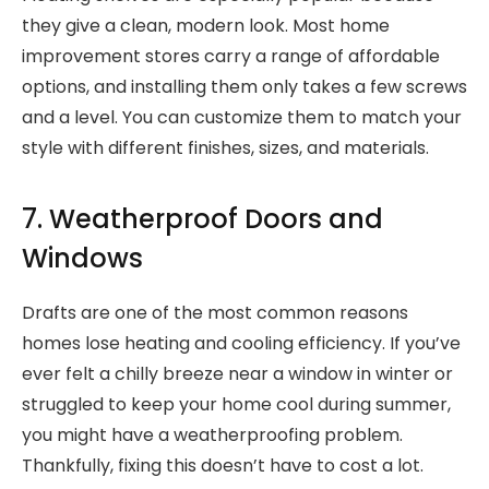
they give a clean, modern look. Most home
improvement stores carry a range of affordable
options, and installing them only takes a few screws
and a level. You can customize them to match your
style with different finishes, sizes, and materials.
7. Weatherproof Doors and
Windows
Drafts are one of the most common reasons
homes lose heating and cooling efficiency. If you’ve
ever felt a chilly breeze near a window in winter or
struggled to keep your home cool during summer,
you might have a weatherproofing problem.
Thankfully, fixing this doesn’t have to cost a lot.