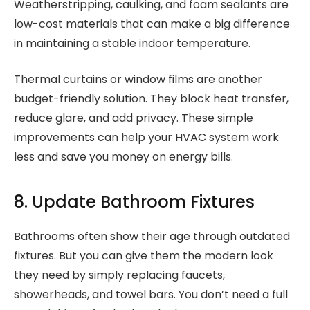
Weatherstripping, caulking, and foam sealants are
low-cost materials that can make a big difference
in maintaining a stable indoor temperature.
Thermal curtains or window films are another
budget-friendly solution. They block heat transfer,
reduce glare, and add privacy. These simple
improvements can help your HVAC system work
less and save you money on energy bills.
8. Update Bathroom Fixtures
Bathrooms often show their age through outdated
fixtures. But you can give them the modern look
they need by simply replacing faucets,
showerheads, and towel bars. You don’t need a full