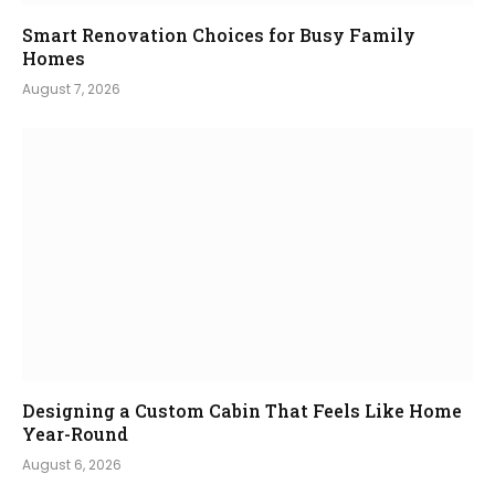
Smart Renovation Choices for Busy Family
Homes
August 7, 2026
Designing a Custom Cabin That Feels Like Home
Year-Round
August 6, 2026