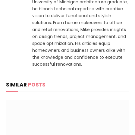
University of Michigan architecture graduate,
he blends technical expertise with creative
vision to deliver functional and stylish
solutions. From home makeovers to office
and retail renovations, Mike provides insights
on design trends, project management, and
space optimization. His articles equip
homeowners and business owners alike with
the knowledge and confidence to execute
successful renovations.
SIMILAR
POSTS