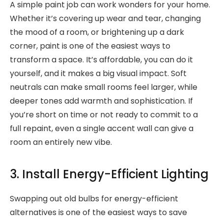
A simple paint job can work wonders for your home.
Whether it’s covering up wear and tear, changing
the mood of a room, or brightening up a dark
corner, paint is one of the easiest ways to
transform a space. It’s affordable, you can do it
yourself, and it makes a big visual impact. Soft
neutrals can make small rooms feel larger, while
deeper tones add warmth and sophistication. If
you’re short on time or not ready to commit to a
full repaint, even a single accent wall can give a
room an entirely new vibe.
3. Install Energy-Efficient Lighting
Swapping out old bulbs for energy-efficient
alternatives is one of the easiest ways to save