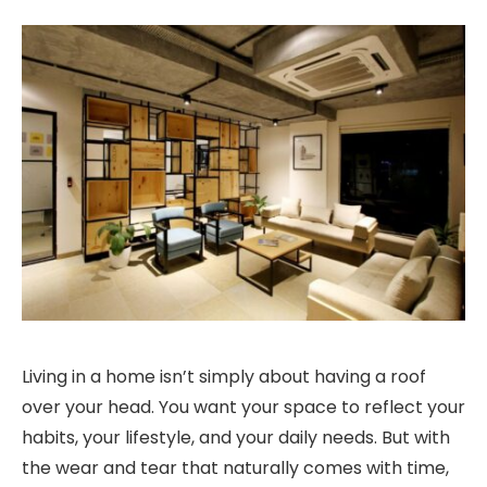
Living in a home isn’t simply about having a roof
over your head. You want your space to reflect your
habits, your lifestyle, and your daily needs. But with
the wear and tear that naturally comes with time,