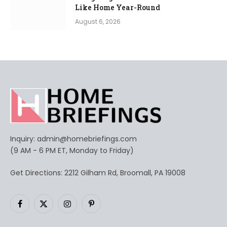
Like Home Year-Round
August 6, 2026
Inquiry:
admin@homebriefings.com
(9 AM - 6 PM ET, Monday to Friday)
Get Directions: 2212 Gilham Rd, Broomall, PA 19008
Facebook
X
Instagram
Pinterest
(Twitter)