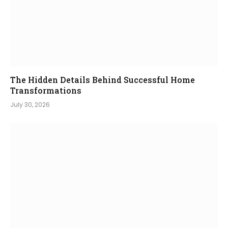
The Hidden Details Behind Successful Home
Transformations
July 30, 2026