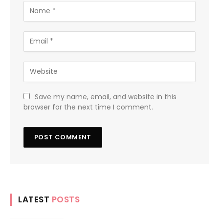
Save my name, email, and website in this
browser for the next time I comment.
LATEST
POSTS