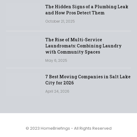
The Hidden Signs of a Plumbing Leak
and How Pros Detect Them
October 21, 2025
The Rise of Multi-Service
Laundromats: Combining Laundry
with Community Spaces
May 6, 2025
7 Best Moving Companies in Salt Lake
City for 2026
April 24, 2026
© 2023 HomeBriefings - All Rights Reserved