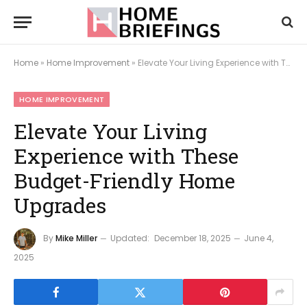
Home
»
Home Improvement
»
Elevate Your Living Experience with These Budget-Friendly Home Upgrades
HOME IMPROVEMENT
Elevate Your Living
Experience with These
Budget-Friendly Home
Upgrades
By
Mike Miller
Updated:
December 18, 2025
June 4,
2025