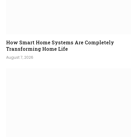
How Smart Home Systems Are Completely
Transforming Home Life
August 7, 2026