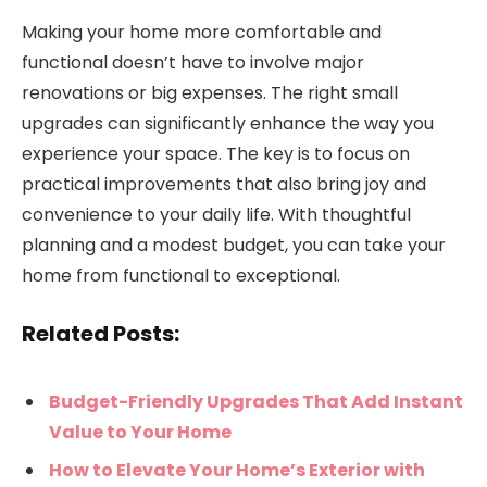
Making your home more comfortable and
functional doesn’t have to involve major
renovations or big expenses. The right small
upgrades can significantly enhance the way you
experience your space. The key is to focus on
practical improvements that also bring joy and
convenience to your daily life. With thoughtful
planning and a modest budget, you can take your
home from functional to exceptional.
Related Posts:
Budget-Friendly Upgrades That Add Instant
Value to Your Home
How to Elevate Your Home’s Exterior with