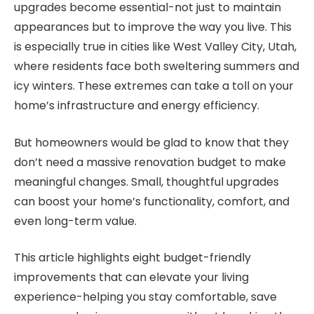
upgrades become essential-not just to maintain
appearances but to improve the way you live. This
is especially true in cities like West Valley City, Utah,
where residents face both sweltering summers and
icy winters. These extremes can take a toll on your
home’s infrastructure and energy efficiency.
But homeowners would be glad to know that they
don’t need a massive renovation budget to make
meaningful changes. Small, thoughtful upgrades
can boost your home’s functionality, comfort, and
even long-term value.
This article highlights eight budget-friendly
improvements that can elevate your living
experience-helping you stay comfortable, save