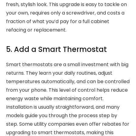
fresh, stylish look. This upgrade is easy to tackle on
your own, requires only a screwdriver, and costs a
fraction of what you’d pay for a full cabinet
refacing or replacement.
5. Add a Smart Thermostat
Smart thermostats are a small investment with big
returns. They learn your daily routines, adjust
temperatures automatically, and can be controlled
from your phone. This level of control helps reduce
energy waste while maintaining comfort.
Installation is usually straightforward, and many
models guide you through the process step by
step. Some utility companies even offer rebates for
upgrading to smart thermostats, making this