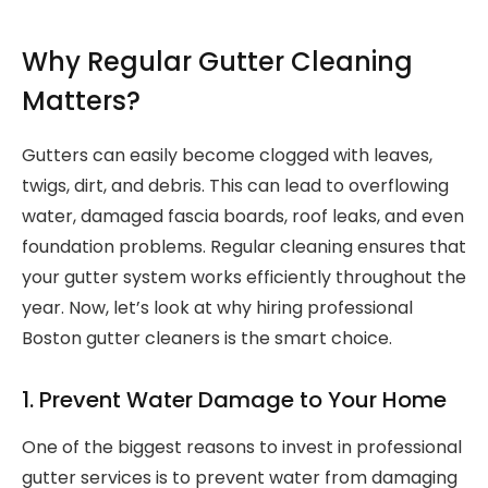
Why Regular Gutter Cleaning
Matters?
Gutters can easily become clogged with leaves,
twigs, dirt, and debris. This can lead to overflowing
water, damaged fascia boards, roof leaks, and even
foundation problems. Regular cleaning ensures that
your gutter system works efficiently throughout the
year. Now, let’s look at why hiring professional
Boston gutter cleaners is the smart choice.
1. Prevent Water Damage to Your Home
One of the biggest reasons to invest in professional
gutter services is to prevent water from damaging