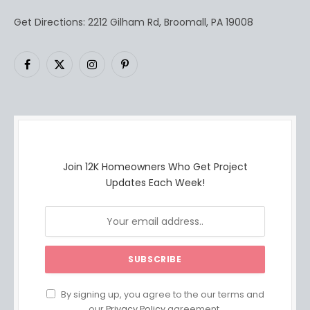
Get Directions: 2212 Gilham Rd, Broomall, PA 19008
Facebook
X
Instagram
Pinterest
(Twitter)
Join 12K Homeowners Who Get Project
Updates Each Week!
By signing up, you agree to the our terms and
our
Privacy Policy
agreement.