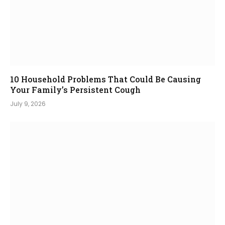
10 Household Problems That Could Be Causing
Your Family’s Persistent Cough
July 9, 2026