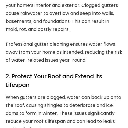
your home’s interior and exterior. Clogged gutters
cause rainwater to overflow and seep into walls,
basements, and foundations. This can result in
mold, rot, and costly repairs.
Professional gutter cleaning ensures water flows
away from your home as intended, reducing the risk
of water-related issues year-round.
2. Protect Your Roof and Extend Its
Lifespan
When gutters are clogged, water can back up onto
the roof, causing shingles to deteriorate and ice
dams to form in winter. These issues significantly
reduce your roof’s lifespan and can lead to leaks