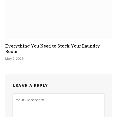
Everything You Need to Stock Your Laundry
Room
May 7, 2026
LEAVE A REPLY