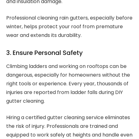
and insulation damage.
Professional cleaning rain gutters, especially before
winter, helps protect your roof from premature
wear and extends its durability.
3. Ensure Personal Safety
Climbing ladders and working on rooftops can be
dangerous, especially for homeowners without the
right tools or experience. Every year, thousands of
injuries are reported from ladder falls during DIY
gutter cleaning.
Hiring a certified gutter cleaning service eliminates
the risk of injury. Professionals are trained and
equipped to work safely at heights and handle even