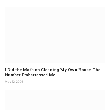
I Did the Math on Cleaning My Own House. The
Number Embarrassed Me.
May 12, 2026