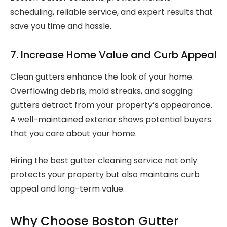
scheduling, reliable service, and expert results that
save you time and hassle.
7. Increase Home Value and Curb Appeal
Clean gutters enhance the look of your home.
Overflowing debris, mold streaks, and sagging
gutters detract from your property’s appearance.
A well-maintained exterior shows potential buyers
that you care about your home.
Hiring the best gutter cleaning service not only
protects your property but also maintains curb
appeal and long-term value.
Why Choose Boston Gutter