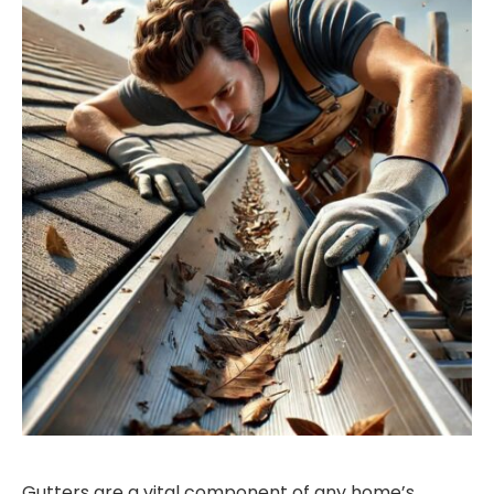
Gutters are a vital component of any home’s