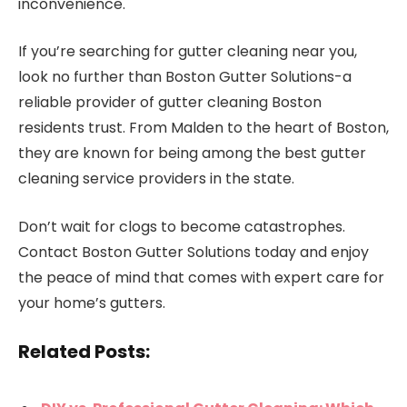
inconvenience.
If you’re searching for gutter cleaning near you,
look no further than Boston Gutter Solutions-a
reliable provider of gutter cleaning Boston
residents trust. From Malden to the heart of Boston,
they are known for being among the best gutter
cleaning service providers in the state.
Don’t wait for clogs to become catastrophes.
Contact Boston Gutter Solutions today and enjoy
the peace of mind that comes with expert care for
your home’s gutters.
Related Posts: