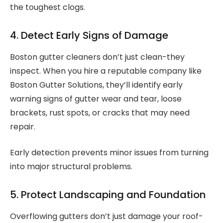
the toughest clogs.
4. Detect Early Signs of Damage
Boston gutter cleaners don’t just clean-they
inspect. When you hire a reputable company like
Boston Gutter Solutions, they’ll identify early
warning signs of gutter wear and tear, loose
brackets, rust spots, or cracks that may need
repair.
Early detection prevents minor issues from turning
into major structural problems.
5. Protect Landscaping and Foundation
Overflowing gutters don’t just damage your roof-