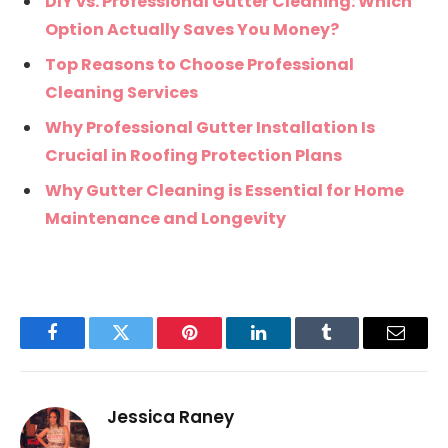
DIY vs. Professional Gutter Cleaning: Which
Option Actually Saves You Money?
Top Reasons to Choose Professional
Cleaning Services
Why Professional Gutter Installation Is
Crucial in Roofing Protection Plans
Why Gutter Cleaning is Essential for Home
Maintenance and Longevity
Facebook
Twitter
Pinterest
LinkedIn
Tumblr
Email
Jessica Raney