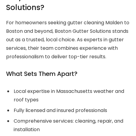
Solutions?
For homeowners seeking gutter cleaning Malden to
Boston and beyond, Boston Gutter Solutions stands
out as a trusted, local choice. As experts in gutter
services, their team combines experience with
professionalism to deliver top-tier results.
What Sets Them Apart?
Local expertise in Massachusetts weather and
roof types
Fully licensed and insured professionals
Comprehensive services: cleaning, repair, and
installation