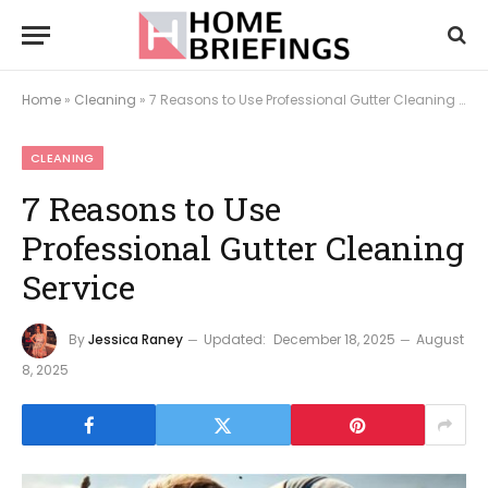
Home
»
Cleaning
»
7 Reasons to Use Professional Gutter Cleaning Service
CLEANING
7 Reasons to Use
Professional Gutter Cleaning
Service
By
Jessica Raney
Updated:
December 18, 2025
August
8, 2025