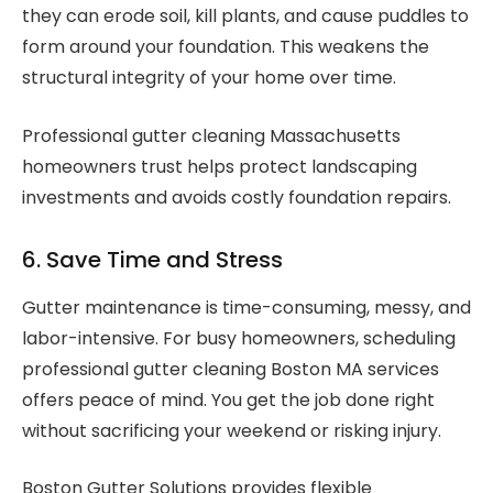
they can erode soil, kill plants, and cause puddles to
form around your foundation. This weakens the
structural integrity of your home over time.
Professional gutter cleaning Massachusetts
homeowners trust helps protect landscaping
investments and avoids costly foundation repairs.
6. Save Time and Stress
Gutter maintenance is time-consuming, messy, and
labor-intensive. For busy homeowners, scheduling
professional gutter cleaning Boston MA services
offers peace of mind. You get the job done right
without sacrificing your weekend or risking injury.
Boston Gutter Solutions provides flexible