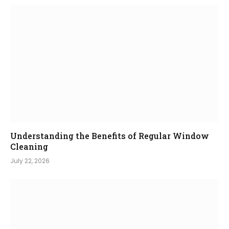
Understanding the Benefits of Regular Window
Cleaning
July 22, 2026