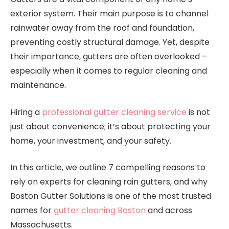
exterior system. Their main purpose is to channel
rainwater away from the roof and foundation,
preventing costly structural damage. Yet, despite
their importance, gutters are often overlooked –
especially when it comes to regular cleaning and
maintenance.
Hiring a
professional gutter cleaning service
is not
just about convenience; it’s about protecting your
home, your investment, and your safety.
In this article, we outline 7 compelling reasons to
rely on experts for cleaning rain gutters, and why
Boston Gutter Solutions is one of the most trusted
names for
gutter cleaning Boston
and across
Massachusetts.