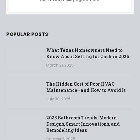
POPULAR POSTS
What Texas Homeowners Need to
Know About Selling for Cash in 2025
March 21, 2025
The Hidden Cost of Poor HVAC
Maintenance—and How to Avoid It
July 30, 2025
2025 Bathroom Trends: Modern
Designs, Smart Innovations, and
Remodeling Ideas
October 3, 2025