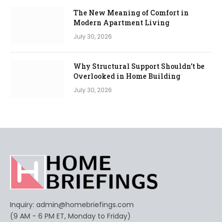
The New Meaning of Comfort in
Modern Apartment Living
July 30, 2026
Why Structural Support Shouldn’t be
Overlooked in Home Building
July 30, 2026
Inquiry:
admin@homebriefings.com
(9 AM - 6 PM ET, Monday to Friday)