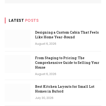
LATEST
POSTS
Designing a Custom Cabin That Feels
Like Home Year-Round
August 6, 2026
From Staging to Pricing: The
Comprehensive Guide to Selling Your
House
August 6, 2026
Best Kitchen Layouts for Small Lot
Homes in Buford
July 30, 2026