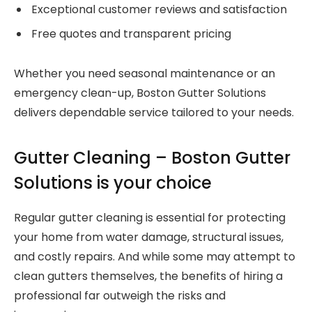
Exceptional customer reviews and satisfaction
Free quotes and transparent pricing
Whether you need seasonal maintenance or an
emergency clean-up, Boston Gutter Solutions
delivers dependable service tailored to your needs.
Gutter Cleaning – Boston Gutter
Solutions is your choice
Regular gutter cleaning is essential for protecting
your home from water damage, structural issues,
and costly repairs. And while some may attempt to
clean gutters themselves, the benefits of hiring a
professional far outweigh the risks and