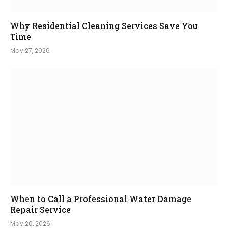
Why Residential Cleaning Services Save You
Time
May 27, 2026
When to Call a Professional Water Damage
Repair Service
May 20, 2026