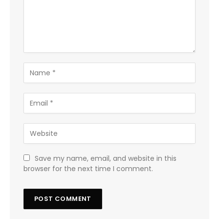
Save my name, email, and website in this
browser for the next time I comment.