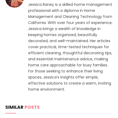
Jessica Raney is a skilled home management
professional with a diploma in Home
Management and Cleaning Technology from
California. With over four years of experience,
Jessica brings a wealth of knowledge in
keeping homes organized, beautifully
decorated, and well-maintained. Her articles
cover practical, time-tested techniques for
efficient cleaning, thoughtful decorating tips,
and essential maintenance advice, making
home care approachable for busy families.
For those seeking to enhance their living
spaces, Jessica’s insights offer simple,
effective solutions to create a warm, inviting
home environment.
SIMILAR
POSTS