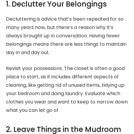
1. Declutter Your Belongings
Decluttering is advice that’s been repeated for so
many years now, but there’s a reason why it’s
always brought up in conversation. Having fewer
belongings means there are less things to maintain
day in and day out.
Revisit your possessions. The closet is often a good
place to start, as it includes different aspects of
cleaning, like getting rid of unused items, tidying up
your bedroom and doing laundry. Evaluate which
clothes you wear and want to keep to narrow down
what you can let go of.
2. Leave Things in the Mudroom