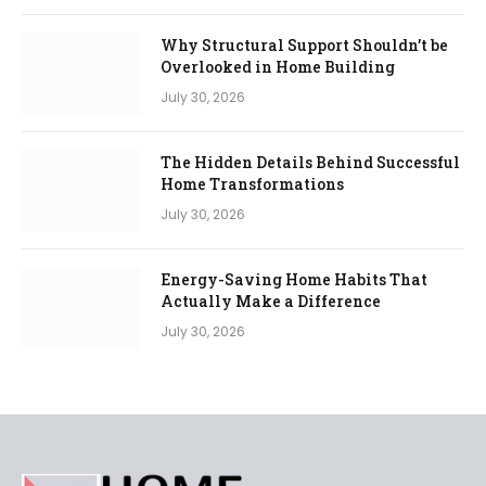
Why Structural Support Shouldn’t be
Overlooked in Home Building
July 30, 2026
The Hidden Details Behind Successful
Home Transformations
July 30, 2026
Energy-Saving Home Habits That
Actually Make a Difference
July 30, 2026