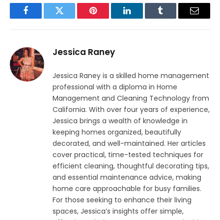
Facebook
Twitter
Pinterest
LinkedIn
Tumblr
Email
Jessica Raney
Jessica Raney is a skilled home management
professional with a diploma in Home
Management and Cleaning Technology from
California. With over four years of experience,
Jessica brings a wealth of knowledge in
keeping homes organized, beautifully
decorated, and well-maintained. Her articles
cover practical, time-tested techniques for
efficient cleaning, thoughtful decorating tips,
and essential maintenance advice, making
home care approachable for busy families.
For those seeking to enhance their living
spaces, Jessica’s insights offer simple,