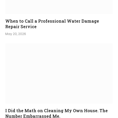
When to Call a Professional Water Damage
Repair Service
May 20, 2026
I Did the Math on Cleaning My Own House. The
Number Embarrassed Me.