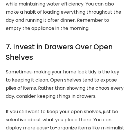
while maintaining water efficiency. You can also
make a habit of loading everything throughout the
day and running it after dinner. Remember to
empty the appliance in the morning.
7. Invest in Drawers Over Open
Shelves
Sometimes, making your home look tidy is the key
to keeping it clean. Open shelves tend to expose
piles of items. Rather than showing the chaos every
day, consider keeping things in drawers.
If you still want to keep your open shelves, just be
selective about what you place there. You can
display more easy-to-organize items like minimalist