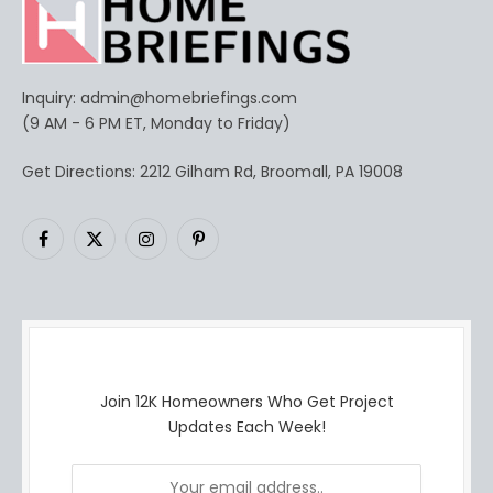
Inquiry:
admin@homebriefings.com
(9 AM - 6 PM ET, Monday to Friday)
Get Directions: 2212 Gilham Rd, Broomall, PA 19008
Facebook
X
Instagram
Pinterest
(Twitter)
Join 12K Homeowners Who Get Project
Updates Each Week!