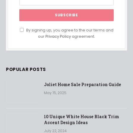
By signing up, you agree to the our terms and
our
Privacy Policy
agreement.
POPULAR POSTS
Joliet Home Sale Preparation Guide
May 15, 2025
10 Unique White House Black Trim
Accent Design Ideas
July 22, 2024