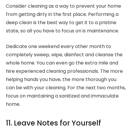
Consider cleaning as a way to prevent your home
from getting dirty in the first place. Performing a
deep clean is the best way to get it to a pristine
state, so all you have to focus on is maintenance.
Dedicate one weekend every other month to
completely sweep, wipe, disinfect and cleanse the
whole home. You can even go the extra mile and
hire experienced cleaning professionals. The more
helping hands you have, the more thorough you
can be with your cleaning. For the next two months,
focus on maintaining a sanitized and immaculate
home.
11. Leave Notes for Yourself