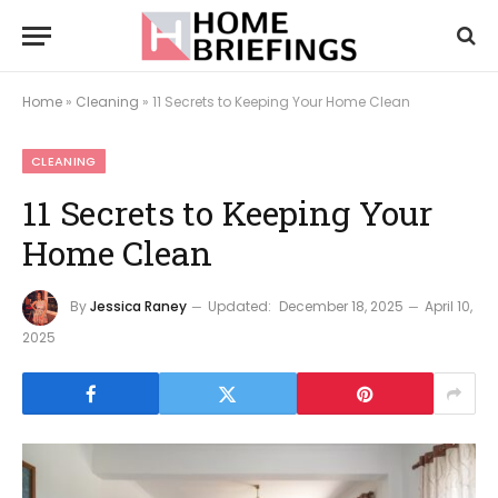
Home
»
Cleaning
»
11 Secrets to Keeping Your Home Clean
CLEANING
11 Secrets to Keeping Your
Home Clean
By
Jessica Raney
Updated:
December 18, 2025
April 10,
2025