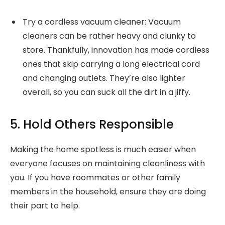
Try a cordless vacuum cleaner: Vacuum
cleaners can be rather heavy and clunky to
store. Thankfully, innovation has made cordless
ones that skip carrying a long electrical cord
and changing outlets. They’re also lighter
overall, so you can suck all the dirt in a jiffy.
5. Hold Others Responsible
Making the home spotless is much easier when
everyone focuses on maintaining cleanliness with
you. If you have roommates or other family
members in the household, ensure they are doing
their part to help.