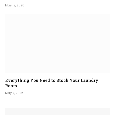
May 12, 2026
Everything You Need to Stock Your Laundry
Room
May 7, 2026