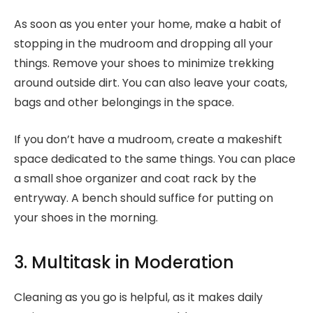
As soon as you enter your home, make a habit of
stopping in the mudroom and dropping all your
things. Remove your shoes to minimize trekking
around outside dirt. You can also leave your coats,
bags and other belongings in the space.
If you don’t have a mudroom, create a makeshift
space dedicated to the same things. You can place
a small shoe organizer and coat rack by the
entryway. A bench should suffice for putting on
your shoes in the morning.
3. Multitask in Moderation
Cleaning as you go is helpful, as it makes daily