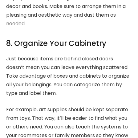
decor and books. Make sure to arrange them in a
pleasing and aesthetic way and dust them as
needed.
8. Organize Your Cabinetry
Just because items are behind closed doors
doesn’t mean you can leave everything scattered.
Take advantage of boxes and cabinets to organize
all your belongings. You can categorize them by
type and label them.
For example, art supplies should be kept separate
from toys. That way, it’ll be easier to find what you
or others need. You can also teach the systems to
your roommates or family members so they know