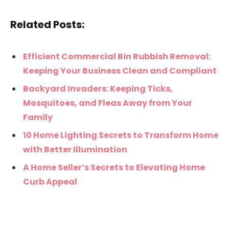
Related Posts:
Efficient Commercial Bin Rubbish Removal:
Keeping Your Business Clean and Compliant
Backyard Invaders: Keeping Ticks,
Mosquitoes, and Fleas Away from Your
Family
10 Home Lighting Secrets to Transform Home
with Better Illumination
A Home Seller’s Secrets to Elevating Home
Curb Appeal