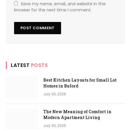
Save my name, email, and website in this
browser for the next time I comment.
LATEST
POSTS
Best Kitchen Layouts for Small Lot
Homes in Buford
July 30, 2026
The New Meaning of Comfort in
Modern Apartment Living
July 30, 2026