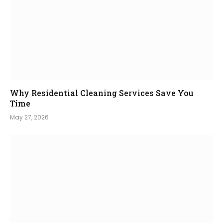
Why Residential Cleaning Services Save You
Time
May 27, 2026