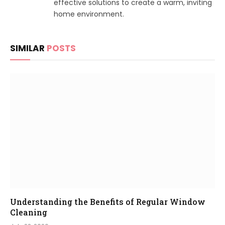
effective solutions to create a warm, inviting
home environment.
SIMILAR
POSTS
Understanding the Benefits of Regular Window
Cleaning