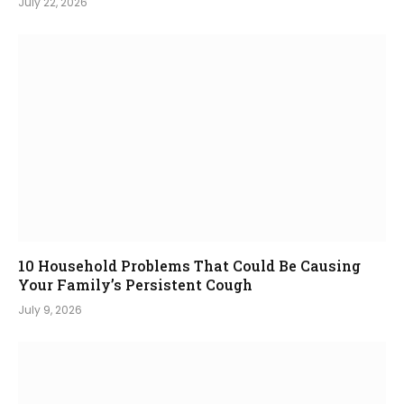
July 22, 2026
10 Household Problems That Could Be Causing
Your Family’s Persistent Cough
July 9, 2026