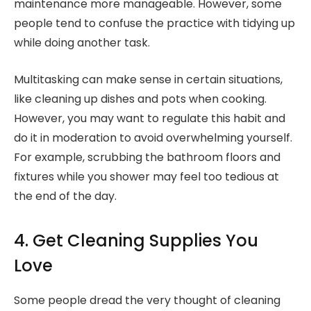
maintenance more manageable. However, some
people tend to confuse the practice with tidying up
while doing another task.
Multitasking can make sense in certain situations,
like cleaning up dishes and pots when cooking.
However, you may want to regulate this habit and
do it in moderation to avoid overwhelming yourself.
For example, scrubbing the bathroom floors and
fixtures while you shower may feel too tedious at
the end of the day.
4. Get Cleaning Supplies You
Love
Some people dread the very thought of cleaning