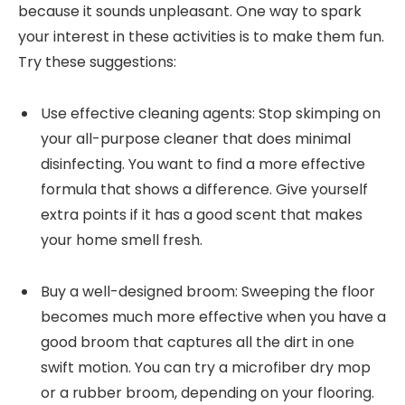
because it sounds unpleasant. One way to spark
your interest in these activities is to make them fun.
Try these suggestions:
Use effective cleaning agents: Stop skimping on
your all-purpose cleaner that does minimal
disinfecting. You want to find a more effective
formula that shows a difference. Give yourself
extra points if it has a good scent that makes
your home smell fresh.
Buy a well-designed broom: Sweeping the floor
becomes much more effective when you have a
good broom that captures all the dirt in one
swift motion. You can try a microfiber dry mop
or a rubber broom, depending on your flooring.