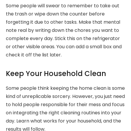
Some people will swear to remember to take out
the trash or wipe down the counter before
forgetting it due to other tasks. Make that mental
note real by writing down the chores you want to
complete every day. Stick this on the refrigerator
or other visible areas. You can add a small box and
check it off the list later.
Keep Your Household Clean
Some people think keeping the home clean is some
kind of unreplicable sorcery. However, you just need
to hold people responsible for their mess and focus
on integrating the right cleaning routines into your
day. Learn what works for your household, and the
results will follow.