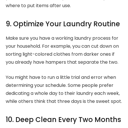
where to put items after use.
9. Optimize Your Laundry Routine
Make sure you have a working laundry process for
your household. For example, you can cut down on
sorting light-colored clothes from darker ones if
you already have hampers that separate the two.
You might have to run a little trial and error when
determining your schedule. Some people prefer
dedicating a whole day to their laundry each week,
while others think that three days is the sweet spot.
10. Deep Clean Every Two Months