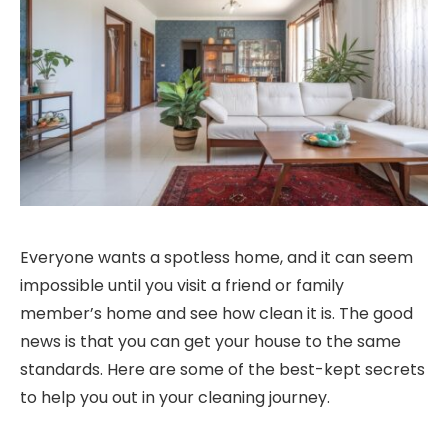
Everyone wants a spotless home, and it can seem
impossible until you visit a friend or family
member’s home and see how clean it is. The good
news is that you can get your house to the same
standards. Here are some of the best-kept secrets
to help you out in your cleaning journey.