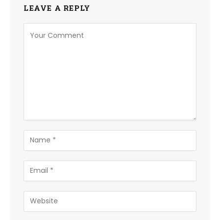
LEAVE A REPLY