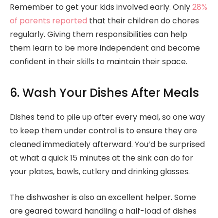
Remember to get your kids involved early. Only
28%
of parents reported
that their children do chores
regularly. Giving them responsibilities can help
them learn to be more independent and become
confident in their skills to maintain their space.
6. Wash Your Dishes After Meals
Dishes tend to pile up after every meal, so one way
to keep them under control is to ensure they are
cleaned immediately afterward. You’d be surprised
at what a quick 15 minutes at the sink can do for
your plates, bowls, cutlery and drinking glasses.
The dishwasher is also an excellent helper. Some
are geared toward handling a half-load of dishes