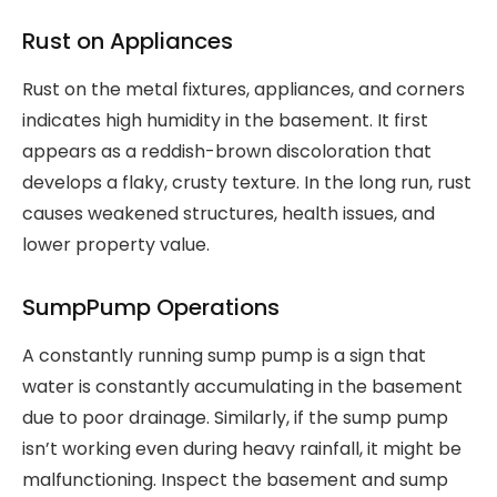
Rust on Appliances
Rust on the metal fixtures, appliances, and corners
indicates high humidity in the basement. It first
appears as a reddish-brown discoloration that
develops a flaky, crusty texture. In the long run, rust
causes weakened structures, health issues, and
lower property value.
SumpPump Operations
A constantly running sump pump is a sign that
water is constantly accumulating in the basement
due to poor drainage. Similarly, if the sump pump
isn’t working even during heavy rainfall, it might be
malfunctioning. Inspect the basement and sump