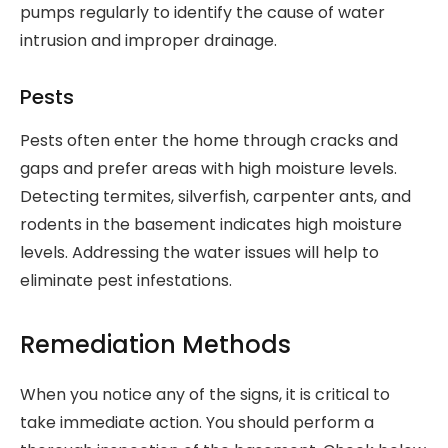
pumps regularly to identify the cause of water
intrusion and improper drainage.
Pests
Pests often enter the home through cracks and
gaps and prefer areas with high moisture levels.
Detecting termites, silverfish, carpenter ants, and
rodents in the basement indicates high moisture
levels. Addressing the water issues will help to
eliminate pest infestations.
Remediation Methods
When you notice any of the signs, it is critical to
take immediate action. You should perform a