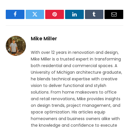
Facebook
Twitter
Pinterest
LinkedIn
Tumblr
Email
Mike Miller
With over 12 years in renovation and design,
Mike Miller is a trusted expert in transforming
both residential and commercial spaces. A
University of Michigan architecture graduate,
he blends technical expertise with creative
vision to deliver functional and stylish
solutions. From home makeovers to office
and retail renovations, Mike provides insights
on design trends, project management, and
space optimization. His articles equip
homeowners and business owners alike with
the knowledge and confidence to execute