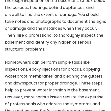
thorough inspection of the basement. Check below
the carpets, floorings, behind appliances, and
drywall to find the extent of damage. You should
take notes and photographs to document the signs
of damage and the instances when they occur.
Then, hire a professional to thoroughly inspect the
basement and identify any hidden or serious
structural problems.
Homeowners can perform simple tasks like
inspections, epoxy injections for cracks, applying
waterproof membranes, and cleaning the gutters
and downspouts for proper drainage. These steps
help to prevent water intrusion in the basement.
However, more serious issues require the expertise
of professionals who address the symptoms and
their root causes. Professionals properly assess the