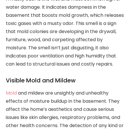
water damage. It indicates dampness in the
basement that boosts mold growth, which releases
toxic gases with a musty odor. This smell is a sign
that mold colonies are developing in the drywall,
furniture, wood, and carpeting affected by
moisture. The smell isn’t just disgusting, it also
indicates poor ventilation and high humidity that
can lead to structural issues and costly repairs.
Visible Mold and Mildew
Mold
and mildew are unsightly and unhealthy
effects of moisture buildup in the basement. They
affect the home’s aesthetics and cause serious
issues like skin allergies, respiratory problems, and
other health concerns. The detection of any kind or