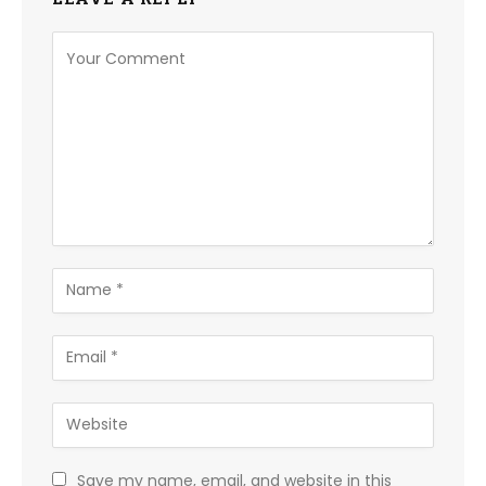
Save my name, email, and website in this