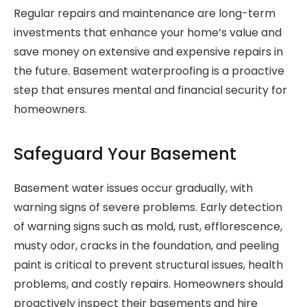
Regular repairs and maintenance are long-term
investments that enhance your home’s value and
save money on extensive and expensive repairs in
the future. Basement waterproofing is a proactive
step that ensures mental and financial security for
homeowners.
Safeguard Your Basement
Basement water issues occur gradually, with
warning signs of severe problems. Early detection
of warning signs such as mold, rust, efflorescence,
musty odor, cracks in the foundation, and peeling
paint is critical to prevent structural issues, health
problems, and costly repairs. Homeowners should
proactively inspect their basements and hire