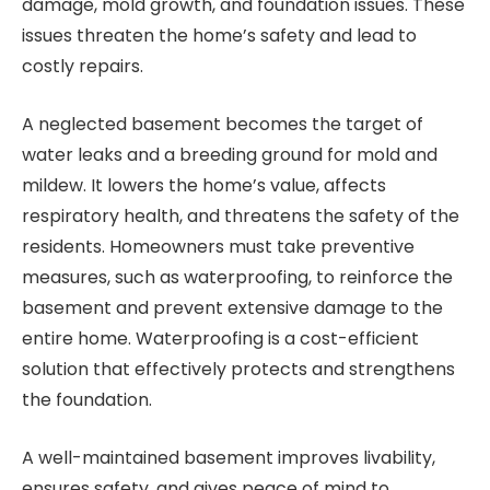
damage, mold growth, and foundation issues. These
issues threaten the home’s safety and lead to
costly repairs.
A neglected basement becomes the target of
water leaks and a breeding ground for mold and
mildew. It lowers the home’s value, affects
respiratory health, and threatens the safety of the
residents. Homeowners must take preventive
measures, such as waterproofing, to reinforce the
basement and prevent extensive damage to the
entire home. Waterproofing is a cost-efficient
solution that effectively protects and strengthens
the foundation.
A well-maintained basement improves livability,
ensures safety, and gives peace of mind to