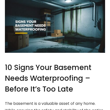
10 Signs Your Basement
Needs Waterproofing –
Before It’s Too Late
The basement is a valuable asset of any home.