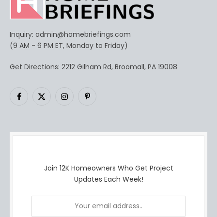
Inquiry:
admin@homebriefings.com
(9 AM - 6 PM ET, Monday to Friday)
Get Directions: 2212 Gilham Rd, Broomall, PA 19008
Facebook
X
Instagram
Pinterest
(Twitter)
Join 12K Homeowners Who Get Project
Updates Each Week!