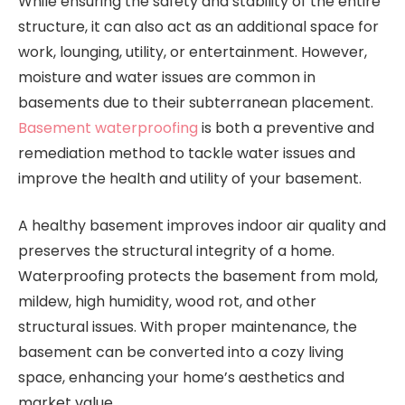
While ensuring the safety and stability of the entire
structure, it can also act as an additional space for
work, lounging, utility, or entertainment. However,
moisture and water issues are common in
basements due to their subterranean placement.
Basement waterproofing
is both a preventive and
remediation method to tackle water issues and
improve the health and utility of your basement.
A healthy basement improves indoor air quality and
preserves the structural integrity of a home.
Waterproofing protects the basement from mold,
mildew, high humidity, wood rot, and other
structural issues. With proper maintenance, the
basement can be converted into a cozy living
space, enhancing your home’s aesthetics and
market value.