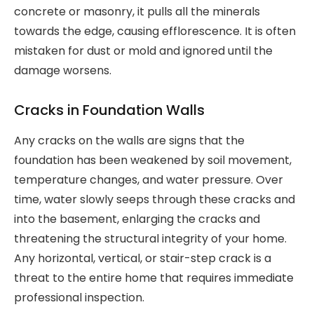
concrete or masonry, it pulls all the minerals
towards the edge, causing efflorescence. It is often
mistaken for dust or mold and ignored until the
damage worsens.
Cracks in Foundation Walls
Any cracks on the walls are signs that the
foundation has been weakened by soil movement,
temperature changes, and water pressure. Over
time, water slowly seeps through these cracks and
into the basement, enlarging the cracks and
threatening the structural integrity of your home.
Any horizontal, vertical, or stair-step crack is a
threat to the entire home that requires immediate
professional inspection.