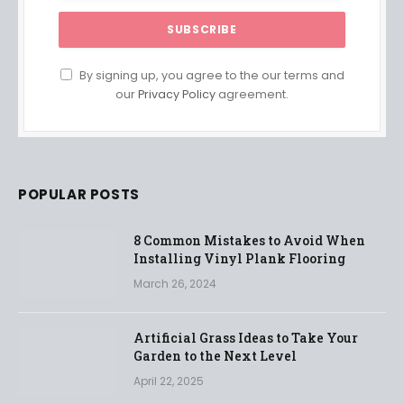
By signing up, you agree to the our terms and
our
Privacy Policy
agreement.
POPULAR POSTS
8 Common Mistakes to Avoid When
Installing Vinyl Plank Flooring
March 26, 2024
Artificial Grass Ideas to Take Your
Garden to the Next Level
April 22, 2025