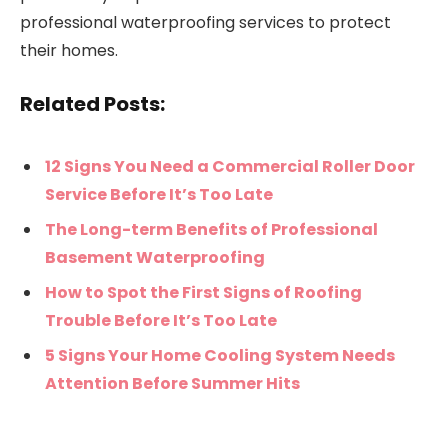
professional waterproofing services to protect
their homes.
Related Posts:
12 Signs You Need a Commercial Roller Door
Service Before It’s Too Late
The Long-term Benefits of Professional
Basement Waterproofing
How to Spot the First Signs of Roofing
Trouble Before It’s Too Late
5 Signs Your Home Cooling System Needs
Attention Before Summer Hits