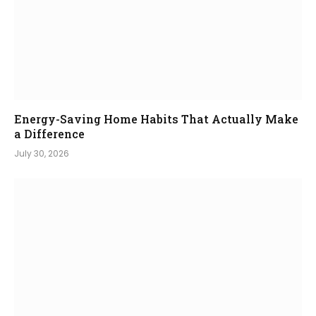
Energy-Saving Home Habits That Actually Make
a Difference
July 30, 2026