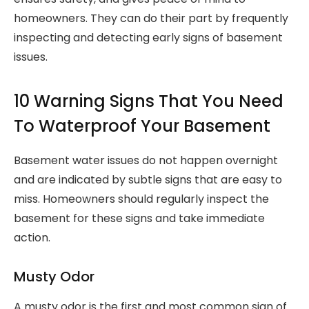
homeowners. They can do their part by frequently
inspecting and detecting early signs of basement
issues.
10 Warning Signs That You Need
To Waterproof Your Basement
Basement water issues do not happen overnight
and are indicated by subtle signs that are easy to
miss. Homeowners should regularly inspect the
basement for these signs and take immediate
action.
Musty Odor
A musty odor is the first and most common sign of