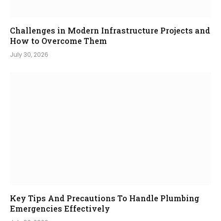
Challenges in Modern Infrastructure Projects and
How to Overcome Them
July 30, 2026
Key Tips And Precautions To Handle Plumbing
Emergencies Effectively