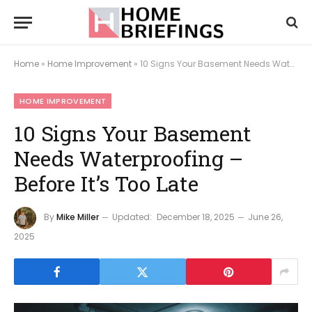
Home
»
Home Improvement
»
10 Signs Your Basement Needs Waterproofing – Before It’s Too Late
HOME IMPROVEMENT
10 Signs Your Basement
Needs Waterproofing –
Before It’s Too Late
By
Mike Miller
Updated:
December 18, 2025
June 26,
2025