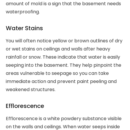
amount of mold is a sign that the basement needs
waterproofing.
Water Stains
You will often notice yellow or brown outlines of dry
or wet stains on ceilings and walls after heavy
rainfall or snow. These indicate that water is easily
seeping into the basement. They help pinpoint the
areas vulnerable to seepage so you can take
immediate action and prevent paint peeling and
weakened structures.
Efflorescence
Efflorescence is a white powdery substance visible
on the walls and ceilings. When water seeps inside