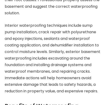
basement and suggest the correct waterproofing
solution.
Interior waterproofing techniques include sump
pump installation, crack repair with polyurethane
and epoxy injections, sealants and waterproof
coating application, and dehumidifier installation to
control moisture levels. Similarly, exterior basement
waterproofing includes excavating around the
foundation and installing drainage systems and
waterproof membranes, and repairing cracks.
Immediate actions will help homeowners avoid
extensive damage that leads to safety hazards, a
reduction in property value, and expensive repairs.