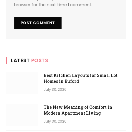
browser for the next time I comment.
LATEST
POSTS
Best Kitchen Layouts for Small Lot
Homes in Buford
July 30, 2026
The New Meaning of Comfort in
Modern Apartment Living
July 30, 2026