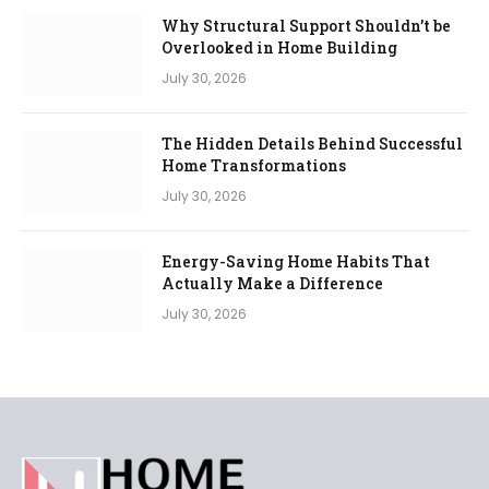
Why Structural Support Shouldn’t be
Overlooked in Home Building
July 30, 2026
The Hidden Details Behind Successful
Home Transformations
July 30, 2026
Energy-Saving Home Habits That
Actually Make a Difference
July 30, 2026