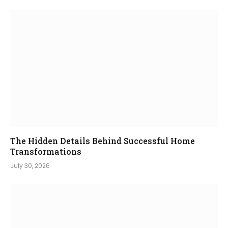
The Hidden Details Behind Successful Home
Transformations
July 30, 2026