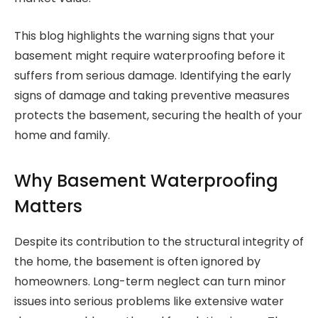
This blog highlights the warning signs that your
basement might require waterproofing before it
suffers from serious damage. Identifying the early
signs of damage and taking preventive measures
protects the basement, securing the health of your
home and family.
Why Basement Waterproofing
Matters
Despite its contribution to the structural integrity of
the home, the basement is often ignored by
homeowners. Long-term neglect can turn minor
issues into serious problems like extensive water