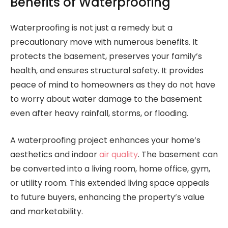
Benefits of Waterproofing
Waterproofing is not just a remedy but a
precautionary move with numerous benefits. It
protects the basement, preserves your family’s
health, and ensures structural safety. It provides
peace of mind to homeowners as they do not have
to worry about water damage to the basement
even after heavy rainfall, storms, or flooding.
A waterproofing project enhances your home’s
aesthetics and indoor
air quality
. The basement can
be converted into a living room, home office, gym,
or utility room. This extended living space appeals
to future buyers, enhancing the property’s value
and marketability.