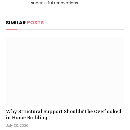
successful renovations.
SIMILAR
POSTS
Why Structural Support Shouldn’t be Overlooked
in Home Building
July 30, 2026