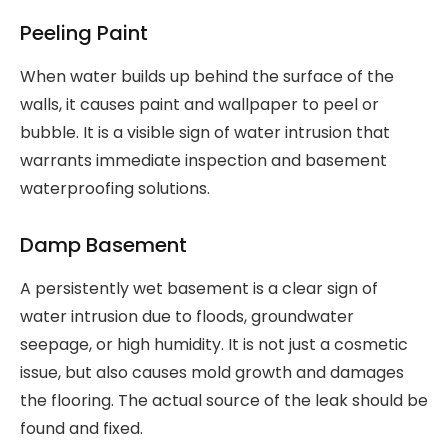
Peeling Paint
When water builds up behind the surface of the
walls, it causes paint and wallpaper to peel or
bubble. It is a visible sign of water intrusion that
warrants immediate inspection and basement
waterproofing solutions.
Damp Basement
A persistently wet basement is a clear sign of
water intrusion due to floods, groundwater
seepage, or high humidity. It is not just a cosmetic
issue, but also causes mold growth and damages
the flooring. The actual source of the leak should be
found and fixed.