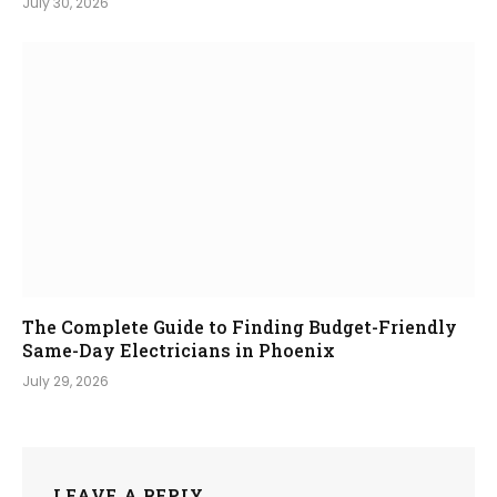
July 30, 2026
The Complete Guide to Finding Budget-Friendly
Same-Day Electricians in Phoenix
July 29, 2026
LEAVE A REPLY