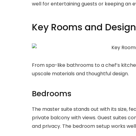
well for entertaining guests or keeping an e
Key Rooms and Design
From spa-like bathrooms to a chef’s kitche
upscale materials and thoughtful design.
Bedrooms
The master suite stands out with its size, f
private balcony with views. Guest suites co
and privacy. The bedroom setup works well f