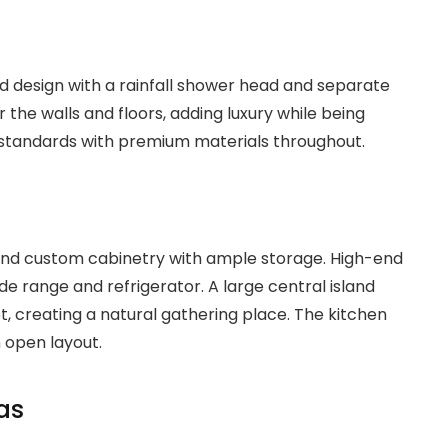
 design with a rainfall shower head and separate
 the walls and floors, adding luxury while being
 standards with premium materials throughout.
and custom cabinetry with ample storage. High-end
de range and refrigerator. A large central island
t, creating a natural gathering place. The kitchen
n open layout.
as