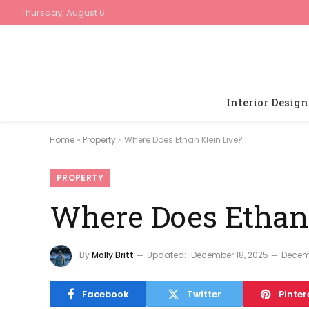
Thursday, August 6
Interior Design
Home
»
Property
»
Where Does Ethan Klein Live?
PROPERTY
Where Does Ethan 
By
Molly Britt
Updated:
December 18, 2025
Decem
Facebook
Twitter
Pinter