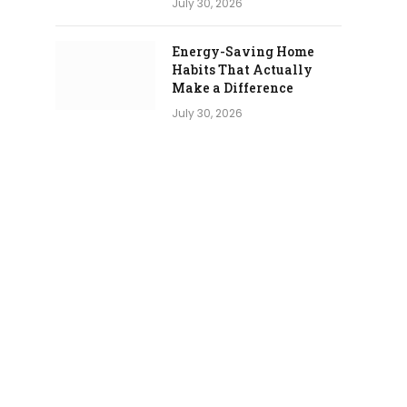
July 30, 2026
Energy-Saving Home
Habits That Actually
Make a Difference
July 30, 2026