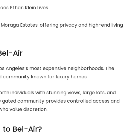
e Moraga Estates, offering privacy and high-end living
Bel-Air
 Los Angeles’s most expensive neighborhoods. The
ed community known for luxury homes.
th individuals with stunning views, large lots, and
The gated community provides controlled access and
who value discretion.
to Bel-Air?