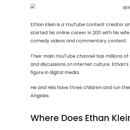
Ethan Klein is a YouTube content creator a
started his online career in 2011 with his wif
comedy videos and commentary content.
Their main YouTube channel has millions of 
and discussions on internet culture. Ethan
figure in digital media.
He and Hila have three children and run the
Angeles.
Where Does Ethan Klein