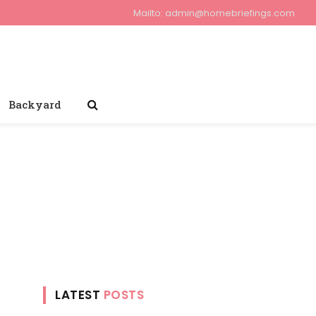
Mailto:
admin@homebriefings.com
Backyard
LATEST
POSTS