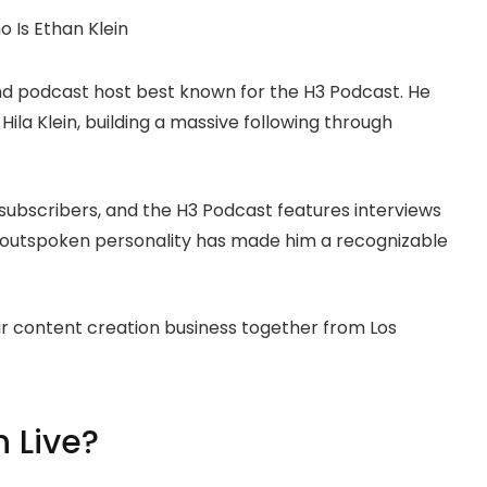
nd podcast host best known for the H3 Podcast. He
e Hila Klein, building a massive following through
subscribers, and the H3 Podcast features interviews
’s outspoken personality has made him a recognizable
ir content creation business together from Los
 Live?