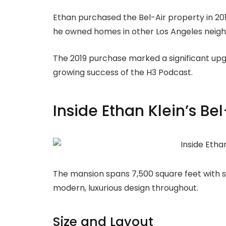
Ethan purchased the Bel-Air property in 2019
he owned homes in other Los Angeles neig
The 2019 purchase marked a significant upgr
growing success of the H3 Podcast.
Inside Ethan Klein’s Be
The mansion spans 7,500 square feet with 
modern, luxurious design throughout.
Size and Layout