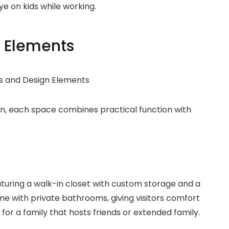
ye on kids while working.
 Elements
n, each space combines practical function with
eaturing a walk-in closet with custom storage and a
me with private bathrooms, giving visitors comfort
or a family that hosts friends or extended family.