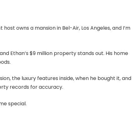
 host owns a mansion in Bel-Air, Los Angeles, and I’m
, and Ethan’s $9 million property stands out. His home
oods.
ion, the luxury features inside, when he bought it, and
perty records for accuracy.
me special.