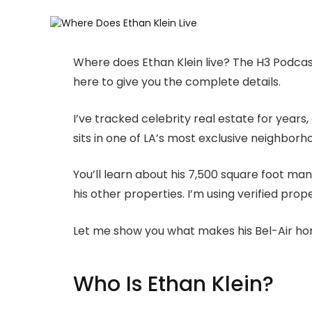
Where does Ethan Klein live? The H3 Podcast
here to give you the complete details.
I’ve tracked celebrity real estate for years
sits in one of LA’s most exclusive neighborh
You’ll learn about his 7,500 square foot mans
his other properties. I’m using verified pro
Let me show you what makes his Bel-Air ho
Who Is Ethan Klein?