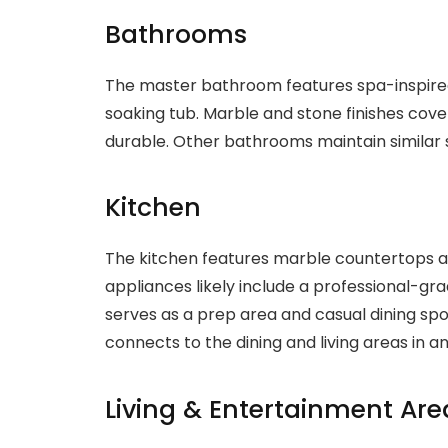
Bathrooms
The master bathroom features spa-inspired
soaking tub. Marble and stone finishes cover
durable. Other bathrooms maintain similar
Kitchen
The kitchen features marble countertops 
appliances likely include a professional-gra
serves as a prep area and casual dining spo
connects to the dining and living areas in a
Living & Entertainment Are