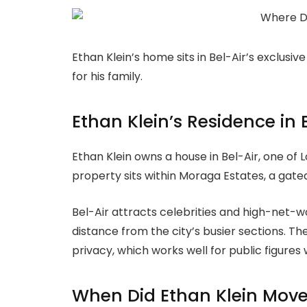
Ethan Klein’s home sits in Bel-Air’s exclusiv
for his family.
Ethan Klein’s Residence in 
Ethan Klein owns a house in Bel-Air, one of
property sits within Moraga Estates, a gat
Bel-Air attracts celebrities and high-net-wor
distance from the city’s busier sections. 
privacy, which works well for public figures 
When Did Ethan Klein Move 