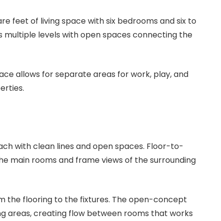
 feet of living space with six bedrooms and six to
 multiple levels with open spaces connecting the
pace allows for separate areas for work, play, and
erties.
ach with clean lines and open spaces. Floor-to-
o the main rooms and frame views of the surrounding
 the flooring to the fixtures. The open-concept
ving areas, creating flow between rooms that works