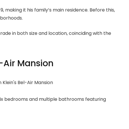
, making it his family’s main residence. Before this,
hborhoods.
ade in both size and location, coinciding with the
l-Air Mansion
six bedrooms and multiple bathrooms featuring