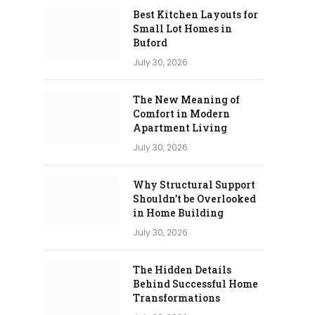
Best Kitchen Layouts for
Small Lot Homes in
Buford
July 30, 2026
The New Meaning of
Comfort in Modern
Apartment Living
July 30, 2026
Why Structural Support
Shouldn’t be Overlooked
in Home Building
July 30, 2026
The Hidden Details
Behind Successful Home
Transformations