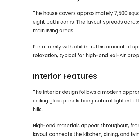
The house covers approximately 7,500 square
eight bathrooms. The layout spreads across
main living areas.
For a family with children, this amount of s
relaxation, typical for high-end Bel-Air prop
Interior Features
The interior design follows a modern appro
ceiling glass panels bring natural light int
hills.
High-end materials appear throughout, from
layout connects the kitchen, dining, and li