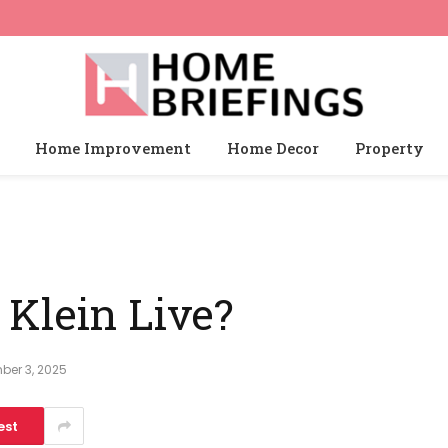
Home Improvement
Home Decor
Property
Klein Live?
ber 3, 2025
est