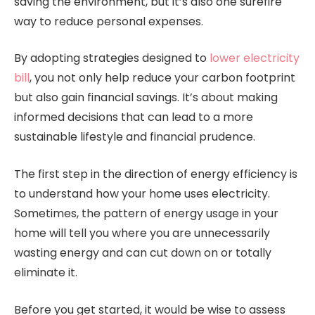
saving the environment, but it’s also one surefire
way to reduce personal expenses.
By adopting strategies designed to
lower electricity
bill
, you not only help reduce your carbon footprint
but also gain financial savings. It’s about making
informed decisions that can lead to a more
sustainable lifestyle and financial prudence.
The first step in the direction of energy efficiency is
to understand how your home uses electricity.
Sometimes, the pattern of energy usage in your
home will tell you where you are unnecessarily
wasting energy and can cut down on or totally
eliminate it.
Before you get started, it would be wise to assess