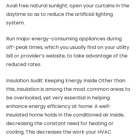
Avail free natural sunlight; open your curtains in the
daytime so as to reduce the artificial lighting
system.
Run major energy-consuming appliances during
off-peak times, which you usually find on your utility
bill or provider’s website, to take advantage of the
reduced rates.
Insulation Audit: Keeping Energy Inside Other than
this, insulation is among the most common areas to
be overlooked, yet very essential in helping
enhance energy efficiency at home. A well-
insulated home holds in the conditioned air inside,
decreasing the constant need for heating or
cooling. This decreases the work your HVAC