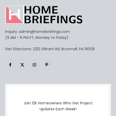
Inquiry:
admin@homebriefings.com
(9 AM - 6 PM ET, Monday to Friday)
Get Directions: 2212 Gilham Rd, Broomall, PA 19008
Facebook
X
Instagram
Pinterest
(Twitter)
Join 12K Homeowners Who Get Project
Updates Each Week!