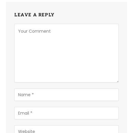
LEAVE A REPLY