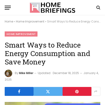
Home
»
Home Improvement
»
Smart Ways to Reduce Energy Consumption and Save Money
HOME IMPROVEMENT
Smart Ways to Reduce
Energy Consumption and
Save Money
By
Mike Miller
Updated:
December 18, 2025
January 4,
2025