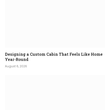
Designing a Custom Cabin That Feels Like Home
Year-Round
August 6, 2026