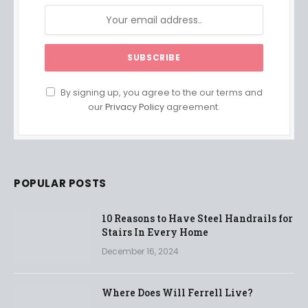
By signing up, you agree to the our terms and
our
Privacy Policy
agreement.
POPULAR POSTS
10 Reasons to Have Steel Handrails for
Stairs In Every Home
December 16, 2024
Where Does Will Ferrell Live?