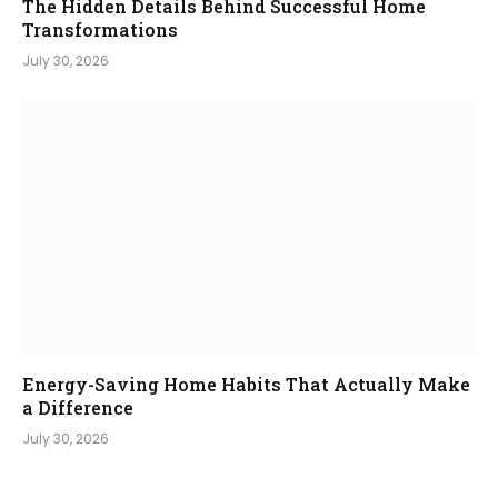
The Hidden Details Behind Successful Home
Transformations
July 30, 2026
Energy-Saving Home Habits That Actually Make
a Difference
July 30, 2026