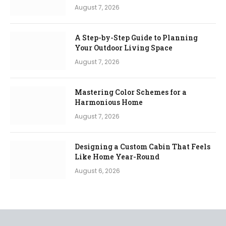
August 7, 2026
A Step-by-Step Guide to Planning
Your Outdoor Living Space
August 7, 2026
Mastering Color Schemes for a
Harmonious Home
August 7, 2026
Designing a Custom Cabin That Feels
Like Home Year-Round
August 6, 2026