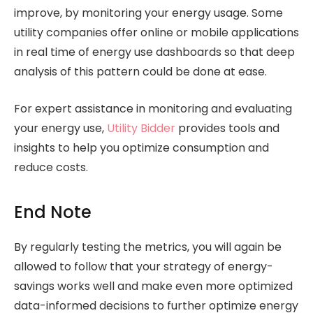
improve, by monitoring your energy usage. Some
utility companies offer online or mobile applications
in real time of energy use dashboards so that deep
analysis of this pattern could be done at ease.
For expert assistance in monitoring and evaluating
your energy use,
Utility Bidder
provides tools and
insights to help you optimize consumption and
reduce costs.
End Note
By regularly testing the metrics, you will again be
allowed to follow that your strategy of energy-
savings works well and make even more optimized
data-informed decisions to further optimize energy