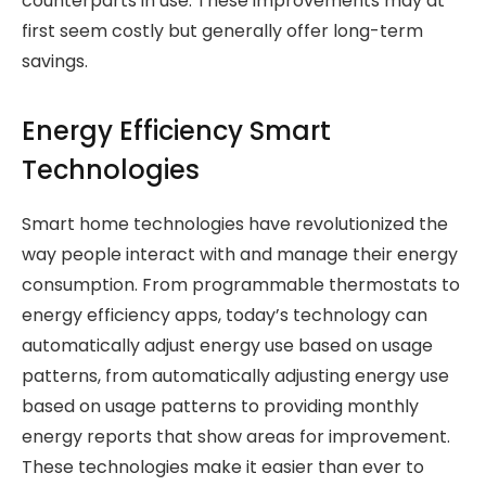
counterparts in use. These improvements may at
first seem costly but generally offer long-term
savings.
Energy Efficiency Smart
Technologies
Smart home technologies have revolutionized the
way people interact with and manage their energy
consumption. From programmable thermostats to
energy efficiency apps, today’s technology can
automatically adjust energy use based on usage
patterns, from automatically adjusting energy use
based on usage patterns to providing monthly
energy reports that show areas for improvement.
These technologies make it easier than ever to