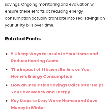
savings. Ongoing monitoring and evaluation will
ensure these efforts at reducing energy
consumption actually translate into real savings on
your utility bills over time.
Related Posts:
5 Cheap Ways to Insulate Your Home and
Reduce Heating Costs
The Impact of Efficient Boilers on Your
Home’s Energy Consumption
How an Insulation Savings Calculator Helps
You Save Money and Energy
Key Steps to Stay Warm Homes and Save
Money in Winter