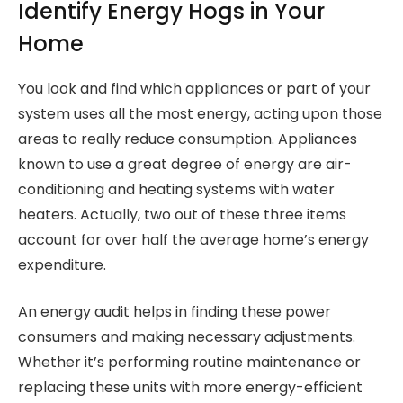
Identify Energy Hogs in Your
Home
You look and find which appliances or part of your
system uses all the most energy, acting upon those
areas to really reduce consumption. Appliances
known to use a great degree of energy are air-
conditioning and heating systems with water
heaters. Actually, two out of these three items
account for over half the average home’s energy
expenditure.
An energy audit helps in finding these power
consumers and making necessary adjustments.
Whether it’s performing routine maintenance or
replacing these units with more energy-efficient