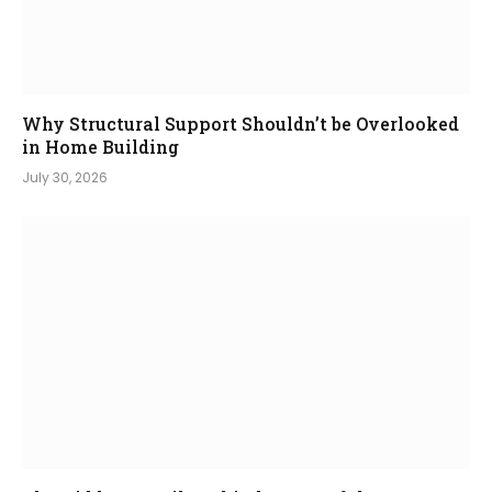
Why Structural Support Shouldn’t be Overlooked
in Home Building
July 30, 2026