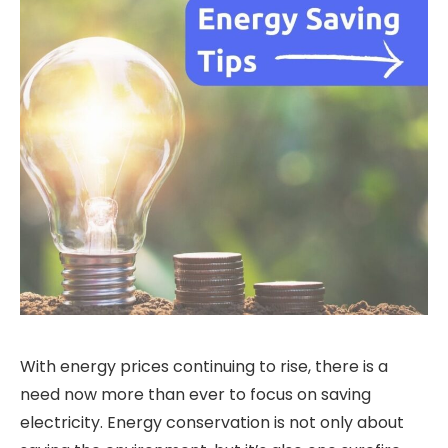
With energy prices continuing to rise, there is a
need now more than ever to focus on saving
electricity. Energy conservation is not only about