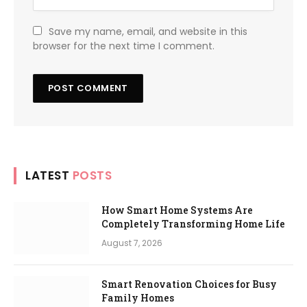
Save my name, email, and website in this
browser for the next time I comment.
LATEST
POSTS
How Smart Home Systems Are
Completely Transforming Home Life
August 7, 2026
Smart Renovation Choices for Busy
Family Homes