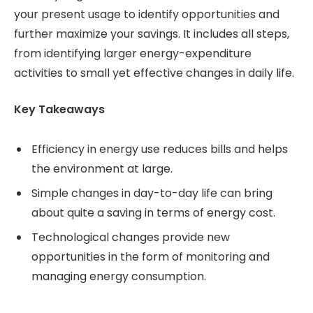
your present usage to identify opportunities and
further maximize your savings. It includes all steps,
from identifying larger energy-expenditure
activities to small yet effective changes in daily life.
Key Takeaways
Efficiency in energy use reduces bills and helps
the environment at large.
Simple changes in day-to-day life can bring
about quite a saving in terms of energy cost.
Technological changes provide new
opportunities in the form of monitoring and
managing energy consumption.