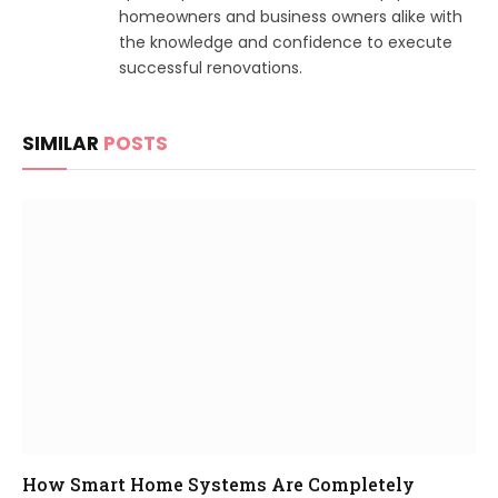
homeowners and business owners alike with
the knowledge and confidence to execute
successful renovations.
SIMILAR
POSTS
How Smart Home Systems Are Completely