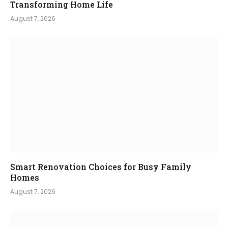
Transforming Home Life
August 7, 2026
Smart Renovation Choices for Busy Family
Homes
August 7, 2026