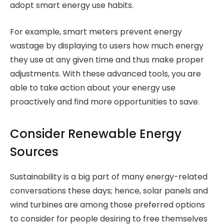
adopt smart energy use habits.
For example, smart meters prevent energy
wastage by displaying to users how much energy
they use at any given time and thus make proper
adjustments. With these advanced tools, you are
able to take action about your energy use
proactively and find more opportunities to save.
Consider Renewable Energy
Sources
Sustainability is a big part of many energy-related
conversations these days; hence, solar panels and
wind turbines are among those preferred options
to consider for people desiring to free themselves