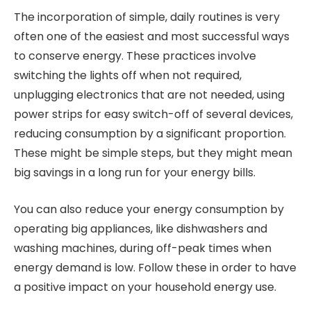
The incorporation of simple, daily routines is very
often one of the easiest and most successful ways
to conserve energy. These practices involve
switching the lights off when not required,
unplugging electronics that are not needed, using
power strips for easy switch-off of several devices,
reducing consumption by a significant proportion.
These might be simple steps, but they might mean
big savings in a long run for your energy bills.
You can also reduce your energy consumption by
operating big appliances, like dishwashers and
washing machines, during off-peak times when
energy demand is low. Follow these in order to have
a positive impact on your household energy use.