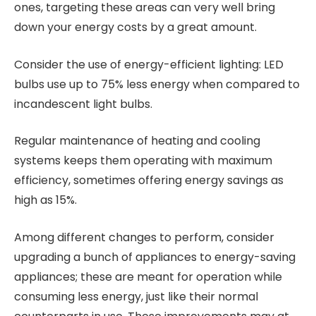
ones, targeting these areas can very well bring
down your energy costs by a great amount.
Consider the use of energy-efficient lighting: LED
bulbs use up to 75% less energy when compared to
incandescent light bulbs.
Regular maintenance of heating and cooling
systems keeps them operating with maximum
efficiency, sometimes offering energy savings as
high as 15%.
Among different changes to perform, consider
upgrading a bunch of appliances to energy-saving
appliances; these are meant for operation while
consuming less energy, just like their normal