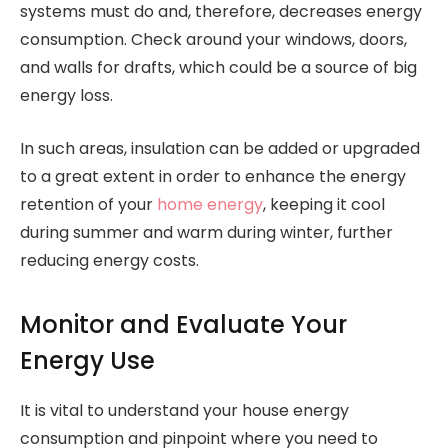
systems must do and, therefore, decreases energy
consumption. Check around your windows, doors,
and walls for drafts, which could be a source of big
energy loss.
In such areas, insulation can be added or upgraded
to a great extent in order to enhance the energy
retention of your
home energy
, keeping it cool
during summer and warm during winter, further
reducing energy costs.
Monitor and Evaluate Your
Energy Use
It is vital to understand your house energy
consumption and pinpoint where you need to