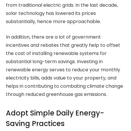
from traditional electric grids. In the last decade,
solar technology has lowered its prices
substantially, hence more approachable.
In addition, there are a lot of government
incentives and rebates that greatly help to offset
the cost of installing renewable systems for
substantial long-term savings. Investing in
renewable energy serves to reduce your monthly
electricity bills, adds value to your property, and
helps in contributing to combating climate change
through reduced greenhouse gas emissions.
Adopt Simple Daily Energy-
Saving Practices