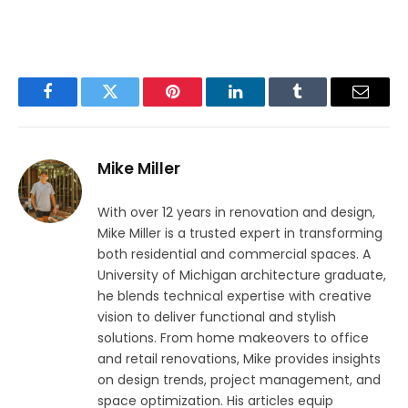
Facebook
Twitter
Pinterest
LinkedIn
Tumblr
Email
Mike Miller
With over 12 years in renovation and design,
Mike Miller is a trusted expert in transforming
both residential and commercial spaces. A
University of Michigan architecture graduate,
he blends technical expertise with creative
vision to deliver functional and stylish
solutions. From home makeovers to office
and retail renovations, Mike provides insights
on design trends, project management, and
space optimization. His articles equip