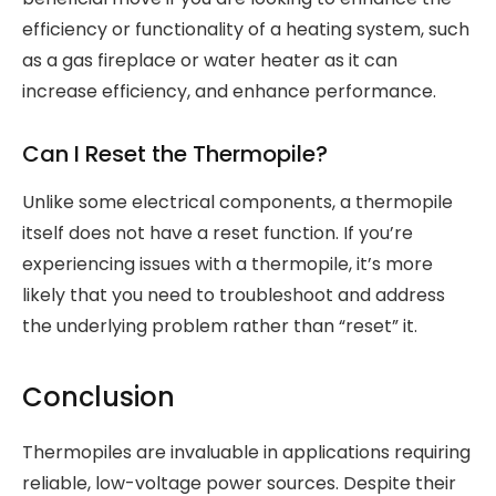
efficiency or functionality of a heating system, such
as a gas fireplace or water heater as it can
increase efficiency, and enhance performance.
Can I Reset the Thermopile?
Unlike some electrical components, a thermopile
itself does not have a reset function. If you’re
experiencing issues with a thermopile, it’s more
likely that you need to troubleshoot and address
the underlying problem rather than “reset” it.
Conclusion
Thermopiles are invaluable in applications requiring
reliable, low-voltage power sources. Despite their