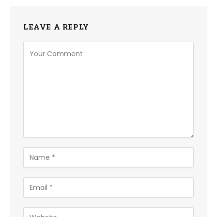
LEAVE A REPLY