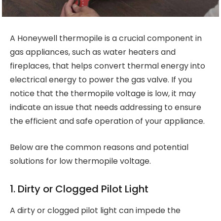
A Honeywell thermopile is a crucial component in
gas appliances, such as water heaters and
fireplaces, that helps convert thermal energy into
electrical energy to power the gas valve. If you
notice that the thermopile voltage is low, it may
indicate an issue that needs addressing to ensure
the efficient and safe operation of your appliance.
Below are the common reasons and potential
solutions for low thermopile voltage.
1. Dirty or Clogged Pilot Light
A dirty or clogged pilot light can impede the