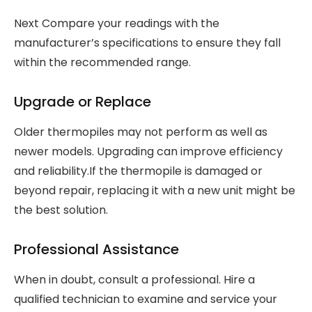
Next Compare your readings with the
manufacturer’s specifications to ensure they fall
within the recommended range.
Upgrade or Replace
Older thermopiles may not perform as well as
newer models. Upgrading can improve efficiency
and reliability.If the thermopile is damaged or
beyond repair, replacing it with a new unit might be
the best solution.
Professional Assistance
When in doubt, consult a professional. Hire a
qualified technician to examine and service your