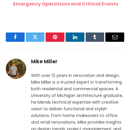
Emergency Operations and Critical Events
Facebook
Twitter
Pinterest
LinkedIn
Tumblr
Email
Mike Miller
With over 12 years in renovation and design,
Mike Miller is a trusted expert in transforming
both residential and commercial spaces. A
University of Michigan architecture graduate,
he blends technical expertise with creative
vision to deliver functional and stylish
solutions. From home makeovers to office
and retail renovations, Mike provides insights
on design trends, project management, and