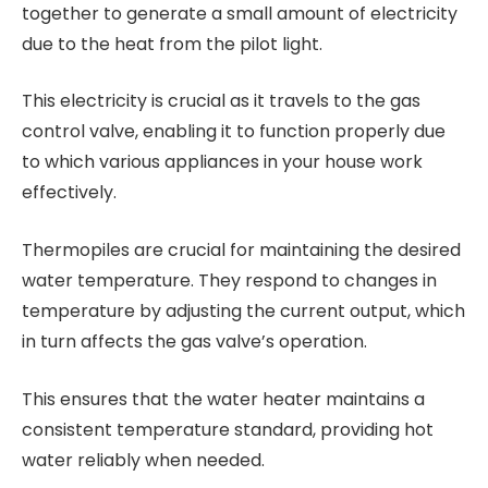
together to generate a small amount of electricity
due to the heat from the pilot light.
This electricity is crucial as it travels to the gas
control valve, enabling it to function properly due
to which various appliances in your house work
effectively.
Thermopiles are crucial for maintaining the desired
water temperature. They respond to changes in
temperature by adjusting the current output, which
in turn affects the gas valve’s operation.
This ensures that the water heater maintains a
consistent temperature standard, providing hot
water reliably when needed.