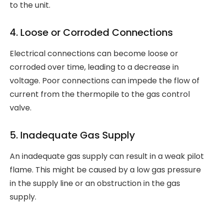
to the unit.
4. Loose or Corroded Connections
Electrical connections can become loose or
corroded over time, leading to a decrease in
voltage. Poor connections can impede the flow of
current from the thermopile to the gas control
valve.
5. Inadequate Gas Supply
An inadequate gas supply can result in a weak pilot
flame. This might be caused by a low gas pressure
in the supply line or an obstruction in the gas
supply.