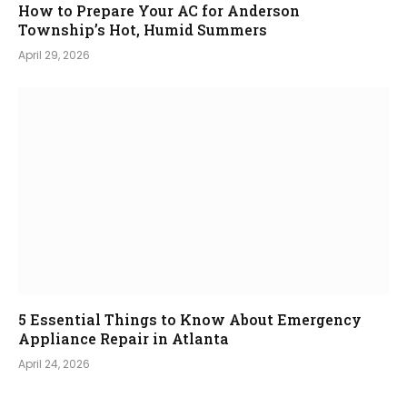
How to Prepare Your AC for Anderson
Township’s Hot, Humid Summers
April 29, 2026
5 Essential Things to Know About Emergency
Appliance Repair in Atlanta
April 24, 2026