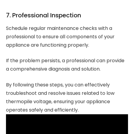
7. Professional Inspection
Schedule regular maintenance checks with a
professional to ensure all components of your
appliance are functioning properly.
If the problem persists, a professional can provide
a comprehensive diagnosis and solution.
By following these steps, you can effectively
troubleshoot and resolve issues related to low
thermopile voltage, ensuring your appliance
operates safely and efficiently.