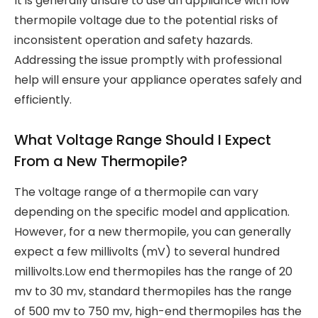
It is generally unsafe to use an appliance with low
thermopile voltage due to the potential risks of
inconsistent operation and safety hazards.
Addressing the issue promptly with professional
help will ensure your appliance operates safely and
efficiently.
What Voltage Range Should I Expect
From a New Thermopile?
The voltage range of a thermopile can vary
depending on the specific model and application.
However, for a new thermopile, you can generally
expect a few millivolts (mV) to several hundred
millivolts.Low end thermopiles has the range of 20
mv to 30 mv, standard thermopiles has the range
of 500 mv to 750 mv, high-end thermopiles has the