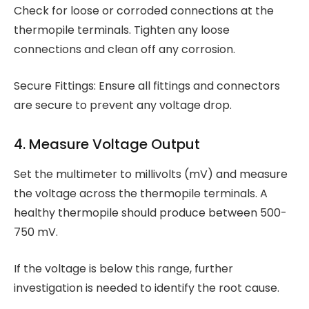
Check for loose or corroded connections at the
thermopile terminals. Tighten any loose
connections and clean off any corrosion.
Secure Fittings: Ensure all fittings and connectors
are secure to prevent any voltage drop.
4. Measure Voltage Output
Set the multimeter to millivolts (mV) and measure
the voltage across the thermopile terminals. A
healthy thermopile should produce between 500-
750 mV.
If the voltage is below this range, further
investigation is needed to identify the root cause.