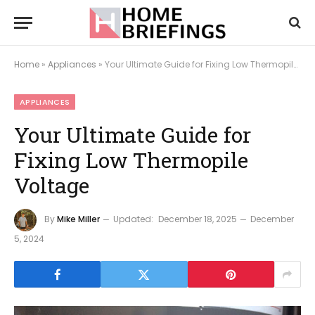
Home
»
Appliances
»
Your Ultimate Guide for Fixing Low Thermopile Voltage
APPLIANCES
Your Ultimate Guide for
Fixing Low Thermopile
Voltage
By
Mike Miller
Updated:
December 18, 2025
December
5, 2024