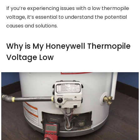
If you’re experiencing issues with a low thermopile
voltage, it’s essential to understand the potential
causes and solutions.
Why is My Honeywell Thermopile
Voltage Low