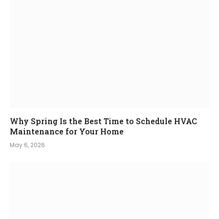
Why Spring Is the Best Time to Schedule HVAC
Maintenance for Your Home
May 6, 2026