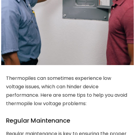
Thermopiles can sometimes experience low
voltage issues, which can hinder device
performance. Here are some tips to help you avoid
thermopile low voltage problems:
Regular Maintenance
Regular maintenance is key to ensuring the proper