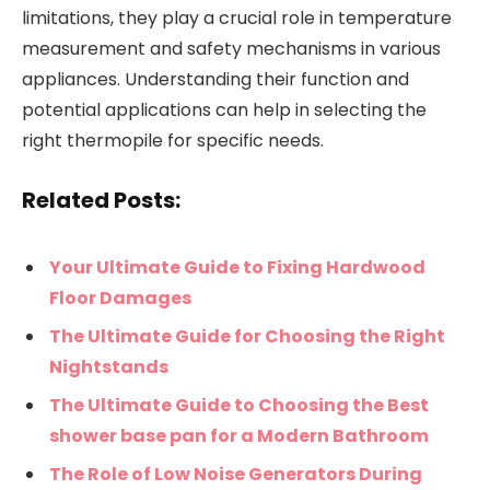
limitations, they play a crucial role in temperature
measurement and safety mechanisms in various
appliances. Understanding their function and
potential applications can help in selecting the
right thermopile for specific needs.
Related Posts:
Your Ultimate Guide to Fixing Hardwood
Floor Damages
The Ultimate Guide for Choosing the Right
Nightstands
The Ultimate Guide to Choosing the Best
shower base pan for a Modern Bathroom
The Role of Low Noise Generators During