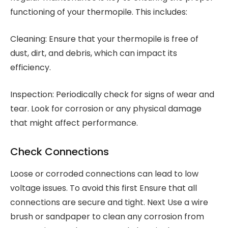
functioning of your thermopile. This includes:
Cleaning: Ensure that your thermopile is free of
dust, dirt, and debris, which can impact its
efficiency.
Inspection: Periodically check for signs of wear and
tear. Look for corrosion or any physical damage
that might affect performance.
Check Connections
Loose or corroded connections can lead to low
voltage issues. To avoid this first Ensure that all
connections are secure and tight. Next Use a wire
brush or sandpaper to clean any corrosion from