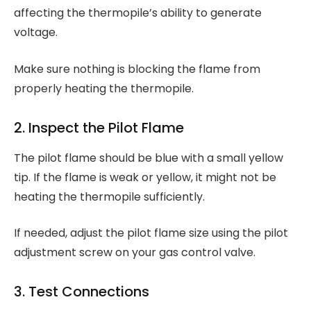
affecting the thermopile’s ability to generate
voltage.
Make sure nothing is blocking the flame from
properly heating the thermopile.
2. Inspect the Pilot Flame
The pilot flame should be blue with a small yellow
tip. If the flame is weak or yellow, it might not be
heating the thermopile sufficiently.
If needed, adjust the pilot flame size using the pilot
adjustment screw on your gas control valve.
3. Test Connections