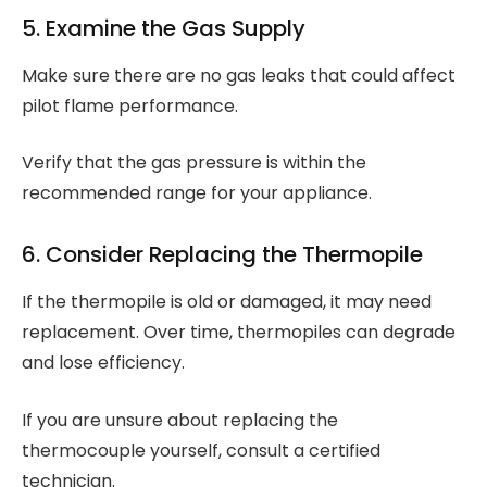
5. Examine the Gas Supply
Make sure there are no gas leaks that could affect
pilot flame performance.
Verify that the gas pressure is within the
recommended range for your appliance.
6. Consider Replacing the Thermopile
If the thermopile is old or damaged, it may need
replacement. Over time, thermopiles can degrade
and lose efficiency.
If you are unsure about replacing the
thermocouple yourself, consult a certified
technician.