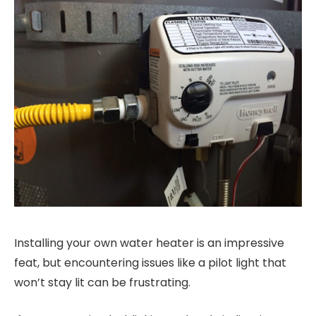
Installing your own water heater is an impressive
feat, but encountering issues like a pilot light that
won’t stay lit can be frustrating.