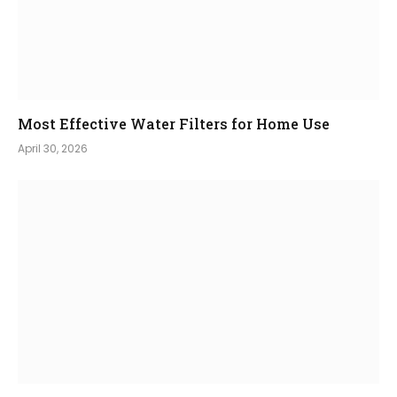
Most Effective Water Filters for Home Use
April 30, 2026