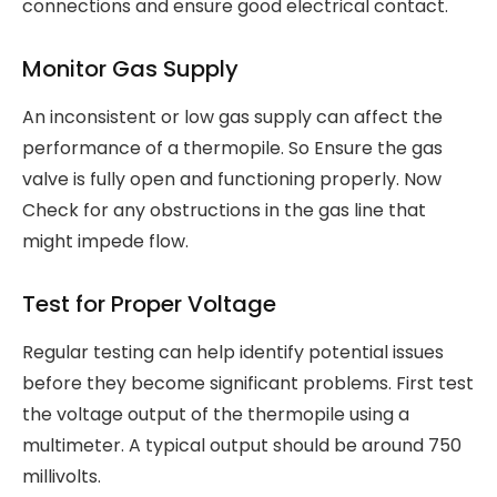
connections and ensure good electrical contact.
Monitor Gas Supply
An inconsistent or low gas supply can affect the
performance of a thermopile. So Ensure the gas
valve is fully open and functioning properly. Now
Check for any obstructions in the gas line that
might impede flow.
Test for Proper Voltage
Regular testing can help identify potential issues
before they become significant problems. First test
the voltage output of the thermopile using a
multimeter. A typical output should be around 750
millivolts.