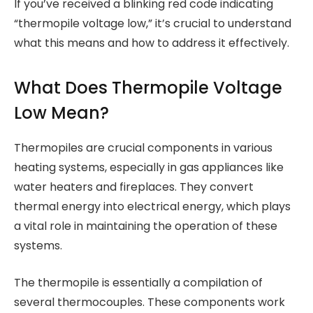
If you’ve received a blinking red code indicating
“thermopile voltage low,” it’s crucial to understand
what this means and how to address it effectively.
What Does Thermopile Voltage
Low Mean?
Thermopiles are crucial components in various
heating systems, especially in gas appliances like
water heaters and fireplaces. They convert
thermal energy into electrical energy, which plays
a vital role in maintaining the operation of these
systems.
The thermopile is essentially a compilation of
several thermocouples. These components work