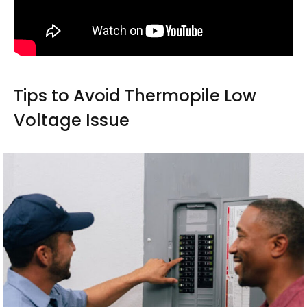
Tips to Avoid Thermopile Low
Voltage Issue