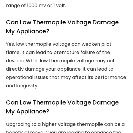
range of 1000 mv or 1 volt.
Can Low Thermopile Voltage Damage
My Appliance?
Yes, low thermopile voltage can weaken pilot
flame, it can lead to premature failure of the
devices. While low thermopile voltage may not
directly damage your appliance, it can lead to
operational issues that may affect its performance
and longevity.
Can Low Thermopile Voltage Damage
My Appliance?
Upgrading to a higher voltage thermopile can be a
beneficial move if you are looking to enhance the