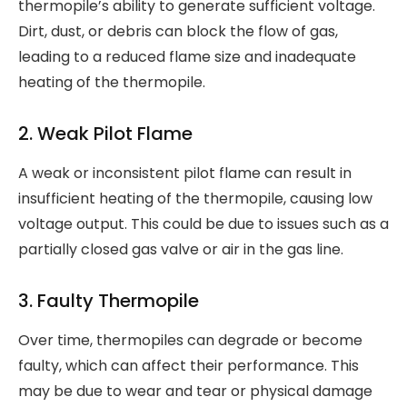
thermopile’s ability to generate sufficient voltage.
Dirt, dust, or debris can block the flow of gas,
leading to a reduced flame size and inadequate
heating of the thermopile.
2. Weak Pilot Flame
A weak or inconsistent pilot flame can result in
insufficient heating of the thermopile, causing low
voltage output. This could be due to issues such as a
partially closed gas valve or air in the gas line.
3. Faulty Thermopile
Over time, thermopiles can degrade or become
faulty, which can affect their performance. This
may be due to wear and tear or physical damage