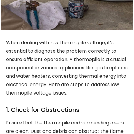
When dealing with low thermopile voltage, it’s
essential to diagnose the problem correctly to
ensure efficient operation. A thermopile is a crucial
component in various appliances like gas fireplaces
and water heaters, converting thermal energy into
electrical energy. Here are steps to address low
thermopile voltage issues:
1. Check for Obstructions
Ensure that the thermopile and surrounding areas
are clean. Dust and debris can obstruct the flame,