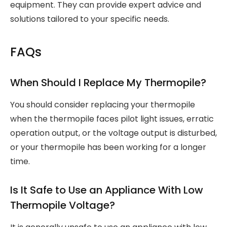
equipment. They can provide expert advice and
solutions tailored to your specific needs.
FAQs
When Should I Replace My Thermopile?
You should consider replacing your thermopile
when the thermopile faces pilot light issues, erratic
operation output, or the voltage output is disturbed,
or your thermopile has been working for a longer
time.
Is It Safe to Use an Appliance With Low
Thermopile Voltage?