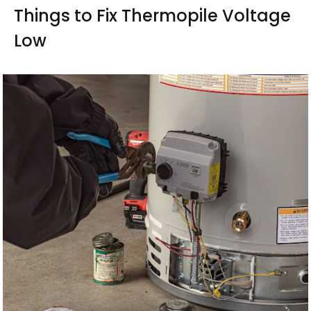
Things to Fix Thermopile Voltage
Low