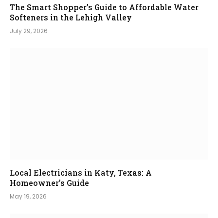
The Smart Shopper’s Guide to Affordable Water
Softeners in the Lehigh Valley
July 29, 2026
Local Electricians in Katy, Texas: A
Homeowner’s Guide
May 19, 2026