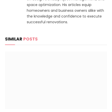
space optimization. His articles equip
homeowners and business owners alike with
the knowledge and confidence to execute
successful renovations.
SIMILAR
POSTS