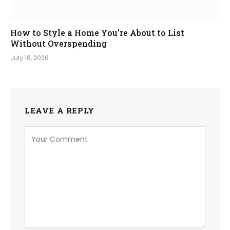
How to Style a Home You’re About to List
Without Overspending
July 18, 2026
LEAVE A REPLY