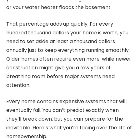
or your water heater floods the basement.
That percentage adds up quickly. For every
hundred thousand dollars your home is worth, you
need to set aside at least a thousand dollars
annually just to keep everything running smoothly.
Older homes often require even more, while newer
construction might give you a few years of
breathing room before major systems need
attention.
Every home contains expensive systems that will
eventually fail. You can’t predict exactly when
they’ll break down, but you can prepare for the
inevitable. Here’s what you’re facing over the life of
homeownership.