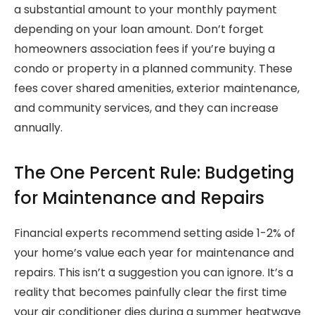
a substantial amount to your monthly payment
depending on your loan amount. Don’t forget
homeowners association fees if you’re buying a
condo or property in a planned community. These
fees cover shared amenities, exterior maintenance,
and community services, and they can increase
annually.
The One Percent Rule: Budgeting
for Maintenance and Repairs
Financial experts recommend setting aside 1-2% of
your home’s value each year for maintenance and
repairs. This isn’t a suggestion you can ignore. It’s a
reality that becomes painfully clear the first time
your air conditioner dies during a summer heatwave