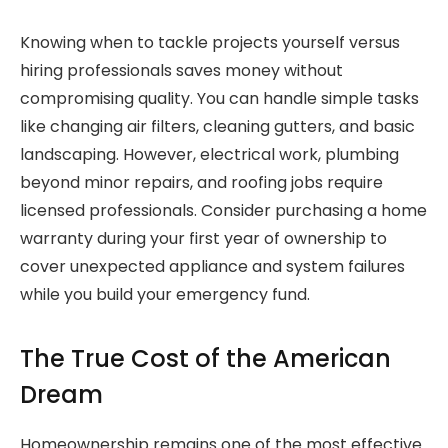
Knowing when to tackle projects yourself versus
hiring professionals saves money without
compromising quality. You can handle simple tasks
like changing air filters, cleaning gutters, and basic
landscaping. However, electrical work, plumbing
beyond minor repairs, and roofing jobs require
licensed professionals. Consider purchasing a home
warranty during your first year of ownership to
cover unexpected appliance and system failures
while you build your emergency fund.
The True Cost of the American
Dream
Homeownership remains one of the most effective