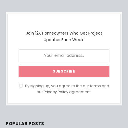
Join 12K Homeowners Who Get Project
Updates Each Week!
By signing up, you agree to the our terms and
our
Privacy Policy
agreement.
POPULAR POSTS