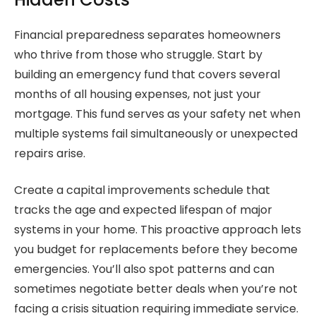
Financial preparedness separates homeowners
who thrive from those who struggle. Start by
building an emergency fund that covers several
months of all housing expenses, not just your
mortgage. This fund serves as your safety net when
multiple systems fail simultaneously or unexpected
repairs arise.
Create a capital improvements schedule that
tracks the age and expected lifespan of major
systems in your home. This proactive approach lets
you budget for replacements before they become
emergencies. You’ll also spot patterns and can
sometimes negotiate better deals when you’re not
facing a crisis situation requiring immediate service.