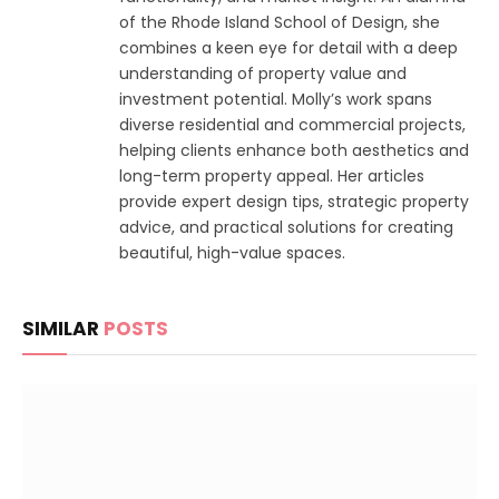
of the Rhode Island School of Design, she
combines a keen eye for detail with a deep
understanding of property value and
investment potential. Molly’s work spans
diverse residential and commercial projects,
helping clients enhance both aesthetics and
long-term property appeal. Her articles
provide expert design tips, strategic property
advice, and practical solutions for creating
beautiful, high-value spaces.
SIMILAR
POSTS