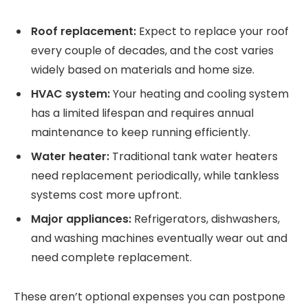
Roof replacement:
Expect to replace your roof
every couple of decades, and the cost varies
widely based on materials and home size.
HVAC system:
Your heating and cooling system
has a limited lifespan and requires annual
maintenance to keep running efficiently.
Water heater:
Traditional tank water heaters
need replacement periodically, while tankless
systems cost more upfront.
Major appliances:
Refrigerators, dishwashers,
and washing machines eventually wear out and
need complete replacement.
These aren’t optional expenses you can postpone