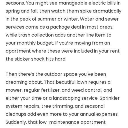
seasons. You might see manageable electric bills in
spring and fall, then watch them spike dramatically
in the peak of summer or winter. Water and sewer
services come as a package deal in most areas,
while trash collection adds another line item to
your monthly budget. If you’re moving from an
apartment where these were included in your rent,
the sticker shock hits hard.
Then there’s the outdoor space you’ve been
dreaming about. That beautiful lawn requires a
mower, regular fertilizer, and weed control, and
either your time or a landscaping service. Sprinkler
system repairs, tree trimming, and seasonal
cleanups add even more to your annual expenses.
Suddenly, that low-maintenance apartment