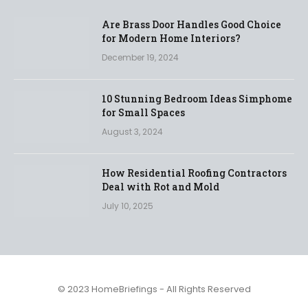
Are Brass Door Handles Good Choice
for Modern Home Interiors?
December 19, 2024
10 Stunning Bedroom Ideas Simphome
for Small Spaces
August 3, 2024
How Residential Roofing Contractors
Deal with Rot and Mold
July 10, 2025
© 2023 HomeBriefings - All Rights Reserved