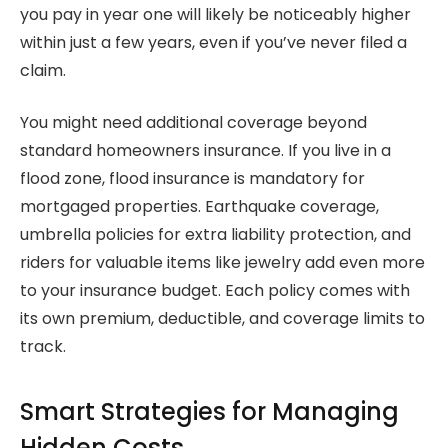
you pay in year one will likely be noticeably higher
within just a few years, even if you’ve never filed a
claim.
You might need additional coverage beyond
standard homeowners insurance. If you live in a
flood zone, flood insurance is mandatory for
mortgaged properties. Earthquake coverage,
umbrella policies for extra liability protection, and
riders for valuable items like jewelry add even more
to your insurance budget. Each policy comes with
its own premium, deductible, and coverage limits to
track.
Smart Strategies for Managing
Hidden Costs