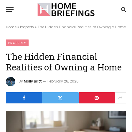
Home
»
Property
»
The Hidden Financial Realities of Owning a Home
PROPERTY
The Hidden Financial
Realities of Owning a Home
By
Molly Britt
February 28, 2026