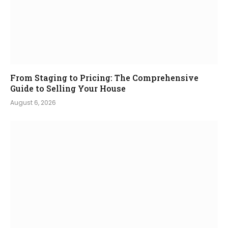
From Staging to Pricing: The Comprehensive
Guide to Selling Your House
August 6, 2026