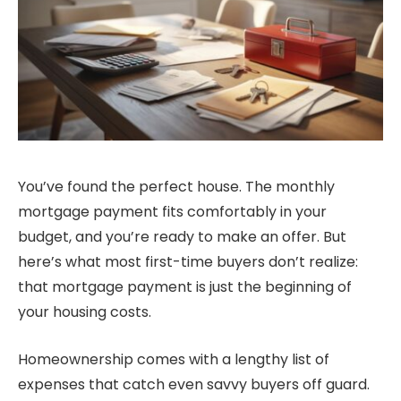
You’ve found the perfect house. The monthly
mortgage payment fits comfortably in your
budget, and you’re ready to make an offer. But
here’s what most first-time buyers don’t realize:
that mortgage payment is just the beginning of
your housing costs.
Homeownership comes with a lengthy list of
expenses that catch even savvy buyers off guard.