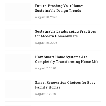
Future-Proofing Your Home:
Sustainable Design Trends
August 10, 2026
Sustainable Landscaping Practices
for Modern Homeowners
August 10, 2026
How Smart Home Systems Are
Completely Transforming Home Life
August 7, 2026
Smart Renovation Choices for Busy
Family Homes
August 7, 2026