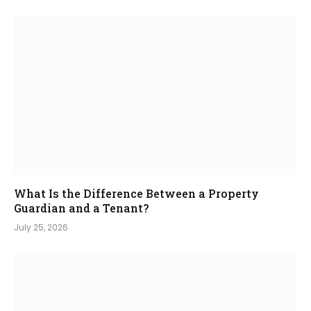
What Is the Difference Between a Property
Guardian and a Tenant?
July 25, 2026