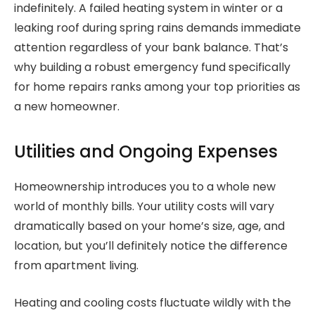
indefinitely. A failed heating system in winter or a
leaking roof during spring rains demands immediate
attention regardless of your bank balance. That’s
why building a robust emergency fund specifically
for home repairs ranks among your top priorities as
a new homeowner.
Utilities and Ongoing Expenses
Homeownership introduces you to a whole new
world of monthly bills. Your utility costs will vary
dramatically based on your home’s size, age, and
location, but you’ll definitely notice the difference
from apartment living.
Heating and cooling costs fluctuate wildly with the