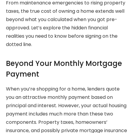
From maintenance emergencies to rising property
taxes, the true cost of owning a home extends well
beyond what you calculated when you got pre-
approved. Let’s explore the hidden financial
realities you need to know before signing on the
dotted line.
Beyond Your Monthly Mortgage
Payment
When you’re shopping for a home, lenders quote
you an attractive monthly payment based on
principal and interest. However, your actual housing
payment includes much more than these two
components. Property taxes, homeowners’
insurance, and possibly private mortgage insurance