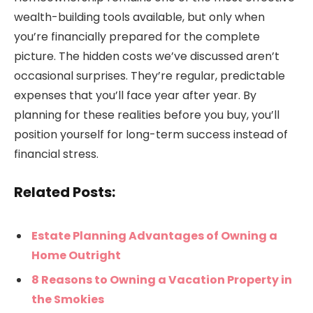
wealth-building tools available, but only when
you’re financially prepared for the complete
picture. The hidden costs we’ve discussed aren’t
occasional surprises. They’re regular, predictable
expenses that you’ll face year after year. By
planning for these realities before you buy, you’ll
position yourself for long-term success instead of
financial stress.
Related Posts:
Estate Planning Advantages of Owning a
Home Outright
8 Reasons to Owning a Vacation Property in
the Smokies