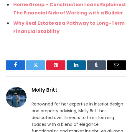
Home Group – Construction Loans Explained:
The Financial Side of Working with a Builder
Why Real Estate as a Pathway to Long-Term
Financial Stability
Facebook
Twitter
Pinterest
LinkedIn
Tumblr
Email
Molly Britt
Renowned for her expertise in interior design
and property advising, Molly Britt has
dedicated over 15 years to transforming
spaces with a blend of elegance,
functionality, and market insight. An alumna