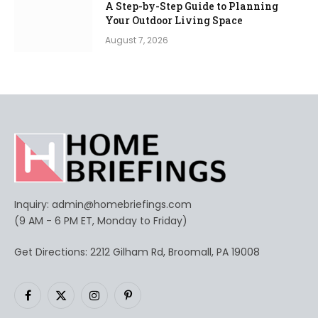
A Step-by-Step Guide to Planning
Your Outdoor Living Space
August 7, 2026
Inquiry:
admin@homebriefings.com
(9 AM - 6 PM ET, Monday to Friday)
Get Directions: 2212 Gilham Rd, Broomall, PA 19008
Facebook
X
Instagram
Pinterest
(Twitter)