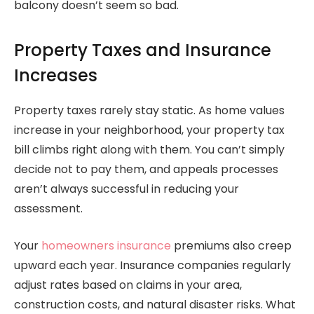
balcony doesn’t seem so bad.
Property Taxes and Insurance
Increases
Property taxes rarely stay static. As home values
increase in your neighborhood, your property tax
bill climbs right along with them. You can’t simply
decide not to pay them, and appeals processes
aren’t always successful in reducing your
assessment.
Your
homeowners insurance
premiums also creep
upward each year. Insurance companies regularly
adjust rates based on claims in your area,
construction costs, and natural disaster risks. What