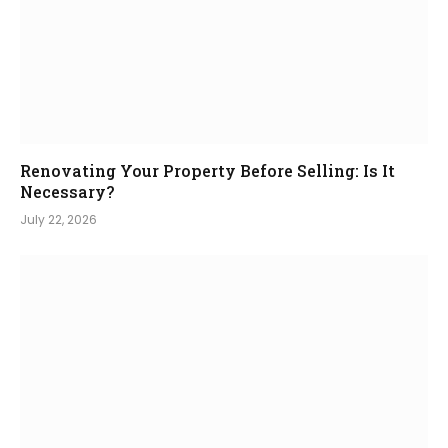
Renovating Your Property Before Selling: Is It
Necessary?
July 22, 2026