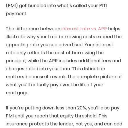
(PMI) get bundled into what’s called your PITI
payment.
The difference between
interest rate vs. APR
helps
illustrate why your true borrowing costs exceed the
appealing rate you see advertised. Your interest
rate only reflects the cost of borrowing the
principal, while the APR includes additional fees and
charges rolled into your loan. This distinction
matters because it reveals the complete picture of
what you’ll actually pay over the life of your
mortgage.
If you’re putting down less than 20%, you’ll also pay
PMI until you reach that equity threshold. This
insurance protects the lender, not you, and can add