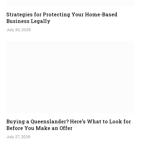
Strategies for Protecting Your Home-Based
Business Legally
July 30, 2026
Buying a Queenslander? Here’s What to Look for
Before You Make an Offer
July 27, 2026