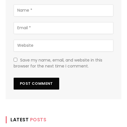
Save my name, email, and website in this
browser for the next time I comment.
LATEST
POSTS