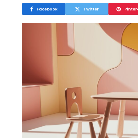
Facebook
Twitter
Pinter