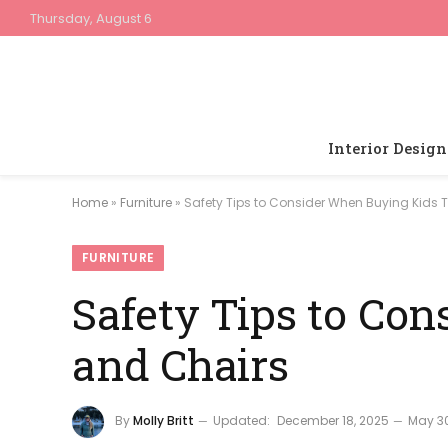
Thursday, August 6
Interior Design
Home
»
Furniture
»
Safety Tips to Consider When Buying Kids 
FURNITURE
Safety Tips to Co
and Chairs
By
Molly Britt
Updated:
December 18, 2025
May 30