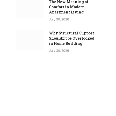
The New Meaning of
Comfort in Modern
Apartment Living
July 30, 2026
Why Structural Support
Shouldn’t be Overlooked
in Home Building
July 30, 2026