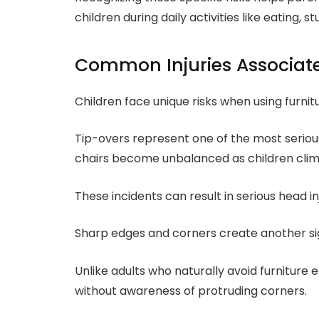
children during daily activities like eating, s
Common Injuries Associate
Children face unique risks when using furnit
Tip-overs represent one of the most seriou
chairs become unbalanced as children climb
These incidents can result in serious head inj
Sharp edges and corners create another sig
Unlike adults who naturally avoid furniture
without awareness of protruding corners.