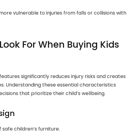
ore vulnerable to injuries from falls or collisions with
 Look For When Buying Kids
features significantly reduces injury risks and creates
es. Understanding these essential characteristics
ions that prioritize their child’s wellbeing.
sign
safe children’s furniture.