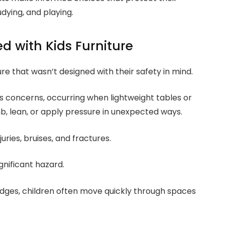
tudying, and playing.
d with Kids Furniture
ure that wasn’t designed with their safety in mind.
s concerns, occurring when lightweight tables or
, lean, or apply pressure in unexpected ways.
uries, bruises, and fractures.
nificant hazard.
 edges, children often move quickly through spaces