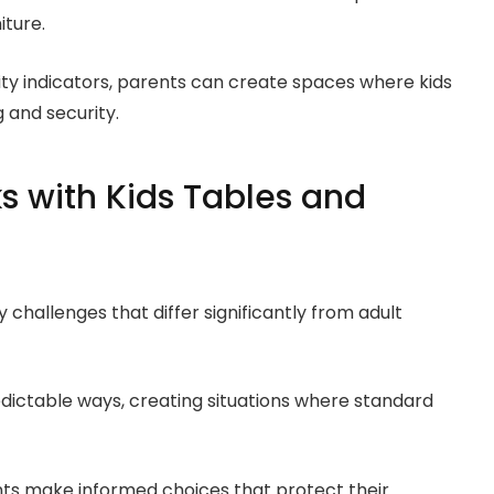
iture.
ity indicators, parents can create spaces where kids
 and security.
s with Kids Tables and
 challenges that differ significantly from adult
redictable ways, creating situations where standard
ents make informed choices that protect their