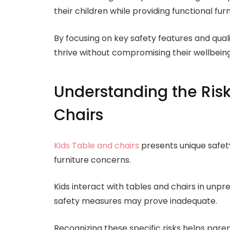
their children while providing functional furn
By focusing on key safety features and qual
thrive without compromising their wellbeing
Understanding the Risk
Chairs
Kids Table and chairs
presents unique safety
furniture concerns.
Kids interact with tables and chairs in unp
safety measures may prove inadequate.
Recognizing these specific risks helps par