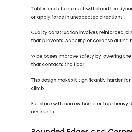
Tables and chairs must withstand the dyna
or apply force in unexpected directions.
Quality construction involves reinforced join
that prevents wobbling or collapse during 
Wide bases improve safety by lowering the 
that contacts the floor.
This design makes it significantly harder for
climb.
Furniture with narrow bases or top-heavy de
accidents.
Rounded Edges and Corne