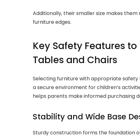
Additionally, their smaller size makes them m
furniture edges.
Key Safety Features to
Tables and Chairs
Selecting furniture with appropriate safety 
a secure environment for children’s activiti
helps parents make informed purchasing decis
Stability and Wide Base De
Sturdy construction forms the foundation of 