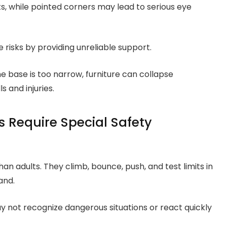
, while pointed corners may lead to serious eye
risks by providing unreliable support.
he base is too narrow, furniture can collapse
 and injuries.
 Require Special Safety
than adults. They climb, bounce, push, and test limits in
and.
y not recognize dangerous situations or react quickly