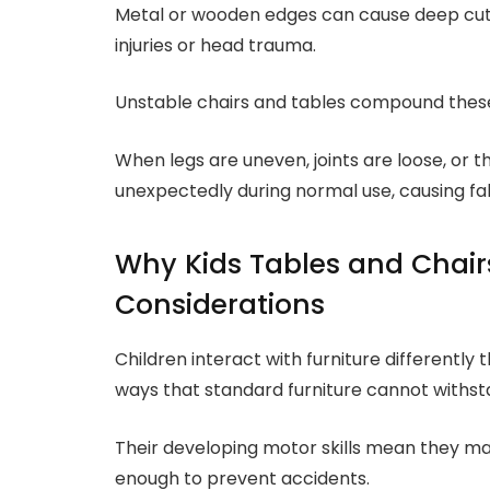
Metal or wooden edges can cause deep cuts
injuries or head trauma.
Unstable chairs and tables compound these 
When legs are uneven, joints are loose, or t
unexpectedly during normal use, causing falls
Why Kids Tables and Chairs
Considerations
Children interact with furniture differently 
ways that standard furniture cannot withst
Their developing motor skills mean they ma
enough to prevent accidents.