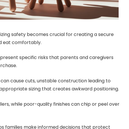
itizing safety becomes crucial for creating a secure
d eat comfortably.
present specific risks that parents and caregivers
urchase.
an cause cuts, unstable construction leading to
 inappropriate sizing that creates awkward positioning.
ers, while poor-quality finishes can chip or peel over
s families make informed decisions that protect