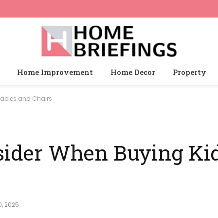
Home Improvement
Home Decor
Property
Tables and Chairs
nsider When Buying Ki
, 2025