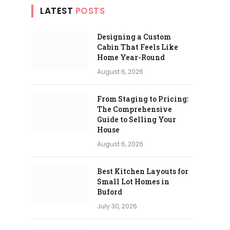
LATEST
POSTS
Designing a Custom
Cabin That Feels Like
Home Year-Round
August 6, 2026
From Staging to Pricing:
The Comprehensive
Guide to Selling Your
House
August 6, 2026
Best Kitchen Layouts for
Small Lot Homes in
Buford
July 30, 2026