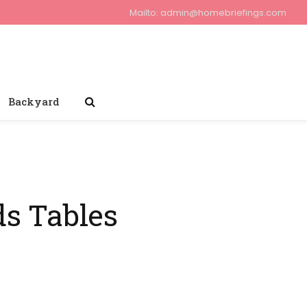
Mailto:
admin@homebriefings.com
Backyard
ds Tables