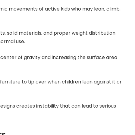
mic movements of active kids who may lean, climb,
ts, solid materials, and proper weight distribution
normal use.
center of gravity and increasing the surface area
 furniture to tip over when children lean against it or
signs creates instability that can lead to serious
rs