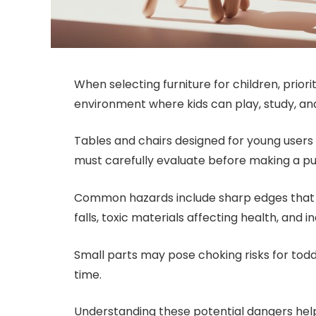
When selecting furniture for children, prior
environment where kids can play, study, an
Tables and chairs designed for young users 
must carefully evaluate before making a p
Common hazards include sharp edges that c
falls, toxic materials affecting health, and
Small parts may pose choking risks for toddl
time.
Understanding these potential dangers help