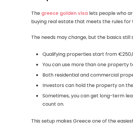
The
greece golden visa
lets people who are
buying real estate that meets the rules for
The needs may change, but the basics still 
Qualifying properties start from €250
You can use more than one property 
Both residential and commercial prope
Investors can hold the property on the
Sometimes, you can get long-term leas
count on.
This setup makes Greece one of the easies