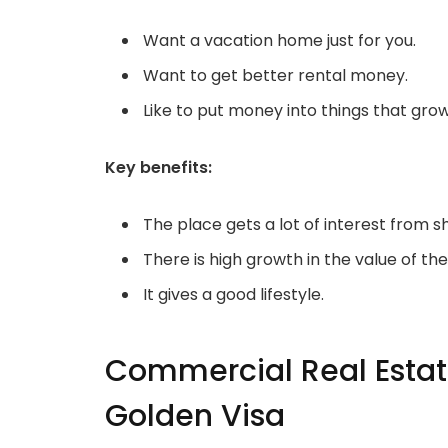
Want a vacation home just for you.
Want to get better rental money.
Like to put money into things that grow 
Key benefits:
The place gets a lot of interest from 
There is high growth in the value of th
It gives a good lifestyle.
Commercial Real Estate
Golden Visa