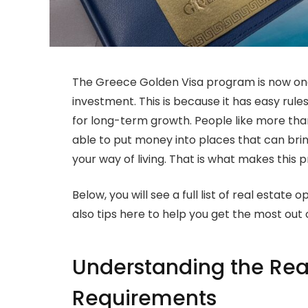
The Greece Golden Visa program is now one
investment. This is because it has easy rul
for long-term growth. People like more than 
able to put money into places that can brin
your way of living. That is what makes this 
Below, you will see a full list of real estat
also tips here to help you get the most out 
Understanding the Rea
Requirements