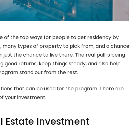
 of the top ways for people to get residency by
es, many types of property to pick from, and a chance
just the chance to live there. The real pull is being
g good returns, keep things steady, and also help
program stand out from the rest.
e options that can be used for the program. There are
of your investment.
l Estate Investment