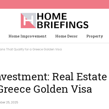
Home Improvement
Home Decor
Property
ions That Qualify for a Greece Golden Visa
vestment: Real Estate
 Greece Golden Visa
ber 25, 2025