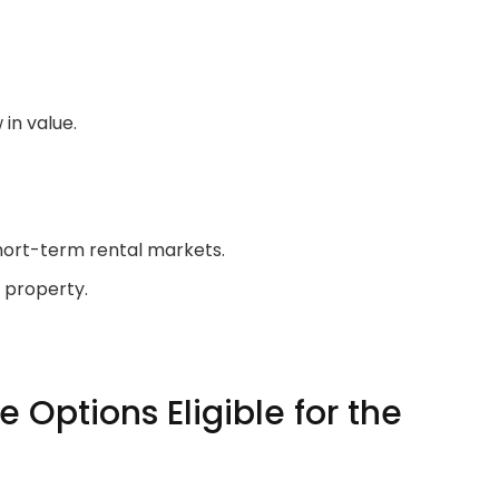
in value.
short-term rental markets.
e property.
 Options Eligible for the