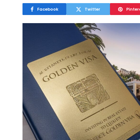
Facebook
Twitter
Pinter