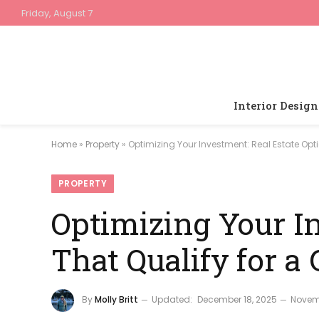
Friday, August 7
Interior Design
Home
»
Property
»
Optimizing Your Investment: Real Estate Opt
PROPERTY
Optimizing Your In
That Qualify for a
By
Molly Britt
Updated:
December 18, 2025
Novem