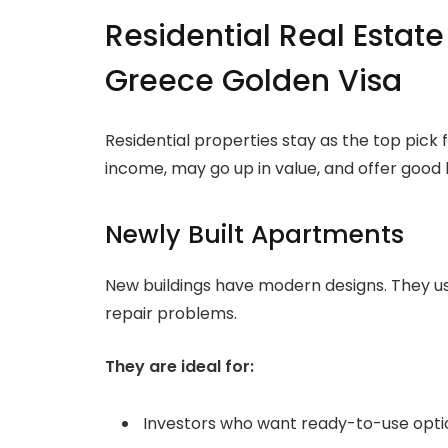
Residential Real Estate
Greece Golden Visa
Residential properties stay as the top pick
income, may go up in value, and offer good l
Newly Built Apartments
New buildings have modern designs. They us
repair problems.
They are ideal for:
Investors who want ready-to-use opti