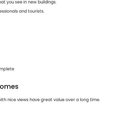
t you see in new buildings.
sionals and tourists.
omplete
 Homes
th nice views have great value over a long time.