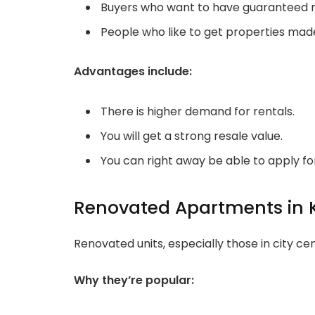
Buyers who want to have guaranteed r
People who like to get properties made
Advantages include:
There is higher demand for rentals.
You will get a strong resale value.
You can right away be able to apply fo
Renovated Apartments in 
Renovated units, especially those in city 
Why they’re popular: