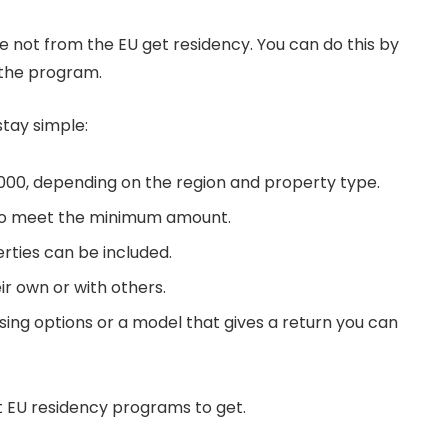
 not from the EU get residency. You can do this by
 the program.
stay simple:
,000, depending on the region and property type.
to meet the minimum amount.
rties can be included.
ir own or with others.
ing options or a model that gives a return you can
t EU residency programs to get.