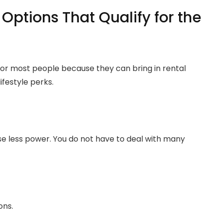
 Options That Qualify for the
 for most people because they can bring in rental
ifestyle perks.
e less power. You do not have to deal with many
ons.