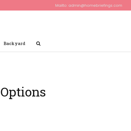
Mailto:
admin@homebriefings.com
Backyard
 Options