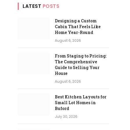
LATEST
POSTS
Designing a Custom
Cabin That Feels Like
Home Year-Round
August 6, 2026
From Staging to Pricing:
The Comprehensive
Guide to Selling Your
House
August 6, 2026
Best Kitchen Layouts for
Small Lot Homes in
Buford
July 30, 2026