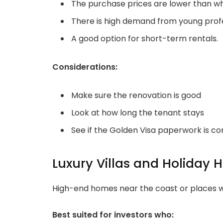
The purchase prices are lower than wha
There is high demand from young profes
A good option for short-term rentals.
Considerations:
Make sure the renovation is good
Look at how long the tenant stays
See if the Golden Visa paperwork is c
Luxury Villas and Holiday
High-end homes near the coast or places wi
Best suited for investors who: