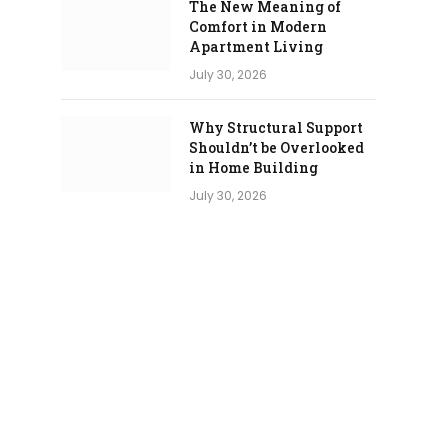
The New Meaning of
Comfort in Modern
Apartment Living
July 30, 2026
Why Structural Support
Shouldn’t be Overlooked
in Home Building
July 30, 2026