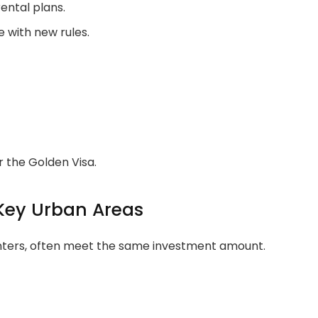
ental plans.
 with new rules.
r the Golden Visa.
Key Urban Areas
centers, often meet the same investment amount.