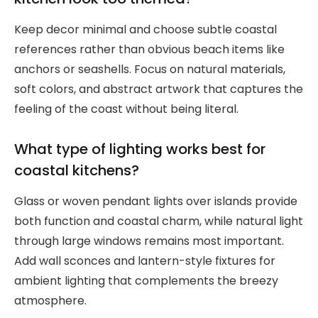
Keep decor minimal and choose subtle coastal
references rather than obvious beach items like
anchors or seashells. Focus on natural materials,
soft colors, and abstract artwork that captures the
feeling of the coast without being literal.
What type of lighting works best for
coastal kitchens?
Glass or woven pendant lights over islands provide
both function and coastal charm, while natural light
through large windows remains most important.
Add wall sconces and lantern-style fixtures for
ambient lighting that complements the breezy
atmosphere.