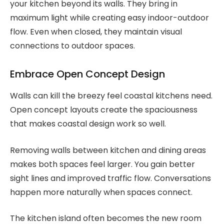
your kitchen beyond its walls. They bring in
maximum light while creating easy indoor-outdoor
flow. Even when closed, they maintain visual
connections to outdoor spaces.
Embrace Open Concept Design
Walls can kill the breezy feel coastal kitchens need.
Open concept layouts create the spaciousness
that makes coastal design work so well.
Removing walls between kitchen and dining areas
makes both spaces feel larger. You gain better
sight lines and improved traffic flow. Conversations
happen more naturally when spaces connect.
The kitchen island often becomes the new room