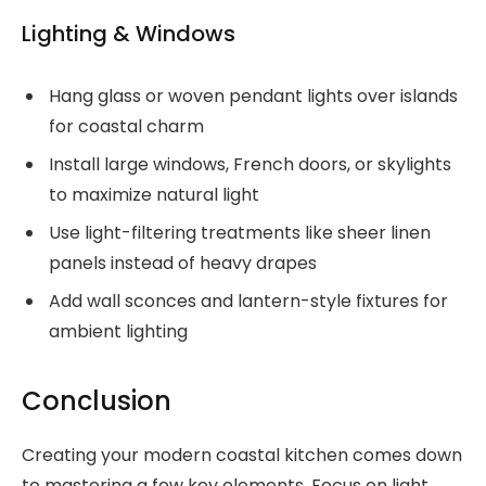
Lighting & Windows
Hang glass or woven pendant lights over islands
for coastal charm
Install large windows, French doors, or skylights
to maximize natural light
Use light-filtering treatments like sheer linen
panels instead of heavy drapes
Add wall sconces and lantern-style fixtures for
ambient lighting
Conclusion
Creating your modern coastal kitchen comes down
to mastering a few key elements. Focus on light