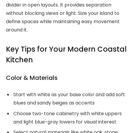
divider in open layouts. It provides separation
without blocking views or light. Size your island to
define spaces while maintaining easy movement
around it.
Key Tips for Your Modern Coastal
Kitchen
Color & Materials
Start with white as your base color and add soft
blues and sandy beiges as accents
Choose two-tone cabinetry with white uppers
and light blue-gray lowers for visual interest
Select natural materials like white oak, stone,