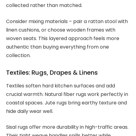
collected rather than matched.
Consider mixing materials – pair a rattan stool with
linen cushions, or choose wooden frames with
woven seats. This layered approach feels more
authentic than buying everything from one
collection.
Textiles: Rugs, Drapes & Linens
Textiles soften hard kitchen surfaces and add
crucial warmth. Natural fiber rugs work perfectly in
coastal spaces. Jute rugs bring earthy texture and
hide daily wear well.
Sisal rugs offer more durability in high-traffic areas.
Their tight weave handles spills better while