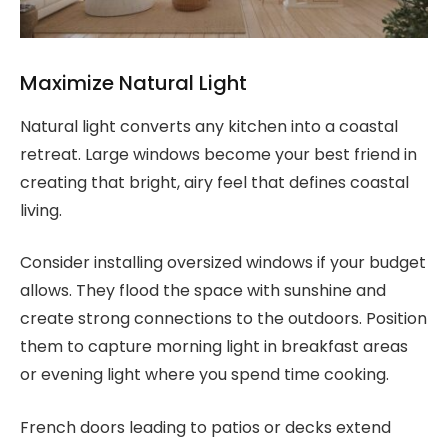
Maximize Natural Light
Natural light converts any kitchen into a coastal
retreat. Large windows become your best friend in
creating that bright, airy feel that defines coastal
living.
Consider installing oversized windows if your budget
allows. They flood the space with sunshine and
create strong connections to the outdoors. Position
them to capture morning light in breakfast areas
or evening light where you spend time cooking.
French doors leading to patios or decks extend