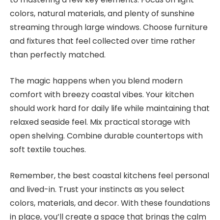
colors, natural materials, and plenty of sunshine
streaming through large windows. Choose furniture
and fixtures that feel collected over time rather
than perfectly matched.
The magic happens when you blend modern
comfort with breezy coastal vibes. Your kitchen
should work hard for daily life while maintaining that
relaxed seaside feel. Mix practical storage with
open shelving. Combine durable countertops with
soft textile touches.
Remember, the best coastal kitchens feel personal
and lived-in. Trust your instincts as you select
colors, materials, and decor. With these foundations
in place, you’ll create a space that brings the calm