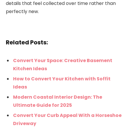
details that feel collected over time rather than
perfectly new.
Related Posts:
Convert Your Space: Creative Basement
Kitchen Ideas
How to Convert Your Kitchen with Soffit
Ideas
Modern Coastal Interior Design: The
Ultimate Guide for 2025
Convert Your Curb Appeal With a Horseshoe
Driveway