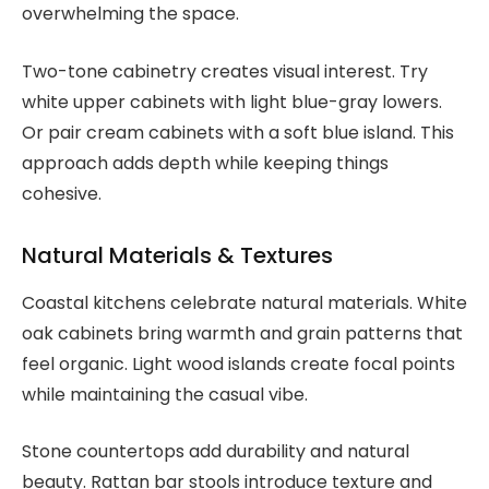
overwhelming the space.
Two-tone cabinetry creates visual interest. Try
white upper cabinets with light blue-gray lowers.
Or pair cream cabinets with a soft blue island. This
approach adds depth while keeping things
cohesive.
Natural Materials & Textures
Coastal kitchens celebrate natural materials. White
oak cabinets bring warmth and grain patterns that
feel organic. Light wood islands create focal points
while maintaining the casual vibe.
Stone countertops add durability and natural
beauty. Rattan bar stools introduce texture and