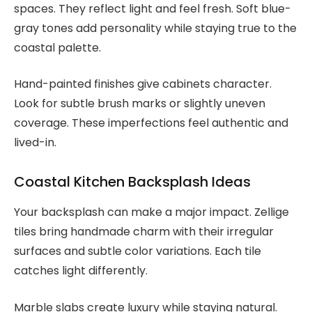
spaces. They reflect light and feel fresh. Soft blue-
gray tones add personality while staying true to the
coastal palette.
Hand-painted finishes give cabinets character.
Look for subtle brush marks or slightly uneven
coverage. These imperfections feel authentic and
lived-in.
Coastal Kitchen Backsplash Ideas
Your backsplash can make a major impact. Zellige
tiles bring handmade charm with their irregular
surfaces and subtle color variations. Each tile
catches light differently.
Marble slabs create luxury while staying natural.