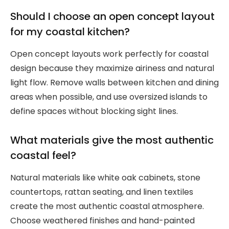
Should I choose an open concept layout
for my coastal kitchen?
Open concept layouts work perfectly for coastal
design because they maximize airiness and natural
light flow. Remove walls between kitchen and dining
areas when possible, and use oversized islands to
define spaces without blocking sight lines.
What materials give the most authentic
coastal feel?
Natural materials like white oak cabinets, stone
countertops, rattan seating, and linen textiles
create the most authentic coastal atmosphere.
Choose weathered finishes and hand-painted