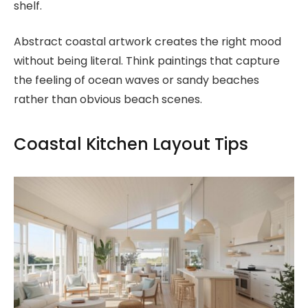
shelf.
Abstract coastal artwork creates the right mood
without being literal. Think paintings that capture
the feeling of ocean waves or sandy beaches
rather than obvious beach scenes.
Coastal Kitchen Layout Tips