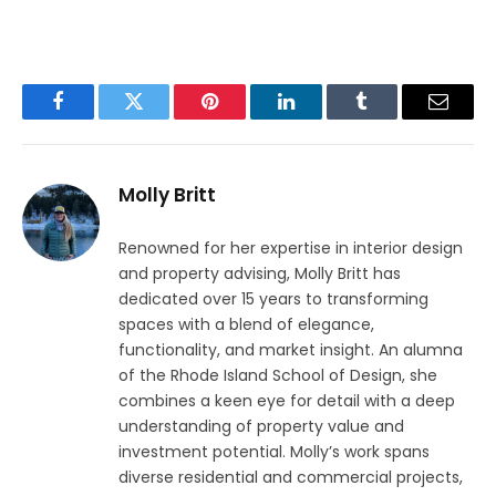
Facebook
Twitter
Pinterest
LinkedIn
Tumblr
Email
Molly Britt
Renowned for her expertise in interior design
and property advising, Molly Britt has
dedicated over 15 years to transforming
spaces with a blend of elegance,
functionality, and market insight. An alumna
of the Rhode Island School of Design, she
combines a keen eye for detail with a deep
understanding of property value and
investment potential. Molly’s work spans
diverse residential and commercial projects,