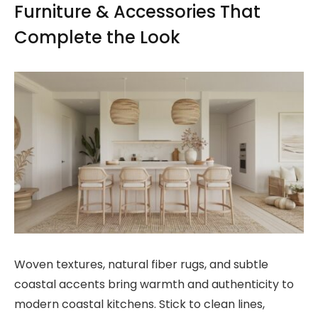
Furniture & Accessories That
Complete the Look
Woven textures, natural fiber rugs, and subtle
coastal accents bring warmth and authenticity to
modern coastal kitchens. Stick to clean lines,