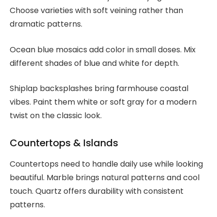
Choose varieties with soft veining rather than
dramatic patterns.
Ocean blue mosaics add color in small doses. Mix
different shades of blue and white for depth.
Shiplap backsplashes bring farmhouse coastal
vibes. Paint them white or soft gray for a modern
twist on the classic look.
Countertops & Islands
Countertops need to handle daily use while looking
beautiful. Marble brings natural patterns and cool
touch. Quartz offers durability with consistent
patterns.