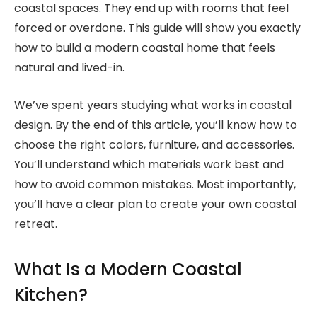
coastal spaces. They end up with rooms that feel
forced or overdone. This guide will show you exactly
how to build a modern coastal home that feels
natural and lived-in.
We’ve spent years studying what works in coastal
design. By the end of this article, you’ll know how to
choose the right colors, furniture, and accessories.
You’ll understand which materials work best and
how to avoid common mistakes. Most importantly,
you’ll have a clear plan to create your own coastal
retreat.
What Is a Modern Coastal
Kitchen?