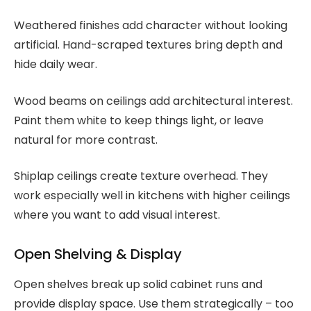
Weathered finishes add character without looking
artificial. Hand-scraped textures bring depth and
hide daily wear.
Wood beams on ceilings add architectural interest.
Paint them white to keep things light, or leave
natural for more contrast.
Shiplap ceilings create texture overhead. They
work especially well in kitchens with higher ceilings
where you want to add visual interest.
Open Shelving & Display
Open shelves break up solid cabinet runs and
provide display space. Use them strategically – too