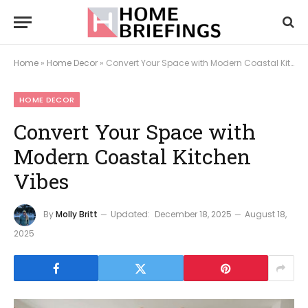
Home
»
Home Decor
»
Convert Your Space with Modern Coastal Kitchen Vibes
HOME DECOR
Convert Your Space with
Modern Coastal Kitchen
Vibes
By
Molly Britt
Updated:
December 18, 2025
August 18,
2025