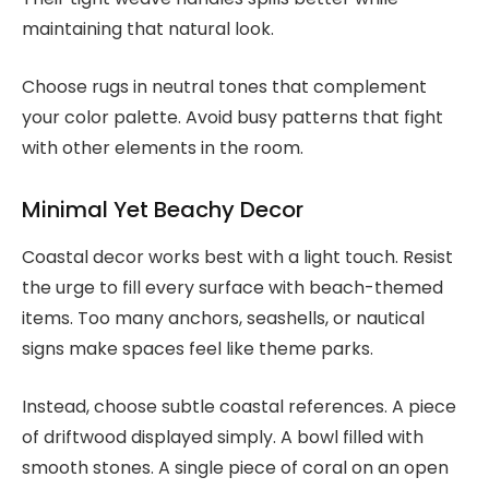
maintaining that natural look.
Choose rugs in neutral tones that complement
your color palette. Avoid busy patterns that fight
with other elements in the room.
Minimal Yet Beachy Decor
Coastal decor works best with a light touch. Resist
the urge to fill every surface with beach-themed
items. Too many anchors, seashells, or nautical
signs make spaces feel like theme parks.
Instead, choose subtle coastal references. A piece
of driftwood displayed simply. A bowl filled with
smooth stones. A single piece of coral on an open