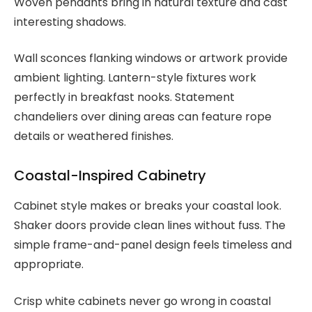
Woven pendants bring in natural texture and cast
interesting shadows.
Wall sconces flanking windows or artwork provide
ambient lighting. Lantern-style fixtures work
perfectly in breakfast nooks. Statement
chandeliers over dining areas can feature rope
details or weathered finishes.
Coastal-Inspired Cabinetry
Cabinet style makes or breaks your coastal look.
Shaker doors provide clean lines without fuss. The
simple frame-and-panel design feels timeless and
appropriate.
Crisp white cabinets never go wrong in coastal