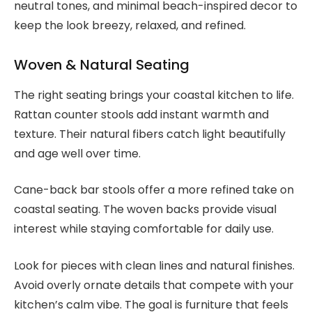
neutral tones, and minimal beach-inspired decor to
keep the look breezy, relaxed, and refined.
Woven & Natural Seating
The right seating brings your coastal kitchen to life.
Rattan counter stools add instant warmth and
texture. Their natural fibers catch light beautifully
and age well over time.
Cane-back bar stools offer a more refined take on
coastal seating. The woven backs provide visual
interest while staying comfortable for daily use.
Look for pieces with clean lines and natural finishes.
Avoid overly ornate details that compete with your
kitchen’s calm vibe. The goal is furniture that feels