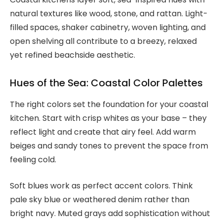
natural textures like wood, stone, and rattan. Light-
filled spaces, shaker cabinetry, woven lighting, and
open shelving all contribute to a breezy, relaxed
yet refined beachside aesthetic.
Hues of the Sea: Coastal Color Palettes
The right colors set the foundation for your coastal
kitchen. Start with crisp whites as your base – they
reflect light and create that airy feel. Add warm
beiges and sandy tones to prevent the space from
feeling cold.
Soft blues work as perfect accent colors. Think
pale sky blue or weathered denim rather than
bright navy. Muted grays add sophistication without