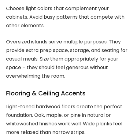
Choose light colors that complement your
cabinets. Avoid busy patterns that compete with
other elements.
Oversized islands serve multiple purposes. They
provide extra prep space, storage, and seating for
casual meals. Size them appropriately for your
space – they should feel generous without
overwhelming the room.
Flooring & Ceiling Accents
Light-toned hardwood floors create the perfect
foundation. Oak, maple, or pine in natural or
whitewashed finishes work well. Wide planks feel
more relaxed than narrow strips.