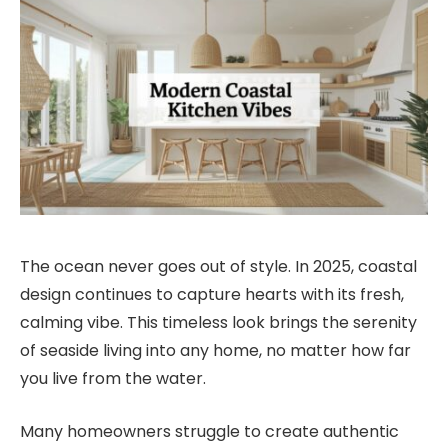
The ocean never goes out of style. In 2025, coastal
design continues to capture hearts with its fresh,
calming vibe. This timeless look brings the serenity
of seaside living into any home, no matter how far
you live from the water.
Many homeowners struggle to create authentic