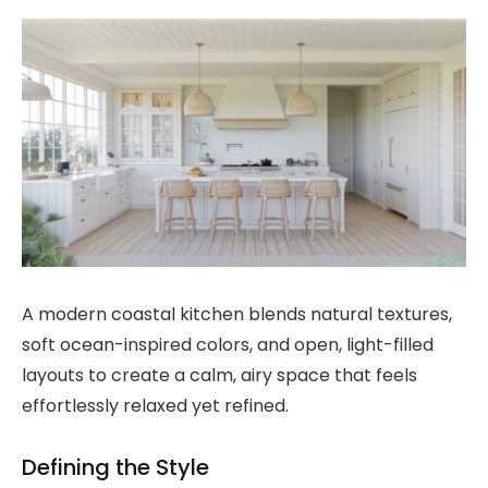
A modern coastal kitchen blends natural textures,
soft ocean-inspired colors, and open, light-filled
layouts to create a calm, airy space that feels
effortlessly relaxed yet refined.
Defining the Style