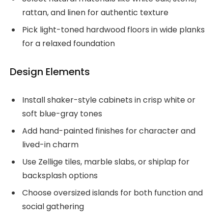
rattan, and linen for authentic texture
Pick light-toned hardwood floors in wide planks
for a relaxed foundation
Design Elements
Install shaker-style cabinets in crisp white or
soft blue-gray tones
Add hand-painted finishes for character and
lived-in charm
Use Zellige tiles, marble slabs, or shiplap for
backsplash options
Choose oversized islands for both function and
social gathering