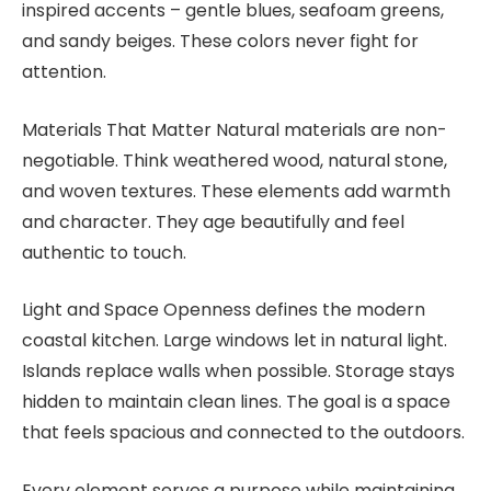
inspired accents – gentle blues, seafoam greens,
and sandy beiges. These colors never fight for
attention.
Materials That Matter Natural materials are non-
negotiable. Think weathered wood, natural stone,
and woven textures. These elements add warmth
and character. They age beautifully and feel
authentic to touch.
Light and Space Openness defines the modern
coastal kitchen. Large windows let in natural light.
Islands replace walls when possible. Storage stays
hidden to maintain clean lines. The goal is a space
that feels spacious and connected to the outdoors.
Every element serves a purpose while maintaining