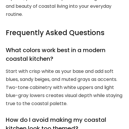
and beauty of coastal living into your everyday
routine.
Frequently Asked Questions
What colors work best in a modern
coastal kitchen?
Start with crisp white as your base and add soft
blues, sandy beiges, and muted grays as accents.
Two-tone cabinetry with white uppers and light
blue-gray lowers creates visual depth while staying
true to the coastal palette.
How do I avoid making my coastal
kitchen look too themed?