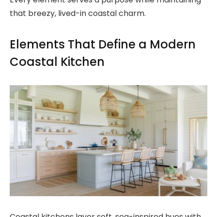
that breezy, lived-in coastal charm.
Elements That Define a Modern
Coastal Kitchen
Coastal kitchens layer soft, sea-inspired hues with