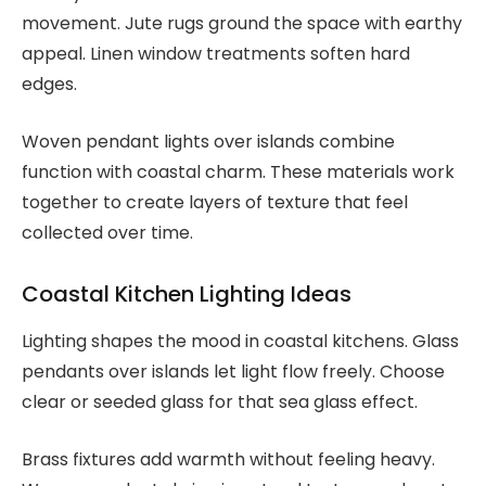
movement. Jute rugs ground the space with earthy
appeal. Linen window treatments soften hard
edges.
Woven pendant lights over islands combine
function with coastal charm. These materials work
together to create layers of texture that feel
collected over time.
Coastal Kitchen Lighting Ideas
Lighting shapes the mood in coastal kitchens. Glass
pendants over islands let light flow freely. Choose
clear or seeded glass for that sea glass effect.
Brass fixtures add warmth without feeling heavy.