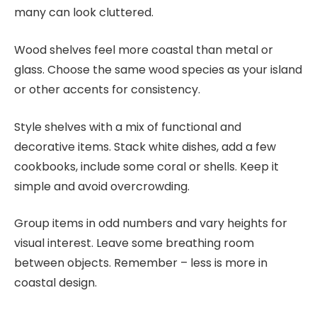
many can look cluttered.
Wood shelves feel more coastal than metal or
glass. Choose the same wood species as your island
or other accents for consistency.
Style shelves with a mix of functional and
decorative items. Stack white dishes, add a few
cookbooks, include some coral or shells. Keep it
simple and avoid overcrowding.
Group items in odd numbers and vary heights for
visual interest. Leave some breathing room
between objects. Remember – less is more in
coastal design.