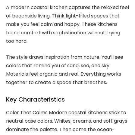
A modern coastal kitchen captures the relaxed feel
of beachside living. Think light-filled spaces that
make you feel calm and happy. These kitchens
blend comfort with sophistication without trying
too hard.
The style draws inspiration from nature. You’ll see
colors that remind you of sand, sea, and sky.
Materials feel organic and real. Everything works
together to create a space that breathes.
Key Characteristics
Color That Calms Modern coastal kitchens stick to
neutral base colors. Whites, creams, and soft grays
dominate the palette. Then come the ocean-