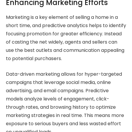
Enhancing Marketing Efforts
Marketing is a key element of selling a home in a
short time, and predictive analytics helps to identify
focusing promotion for greater efficiency. Instead
of casting the net widely, agents and sellers can
use the best outlets and communication appealing
to potential purchasers.
Data-driven marketing allows for hyper-targeted
campaigns that leverage social media, online
advertising, and email campaigns. Predictive
models analyze levels of engagement, click-
through rates, and browsing history to optimize
marketing strategies in real time. This means more
exposure to serious buyers and less wasted effort
on unqualified leads.