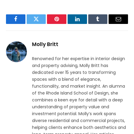
Facebook
Twitter
Pinterest
LinkedIn
Tumblr
Email
Molly Britt
Renowned for her expertise in interior design
and property advising, Molly Britt has
dedicated over 15 years to transforming
spaces with a blend of elegance,
functionality, and market insight. An alumna
of the Rhode Island School of Design, she
combines a keen eye for detail with a deep
understanding of property value and
investment potential. Molly’s work spans
diverse residential and commercial projects,
helping clients enhance both aesthetics and