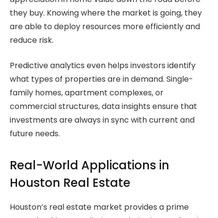
they buy. Knowing where the market is going, they
are able to deploy resources more efficiently and
reduce risk.
Predictive analytics even helps investors identify
what types of properties are in demand. Single-
family homes, apartment complexes, or
commercial structures, data insights ensure that
investments are always in sync with current and
future needs.
Real-World Applications in
Houston Real Estate
Houston’s real estate market provides a prime