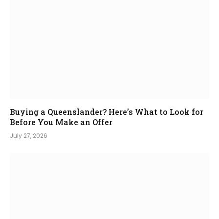
Buying a Queenslander? Here’s What to Look for
Before You Make an Offer
July 27, 2026