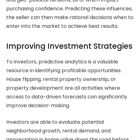
purchasing confidence. Predicting these influences,
the seller can then make rational decisions when to
enter into the market to achieve best results.
Improving Investment Strategies
To investors, predictive analytics is a valuable
resource in identifying profitable opportunities.
House flipping, rental property ownership, or
property development are all activities where
access to data-driven forecasts can significantly
improve decision-making.
Investors are able to evaluate potential
neighborhood growth, rental demand, and
appreciation in home value down the road before