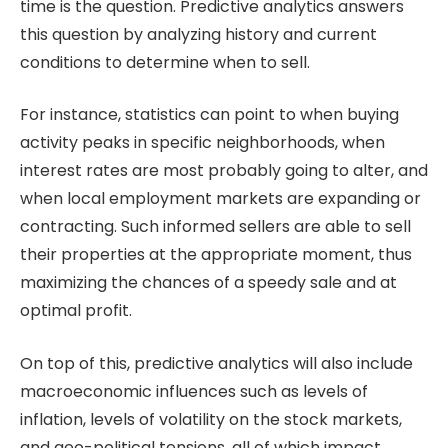
time is the question. Predictive analytics answers
this question by analyzing history and current
conditions to determine when to sell.
For instance, statistics can point to when buying
activity peaks in specific neighborhoods, when
interest rates are most probably going to alter, and
when local employment markets are expanding or
contracting. Such informed sellers are able to sell
their properties at the appropriate moment, thus
maximizing the chances of a speedy sale and at
optimal profit.
On top of this, predictive analytics will also include
macroeconomic influences such as levels of
inflation, levels of volatility on the stock markets,
and geo-political tensions, all of which impact