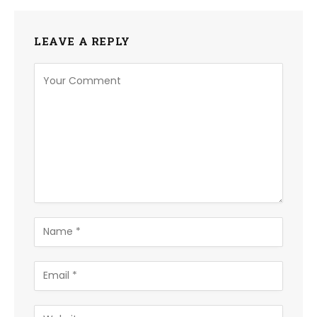
LEAVE A REPLY