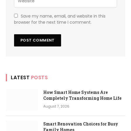
Save my name, email, and website in this
browser for the next time I comment.
LATEST
POSTS
How Smart Home Systems Are
Completely Transforming Home Life
August 7, 2026
Smart Renovation Choices for Busy
Family Homes