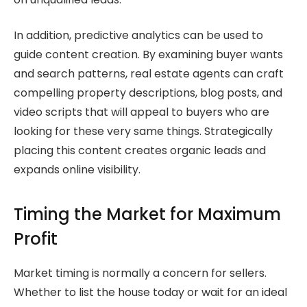
In addition, predictive analytics can be used to
guide content creation. By examining buyer wants
and search patterns, real estate agents can craft
compelling property descriptions, blog posts, and
video scripts that will appeal to buyers who are
looking for these very same things. Strategically
placing this content creates organic leads and
expands online visibility.
Timing the Market for Maximum
Profit
Market timing is normally a concern for sellers.
Whether to list the house today or wait for an ideal