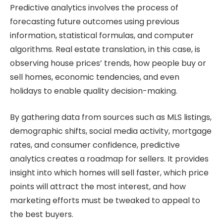
Predictive analytics involves the process of
forecasting future outcomes using previous
information, statistical formulas, and computer
algorithms. Real estate translation, in this case, is
observing house prices’ trends, how people buy or
sell homes, economic tendencies, and even
holidays to enable quality decision-making.
By gathering data from sources such as MLS listings,
demographic shifts, social media activity, mortgage
rates, and consumer confidence, predictive
analytics creates a roadmap for sellers. It provides
insight into which homes will sell faster, which price
points will attract the most interest, and how
marketing efforts must be tweaked to appeal to
the best buyers.