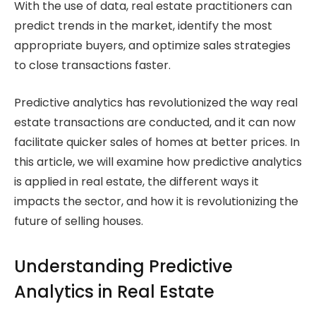
With the use of data, real estate practitioners can
predict trends in the market, identify the most
appropriate buyers, and optimize sales strategies
to close transactions faster.
Predictive analytics has revolutionized the way real
estate transactions are conducted, and it can now
facilitate quicker sales of homes at better prices. In
this article, we will examine how predictive analytics
is applied in real estate, the different ways it
impacts the sector, and how it is revolutionizing the
future of selling houses.
Understanding Predictive
Analytics in Real Estate