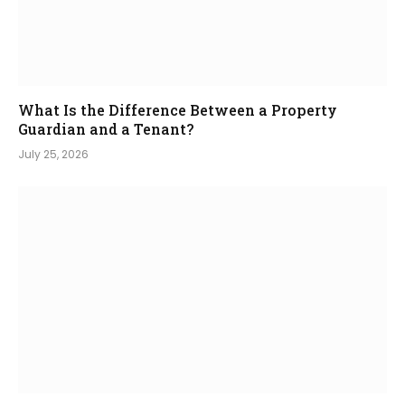
What Is the Difference Between a Property
Guardian and a Tenant?
July 25, 2026