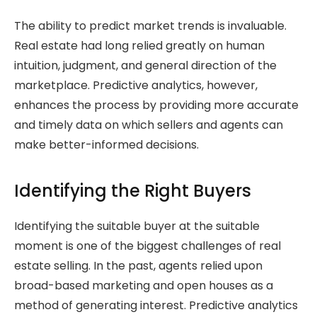
The ability to predict market trends is invaluable.
Real estate had long relied greatly on human
intuition, judgment, and general direction of the
marketplace. Predictive analytics, however,
enhances the process by providing more accurate
and timely data on which sellers and agents can
make better-informed decisions.
Identifying the Right Buyers
Identifying the suitable buyer at the suitable
moment is one of the biggest challenges of real
estate selling. In the past, agents relied upon
broad-based marketing and open houses as a
method of generating interest. Predictive analytics