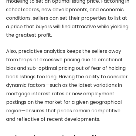
modeling to set an optimal listing price. Factoring in
school scores, new developments, and economic
conditions, sellers can set their properties to list at
a price that buyers will find attractive while yielding
the greatest profit.
Also, predictive analytics keeps the sellers away
from traps of excessive pricing due to emotional
bias and sub-optimal pricing out of fear of holding
back listings too long. Having the ability to consider
dynamic factors—such as the latest variations in
mortgage interest rates or new employment
postings on the market for a given geographical
region—ensures that prices remain competitive
and reflective of recent developments.