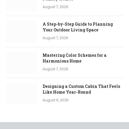
August 7, 2026
A Step-by-Step Guide to Planning
Your Outdoor Living Space
August 7, 2026
Mastering Color Schemes for a
Harmonious Home
August 7, 2026
Designing a Custom Cabin That Feels
Like Home Year-Round
August 6, 2026