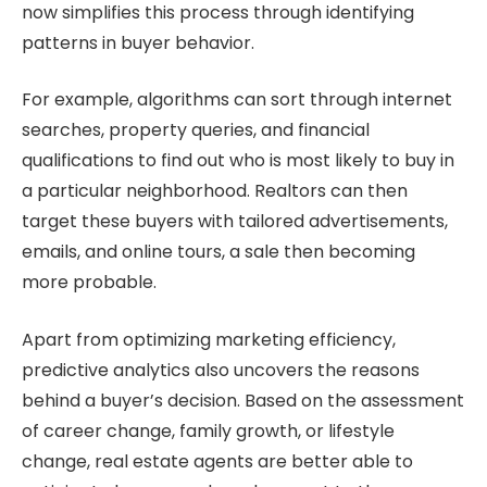
now simplifies this process through identifying
patterns in buyer behavior.
For example, algorithms can sort through internet
searches, property queries, and financial
qualifications to find out who is most likely to buy in
a particular neighborhood. Realtors can then
target these buyers with tailored advertisements,
emails, and online tours, a sale then becoming
more probable.
Apart from optimizing marketing efficiency,
predictive analytics also uncovers the reasons
behind a buyer’s decision. Based on the assessment
of career change, family growth, or lifestyle
change, real estate agents are better able to