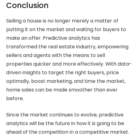
Conclusion
Selling a house is no longer merely a matter of
putting it on the market and waiting for buyers to
make an offer. Predictive analytics has
transformed the real estate industry, empowering
sellers and agents with the means to sell
properties quicker and more effectively. With data-
driven insights to target the right buyers, price
optimally, boost marketing, and time the market,
home sales can be made smoother than ever
before.
Since the market continues to evolve, predictive
analytics will be the future in how it is going to be
ahead of the competition in a competitive market.