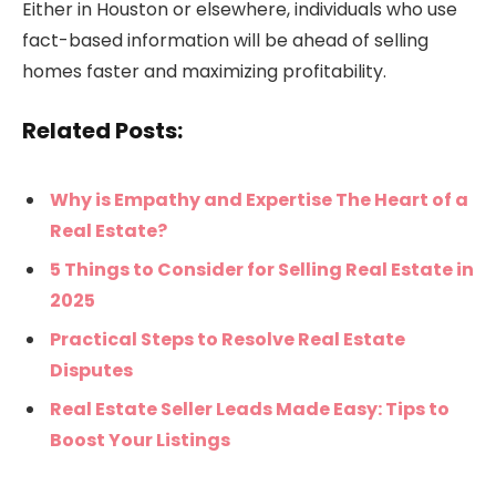
Either in Houston or elsewhere, individuals who use
fact-based information will be ahead of selling
homes faster and maximizing profitability.
Related Posts:
Why is Empathy and Expertise The Heart of a
Real Estate?
5 Things to Consider for Selling Real Estate in
2025
Practical Steps to Resolve Real Estate
Disputes
Real Estate Seller Leads Made Easy: Tips to
Boost Your Listings