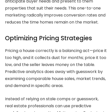
anticipate buyer needs and present to them
properties that suit their needs. This one-to-one
marketing radically improves conversion rates and
reduces the time homes remain on the market.
Optimizing Pricing Strategies
Pricing a house correctly is a balancing act—price it
too high, and it collects dust for months; price it too
low, and the seller leaves money on the table.
Predictive analytics does away with guesswork by
examining comparable house sales, market trends,
and demand in specific areas.
Instead of relying on stale comps or guesswork,
real estate professionals can use predictive