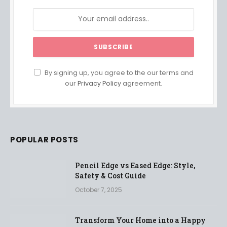
By signing up, you agree to the our terms and
our
Privacy Policy
agreement.
POPULAR POSTS
Pencil Edge vs Eased Edge: Style,
Safety & Cost Guide
October 7, 2025
Transform Your Home into a Happy