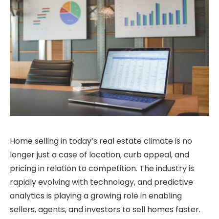
Home selling in today’s real estate climate is no
longer just a case of location, curb appeal, and
pricing in relation to competition. The industry is
rapidly evolving with technology, and predictive
analytics is playing a growing role in enabling
sellers, agents, and investors to sell homes faster.