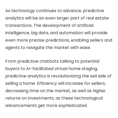
As technology continues to advance, predictive
analytics will be an even larger part of real estate
transactions. The development of artificial
intelligence, big data, and automation will provide
even more precise predictions, enabling sellers and
agents to navigate the market with ease.
From predictive chatbots talking to potential
buyers to AI-facilitated virtual home staging,
predictive analytics is revolutionizing the sell side of
selling a home. Efficiency will increase for sellers,
decreasing time on the market, as well as higher
returns on investments, as these technological
advancements get more sophisticated.