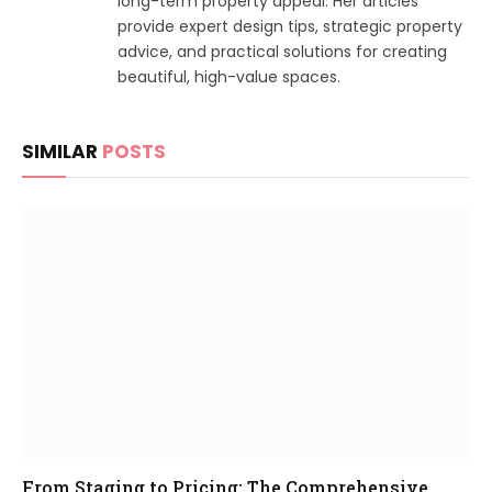
long-term property appeal. Her articles
provide expert design tips, strategic property
advice, and practical solutions for creating
beautiful, high-value spaces.
SIMILAR
POSTS
From Staging to Pricing: The Comprehensive