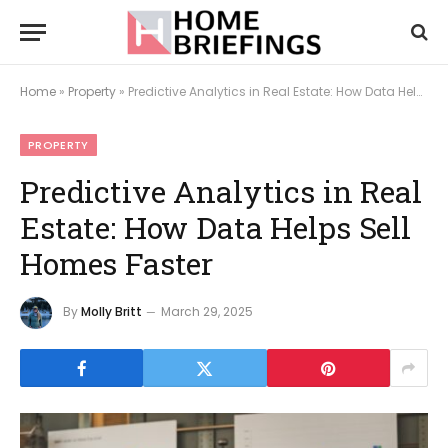
Home
»
Property
»
Predictive Analytics in Real Estate: How Data Helps Sell Homes Faster
PROPERTY
Predictive Analytics in Real
Estate: How Data Helps Sell
Homes Faster
By
Molly Britt
March 29, 2025