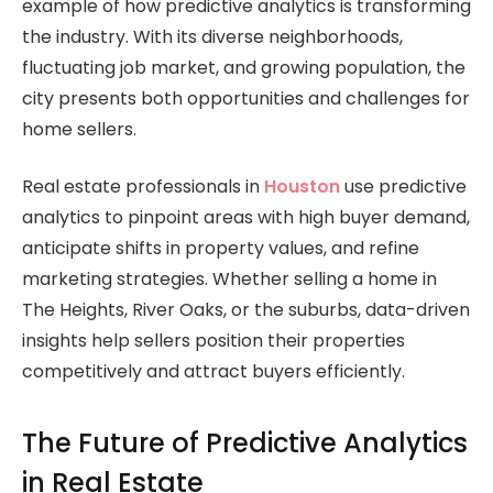
example of how predictive analytics is transforming
the industry. With its diverse neighborhoods,
fluctuating job market, and growing population, the
city presents both opportunities and challenges for
home sellers.
Real estate professionals in
Houston
use predictive
analytics to pinpoint areas with high buyer demand,
anticipate shifts in property values, and refine
marketing strategies. Whether selling a home in
The Heights, River Oaks, or the suburbs, data-driven
insights help sellers position their properties
competitively and attract buyers efficiently.
The Future of Predictive Analytics
in Real Estate