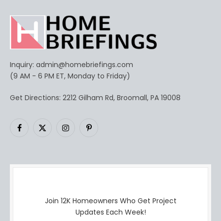
Inquiry:
admin@homebriefings.com
(9 AM - 6 PM ET, Monday to Friday)
Get Directions: 2212 Gilham Rd, Broomall, PA 19008
Facebook
X
Instagram
Pinterest
(Twitter)
Join 12K Homeowners Who Get Project
Updates Each Week!