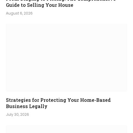
Guide to Selling Your House
August 6, 2026
Strategies for Protecting Your Home-Based
Business Legally
July 30, 2026