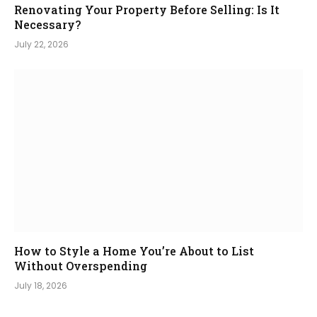
Renovating Your Property Before Selling: Is It
Necessary?
July 22, 2026
How to Style a Home You’re About to List
Without Overspending
July 18, 2026