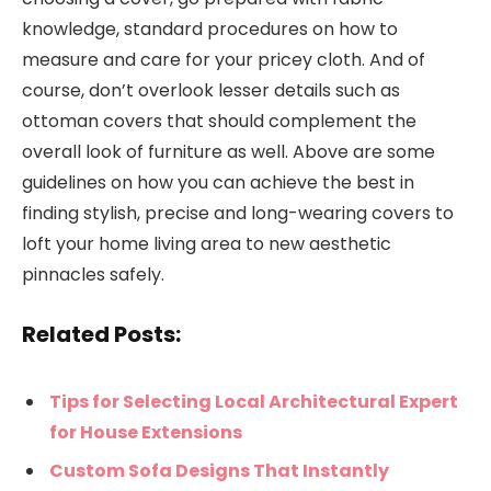
knowledge, standard procedures on how to
measure and care for your pricey cloth. And of
course, don’t overlook lesser details such as
ottoman covers that should complement the
overall look of furniture as well. Above are some
guidelines on how you can achieve the best in
finding stylish, precise and long-wearing covers to
loft your home living area to new aesthetic
pinnacles safely.
Related Posts:
Tips for Selecting Local Architectural Expert
for House Extensions
Custom Sofa Designs That Instantly