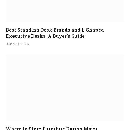
Best Standing Desk Brands and L-Shaped
Executive Desks: A Buyer’s Guide
June 19, 2026
Where to Store Furniture During Major