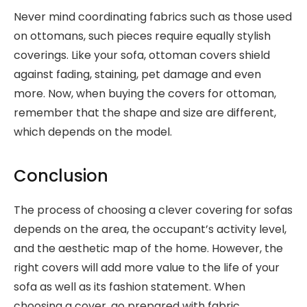
Never mind coordinating fabrics such as those used
on ottomans, such pieces require equally stylish
coverings. Like your sofa, ottoman covers shield
against fading, staining, pet damage and even
more. Now, when buying the covers for ottoman,
remember that the shape and size are different,
which depends on the model.
Conclusion
The process of choosing a clever covering for sofas
depends on the area, the occupant’s activity level,
and the aesthetic map of the home. However, the
right covers will add more value to the life of your
sofa as well as its fashion statement. When
choosing a cover, go prepared with fabric