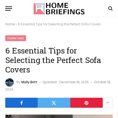
Home
»
6 Essential Tips for Selecting the Perfect Sofa Covers
FURNITURE
6 Essential Tips for
Selecting the Perfect Sofa
Covers
By
Molly Britt
Updated:
December 18, 2025
October 18,
2024