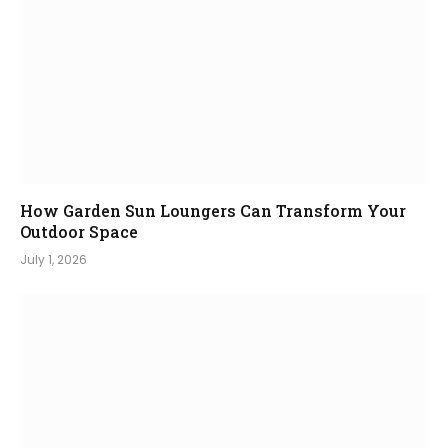
How Garden Sun Loungers Can Transform Your
Outdoor Space
July 1, 2026