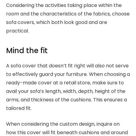
Considering the activities taking place within the
room and the characteristics of the fabrics, choose
sofa covers, which both look good and are
practical.
Mind the fit
A sofa cover that doesn’t fit right will also not serve
to effectively guard your furniture. When choosing a
ready-made cover at a retail store, make sure to
avail your sofa’s length, width, depth, height of the
arms, and thickness of the cushions. This ensures a
tailored fit.
When considering the custom design, inquire on
how this cover will fit beneath cushions and around