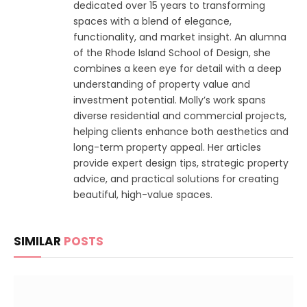
dedicated over 15 years to transforming
spaces with a blend of elegance,
functionality, and market insight. An alumna
of the Rhode Island School of Design, she
combines a keen eye for detail with a deep
understanding of property value and
investment potential. Molly’s work spans
diverse residential and commercial projects,
helping clients enhance both aesthetics and
long-term property appeal. Her articles
provide expert design tips, strategic property
advice, and practical solutions for creating
beautiful, high-value spaces.
SIMILAR
POSTS