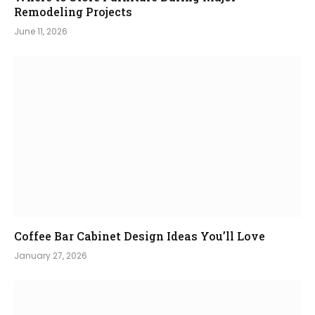
Remodeling Projects
June 11, 2026
Coffee Bar Cabinet Design Ideas You’ll Love
January 27, 2026