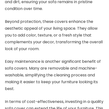
and dirt, ensuring your sofa remains in pristine
condition over time.
Beyond protection, these covers enhance the
aesthetic appeal of your living space. They allow
you to add color, texture, or a fresh style that
complements your decor, transforming the overall
look of your room.
Easy maintenance is another significant benefit of
sofa covers. Many are removable and machine-
washable, simplifying the cleaning process and
making it easier to keep your furniture looking its
best.
In terms of cost-effectiveness, investing in a quality
sofa cover can extend the life of your furniture. This