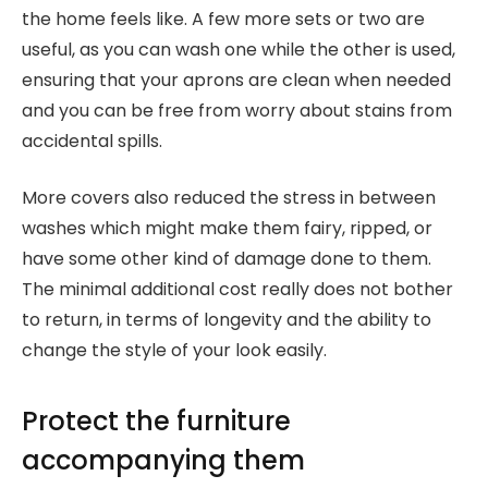
the home feels like. A few more sets or two are
useful, as you can wash one while the other is used,
ensuring that your aprons are clean when needed
and you can be free from worry about stains from
accidental spills.
More covers also reduced the stress in between
washes which might make them fairy, ripped, or
have some other kind of damage done to them.
The minimal additional cost really does not bother
to return, in terms of longevity and the ability to
change the style of your look easily.
Protect the furniture
accompanying them