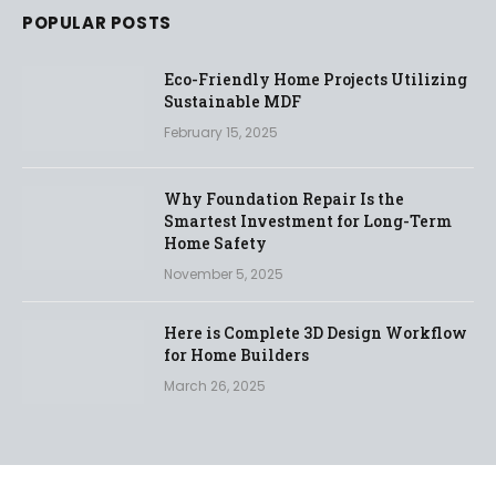
POPULAR POSTS
Eco-Friendly Home Projects Utilizing
Sustainable MDF
February 15, 2025
Why Foundation Repair Is the
Smartest Investment for Long-Term
Home Safety
November 5, 2025
Here is Complete 3D Design Workflow
for Home Builders
March 26, 2025