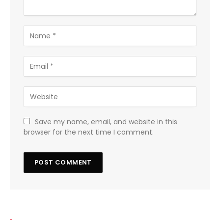
Save my name, email, and website in this
browser for the next time I comment.