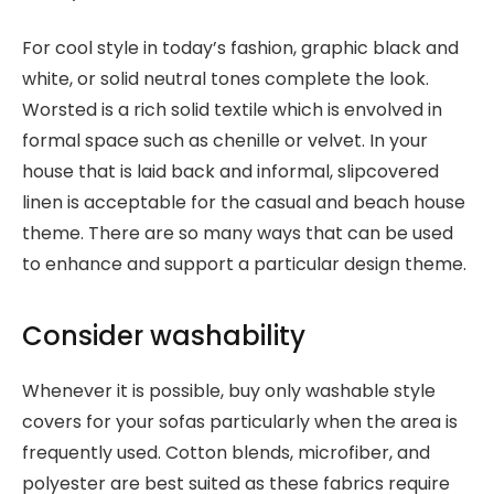
For cool style in today’s fashion, graphic black and
white, or solid neutral tones complete the look.
Worsted is a rich solid textile which is envolved in
formal space such as chenille or velvet. In your
house that is laid back and informal, slipcovered
linen is acceptable for the casual and beach house
theme. There are so many ways that can be used
to enhance and support a particular design theme.
Consider washability
Whenever it is possible, buy only washable style
covers for your sofas particularly when the area is
frequently used. Cotton blends, microfiber, and
polyester are best suited as these fabrics require