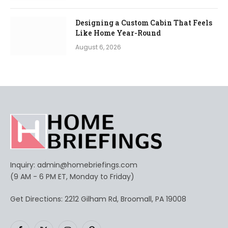
Designing a Custom Cabin That Feels
Like Home Year-Round
August 6, 2026
Inquiry:
admin@homebriefings.com
(9 AM - 6 PM ET, Monday to Friday)
Get Directions: 2212 Gilham Rd, Broomall, PA 19008