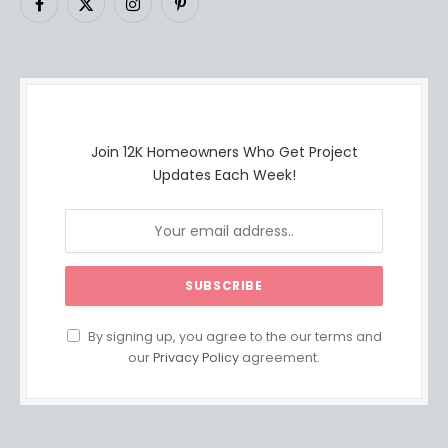
Facebook
X
Instagram
Pinterest
(Twitter)
Join 12K Homeowners Who Get Project
Updates Each Week!
By signing up, you agree to the our terms and
our
Privacy Policy
agreement.