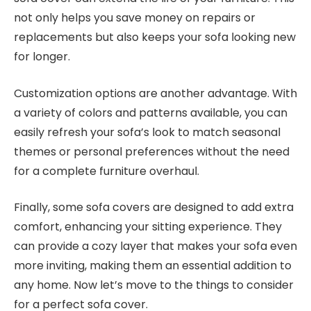
not only helps you save money on repairs or
replacements but also keeps your sofa looking new
for longer.
Customization options are another advantage. With
a variety of colors and patterns available, you can
easily refresh your sofa’s look to match seasonal
themes or personal preferences without the need
for a complete furniture overhaul.
Finally, some sofa covers are designed to add extra
comfort, enhancing your sitting experience. They
can provide a cozy layer that makes your sofa even
more inviting, making them an essential addition to
any home. Now let’s move to the things to consider
for a perfect sofa cover.