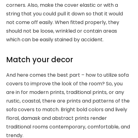
corners. Also, make the cover elastic or with a
string that you could pull it down so that it would
not come off easily. When fitted properly, they
should not be loose, wrinkled or contain areas
which can be easily stained by accident.
Match your decor
And here comes the best part – how to utilize sofa
covers to improve the look of the room? So, you
are in for modern prints, traditional prints, or any
rustic, coastal, there are prints and patterns of the
sofa covers to match. Bright bold colors and lively
floral, damask and abstract prints render
traditional rooms contemporary, comfortable, and
trendy.