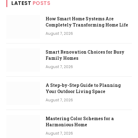
LATEST
POSTS
How Smart Home Systems Are
Completely Transforming Home Life
August 7, 2026
Smart Renovation Choices for Busy
Family Homes
August 7, 2026
A Step-by-Step Guide to Planning
Your Outdoor Living Space
August 7, 2026
Mastering Color Schemes for a
Harmonious Home
August 7, 2026