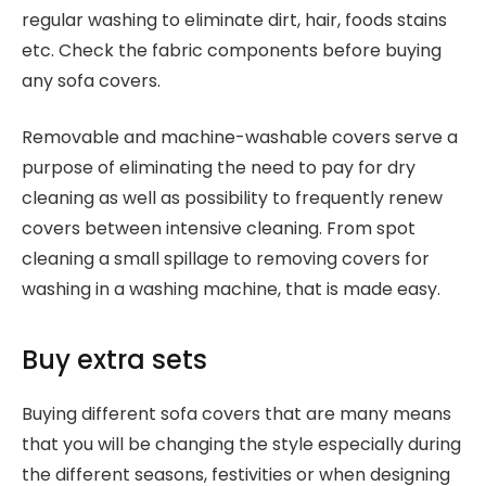
regular washing to eliminate dirt, hair, foods stains
etc. Check the fabric components before buying
any sofa covers.
Removable and machine-washable covers serve a
purpose of eliminating the need to pay for dry
cleaning as well as possibility to frequently renew
covers between intensive cleaning. From spot
cleaning a small spillage to removing covers for
washing in a washing machine, that is made easy.
Buy extra sets
Buying different sofa covers that are many means
that you will be changing the style especially during
the different seasons, festivities or when designing