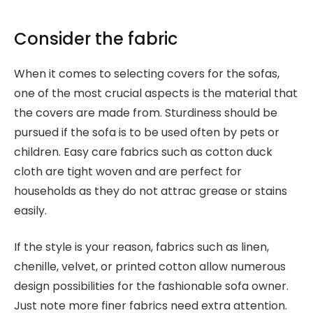
Consider the fabric
When it comes to selecting covers for the sofas,
one of the most crucial aspects is the material that
the covers are made from. Sturdiness should be
pursued if the sofa is to be used often by pets or
children. Easy care fabrics such as cotton duck
cloth are tight woven and are perfect for
households as they do not attrac grease or stains
easily.
If the style is your reason, fabrics such as linen,
chenille, velvet, or printed cotton allow numerous
design possibilities for the fashionable sofa owner.
Just note more finer fabrics need extra attention.