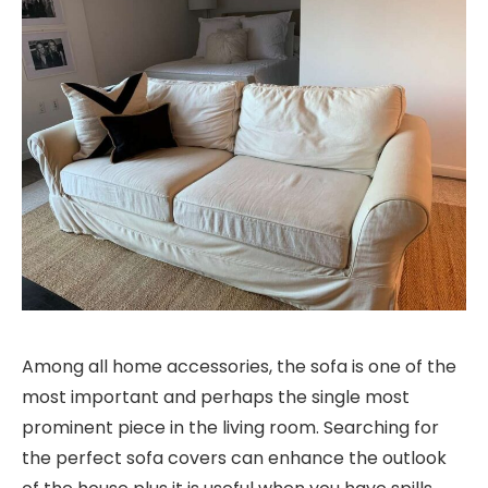
Among all home accessories, the sofa is one of the
most important and perhaps the single most
prominent piece in the living room. Searching for
the perfect sofa covers can enhance the outlook