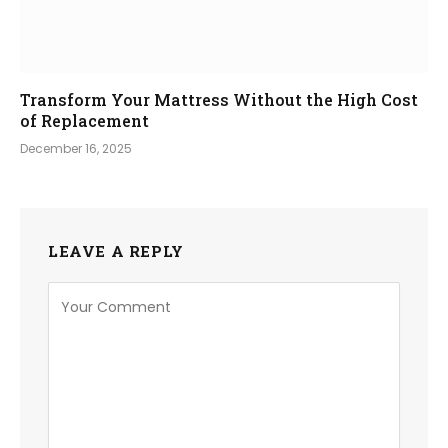
Transform Your Mattress Without the High Cost
of Replacement
December 16, 2025
LEAVE A REPLY