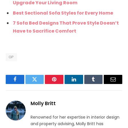
Upgrade Your Living Room
Best Sectional Sofa Styles for Every Home
7 Sofa Bed Designs That Prove Style Doesn’t
Have to Sacrifice Comfort
GP
Facebook
Twitter
Pinterest
LinkedIn
Tumblr
Email
Molly Britt
Renowned for her expertise in interior design
and property advising, Molly Britt has