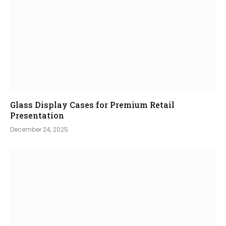
Glass Display Cases for Premium Retail
Presentation
December 24, 2025