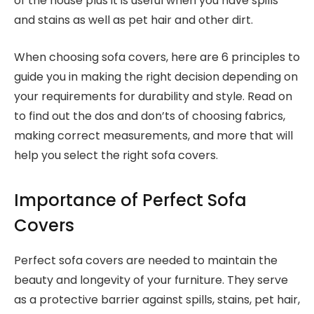
of the house plus it is useful when you have spills
and stains as well as pet hair and other dirt.
When choosing sofa covers, here are 6 principles to
guide you in making the right decision depending on
your requirements for durability and style. Read on
to find out the dos and don’ts of choosing fabrics,
making correct measurements, and more that will
help you select the right sofa covers.
Importance of Perfect Sofa
Covers
Perfect sofa covers are needed to maintain the
beauty and longevity of your furniture. They serve
as a protective barrier against spills, stains, pet hair,