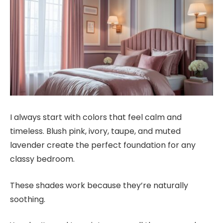
I always start with colors that feel calm and
timeless. Blush pink, ivory, taupe, and muted
lavender create the perfect foundation for any
classy bedroom.
These shades work because they’re naturally
soothing.