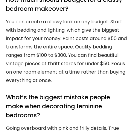
bedroom makeover?
You can create a classy look on any budget. Start
with bedding and lighting, which give the biggest
impact for your money. Paint costs around $50 and
transforms the entire space. Quality bedding
ranges from $100 to $300. You can find beautiful
vintage pieces at thrift stores for under $50. Focus
on one room element at a time rather than buying
everything at once.
What’s the biggest mistake people
make when decorating feminine
bedrooms?
Going overboard with pink and frilly details. True