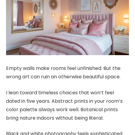
Empty walls make rooms feel unfinished. But the
wrong art can ruin an otherwise beautiful space.
I lean toward timeless choices that won’t feel
dated in five years. Abstract prints in your room’s
color palette always work well. Botanical prints
bring nature indoors without being literal.
Black and white photography feels sophisticated