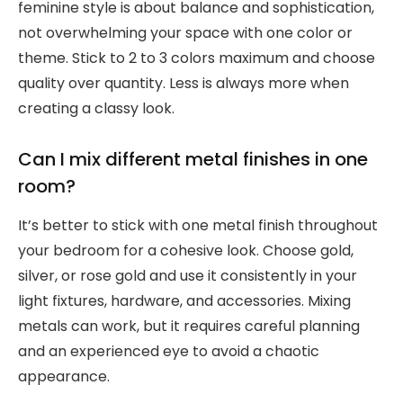
feminine style is about balance and sophistication,
not overwhelming your space with one color or
theme. Stick to 2 to 3 colors maximum and choose
quality over quantity. Less is always more when
creating a classy look.
Can I mix different metal finishes in one
room?
It’s better to stick with one metal finish throughout
your bedroom for a cohesive look. Choose gold,
silver, or rose gold and use it consistently in your
light fixtures, hardware, and accessories. Mixing
metals can work, but it requires careful planning
and an experienced eye to avoid a chaotic
appearance.