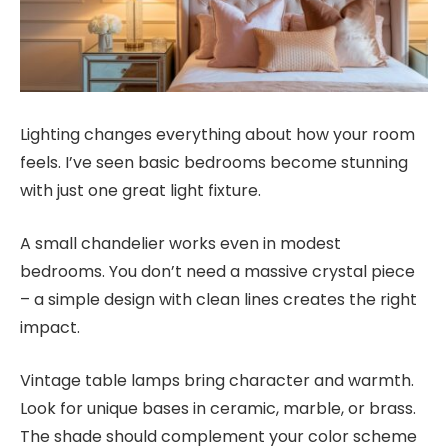
Lighting changes everything about how your room
feels. I’ve seen basic bedrooms become stunning
with just one great light fixture.
A small chandelier works even in modest
bedrooms. You don’t need a massive crystal piece
– a simple design with clean lines creates the right
impact.
Vintage table lamps bring character and warmth.
Look for unique bases in ceramic, marble, or brass.
The shade should complement your color scheme