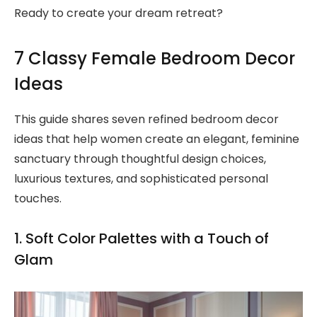
Ready to create your dream retreat?
7 Classy Female Bedroom Decor
Ideas
This guide shares seven refined bedroom decor
ideas that help women create an elegant, feminine
sanctuary through thoughtful design choices,
luxurious textures, and sophisticated personal
touches.
1. Soft Color Palettes with a Touch of
Glam