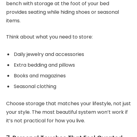
bench with storage at the foot of your bed
provides seating while hiding shoes or seasonal
items.
Think about what you need to store:
Daily jewelry and accessories
Extra bedding and pillows
Books and magazines
Seasonal clothing
Choose storage that matches your lifestyle, not just
your style. The most beautiful system won’t work if
it’s not practical for how you live.