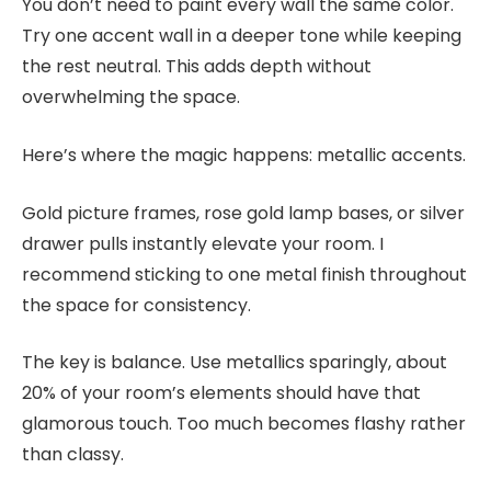
You don’t need to paint every wall the same color.
Try one accent wall in a deeper tone while keeping
the rest neutral. This adds depth without
overwhelming the space.
Here’s where the magic happens: metallic accents.
Gold picture frames, rose gold lamp bases, or silver
drawer pulls instantly elevate your room. I
recommend sticking to one metal finish throughout
the space for consistency.
The key is balance. Use metallics sparingly, about
20% of your room’s elements should have that
glamorous touch. Too much becomes flashy rather
than classy.