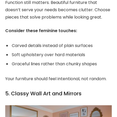
Function still matters. Beautiful furniture that
doesn’t serve your needs becomes clutter. Choose
pieces that solve problems while looking great.
Consider these feminine touches:
Carved details instead of plain surfaces
Soft upholstery over hard materials
Graceful lines rather than chunky shapes
Your furniture should feel intentional, not random.
5. Classy Wall Art and Mirrors