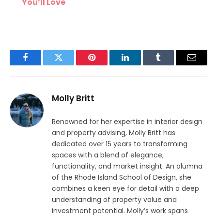
You’ll Love
Facebook
Twitter
Pinterest
LinkedIn
Tumblr
Email
Molly Britt
Renowned for her expertise in interior design
and property advising, Molly Britt has
dedicated over 15 years to transforming
spaces with a blend of elegance,
functionality, and market insight. An alumna
of the Rhode Island School of Design, she
combines a keen eye for detail with a deep
understanding of property value and
investment potential. Molly’s work spans