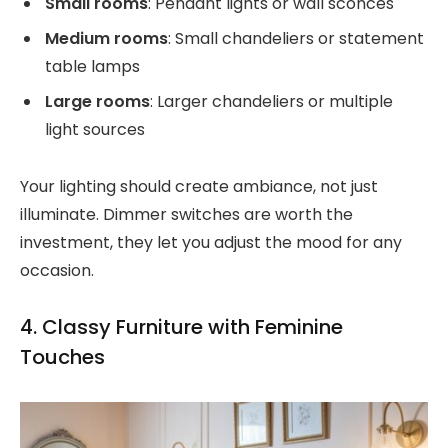
Small rooms
: Pendant lights or wall sconces
Medium rooms
: Small chandeliers or statement
table lamps
Large rooms
: Larger chandeliers or multiple
light sources
Your lighting should create ambiance, not just
illuminate. Dimmer switches are worth the
investment, they let you adjust the mood for any
occasion.
4. Classy Furniture with Feminine
Touches