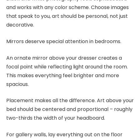
and works with any color scheme. Choose images
that speak to you, art should be personal, not just
decorative.
Mirrors deserve special attention in bedrooms.
An ornate mirror above your dresser creates a
focal point while reflecting light around the room.
This makes everything feel brighter and more
spacious.
Placement makes all the difference. Art above your
bed should be centered and proportional – roughly
two-thirds the width of your headboard.
For gallery walls, lay everything out on the floor