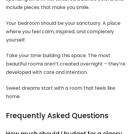
include pieces that make you smile.
Your bedroom should be your sanctuary. A place
where you feel calm, inspired, and completely
yourself.
Take your time building this space. The most
beautiful rooms aren’t created overnight – they’re
developed with care and intention.
Sweet dreams start with a room that feels like
home.
Frequently Asked Questions
How much should I budget for a classy