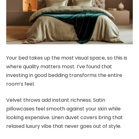
Your bed takes up the most visual space, so this is
where quality matters most. I’ve found that
investing in good bedding transforms the entire
room’s feel.
Velvet throws add instant richness. Satin
pillowcases feel smooth against your skin while
looking expensive. Linen duvet covers bring that
relaxed luxury vibe that never goes out of style.