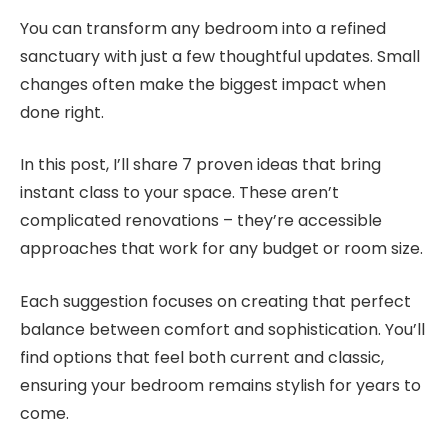
You can transform any bedroom into a refined
sanctuary with just a few thoughtful updates. Small
changes often make the biggest impact when
done right.
In this post, I’ll share 7 proven ideas that bring
instant class to your space. These aren’t
complicated renovations – they’re accessible
approaches that work for any budget or room size.
Each suggestion focuses on creating that perfect
balance between comfort and sophistication. You’ll
find options that feel both current and classic,
ensuring your bedroom remains stylish for years to
come.