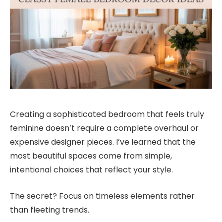
Creating a sophisticated bedroom that feels truly
feminine doesn’t require a complete overhaul or
expensive designer pieces. I’ve learned that the
most beautiful spaces come from simple,
intentional choices that reflect your style.
The secret? Focus on timeless elements rather
than fleeting trends.