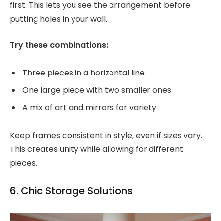
first. This lets you see the arrangement before
putting holes in your wall.
Try these combinations:
Three pieces in a horizontal line
One large piece with two smaller ones
A mix of art and mirrors for variety
Keep frames consistent in style, even if sizes vary.
This creates unity while allowing for different
pieces.
6. Chic Storage Solutions