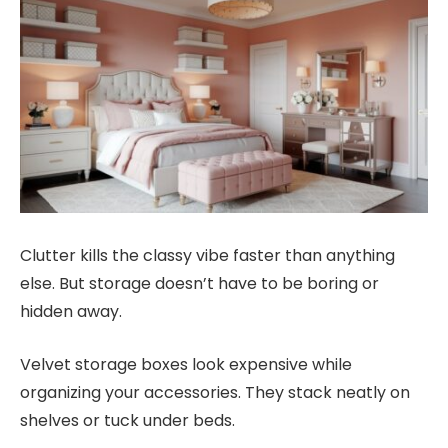
Clutter kills the classy vibe faster than anything
else. But storage doesn’t have to be boring or
hidden away.
Velvet storage boxes look expensive while
organizing your accessories. They stack neatly on
shelves or tuck under beds.