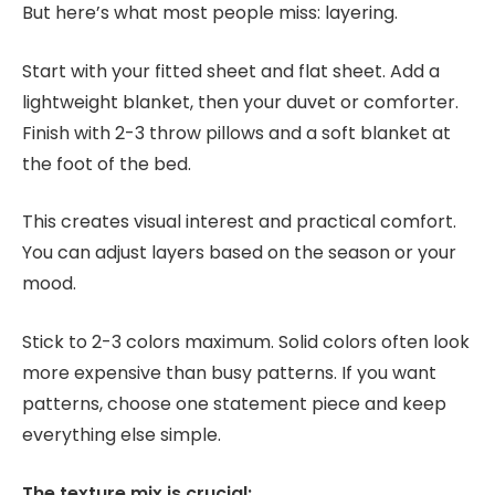
But here’s what most people miss: layering.
Start with your fitted sheet and flat sheet. Add a
lightweight blanket, then your duvet or comforter.
Finish with 2-3 throw pillows and a soft blanket at
the foot of the bed.
This creates visual interest and practical comfort.
You can adjust layers based on the season or your
mood.
Stick to 2-3 colors maximum. Solid colors often look
more expensive than busy patterns. If you want
patterns, choose one statement piece and keep
everything else simple.
The texture mix is crucial: