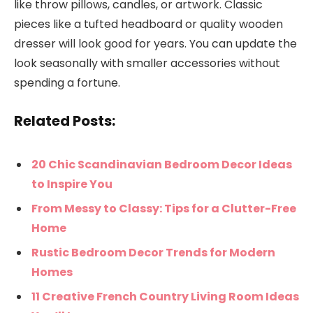
like throw pillows, candles, or artwork. Classic
pieces like a tufted headboard or quality wooden
dresser will look good for years. You can update the
look seasonally with smaller accessories without
spending a fortune.
Related Posts:
20 Chic Scandinavian Bedroom Decor Ideas
to Inspire You
From Messy to Classy: Tips for a Clutter-Free
Home
Rustic Bedroom Decor Trends for Modern
Homes
11 Creative French Country Living Room Ideas