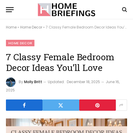
Home
»
Home Decor
»
7 Classy Female Bedroom Decor Ideas You’ll Love
HOME DECOR
7 Classy Female Bedroom
Decor Ideas You’ll Love
By
Molly Britt
Updated:
December 18, 2025
June 16,
2025