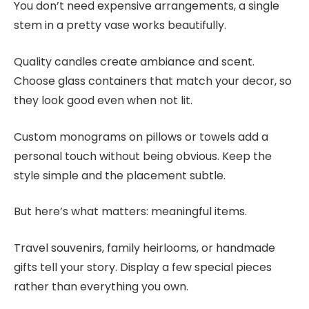
You don’t need expensive arrangements, a single
stem in a pretty vase works beautifully.
Quality candles create ambiance and scent.
Choose glass containers that match your decor, so
they look good even when not lit.
Custom monograms on pillows or towels add a
personal touch without being obvious. Keep the
style simple and the placement subtle.
But here’s what matters: meaningful items.
Travel souvenirs, family heirlooms, or handmade
gifts tell your story. Display a few special pieces
rather than everything you own.