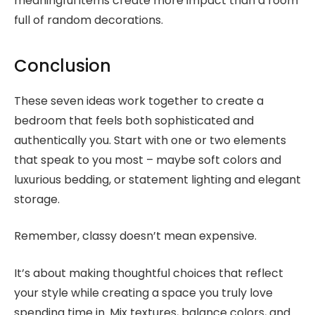
meaningful items create more impact than a room
full of random decorations.
Conclusion
These seven ideas work together to create a
bedroom that feels both sophisticated and
authentically you. Start with one or two elements
that speak to you most – maybe soft colors and
luxurious bedding, or statement lighting and elegant
storage.
Remember, classy doesn’t mean expensive.
It’s about making thoughtful choices that reflect
your style while creating a space you truly love
spending time in. Mix textures, balance colors, and