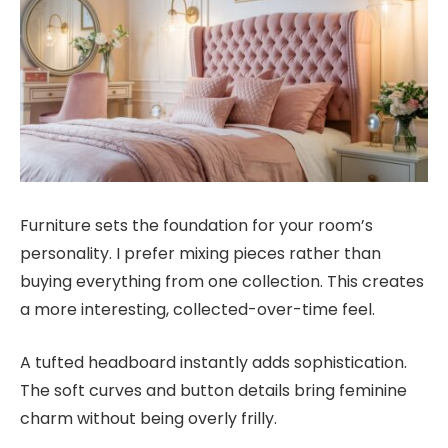
Furniture sets the foundation for your room’s
personality. I prefer mixing pieces rather than
buying everything from one collection. This creates
a more interesting, collected-over-time feel.
A tufted headboard instantly adds sophistication.
The soft curves and button details bring feminine
charm without being overly frilly.