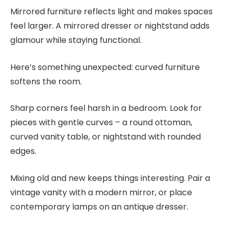
Mirrored furniture reflects light and makes spaces
feel larger. A mirrored dresser or nightstand adds
glamour while staying functional.
Here’s something unexpected: curved furniture
softens the room.
Sharp corners feel harsh in a bedroom. Look for
pieces with gentle curves – a round ottoman,
curved vanity table, or nightstand with rounded
edges.
Mixing old and new keeps things interesting. Pair a
vintage vanity with a modern mirror, or place
contemporary lamps on an antique dresser.