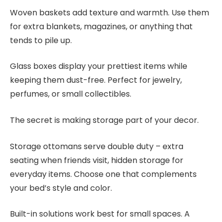
Woven baskets add texture and warmth. Use them
for extra blankets, magazines, or anything that
tends to pile up.
Glass boxes display your prettiest items while
keeping them dust-free. Perfect for jewelry,
perfumes, or small collectibles.
The secret is making storage part of your decor.
Storage ottomans serve double duty – extra
seating when friends visit, hidden storage for
everyday items. Choose one that complements
your bed’s style and color.
Built-in solutions work best for small spaces. A