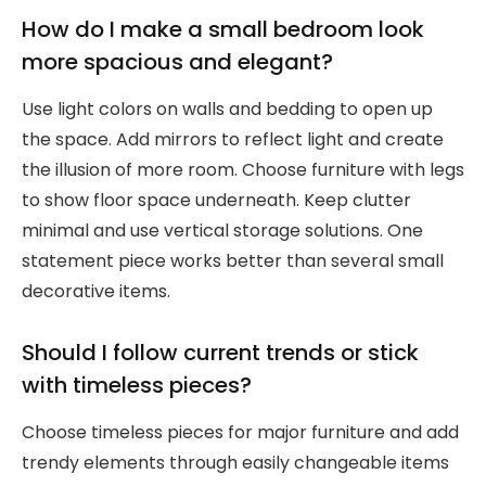
How do I make a small bedroom look
more spacious and elegant?
Use light colors on walls and bedding to open up
the space. Add mirrors to reflect light and create
the illusion of more room. Choose furniture with legs
to show floor space underneath. Keep clutter
minimal and use vertical storage solutions. One
statement piece works better than several small
decorative items.
Should I follow current trends or stick
with timeless pieces?
Choose timeless pieces for major furniture and add
trendy elements through easily changeable items