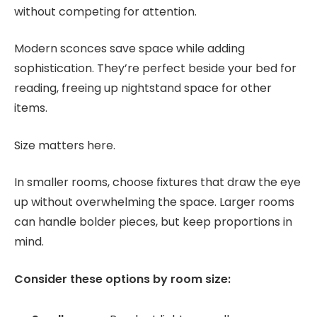
without competing for attention.
Modern sconces save space while adding
sophistication. They’re perfect beside your bed for
reading, freeing up nightstand space for other
items.
Size matters here.
In smaller rooms, choose fixtures that draw the eye
up without overwhelming the space. Larger rooms
can handle bolder pieces, but keep proportions in
mind.
Consider these options by room size: