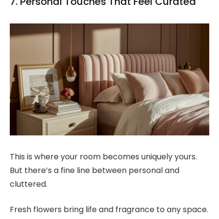
7. Personal Touches That Feel Curated
This is where your room becomes uniquely yours.
But there’s a fine line between personal and
cluttered.
Fresh flowers bring life and fragrance to any space.