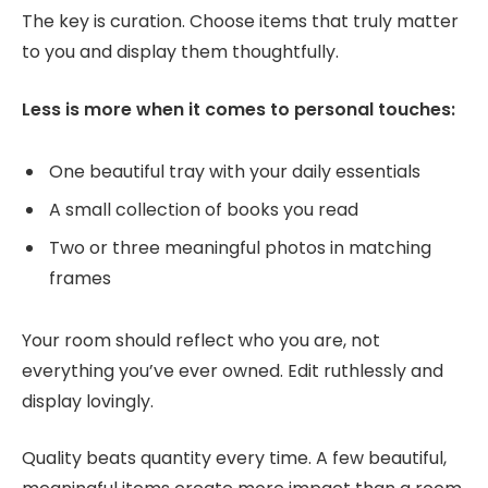
The key is curation. Choose items that truly matter
to you and display them thoughtfully.
Less is more when it comes to personal touches:
One beautiful tray with your daily essentials
A small collection of books you read
Two or three meaningful photos in matching
frames
Your room should reflect who you are, not
everything you’ve ever owned. Edit ruthlessly and
display lovingly.
Quality beats quantity every time. A few beautiful,