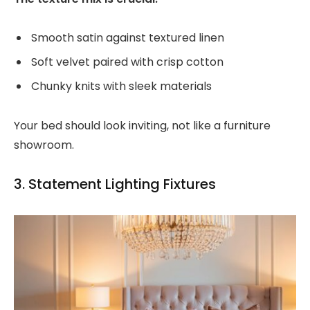
Smooth satin against textured linen
Soft velvet paired with crisp cotton
Chunky knits with sleek materials
Your bed should look inviting, not like a furniture
showroom.
3. Statement Lighting Fixtures