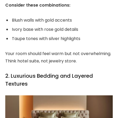
Consider these combinations:
Blush walls with gold accents
Ivory base with rose gold details
Taupe tones with silver highlights
Your room should feel warm but not overwhelming.
Think hotel suite, not jewelry store.
2. Luxurious Bedding and Layered
Textures