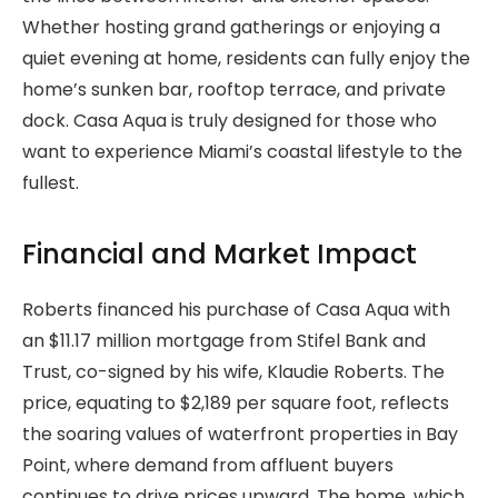
Whether hosting grand gatherings or enjoying a
quiet evening at home, residents can fully enjoy the
home’s sunken bar, rooftop terrace, and private
dock. Casa Aqua is truly designed for those who
want to experience Miami’s coastal lifestyle to the
fullest.
Financial and Market Impact
Roberts financed his purchase of Casa Aqua with
an $11.17 million mortgage from Stifel Bank and
Trust, co-signed by his wife, Klaudie Roberts. The
price, equating to $2,189 per square foot, reflects
the soaring values of waterfront properties in Bay
Point, where demand from affluent buyers
continues to drive prices upward. The home, which