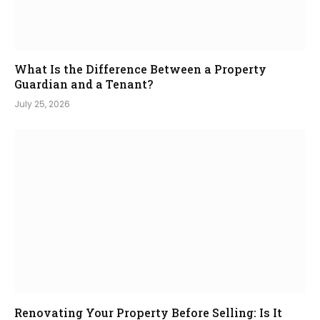
What Is the Difference Between a Property
Guardian and a Tenant?
July 25, 2026
Renovating Your Property Before Selling: Is It