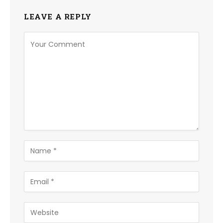
LEAVE A REPLY