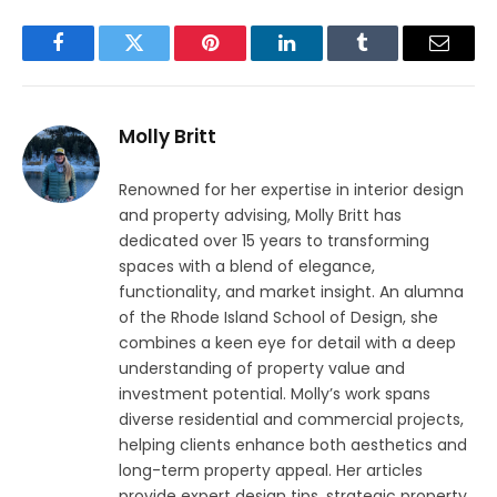
Facebook
Twitter
Pinterest
LinkedIn
Tumblr
Email
Molly Britt
Renowned for her expertise in interior design
and property advising, Molly Britt has
dedicated over 15 years to transforming
spaces with a blend of elegance,
functionality, and market insight. An alumna
of the Rhode Island School of Design, she
combines a keen eye for detail with a deep
understanding of property value and
investment potential. Molly’s work spans
diverse residential and commercial projects,
helping clients enhance both aesthetics and
long-term property appeal. Her articles
provide expert design tips, strategic property