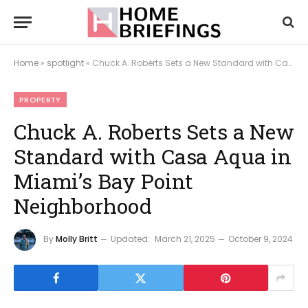
Home
»
spotlight
»
Chuck A. Roberts Sets a New Standard with Casa Aqua in Miami’s Bay Point Neighborhood
PROPERTY
Chuck A. Roberts Sets a New
Standard with Casa Aqua in
Miami’s Bay Point
Neighborhood
By
Molly Britt
Updated:
March 21, 2025
October 9, 2024