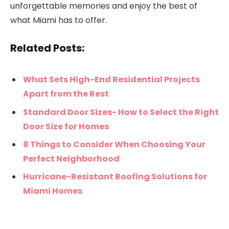
unforgettable memories and enjoy the best of
what Miami has to offer.
Related Posts:
What Sets High-End Residential Projects
Apart from the Rest
Standard Door Sizes- How to Select the Right
Door Size for Homes
8 Things to Consider When Choosing Your
Perfect Neighborhood
Hurricane-Resistant Roofing Solutions for
Miami Homes