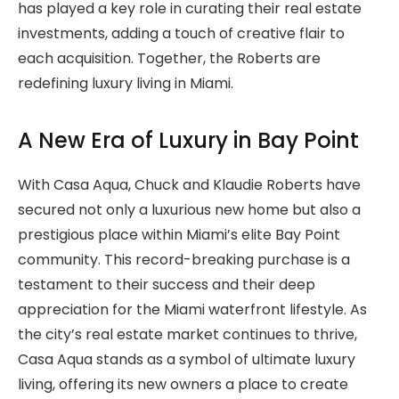
has played a key role in curating their real estate
investments, adding a touch of creative flair to
each acquisition. Together, the Roberts are
redefining luxury living in Miami.
A New Era of Luxury in Bay Point
With Casa Aqua, Chuck and Klaudie Roberts have
secured not only a luxurious new home but also a
prestigious place within Miami’s elite Bay Point
community. This record-breaking purchase is a
testament to their success and their deep
appreciation for the Miami waterfront lifestyle. As
the city’s real estate market continues to thrive,
Casa Aqua stands as a symbol of ultimate luxury
living, offering its new owners a place to create