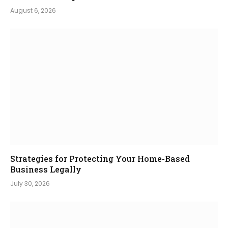
August 6, 2026
Strategies for Protecting Your Home-Based
Business Legally
July 30, 2026