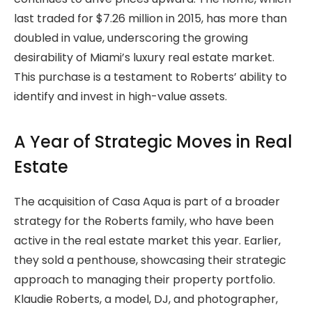
last traded for $7.26 million in 2015, has more than
doubled in value, underscoring the growing
desirability of Miami’s luxury real estate market.
This purchase is a testament to Roberts’ ability to
identify and invest in high-value assets.
A Year of Strategic Moves in Real
Estate
The acquisition of Casa Aqua is part of a broader
strategy for the Roberts family, who have been
active in the real estate market this year. Earlier,
they sold a penthouse, showcasing their strategic
approach to managing their property portfolio.
Klaudie Roberts, a model, DJ, and photographer,