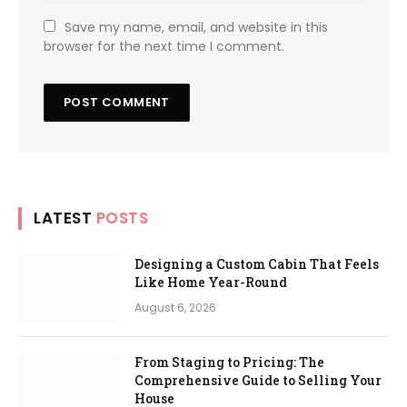
Save my name, email, and website in this
browser for the next time I comment.
LATEST
POSTS
Designing a Custom Cabin That Feels
Like Home Year-Round
August 6, 2026
From Staging to Pricing: The
Comprehensive Guide to Selling Your
House