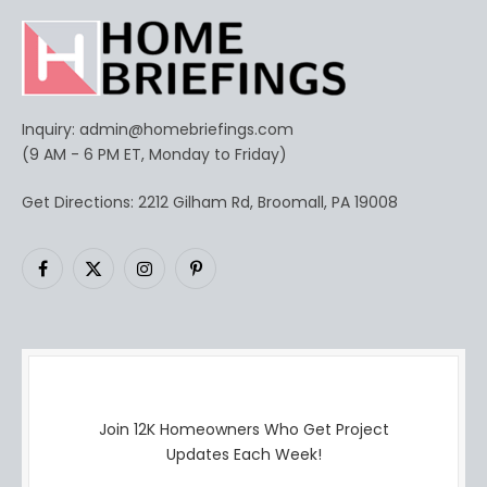
Inquiry:
admin@homebriefings.com
(9 AM - 6 PM ET, Monday to Friday)
Get Directions: 2212 Gilham Rd, Broomall, PA 19008
Facebook
X
Instagram
Pinterest
(Twitter)
Join 12K Homeowners Who Get Project
Updates Each Week!