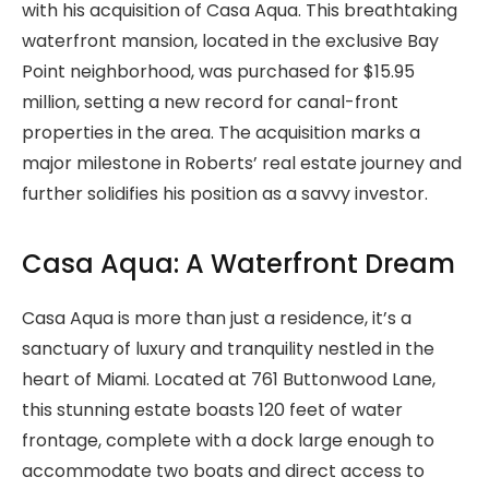
with his acquisition of Casa Aqua. This breathtaking
waterfront mansion, located in the exclusive Bay
Point neighborhood, was purchased for $15.95
million, setting a new record for canal-front
properties in the area. The acquisition marks a
major milestone in Roberts’ real estate journey and
further solidifies his position as a savvy investor.
Casa Aqua: A Waterfront Dream
Casa Aqua is more than just a residence, it’s a
sanctuary of luxury and tranquility nestled in the
heart of Miami. Located at 761 Buttonwood Lane,
this stunning estate boasts 120 feet of water
frontage, complete with a dock large enough to
accommodate two boats and direct access to