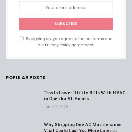
By signing up, you agree to the our terms and
our
Privacy Policy
agreement.
POPULAR POSTS
Tips to Lower Utility Bills With HVAC
in Opelika AL Homes
June 20, 2025
Why Skipping One AC Maintenance
Visit Could Cost You More Later in