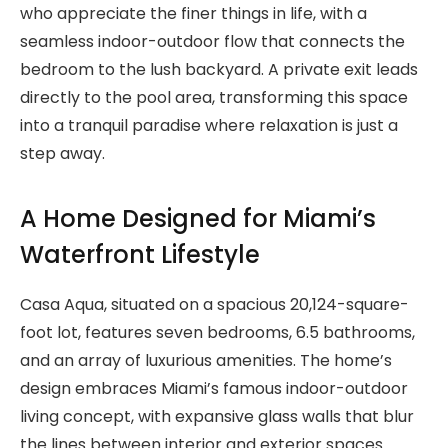
who appreciate the finer things in life, with a
seamless indoor-outdoor flow that connects the
bedroom to the lush backyard. A private exit leads
directly to the pool area, transforming this space
into a tranquil paradise where relaxation is just a
step away.
A Home Designed for Miami’s
Waterfront Lifestyle
Casa Aqua, situated on a spacious 20,124-square-
foot lot, features seven bedrooms, 6.5 bathrooms,
and an array of luxurious amenities. The home’s
design embraces Miami’s famous indoor-outdoor
living concept, with expansive glass walls that blur
the lines between interior and exterior spaces.