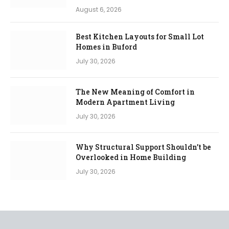
August 6, 2026
Best Kitchen Layouts for Small Lot
Homes in Buford
July 30, 2026
The New Meaning of Comfort in
Modern Apartment Living
July 30, 2026
Why Structural Support Shouldn’t be
Overlooked in Home Building
July 30, 2026