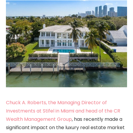
Chuck A. Roberts, the Managing Director of
Investments at Stifel in Miami and head of the CR
Wealth Management Group
, has recently made a
significant impact on the luxury real estate market