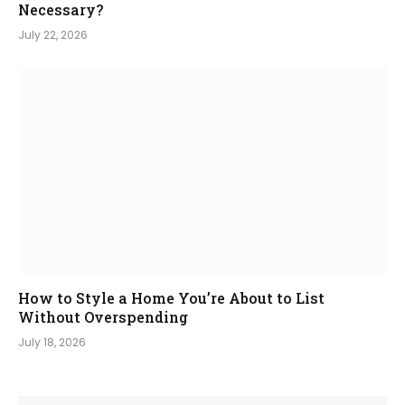
Necessary?
July 22, 2026
How to Style a Home You’re About to List
Without Overspending
July 18, 2026