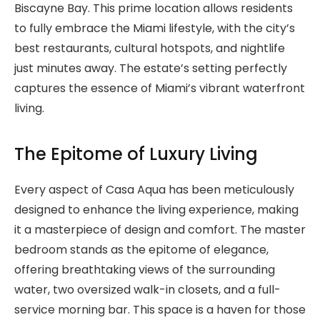
Biscayne Bay. This prime location allows residents
to fully embrace the Miami lifestyle, with the city’s
best restaurants, cultural hotspots, and nightlife
just minutes away. The estate’s setting perfectly
captures the essence of Miami’s vibrant waterfront
living.
The Epitome of Luxury Living
Every aspect of Casa Aqua has been meticulously
designed to enhance the living experience, making
it a masterpiece of design and comfort. The master
bedroom stands as the epitome of elegance,
offering breathtaking views of the surrounding
water, two oversized walk-in closets, and a full-
service morning bar. This space is a haven for those