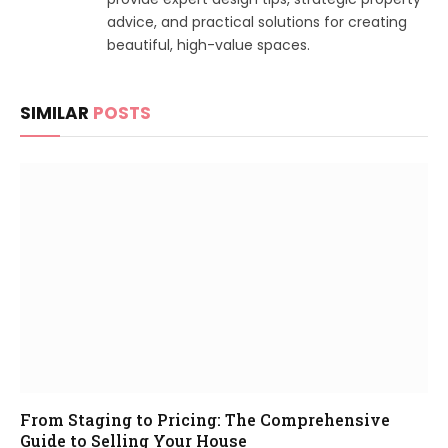
advice, and practical solutions for creating
beautiful, high-value spaces.
SIMILAR
POSTS
From Staging to Pricing: The Comprehensive
Guide to Selling Your House