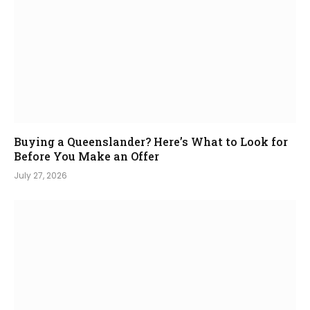
Buying a Queenslander? Here’s What to Look for
Before You Make an Offer
July 27, 2026