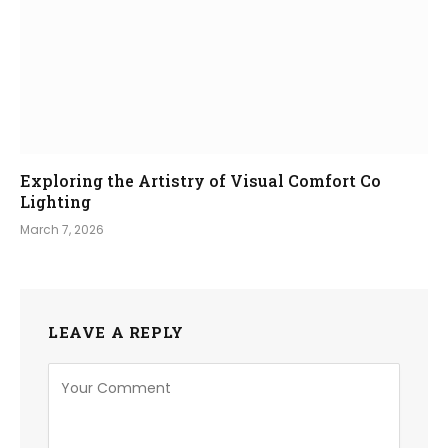
Exploring the Artistry of Visual Comfort Co
Lighting
March 7, 2026
LEAVE A REPLY