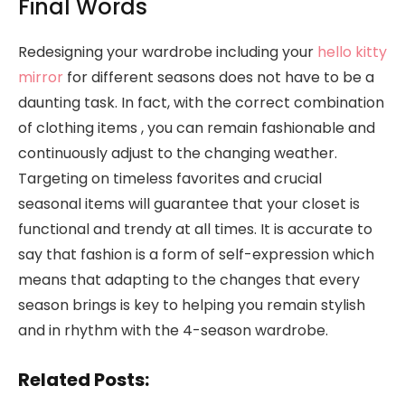
Final Words
Redesigning your wardrobe including your
hello kitty
mirror
for different seasons does not have to be a
daunting task. In fact, with the correct combination
of clothing items , you can remain fashionable and
continuously adjust to the changing weather.
Targeting on timeless favorites and crucial
seasonal items will guarantee that your closet is
functional and trendy at all times. It is accurate to
say that fashion is a form of self-expression which
means that adapting to the changes that every
season brings is key to helping you remain stylish
and in rhythm with the 4-season wardrobe.
Related Posts: