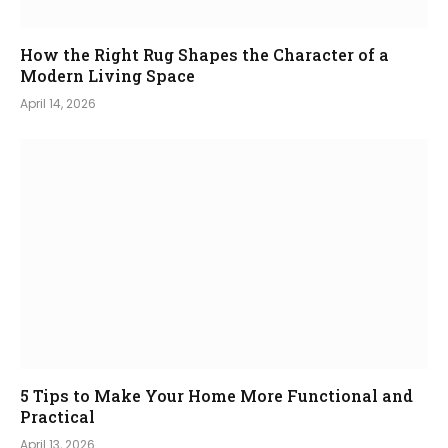
How the Right Rug Shapes the Character of a
Modern Living Space
April 14, 2026
5 Tips to Make Your Home More Functional and
Practical
April 13, 2026