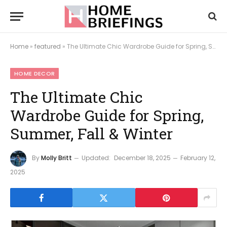
Home
»
featured
»
The Ultimate Chic Wardrobe Guide for Spring, Summer, Fall & Winter
HOME DECOR
The Ultimate Chic
Wardrobe Guide for Spring,
Summer, Fall & Winter
By
Molly Britt
Updated:
December 18, 2025
February 12,
2025