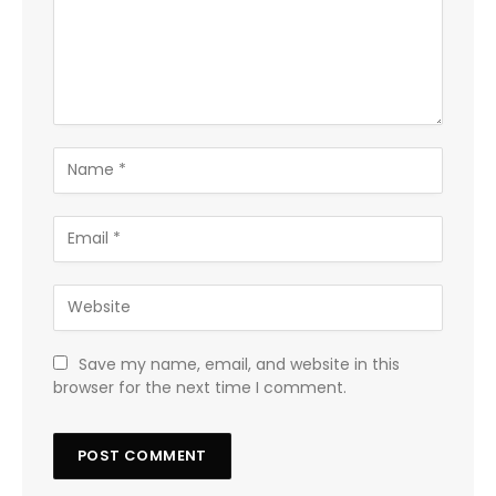
Save my name, email, and website in this
browser for the next time I comment.