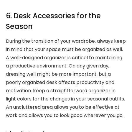
6. Desk Accessories for the
Season
During the transition of your wardrobe, always keep
in mind that your space must be organized as well.
A well-designed organizer is critical to maintaining
a productive environment. On any given day,
dressing well might be more important, but a
poorly organized desk affects productivity and
motivation. Keep a straightforward organizer in
light colors for the changes in your seasonal outfits.
An uncluttered area allows you to be effective at
work and allows you to look good wherever you go.