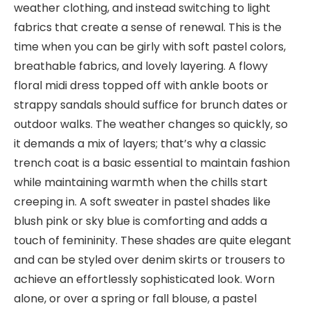
weather clothing, and instead switching to light
fabrics that create a sense of renewal. This is the
time when you can be girly with soft pastel colors,
breathable fabrics, and lovely layering. A flowy
floral midi dress topped off with ankle boots or
strappy sandals should suffice for brunch dates or
outdoor walks. The weather changes so quickly, so
it demands a mix of layers; that’s why a classic
trench coat is a basic essential to maintain fashion
while maintaining warmth when the chills start
creeping in. A soft sweater in pastel shades like
blush pink or sky blue is comforting and adds a
touch of femininity. These shades are quite elegant
and can be styled over denim skirts or trousers to
achieve an effortlessly sophisticated look. Worn
alone, or over a spring or fall blouse, a pastel