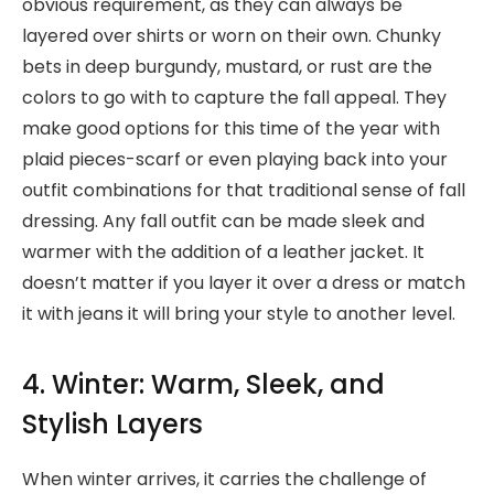
obvious requirement, as they can always be
layered over shirts or worn on their own. Chunky
bets in deep burgundy, mustard, or rust are the
colors to go with to capture the fall appeal. They
make good options for this time of the year with
plaid pieces-scarf or even playing back into your
outfit combinations for that traditional sense of fall
dressing. Any fall outfit can be made sleek and
warmer with the addition of a leather jacket. It
doesn’t matter if you layer it over a dress or match
it with jeans it will bring your style to another level.
4. Winter: Warm, Sleek, and
Stylish Layers
When winter arrives, it carries the challenge of