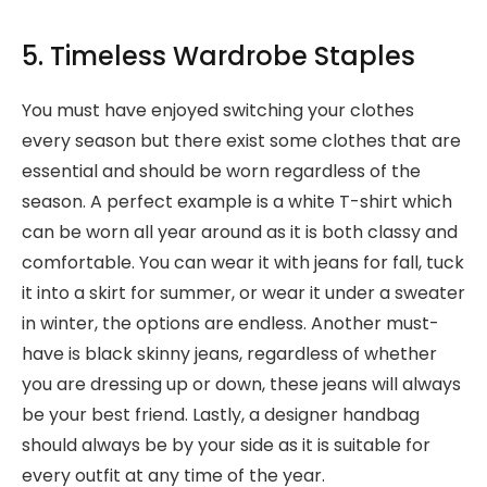
5. Timeless Wardrobe Staples
You must have enjoyed switching your clothes
every season but there exist some clothes that are
essential and should be worn regardless of the
season. A perfect example is a white T-shirt which
can be worn all year around as it is both classy and
comfortable. You can wear it with jeans for fall, tuck
it into a skirt for summer, or wear it under a sweater
in winter, the options are endless. Another must-
have is black skinny jeans, regardless of whether
you are dressing up or down, these jeans will always
be your best friend. Lastly, a designer handbag
should always be by your side as it is suitable for
every outfit at any time of the year.