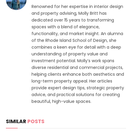
Renowned for her expertise in interior design
and property advising, Molly Britt has
dedicated over 15 years to transforming
spaces with a blend of elegance,
functionality, and market insight. An alumna
of the Rhode Island School of Design, she
combines a keen eye for detail with a deep
understanding of property value and
investment potential. Molly’s work spans
diverse residential and commercial projects,
helping clients enhance both aesthetics and
long-term property appeal. Her articles
provide expert design tips, strategic property
advice, and practical solutions for creating
beautiful, high-value spaces.
SIMILAR
POSTS