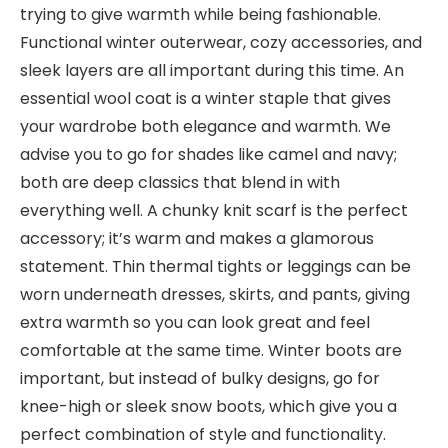
trying to give warmth while being fashionable.
Functional winter outerwear, cozy accessories, and
sleek layers are all important during this time. An
essential wool coat is a winter staple that gives
your wardrobe both elegance and warmth. We
advise you to go for shades like camel and navy;
both are deep classics that blend in with
everything well. A chunky knit scarf is the perfect
accessory; it’s warm and makes a glamorous
statement. Thin thermal tights or leggings can be
worn underneath dresses, skirts, and pants, giving
extra warmth so you can look great and feel
comfortable at the same time. Winter boots are
important, but instead of bulky designs, go for
knee-high or sleek snow boots, which give you a
perfect combination of style and functionality.