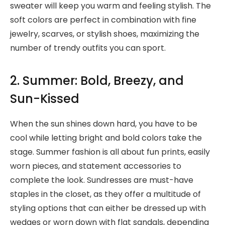
sweater will keep you warm and feeling stylish. The
soft colors are perfect in combination with fine
jewelry, scarves, or stylish shoes, maximizing the
number of trendy outfits you can sport.
2. Summer: Bold, Breezy, and
Sun-Kissed
When the sun shines down hard, you have to be
cool while letting bright and bold colors take the
stage. Summer fashion is all about fun prints, easily
worn pieces, and statement accessories to
complete the look. Sundresses are must-have
staples in the closet, as they offer a multitude of
styling options that can either be dressed up with
wedges or worn down with flat sandals, depending