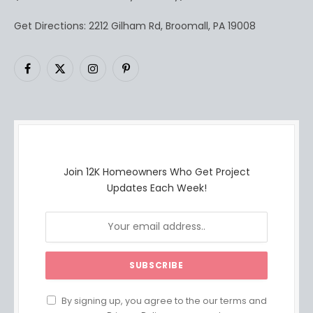
Get Directions: 2212 Gilham Rd, Broomall, PA 19008
Facebook
X
Instagram
Pinterest
(Twitter)
Join 12K Homeowners Who Get Project
Updates Each Week!
By signing up, you agree to the our terms and