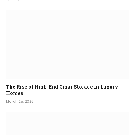
The Rise of High-End Cigar Storage in Luxury
Homes
March 25, 2026