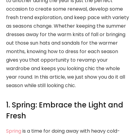
to another during the year is just the perfect
occasion to create some renewal, develop some
fresh trend exploration, and keep pace with variety
as seasons change. Whether keeping the summer
dresses away for the warm knits of fall or bringing
out those sun hats and sandals for the warmer
months, knowing how to dress for each season
gives you that opportunity to revamp your
wardrobe and keeps you looking chic the whole
year round. In this article, we just show you do it all
season while still looking chic.
1. Spring: Embrace the Light and
Fresh
Spring
is a time for doing away with heavy cold-