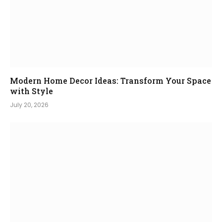
Modern Home Decor Ideas: Transform Your Space
with Style
July 20, 2026