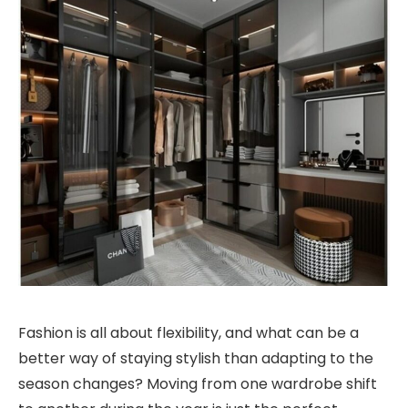
Fashion is all about flexibility, and what can be a
better way of staying stylish than adapting to the
season changes? Moving from one wardrobe shift