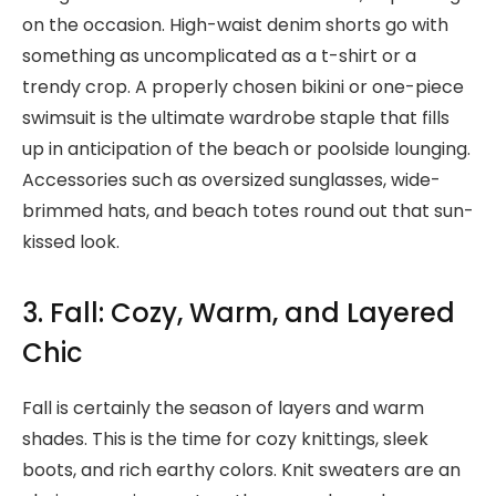
on the occasion. High-waist denim shorts go with
something as uncomplicated as a t-shirt or a
trendy crop. A properly chosen bikini or one-piece
swimsuit is the ultimate wardrobe staple that fills
up in anticipation of the beach or poolside lounging.
Accessories such as oversized sunglasses, wide-
brimmed hats, and beach totes round out that sun-
kissed look.
3. Fall: Cozy, Warm, and Layered
Chic
Fall is certainly the season of layers and warm
shades. This is the time for cozy knittings, sleek
boots, and rich earthy colors. Knit sweaters are an