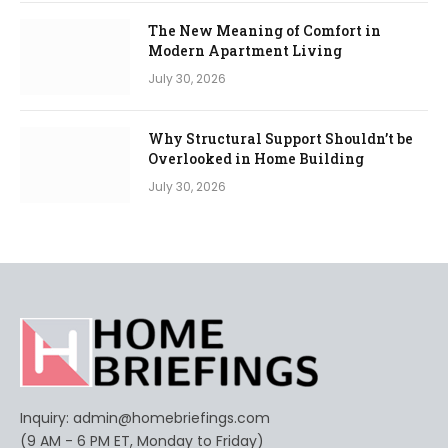
The New Meaning of Comfort in
Modern Apartment Living
July 30, 2026
Why Structural Support Shouldn’t be
Overlooked in Home Building
July 30, 2026
Inquiry:
admin@homebriefings.com
(9 AM - 6 PM ET, Monday to Friday)