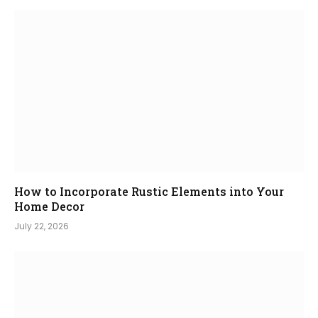
How to Incorporate Rustic Elements into Your
Home Decor
July 22, 2026