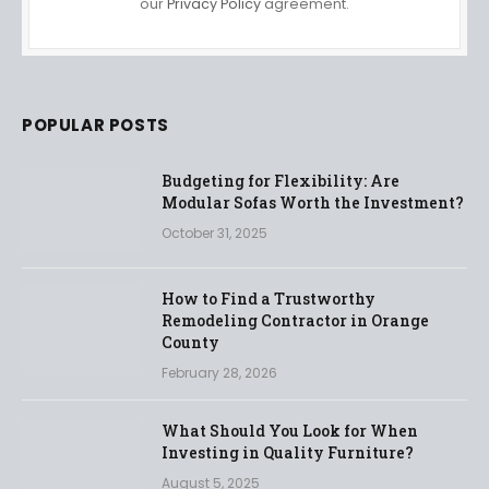
our
Privacy Policy
agreement.
POPULAR POSTS
Budgeting for Flexibility: Are
Modular Sofas Worth the Investment?
October 31, 2025
How to Find a Trustworthy
Remodeling Contractor in Orange
County
February 28, 2026
What Should You Look for When
Investing in Quality Furniture?
August 5, 2025