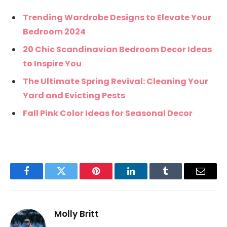
Trending Wardrobe Designs to Elevate Your
Bedroom 2024
20 Chic Scandinavian Bedroom Decor Ideas
to Inspire You
The Ultimate Spring Revival: Cleaning Your
Yard and Evicting Pests
Fall Pink Color Ideas for Seasonal Decor
Facebook
Twitter
Pinterest
LinkedIn
Tumblr
Email
Molly Britt