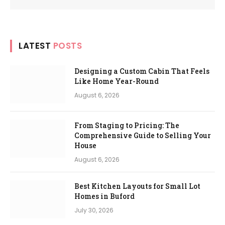
LATEST
POSTS
Designing a Custom Cabin That Feels
Like Home Year-Round
August 6, 2026
From Staging to Pricing: The
Comprehensive Guide to Selling Your
House
August 6, 2026
Best Kitchen Layouts for Small Lot
Homes in Buford
July 30, 2026